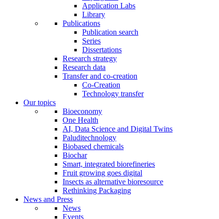
Application Labs
Library
Publications
Publication search
Series
Dissertations
Research strategy
Research data
Transfer and co-creation
Co-Creation
Technology transfer
Our topics
Bioeconomy
One Health
AI, Data Science and Digital Twins
Paluditechnology
Biobased chemicals
Biochar
Smart, integrated biorefineries
Fruit growing goes digital
Insects as alternative bioresource
Rethinking Packaging
News and Press
News
Events