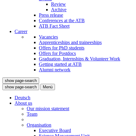
Review
Archive
Press release
Conferences at the ATB
ATB Fact Sheet
Career
Vacancies
Apprenticeships and traineeships
Offers for PhD students
Offers for Postdocs
Graduation, Internships & Volunteer Work
Getting started at ATB
Alumni network
show page-search
show page-search
Menü
Deutsch
About us
Our mission statement
Team
Organisation
Executive Board
Science Management Unit