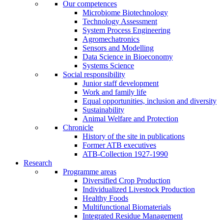
Our competences
Microbiome Biotechnology
Technology Assessment
System Process Engineering
Agromechatronics
Sensors and Modelling
Data Science in Bioeconomy
Systems Science
Social responsibility
Junior staff development
Work and family life
Equal opportunities, inclusion and diversity
Sustainability
Animal Welfare and Protection
Chronicle
History of the site in publications
Former ATB executives
ATB-Collection 1927-1990
Research
Programme areas
Diversified Crop Production
Individualized Livestock Production
Healthy Foods
Multifunctional Biomaterials
Integrated Residue Management