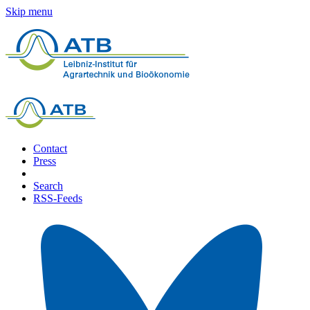
Skip menu
Contact
Press
Search
RSS-Feeds