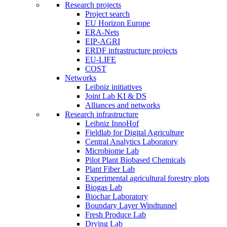
Research projects
Project search
EU Horizon Europe
ERA-Nets
EIP-AGRI
ERDF infrastructure projects
EU-LIFE
COST
Networks
Leibniz initiatives
Joint Lab KI & DS
Alliances and networks
Research infrastructure
Leibniz InnoHof
Fieldlab for Digital Agriculture
Central Analytics Laboratory
Microbiome Lab
Pilot Plant Biobased Chemicals
Plant Fiber Lab
Experimental agricultural forestry plots
Biogas Lab
Biochar Laboratory
Boundary Layer Windtunnel
Fresh Produce Lab
Drying Lab