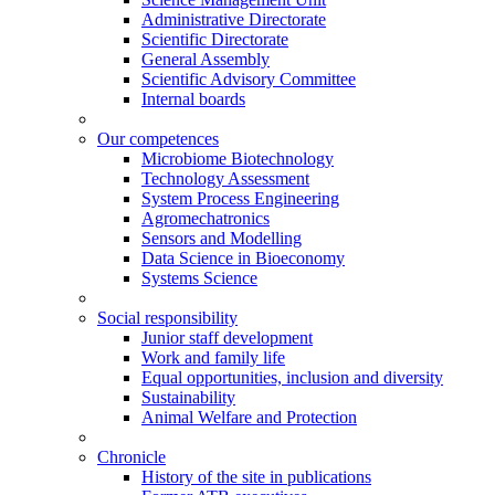
Administrative Directorate
Scientific Directorate
General Assembly
Scientific Advisory Committee
Internal boards
Our competences
Microbiome Biotechnology
Technology Assessment
System Process Engineering
Agromechatronics
Sensors and Modelling
Data Science in Bioeconomy
Systems Science
Social responsibility
Junior staff development
Work and family life
Equal opportunities, inclusion and diversity
Sustainability
Animal Welfare and Protection
Chronicle
History of the site in publications