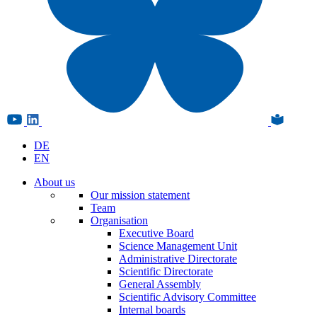
DE
EN
About us
Our mission statement
Team
Organisation
Executive Board
Science Management Unit
Administrative Directorate
Scientific Directorate
General Assembly
Scientific Advisory Committee
Internal boards