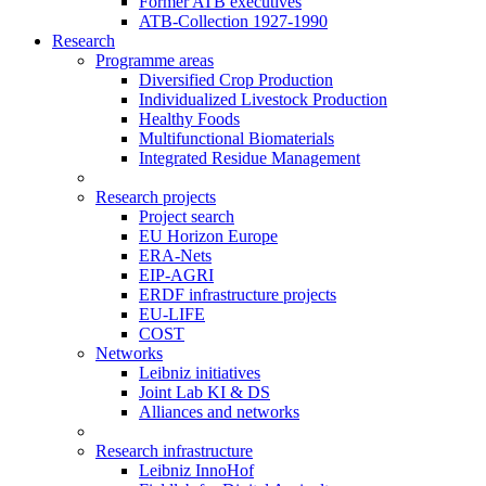
Former ATB executives
ATB-Collection 1927-1990
Research
Programme areas
Diversified Crop Production
Individualized Livestock Production
Healthy Foods
Multifunctional Biomaterials
Integrated Residue Management
Research projects
Project search
EU Horizon Europe
ERA-Nets
EIP-AGRI
ERDF infrastructure projects
EU-LIFE
COST
Networks
Leibniz initiatives
Joint Lab KI & DS
Alliances and networks
Research infrastructure
Leibniz InnoHof