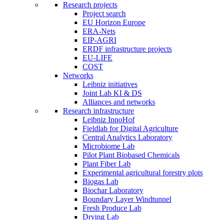
Research projects
Project search
EU Horizon Europe
ERA-Nets
EIP-AGRI
ERDF infrastructure projects
EU-LIFE
COST
Networks
Leibniz initiatives
Joint Lab KI & DS
Alliances and networks
Research infrastructure
Leibniz InnoHof
Fieldlab for Digital Agriculture
Central Analytics Laboratory
Microbiome Lab
Pilot Plant Biobased Chemicals
Plant Fiber Lab
Experimental agricultural forestry plots
Biogas Lab
Biochar Laboratory
Boundary Layer Windtunnel
Fresh Produce Lab
Drying Lab