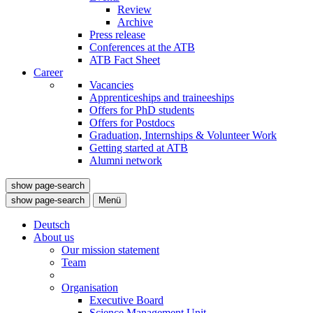
Review
Archive
Press release
Conferences at the ATB
ATB Fact Sheet
Career
Vacancies
Apprenticeships and traineeships
Offers for PhD students
Offers for Postdocs
Graduation, Internships & Volunteer Work
Getting started at ATB
Alumni network
show page-search
show page-search
Menü
Deutsch
About us
Our mission statement
Team
Organisation
Executive Board
Science Management Unit