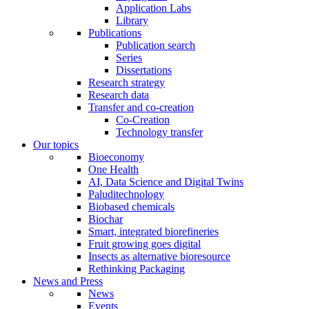
Application Labs
Library
Publications
Publication search
Series
Dissertations
Research strategy
Research data
Transfer and co-creation
Co-Creation
Technology transfer
Our topics
Bioeconomy
One Health
AI, Data Science and Digital Twins
Paluditechnology
Biobased chemicals
Biochar
Smart, integrated biorefineries
Fruit growing goes digital
Insects as alternative bioresource
Rethinking Packaging
News and Press
News
Events