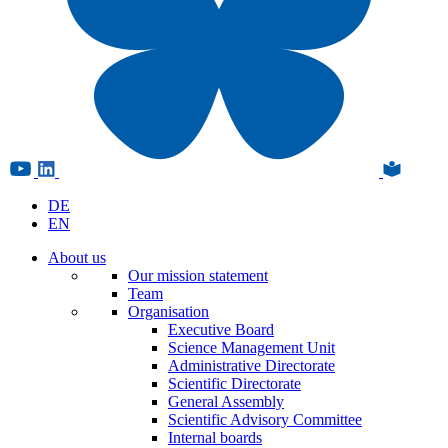
DE
EN
About us
Our mission statement
Team
Organisation
Executive Board
Science Management Unit
Administrative Directorate
Scientific Directorate
General Assembly
Scientific Advisory Committee
Internal boards