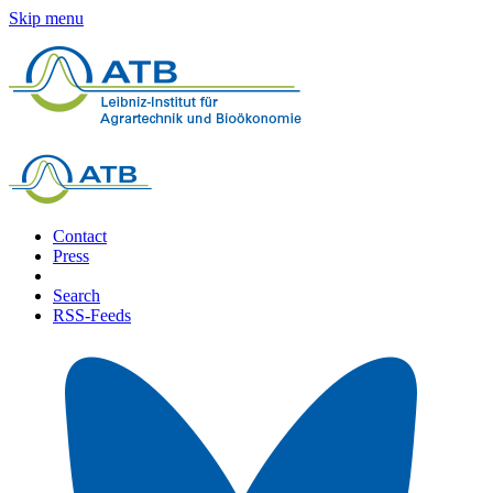
Skip menu
Contact
Press
Search
RSS-Feeds