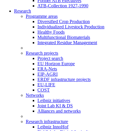
Former ATB executives
ATB-Collection 1927-1990
Research
Programme areas
Diversified Crop Production
Individualized Livestock Production
Healthy Foods
Multifunctional Biomaterials
Integrated Residue Management
Research projects
Project search
EU Horizon Europe
ERA-Nets
EIP-AGRI
ERDF infrastructure projects
EU-LIFE
COST
Networks
Leibniz initiatives
Joint Lab KI & DS
Alliances and networks
Research infrastructure
Leibniz InnoHof