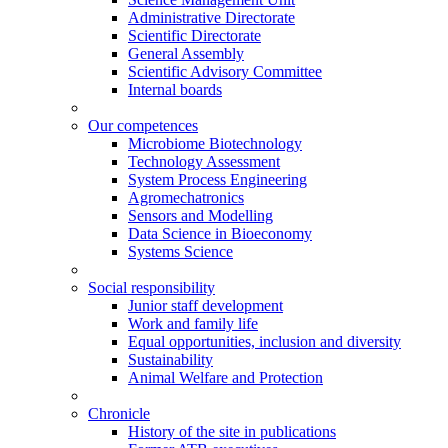
Administrative Directorate
Scientific Directorate
General Assembly
Scientific Advisory Committee
Internal boards
Our competences
Microbiome Biotechnology
Technology Assessment
System Process Engineering
Agromechatronics
Sensors and Modelling
Data Science in Bioeconomy
Systems Science
Social responsibility
Junior staff development
Work and family life
Equal opportunities, inclusion and diversity
Sustainability
Animal Welfare and Protection
Chronicle
History of the site in publications