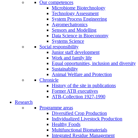
Our competences
Microbiome Biotechnology
Technology Assessment
System Process Engineering
Agromechatronics
Sensors and Modelling
Data Science in Bioeconomy
Systems Science
Social responsibility
Junior staff development
Work and family life
Equal opportunities, inclusion and diversity
Sustainability
Animal Welfare and Protection
Chronicle
History of the site in publications
Former ATB executives
ATB-Collection 1927-1990
Research
Programme areas
Diversified Crop Production
Individualized Livestock Production
Healthy Foods
Multifunctional Biomaterials
Integrated Residue Management