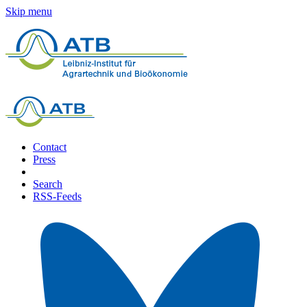
Skip menu
Contact
Press
Search
RSS-Feeds