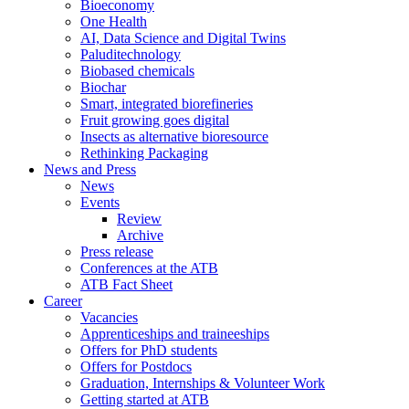
Bioeconomy
One Health
AI, Data Science and Digital Twins
Paluditechnology
Biobased chemicals
Biochar
Smart, integrated biorefineries
Fruit growing goes digital
Insects as alternative bioresource
Rethinking Packaging
News and Press
News
Events
Review
Archive
Press release
Conferences at the ATB
ATB Fact Sheet
Career
Vacancies
Apprenticeships and traineeships
Offers for PhD students
Offers for Postdocs
Graduation, Internships & Volunteer Work
Getting started at ATB