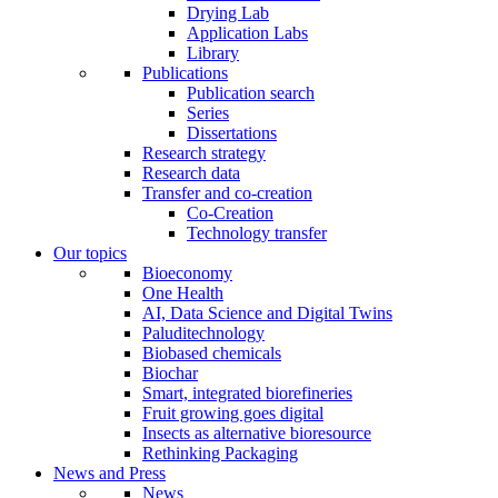
Drying Lab
Application Labs
Library
Publications
Publication search
Series
Dissertations
Research strategy
Research data
Transfer and co-creation
Co-Creation
Technology transfer
Our topics
Bioeconomy
One Health
AI, Data Science and Digital Twins
Paluditechnology
Biobased chemicals
Biochar
Smart, integrated biorefineries
Fruit growing goes digital
Insects as alternative bioresource
Rethinking Packaging
News and Press
News