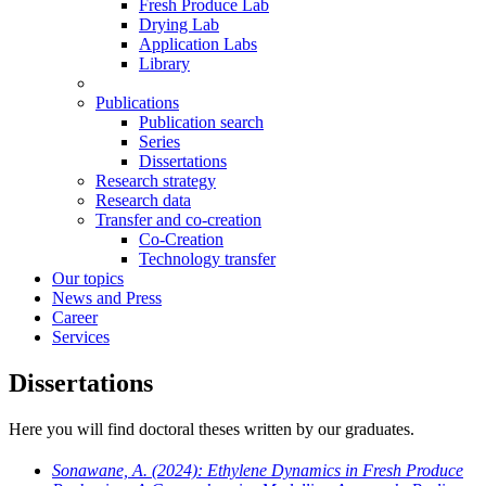
Fresh Produce Lab
Drying Lab
Application Labs
Library
Publications
Publication search
Series
Dissertations
Research strategy
Research data
Transfer and co-creation
Co-Creation
Technology transfer
Our topics
News and Press
Career
Services
Dissertations
Here you will find doctoral theses written by our graduates.
Sonawane, A.
(2024): Ethylene Dynamics in Fresh Produce