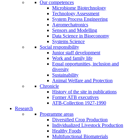
Our competences
Microbiome Biotechnology
Technology Assessment
System Process Engineering
Agromechatronics
Sensors and Modelling
Data Science in Bioeconomy
Systems Science
Social responsibility
Junior staff development
Work and family life
Equal opportunities, inclusion and
diversity
Sustainability
Animal Welfare and Protection
Chronicle
History of the site in publications
Former ATB executives
ATB-Collection 1927-1990
Research
Programme areas
Diversified Crop Production
Individualized Livestock Production
Healthy Foods
Multifunctional Biomaterials