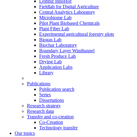
Leibniz InnoHof
Fieldlab for Digital Agriculture
Central Analytics Laboratory
Microbiome Lab
Pilot Plant Biobased Chemicals
Plant Fiber Lab
Experimental agricultural forestry plots
Biogas Lab
Biochar Laboratory
Boundary Layer Windtunnel
Fresh Produce Lab
Drying Lab
Application Labs
Library
Publications
Publication search
Series
Dissertations
Research strategy
Research data
Transfer and co-creation
Co-Creation
Technology transfer
Our topics