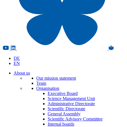
DE
EN
About us
Our mission statement
Team
Organisation
Executive Board
Science Management Unit
Administrative Directorate
Scientific Directorate
General Assembly
Scientific Advisory Committee
Internal boards