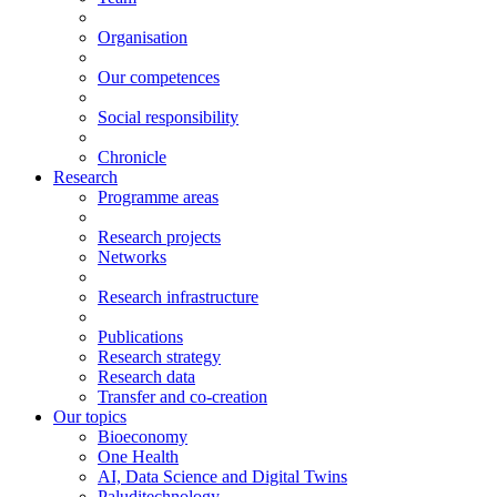
Organisation
Our competences
Social responsibility
Chronicle
Research
Programme areas
Research projects
Networks
Research infrastructure
Publications
Research strategy
Research data
Transfer and co-creation
Our topics
Bioeconomy
One Health
AI, Data Science and Digital Twins
Paluditechnology