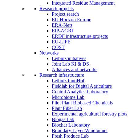
Integrated Residue Management
Research projects
Project search
EU Horizon Europe
ERA-Nets
EIP-AGRI
ERDF infrastructure projects
EU-LIFE
COST
Networks
Leibniz initiatives
Joint Lab KI & DS
Alliances and networks
Research infrastructure
Leibniz InnoHof
Fieldlab for Digital Agriculture
Central Analytics Laboratory
Microbiome Lab
Pilot Plant Biobased Chemicals
Plant Fiber Lab
Experimental agricultural forestry plots
Biogas Lab
Biochar Laboratory
Boundary Layer Windtunnel
Fresh Produce Lab