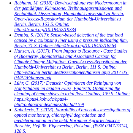
Rebhann, M.
(2018): Bewirtschaftung von Niedermooren in
der gemäßigten Klimazone: Treibhausgasemissionen und
Rentabilität. Dissertation, Humboldt-Universität zu Berlin.
Open-Access-Repositorium der Humboldt-Universität zu
Berlin, Berlin, 163 S. Online:
http://dx.doi.org/10.18452/19334
Demba, S.
(2017): Sensor-based detection of the teat load
caused by a collapsing liner using a pressure-indicating film.
Berlin, 71 S. Online: http://dx.doi.org/10.18452/18564
Hansen, A.
(2017): From Impact to Resource - Case Studies
of Bioenergy, Biomaterials and Associated Carbon for
Climate Change Mitigation. Open-Access-Repositorium der
Humboldt-Universität zu Berlin, Berlin, 111 S. Online:
http://edoc.hu-berlin.de/dissertationen/hansen-anja-2017-05-
04/PDF/hansen.pdf
Lühr, C.
(2017): Deutsch: Optimieren der Reinigung von
Hanfschäben im axialen Fluss, Englisch: Optimising the
cleaning of hemp shives in axial flow. Cottbus, 139 S. Online:
https://opus4.kobv.de/opus4-
btu/frontdoor/index/index/docId/4169
Kabakeris, T.
(2018): Storability of broccoli - investigations of
optical monitoring, chlorophyll degradation and
predetermination in the field. Bornimer Agrartechnische
Berichte, Heft 98. Eigenverlag, Potsdam, (ISSN 0947-7314),
128 S.