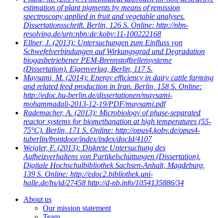
estimation of plant pigments by means of remission
spectroscopy applied in fruit and vegetable analyses.
Dissertationsschrift. Berlin, 126 S. Online: http://nbn-
resolving.de/urn:nbn:de:kobv:11-100222168
Ellner, J.
(2013): Untersuchungen zum Einfluss von
Schwefelverbindungen auf Wirkungsgrad und Degradation
biogasbetriebener PEM-Brennstoffzellensysteme
(Dissertation). Eigenverlag, Berlin, 117 S.
Maysami, M.
(2014): Energy efficiency in dairy cattle farming
and related feed production in Iran. Berlin, 158 S. Online:
http://edoc.hu-berlin.de/dissertationen/maysami-
mohammadali-2013-12-19/PDF/maysami.pdf
Rademacher, A.
(2013): Microbiology of phase-separated
reactor systems for biomethanation at high temperatures (55-
75°C). Berlin, 171 S. Online: http://opus4.kobv.de/opus4-
tuberlin/frontdoor/index/index/docId/4107
Weigler, F.
(2013): Diskrete Untersuchung des
Aufheizverhaltens von Partikelschüttungen (Dissertation).
Digitale Hochschulbibliothek Sachsen-Anhalt, Magdeburg,
139 S. Online: http://edoc2.bibliothek.uni-
halle.de/hs/id/27458 http://d-nb.info/1054135886/34
About us
Our mission statement
Team