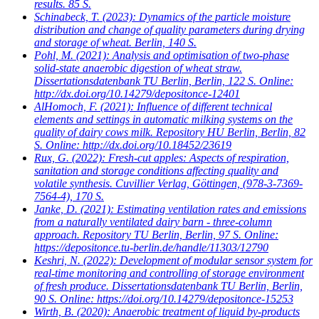
results. 85 S.
Schinabeck, T.
(2023): Dynamics of the particle moisture
distribution and change of quality parameters during drying
and storage of wheat. Berlin, 140 S.
Pohl, M.
(2021): Analysis and optimisation of two-phase
solid-state anaerobic digestion of wheat straw.
Dissertationsdatenbank TU Berlin, Berlin, 122 S. Online:
http://dx.doi.org/10.14279/depositonce-12401
AlHomoch, F.
(2021): Influence of different technical
elements and settings in automatic milking systems on the
quality of dairy cows milk. Repository HU Berlin, Berlin, 82
S. Online: http://dx.doi.org/10.18452/23619
Rux, G.
(2022): Fresh-cut apples: Aspects of respiration,
sanitation and storage conditions affecting quality and
volatile synthesis. Cuvillier Verlag, Göttingen, (978-3-7369-
7564-4), 170 S.
Janke, D.
(2021): Estimating ventilation rates and emissions
from a naturally ventilated dairy barn - three-column
approach. Repository TU Berlin, Berlin, 97 S. Online:
https://depositonce.tu-berlin.de/handle/11303/12790
Keshri, N.
(2022): Development of modular sensor system for
real-time monitoring and controlling of storage environment
of fresh produce. Dissertationsdatenbank TU Berlin, Berlin,
90 S. Online: https://doi.org/10.14279/depositonce-15253
Wirth, B.
(2020): Anaerobic treatment of liquid by-products