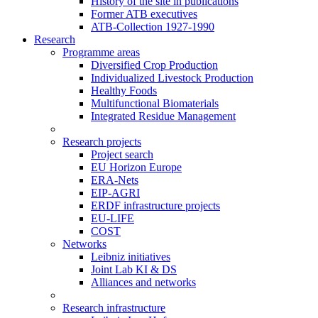
History of the site in publications
Former ATB executives
ATB-Collection 1927-1990
Research
Programme areas
Diversified Crop Production
Individualized Livestock Production
Healthy Foods
Multifunctional Biomaterials
Integrated Residue Management
Research projects
Project search
EU Horizon Europe
ERA-Nets
EIP-AGRI
ERDF infrastructure projects
EU-LIFE
COST
Networks
Leibniz initiatives
Joint Lab KI & DS
Alliances and networks
Research infrastructure