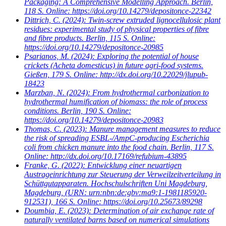
Packaging: A Comprehensive Modelling Approach. Berlin,
118 S. Online: https://doi.org/10.14279/depositonce-22342
Dittrich, C.
(2024): Twin-screw extruded lignocellulosic plant
residues: experimental study of physical properties of fibre
and fibre products. Berlin, 115 S. Online:
https://doi.org/10.14279/depositonce-20985
Psarianos, M.
(2024): Exploring the potential of house
crickets (Acheta domesticus) in future agri-food systems.
Gießen, 179 S. Online: http://dx.doi.org/10.22029/jlupub-
18423
Marzban, N.
(2024): From hydrothermal carbonization to
hydrothermal humification of biomass: the role of process
conditions. Berlin, 190 S. Online:
https://doi.org/10.14279/depositonce-20983
Thomas, C.
(2023): Manure management measures to reduce
the risk of spreading ESBL-/AmpC-producing Escherichia
coli from chicken manure into the food chain. Berlin, 117 S.
Online: http://dx.doi.org/10.17169/refubium-43895
Franke, G.
(2022): Entwicklung einer neuartigen
Austrageinrichtung zur Steuerung der Verweilzeitverteilung in
Schüttgutapparaten. Hochschulschriften Uni Magdeburg,
Magdeburg, (URN: urn:nbn:de:gbv:ma9:1-1981185920-
912531), 166 S. Online: https://doi.org/10.25673/89298
Doumbia, E.
(2023): Determination of air exchange rate of
naturally ventilated barns based on numerical simulations