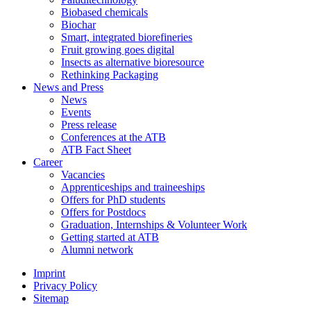
Biobased chemicals
Biochar
Smart, integrated biorefineries
Fruit growing goes digital
Insects as alternative bioresource
Rethinking Packaging
News and Press
News
Events
Press release
Conferences at the ATB
ATB Fact Sheet
Career
Vacancies
Apprenticeships and traineeships
Offers for PhD students
Offers for Postdocs
Graduation, Internships & Volunteer Work
Getting started at ATB
Alumni network
Imprint
Privacy Policy
Sitemap