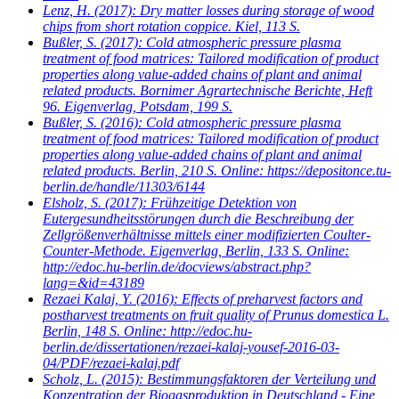
Lenz, H.
(2017): Dry matter losses during storage of wood
chips from short rotation coppice. Kiel, 113 S.
Bußler, S.
(2017): Cold atmospheric pressure plasma
treatment of food matrices: Tailored modification of product
properties along value-added chains of plant and animal
related products. Bornimer Agrartechnische Berichte, Heft
96. Eigenverlag, Potsdam, 199 S.
Bußler, S.
(2016): Cold atmospheric pressure plasma
treatment of food matrices: Tailored modification of product
properties along value-added chains of plant and animal
related products. Berlin, 210 S. Online: https://depositonce.tu-
berlin.de/handle/11303/6144
Elsholz, S.
(2017): Frühzeitige Detektion von
Eutergesundheitsstörungen durch die Beschreibung der
Zellgrößenverhältnisse mittels einer modifizierten Coulter-
Counter-Methode. Eigenverlag, Berlin, 133 S. Online:
http://edoc.hu-berlin.de/docviews/abstract.php?
lang=&id=43189
Rezaei Kalaj, Y.
(2016): Effects of preharvest factors and
postharvest treatments on fruit quality of Prunus domestica L.
Berlin, 148 S. Online: http://edoc.hu-
berlin.de/dissertationen/rezaei-kalaj-yousef-2016-03-
04/PDF/rezaei-kalaj.pdf
Scholz, L.
(2015): Bestimmungsfaktoren der Verteilung und
Konzentration der Biogasproduktion in Deutschland - Eine