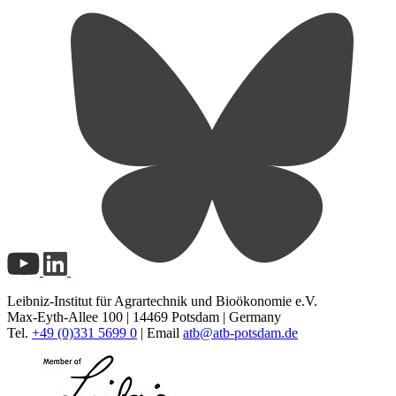
Leibniz-Institut für Agrartechnik und Bioökonomie e.V.
Max-Eyth-Allee 100 | 14469 Potsdam | Germany
Tel.
+49 (0)331 5699 0
| Email
atb@
atb-potsdam.de