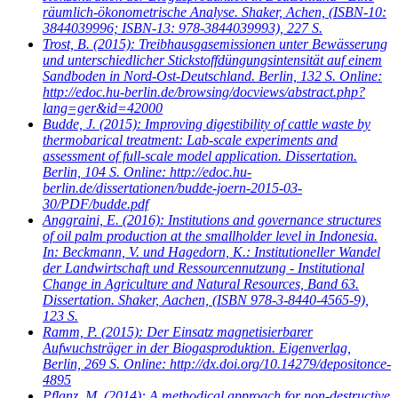
räumlich-ökonometrische Analyse. Shaker, Achen, (ISBN-10:
3844039996; ISBN-13: 978-3844039993), 227 S.
Trost, B.
(2015): Treibhausgasemissionen unter Bewässerung
und unterschiedlicher Stickstoffdüngungsintensität auf einem
Sandboden in Nord-Ost-Deutschland. Berlin, 132 S. Online:
http://edoc.hu-berlin.de/browsing/docviews/abstract.php?
lang=ger&id=42000
Budde, J.
(2015): Improving digestibility of cattle waste by
thermobarical treatment: Lab-scale experiments and
assessment of full-scale model application. Dissertation.
Berlin, 104 S. Online: http://edoc.hu-
berlin.de/dissertationen/budde-joern-2015-03-
30/PDF/budde.pdf
Anggraini, E.
(2016): Institutions and governance structures
of oil palm production at the smallholder level in Indonesia.
In: Beckmann, V. und Hagedorn, K.: Institutioneller Wandel
der Landwirtschaft und Ressourcennutzung - Institutional
Change in Agriculture and Natural Resources, Band 63.
Dissertation. Shaker, Aachen, (ISBN 978-3-8440-4565-9),
123 S.
Ramm, P.
(2015): Der Einsatz magnetisierbarer
Aufwuchsträger in der Biogasproduktion. Eigenverlag,
Berlin, 269 S. Online: http://dx.doi.org/10.14279/depositonce-
4895
Pflanz, M.
(2014): A methodical approach for non-destructive