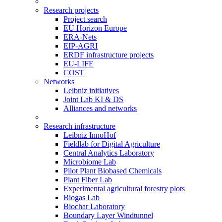
Research projects
Project search
EU Horizon Europe
ERA-Nets
EIP-AGRI
ERDF infrastructure projects
EU-LIFE
COST
Networks
Leibniz initiatives
Joint Lab KI & DS
Alliances and networks
Research infrastructure
Leibniz InnoHof
Fieldlab for Digital Agriculture
Central Analytics Laboratory
Microbiome Lab
Pilot Plant Biobased Chemicals
Plant Fiber Lab
Experimental agricultural forestry plots
Biogas Lab
Biochar Laboratory
Boundary Layer Windtunnel