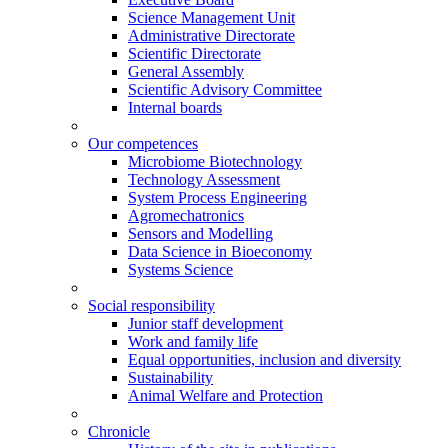
Science Management Unit
Administrative Directorate
Scientific Directorate
General Assembly
Scientific Advisory Committee
Internal boards
Our competences
Microbiome Biotechnology
Technology Assessment
System Process Engineering
Agromechatronics
Sensors and Modelling
Data Science in Bioeconomy
Systems Science
Social responsibility
Junior staff development
Work and family life
Equal opportunities, inclusion and diversity
Sustainability
Animal Welfare and Protection
Chronicle