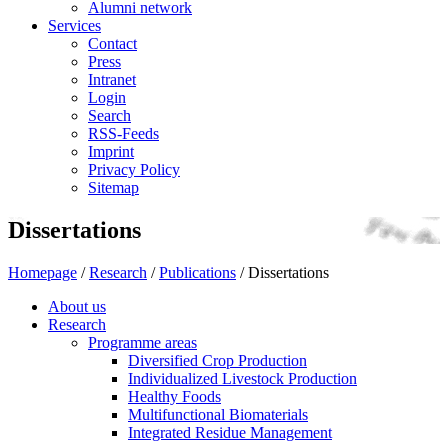
Alumni network
Services
Contact
Press
Intranet
Login
Search
RSS-Feeds
Imprint
Privacy Policy
Sitemap
Dissertations
Homepage
/
Research
/
Publications
/
Dissertations
About us
Research
Programme areas
Diversified Crop Production
Individualized Livestock Production
Healthy Foods
Multifunctional Biomaterials
Integrated Residue Management