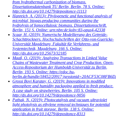
from hydrothermal carbonization of biomass.
Dissertationsdatenbank TU Berlin, Berlin, 78 S. Online:
http://dx.doi.org/10.14279/depositonce-11113
Hanreich, A.
(2013): Phylogenetic and functional analysis of
microbial, biogas-producing communities during the
hydrolysis of lignocellulosic biomass. Dissertationsschrift.
Berlin, 151 S. Online: urn:nbn:de:kobv:83-opus4-42338
Scaar, H.
(2019): Numerische Modellierung des Getreide-
Schachttrockners. Hochschulschriften der Otto-von-Guericke-
Universität Magdeburg, Fakultät für Verfahrens- und
Systemtechnik, Magdeburg, 166 S. Online:
http://dx.doi.org/10.25673/32185
Maaß, O.
(2019): Analyzing Transactions in Linked Value
Chains of Wastewater Treatment and Crop Production. Open-
Access-Repositorium der Humboldt-Universität zu Berlin,
Berlin, 193 S. Online: https://edoc.hu-
berlin.de/handle/18452/20917;jsessionid=20ACF53C08
Grossi Bovi Karatay, G.
(2019): Innovations in modified
atmosphere and humidity packaging applied to fresh produce.
A case study on strawberries. Berlin, 105 S. Online:
http://dx.doi.org/10.14279/depositonce-9056
Pathak, N.
(2019): Photocatalysis and vacuum ultraviolet
light photolysis as ethylene removal techniques for potential
application in fruit storage. Berlin, 138 S. Online:
http://dx.doi.org/10.14279/depositonce-8313