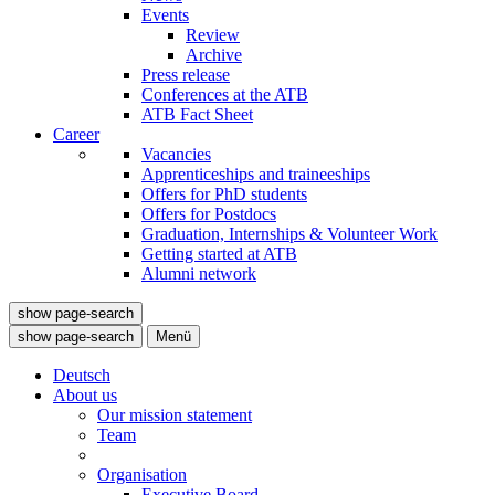
Events
Review
Archive
Press release
Conferences at the ATB
ATB Fact Sheet
Career
Vacancies
Apprenticeships and traineeships
Offers for PhD students
Offers for Postdocs
Graduation, Internships & Volunteer Work
Getting started at ATB
Alumni network
show page-search
show page-search
Menü
Deutsch
About us
Our mission statement
Team
Organisation
Executive Board