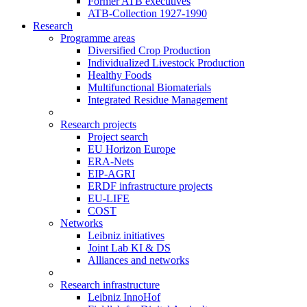
Former ATB executives
ATB-Collection 1927-1990
Research
Programme areas
Diversified Crop Production
Individualized Livestock Production
Healthy Foods
Multifunctional Biomaterials
Integrated Residue Management
Research projects
Project search
EU Horizon Europe
ERA-Nets
EIP-AGRI
ERDF infrastructure projects
EU-LIFE
COST
Networks
Leibniz initiatives
Joint Lab KI & DS
Alliances and networks
Research infrastructure
Leibniz InnoHof