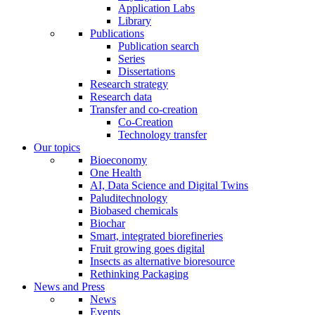
Application Labs
Library
Publications
Publication search
Series
Dissertations
Research strategy
Research data
Transfer and co-creation
Co-Creation
Technology transfer
Our topics
Bioeconomy
One Health
AI, Data Science and Digital Twins
Paluditechnology
Biobased chemicals
Biochar
Smart, integrated biorefineries
Fruit growing goes digital
Insects as alternative bioresource
Rethinking Packaging
News and Press
News
Events