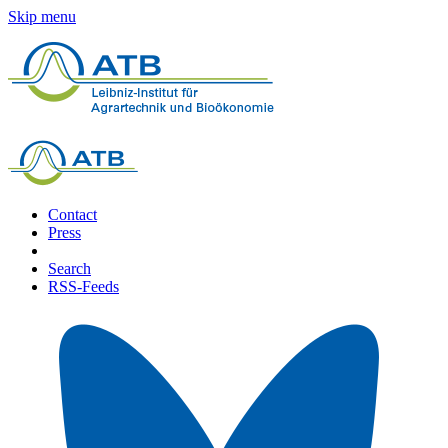
Skip menu
Contact
Press
Search
RSS-Feeds