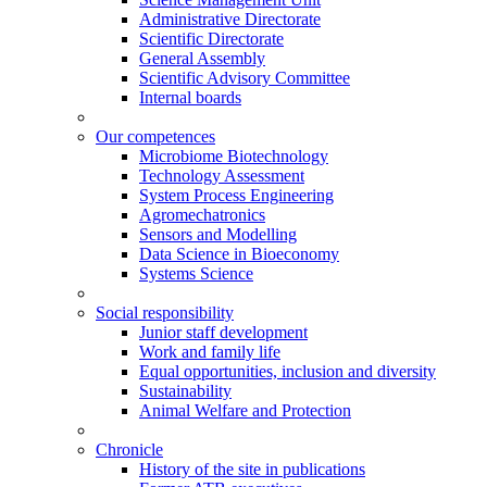
Administrative Directorate
Scientific Directorate
General Assembly
Scientific Advisory Committee
Internal boards
Our competences
Microbiome Biotechnology
Technology Assessment
System Process Engineering
Agromechatronics
Sensors and Modelling
Data Science in Bioeconomy
Systems Science
Social responsibility
Junior staff development
Work and family life
Equal opportunities, inclusion and diversity
Sustainability
Animal Welfare and Protection
Chronicle
History of the site in publications