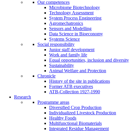
Our competences
Microbiome Biotechnology
Technology Assessment
System Process Engineering
Agromechatronics
Sensors and Modelling
Data Science in Bioeconomy
Systems Science
Social responsibility
Junior staff development
Work and family life
Equal opportunities, inclusion and diversity
Sustainability
Animal Welfare and Protection
Chronicle
History of the site in publications
Former ATB executives
ATB-Collection 1927-1990
Research
Programme areas
Diversified Crop Production
Individualized Livestock Production
Healthy Foods
Multifunctional Biomaterials
Integrated Residue Management