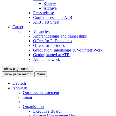
Review
Archive
Press release
Conferences at the ATB
ATB Fact Sheet
Career
Vacancies
Apprenticeships and traineeships
Offers for PhD students
Offers for Postdocs
Graduation, Internships & Volunteer Work
Getting started at ATB
Alumni network
show page-search
show page-search
Menü
Deutsch
About us
Our mission statement
Team
Organisation
Executive Board
Science Management Unit