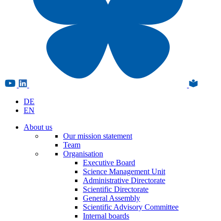
DE
EN
About us
Our mission statement
Team
Organisation
Executive Board
Science Management Unit
Administrative Directorate
Scientific Directorate
General Assembly
Scientific Advisory Committee
Internal boards