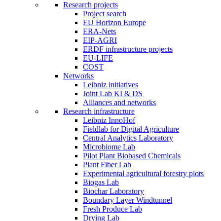
Research projects
Project search
EU Horizon Europe
ERA-Nets
EIP-AGRI
ERDF infrastructure projects
EU-LIFE
COST
Networks
Leibniz initiatives
Joint Lab KI & DS
Alliances and networks
Research infrastructure
Leibniz InnoHof
Fieldlab for Digital Agriculture
Central Analytics Laboratory
Microbiome Lab
Pilot Plant Biobased Chemicals
Plant Fiber Lab
Experimental agricultural forestry plots
Biogas Lab
Biochar Laboratory
Boundary Layer Windtunnel
Fresh Produce Lab
Drying Lab