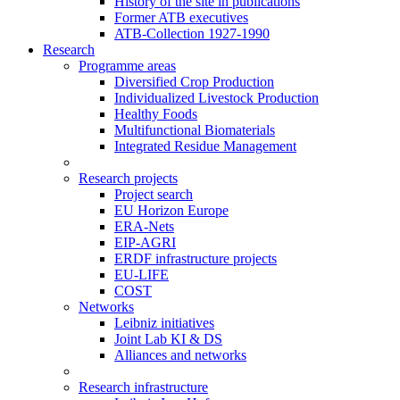
History of the site in publications
Former ATB executives
ATB-Collection 1927-1990
Research
Programme areas
Diversified Crop Production
Individualized Livestock Production
Healthy Foods
Multifunctional Biomaterials
Integrated Residue Management
Research projects
Project search
EU Horizon Europe
ERA-Nets
EIP-AGRI
ERDF infrastructure projects
EU-LIFE
COST
Networks
Leibniz initiatives
Joint Lab KI & DS
Alliances and networks
Research infrastructure