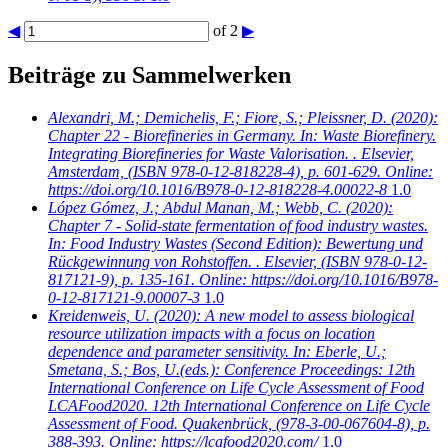
◀
of 2
▶
Beiträge zu Sammelwerken
Alexandri, M.; Demichelis, F.; Fiore, S.; Pleissner, D.
(2020):
Chapter 22 - Biorefineries in Germany. In: Waste Biorefinery.
Integrating Biorefineries for Waste Valorisation. . Elsevier,
Amsterdam, (ISBN 978-0-12-818228-4), p. 601-629. Online:
https://doi.org/10.1016/B978-0-12-818228-4.00022-8
1.0
López Gómez, J.; Abdul Manan, M.; Webb, C.
(2020):
Chapter 7 - Solid-state fermentation of food industry wastes.
In: Food Industry Wastes (Second Edition): Bewertung und
Rückgewinnung von Rohstoffen. . Elsevier, (ISBN 978-0-12-
817121-9), p. 135-161. Online: https://doi.org/10.1016/B978-
0-12-817121-9.00007-3
1.0
Kreidenweis, U.
(2020): A new model to assess biological
resource utilization impacts with a focus on location
dependence and parameter sensitivity. In: Eberle, U.;
Smetana, S.; Bos, U.(eds.): Conference Proceedings: 12th
International Conference on Life Cycle Assessment of Food
LCAFood2020. 12th International Conference on Life Cycle
Assessment of Food. Quakenbrück, (978-3-00-067604-8), p.
388-393. Online: https://lcafood2020.com/
1.0