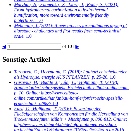
Marzban, N.; Filonenko,, S.; Libra, J.; Rotter, S.
(2021):
From hydrothermal carbonization to hydrothermal
humification; more toward environmentally friendly
biofertilizer.
1.0
Mellmann, J.
(2021): A new process for continuous drying of
digestate - challenges and first results from semi-technical
scale.
1.0
◀
of 101
▶
Sonstige Artikel
Terboven, C.; Herrmann, C.
(2018): Laubart entscheidender
als Hydrolyse. energie AUS PFLANZEN. p. 25-26.
1.0
Gusovius, H.; Budde, J.; Lühr, C.; Hoffmann, T.
(2018):
Hanf erfordert sehr spezielle Erntetechnik. eilbote-online.com.
p. 10. Online: https://www.eilbote-
online.com/artikel/hanfanbau-hanf-erfordert-sehr-spezielle-
erntetechnik-32983/
1.0
Fürll, C.; Hoffmann, T.
(2016): Bewertung der
Fließeigenschaften von Komponenten für die Herstellung von
Trockenmischfutter. Mühle + Mischfutter. p. 806-812. Online:
http://www.vms-detmold.de/de/informationen-vorschau-
archiv.html?aus=1&jahrgang=2016&heft=24&arch=2016