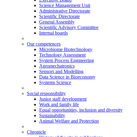
Science Management Unit
Administrative Directorate
Scientific Directorate
General Assembly
Scientific Advisory Committee
Internal boards
Our competences
Microbiome Biotechnology
Technology Assessment
System Process Engineering
Agromechatronics
Sensors and Modelling
Data Science in Bioeconomy
Systems Science
Social responsibility
Junior staff development
Work and family life
Equal opportunities, inclusion and diversity
Sustainability
Animal Welfare and Protection
Chronicle