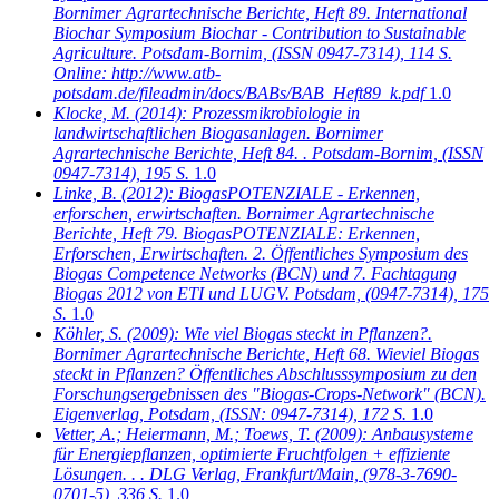
Bornimer Agrartechnische Berichte, Heft 89. International
Biochar Symposium Biochar - Contribution to Sustainable
Agriculture. Potsdam-Bornim, (ISSN 0947-7314), 114 S.
Online: http://www.atb-
potsdam.de/fileadmin/docs/BABs/BAB_Heft89_k.pdf
1.0
Klocke, M.
(2014): Prozessmikrobiologie in
landwirtschaftlichen Biogasanlagen. Bornimer
Agrartechnische Berichte, Heft 84. . Potsdam-Bornim, (ISSN
0947-7314), 195 S.
1.0
Linke, B.
(2012): BiogasPOTENZIALE - Erkennen,
erforschen, erwirtschaften. Bornimer Agrartechnische
Berichte, Heft 79. BiogasPOTENZIALE: Erkennen,
Erforschen, Erwirtschaften. 2. Öffentliches Symposium des
Biogas Competence Networks (BCN) und 7. Fachtagung
Biogas 2012 von ETI und LUGV. Potsdam, (0947-7314), 175
S.
1.0
Köhler, S.
(2009): Wie viel Biogas steckt in Pflanzen?.
Bornimer Agrartechnische Berichte, Heft 68. Wieviel Biogas
steckt in Pflanzen? Öffentliches Abschlusssymposium zu den
Forschungsergebnissen des "Biogas-Crops-Network" (BCN).
Eigenverlag, Potsdam, (ISSN: 0947-7314), 172 S.
1.0
Vetter, A.; Heiermann, M.; Toews, T.
(2009): Anbausysteme
für Energiepflanzen, optimierte Fruchtfolgen + effiziente
Lösungen. . . DLG Verlag, Frankfurt/Main, (978-3-7690-
0701-5), 336 S.
1.0