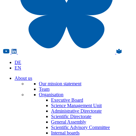
DE
EN
About us
Our mission statement
Team
Organisation
Executive Board
Science Management Unit
Administrative Directorate
Scientific Directorate
General Assembly
Scientific Advisory Committee
Internal boards