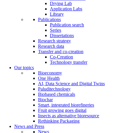
Drying Lab
Application Labs
Library
Publications
Publication search
Series
Dissertations
Research strategy
Research data
Transfer and co-creation
Co-Creation
Technology transfer
Our topics
Bioeconomy
One Health
AI, Data Science and Digital Twins
Paluditechnology
Biobased chemicals
Biochar
Smart, integrated biorefineries
Fruit growing goes digital
Insects as alternative bioresource
Rethinking Packaging
News and Press
News