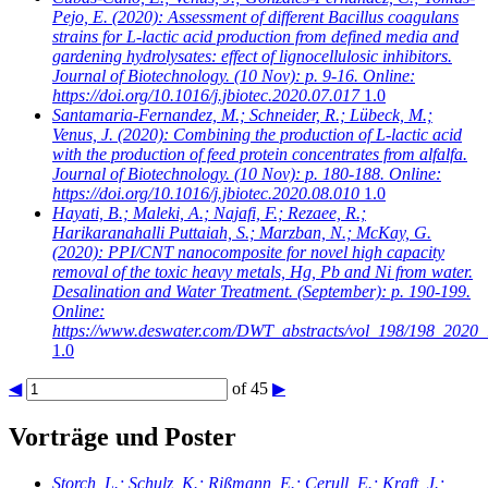
Pejo, E.
(2020): Assessment of different Bacillus coagulans
strains for L-lactic acid production from defined media and
gardening hydrolysates: effect of lignocellulosic inhibitors.
Journal of Biotechnology. (10 Nov): p. 9-16. Online:
https://doi.org/10.1016/j.jbiotec.2020.07.017
1.0
Santamaria-Fernandez, M.; Schneider, R.; Lübeck, M.;
Venus, J.
(2020): Combining the production of L-lactic acid
with the production of feed protein concentrates from alfalfa.
Journal of Biotechnology. (10 Nov): p. 180-188. Online:
https://doi.org/10.1016/j.jbiotec.2020.08.010
1.0
Hayati, B.; Maleki, A.; Najafi, F.; Rezaee, R.;
Harikaranahalli Puttaiah, S.; Marzban, N.; McKay, G.
(2020): PPI/CNT nanocomposite for novel high capacity
removal of the toxic heavy metals, Hg, Pb and Ni from water.
Desalination and Water Treatment. (September): p. 190-199.
Online:
https://www.deswater.com/DWT_abstracts/vol_198/198_2020_
1.0
◀
of 45
▶
Vorträge und Poster
Storch, L.; Schulz, K.; Rißmann, E.; Cerull, E.; Kraft, J.;