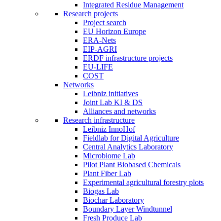
Integrated Residue Management
Research projects
Project search
EU Horizon Europe
ERA-Nets
EIP-AGRI
ERDF infrastructure projects
EU-LIFE
COST
Networks
Leibniz initiatives
Joint Lab KI & DS
Alliances and networks
Research infrastructure
Leibniz InnoHof
Fieldlab for Digital Agriculture
Central Analytics Laboratory
Microbiome Lab
Pilot Plant Biobased Chemicals
Plant Fiber Lab
Experimental agricultural forestry plots
Biogas Lab
Biochar Laboratory
Boundary Layer Windtunnel
Fresh Produce Lab