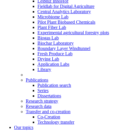
Leibniz InnoHof
Fieldlab for Digital Agriculture
Central Analytics Laboratory
Microbiome Lab
Pilot Plant Biobased Chemicals
Plant Fiber Lab
Experimental agricultural forestry plots
Biogas Lab
Biochar Laboratory
Boundary Layer Windtunnel
Fresh Produce Lab
Drying Lab
Application Labs
Library
Publications
Publication search
Series
Dissertations
Research strategy
Research data
Transfer and co-creation
Co-Creation
Technology transfer
Our topics