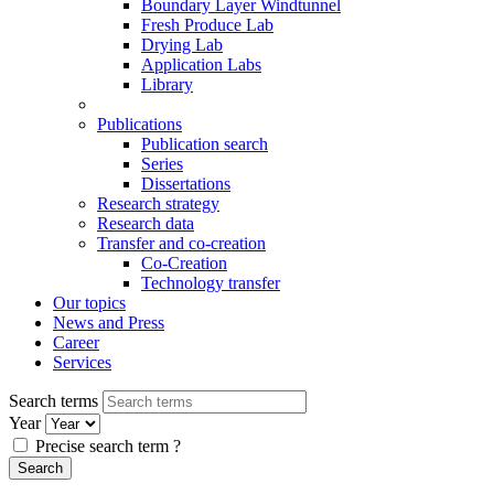
Boundary Layer Windtunnel
Fresh Produce Lab
Drying Lab
Application Labs
Library
Publications
Publication search
Series
Dissertations
Research strategy
Research data
Transfer and co-creation
Co-Creation
Technology transfer
Our topics
News and Press
Career
Services
Search terms
Year
Precise search term
?