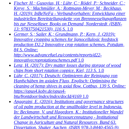
Fischer, H.; Gusovius, H.; Lühr, C.; Rödel, P.; Schneider, C.;
Kreye, S.; Machmüller, A.; Rottmann-Meyer, M.; Beckhaus,
H.
(2019): InBeNeFa - Verbundvorhaben: Entwicklung einer
industriellen Bereitstellungskette von Brennnesseljungpflanzen
bis zur Nesselfaser. Books on Demand, Norderstedt, (ISBN-
13: 9783750421530), 116 S.
1.0
Germer, S.; Sailer, K.; Grundmann, P.; Kern, J.
(2019):
Innovative cropping schemes for lignocellulosic feedstock
production D2.2 Innovative crop rotation schemes. Potsdam,
84 S. Online:
http://www.advancefuel.eu/contents/reports/d22-
innovativecroprotationschemes.pdf
1.0
Lenz, H.
(2017): Dry matter losses during storage of wood
chips from short rotation coppice. Kiel, 113 S.
1.0
Lühr, C.
(2017): Deutsch: Optimieren der Reinigung von
Hanfschäben im axialen Fluss, Englisch: Optimising the
cleaning of hemp shives in axial flow. Cottbus, 139 S. Online:
https://opus4.kobv.de/opus4-
btu/frontdoor/index/index/docId/4169
1.0
Anggraini, E.
(2016): Institutions and governance structures
of oil palm production at the smallholder level in Indonesia.
In: Beckmann, V. und Hagedorn, K.: Institutioneller Wandel
der Landwirtschaft und Ressourcennutzung - Institutional
Change in Agriculture and Natural Resources, Band 63.
Dissertation. Shaker, Aachen, (ISBN 978-3-8440-4565-9),