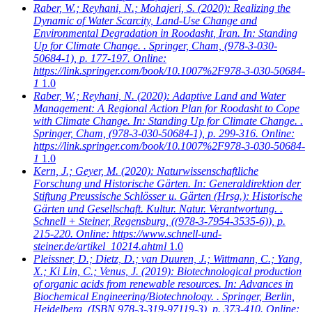
Raber, W.; Reyhani, N.; Mohajeri, S.
(2020): Realizing the
Dynamic of Water Scarcity, Land-Use Change and
Environmental Degradation in Roodasht, Iran. In: Standing
Up for Climate Change. . Springer, Cham, (978-3-030-
50684-1), p. 177-197. Online:
https://link.springer.com/book/10.1007%2F978-3-030-50684-
1
1.0
Raber, W.; Reyhani, N.
(2020): Adaptive Land and Water
Management: A Regional Action Plan for Roodasht to Cope
with Climate Change. In: Standing Up for Climate Change. .
Springer, Cham, (978-3-030-50684-1), p. 299-316. Online:
https://link.springer.com/book/10.1007%2F978-3-030-50684-
1
1.0
Kern, J.; Geyer, M.
(2020): Naturwissenschaftliche
Forschung und Historische Gärten. In: Generaldirektion der
Stiftung Preussische Schlösser u. Gärten (Hrsg.): Historische
Gärten und Gesellschaft. Kultur. Natur. Verantwortung. .
Schnell + Steiner, Regensburg, ((978-3-7954-3535-6)), p.
215-220. Online: https://www.schnell-und-
steiner.de/artikel_10214.ahtml
1.0
Pleissner, D.; Dietz, D.; van Duuren, J.; Wittmann, C.; Yang,
X.; Ki Lin, C.; Venus, J.
(2019): Biotechnological production
of organic acids from renewable resources. In: Advances in
Biochemical Engineering/Biotechnology. . Springer, Berlin,
Heidelberg, (ISBN 978-3-319-97119-3), p. 373-410. Online: