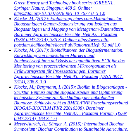
Green Energy and Technology book series (GREEN). .
Springer Nature, Singapur, 468 S. Online:
https://doi.org/10.1007/978-981-10-7677-0_5
1.0
Klocke, M.
(2017): Etablierung eines core-Mikrobioms für
Biogasanlagen Genom-Sequenzierung von Isolaten aus
Biogasanlagen und Mapping von Metagenom-Datensätzen.
Bornimer Agrartechnische Berichte, Heft 92. . Potsdam,
(ISSN 0947-7314), 335 S. Online: https://www.atb-
potsdam.de/fileadmin/docs/Publikationen/Heft_92.pdf
1.0
Klocke, M.
(2017): Bioindikatoren der Biogasfermentation.
Entwicklung von molekularen Markern und
Nachweisverfahren auf Basis der quantitativen PCR für das
Monitoring von prozessrelevanten Mikroorganismen als
Frühwarnsystem für Prozessstörungen. Bornimer
Agrartechnische Berichte, Heft 95. . Potsdam, (ISSN 0947-
7314), 308 S.
1.0
Klocke, M.; Bergmann, I.
(2015): Biofilm in Biogasanlagen -
Struktur, Einfluss auf die Biogasausbeute und Optimierung
technischer Systeme zur Rückhaltung der mikrobiellen
Biomasse. Schlussbericht zu BMEL/FNR Forschungsverbund
BIOGAS-BIOFILM (FKZ 22016308). Bornimer
Agrartechnische Berichte, Heft 87. . Potsdam-Bornim, (ISSN
0947-7314), 164 S.
1.0
Meyer-Aurich, A.; Sänger, A.
(2015): International Biochar
Symposium: Biochar Contribution to Sustainable Agriculture.