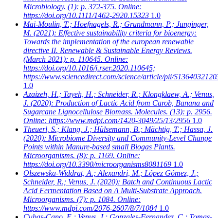
Microbiology. (1): p. 372-375. Online:
https://doi.org/10.1111/1462-2920.15323
1.0
Mai-Moulin, T.; Hoefnagels, R.; Grundmann, P.; Junginger,
M.
(2021): Effective sustainability criteria for bioenergy:
Towards the implementation of the european renewable
directive II. Renewable & Sustainable Energy Reviews.
(March 2021): p. 110645. Online:
https://doi.org/10.1016/j.rser.2020.110645;
https://www.sciencedirect.com/science/article/pii/S136403212
1.0
Azaizeh, H.; Tayeh, H.; Schneider, R.; Klongklaew, A.; Venus,
J.
(2020): Production of Lactic Acid from Carob, Banana and
Sugarcane Lignocellulose Biomass. Molecules. (13): p. 2956.
Online: https://www.mdpi.com/1420-3049/25/13/2956
1.0
Theuerl, S.; Klang, J.; Hülsemann, B.; Mächtig, T.; Hassa, J.
(2020): Microbiome Diversity and Community-Level Change
Points within Manure-based small Biogas Plants.
Microorganisms. (8): p. 1169. Online:
https://doi.org/10.3390/microorganisms8081169
1.0
Olszewska-Widdrat, A.; Alexandri, M.; López Gómez, J.;
Schneider, R.; Venus, J.
(2020): Batch and Continuous Lactic
Acid Fermentation Based on A Multi-Substrate Approach.
Microorganisms. (7): p. 1084. Online:
https://www.mdpi.com/2076-2607/8/7/1084
1.0
Cubas-Cano, E.; Venus, J.; Gonzales-Fernandez, C.; Tomas-