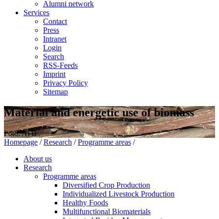
Alumni network
Services
Contact
Press
Intranet
Login
Search
RSS-Feeds
Imprint
Privacy Policy
Sitemap
Material and energetic use of biomass
Foto: ATB
Homepage
/
Research
/
Programme areas
/
About us
Research
Programme areas
Diversified Crop Production
Individualized Livestock Production
Healthy Foods
Multifunctional Biomaterials