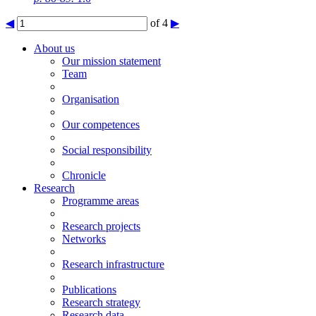
◀
of 4
▶
About us
Our mission statement
Team
Organisation
Our competences
Social responsibility
Chronicle
Research
Programme areas
Research projects
Networks
Research infrastructure
Publications
Research strategy
Research data