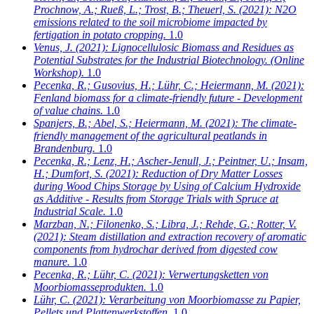
Prochnow, A.; Rueß, L.; Trost, B.; Theuerl, S.
(2021): N2O
emissions related to the soil microbiome impacted by
fertigation in potato cropping.
1.0
Venus, J.
(2021): Lignocellulosic Biomass and Residues as
Potential Substrates for the Industrial Biotechnology. (Online
Workshop).
1.0
Pecenka, R.; Gusovius, H.; Lühr, C.; Heiermann, M.
(2021):
Fenland biomass for a climate-friendly future - Development
of value chains.
1.0
Spanjers, B.; Abel, S.; Heiermann, M.
(2021): The climate-
friendly management of the agricultural peatlands in
Brandenburg.
1.0
Pecenka, R.; Lenz, H.; Ascher-Jenull, J.; Peintner, U.; Insam,
H.; Dumfort, S.
(2021): Reduction of Dry Matter Losses
during Wood Chips Storage by Using of Calcium Hydroxide
as Additive - Results from Storage Trials with Spruce at
Industrial Scale.
1.0
Marzban, N.; Filonenko, S.; Libra, J.; Rehde, G.; Rotter, V.
(2021): Steam distillation and extraction recovery of aromatic
components from hydrochar derived from digested cow
manure.
1.0
Pecenka, R.; Lühr, C.
(2021): Verwertungsketten von
Moorbiomasseprodukten.
1.0
Lühr, C.
(2021): Verarbeitung von Moorbiomasse zu Papier,
Pellets und Plattenwerkstoffen.
1.0