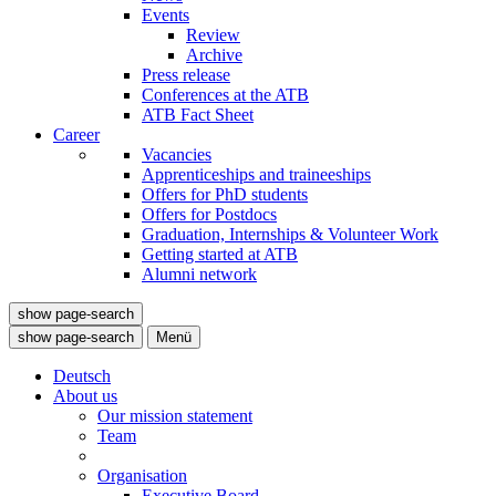
Events
Review
Archive
Press release
Conferences at the ATB
ATB Fact Sheet
Career
Vacancies
Apprenticeships and traineeships
Offers for PhD students
Offers for Postdocs
Graduation, Internships & Volunteer Work
Getting started at ATB
Alumni network
show page-search
show page-search
Menü
Deutsch
About us
Our mission statement
Team
Organisation
Executive Board