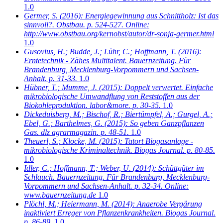
1.0
Germer, S.
(2016): Energiegewinnung aus Schnittholz: Ist das
sinnvoll?. Obstbau. p. 524-527. Online:
http://www.obstbau.org/kernobst/autor/dr-sonja-germer.html
1.0
Gusovius, H.; Budde, J.; Lühr, C.; Hoffmann, T.
(2016):
Erntetechnik - Zähes Multitalent. Bauernzeitung. Für
Brandenburg, Mecklenburg-Vorpommern und Sachsen-
Anhalt. p. 31-33.
1.0
Hübner, T.; Mumme, J.
(2015): Doppelt verwertet. Einfache
mikrobiologische Umwandflung von Reststoffen aus der
Biokohleproduktion. labor&more. p. 30-35.
1.0
Dickeduisberg, M.; Bischof, R.; Biertümpfel, A.; Gurgel, A.;
Ebel, G.; Barthelmes, G.
(2015): So geben Ganzpflanzen
Gas. dlz agrarmagazin. p. 48-51.
1.0
Theuerl, S.; Klocke, M.
(2015): Tatort Biogasanlage -
mikrobiologische Kriminaltechnik. Biogas Journal. p. 80-85.
1.0
Idler, C.; Hoffmann, T.; Weber, U.
(2014): Schüttgüter im
Schlauch. Bauernzeitung. Für Brandenburg, Mecklenburg-
Vorpommern und Sachsen-Anhalt. p. 32-34. Online:
www.bauernzeitung.de
1.0
Plöchl, M.; Heiermann, M.
(2014): Anaerobe Vergärung
inaktiviert Erreger von Pflanzenkrankheiten. Biogas Journal.
p. 86-89.
1.0