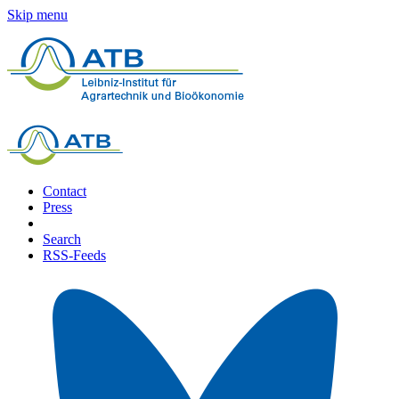
Skip menu
Contact
Press
Search
RSS-Feeds