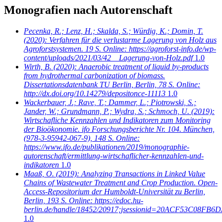
Monografien nach Autorenschaft
Pecenka, R.; Lenz, H.; Skalda, S.; Würdig, K.; Domin, T.
(2020): Verfahren für die verlustarme Lagerung von Holz aus
Agroforstsystemen. 19 S. Online: https://agroforst-info.de/wp-
content/uploads/2021/03/42__Lagerung-von-Holz.pdf
1.0
Wirth, B.
(2020): Anaerobic treatment of liquid by-products
from hydrothermal carbonization of biomass.
Dissertationsdatenbank TU Berlin, Berlin, 78 S. Online:
http://dx.doi.org/10.14279/depositonce-11113
1.0
Wackerbauer, J.; Rave, T.; Dammer, L.; Piotrowski, S.;
Jander, W.; Grundmann, P.; Wydra, S.; Schmoch, U.
(2019):
Wirtschafliche Kennzahlen und Indikatoren zum Monitoring
der Bioökonomie. ifo Forschungsberichte Nr. 104. München,
(978-3-95942-067-9), 148 S. Online:
https://www.ifo.de/publikationen/2019/monographie-
autorenschaft/ermittlung-wirtschaflicher-kennzahlen-und-
indikatoren
1.0
Maaß, O.
(2019): Analyzing Transactions in Linked Value
Chains of Wastewater Treatment and Crop Production. Open-
Access-Repositorium der Humboldt-Universität zu Berlin,
Berlin, 193 S. Online: https://edoc.hu-
berlin.de/handle/18452/20917;jsessionid=20ACF53C08
1.0