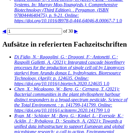
Systems. In: Murray Moo-Young(eds.): Comprehensive
Biotechnology (Third Edition). . Pergamon, (ISBN
9780444640475), p. 9-21. Online:
https://doi.org/10.1016/B978-0-444-64046-8.00067-7
1.0
◀
of 30
▶
Aufsätze in referierten Fachzeitschriften
Di Fidio, N.; Ragaglini, G.; Dragoni, F.; Antonetti, C.;
Raspolli Galletti, A.
(2021): Integrated cascade biorefinery
processes for the production of single cell oil by Lipomyces
starkeyi from Arundo donax L. hydrolysates. Bioresource
Technology. (April): p. 124635. Online:
https://doi.org/10.1016/j.biortech.2020.124635
1.0
Chen, X.; Wicaksono, W.; Berg, G.; Cernava, T.
(2021):
Bacterial communities in the plant phyllosphere harbour
distinct responders to a broad-spectrum pesticide. Science of
the Total Environment. : p. 141799-141799. Online:
https://doi.org/10.1016/j.scitotenv.2020.141799
1.0
Ryan, M.; Schloter, M.; Berg, G.; Kinkel, L.; Eversole, K.;
Acklin, J.; Rybakova, D.; Sessitsch, A.
(2021): Towards a
unified data infrastructure to support European and global
microbiome research: a call to action. Environmental