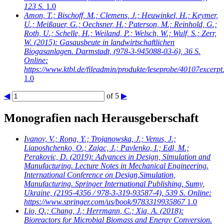
123 S.
1.0
Amon, T.; Bischoff, M.; Clemens, J.; Heuwinkel, H.; Keymer,
U.; Meißauer, G.; Oechsner, H.; Paterson, M.; Reinhold, G.;
Roth, U.; Schelle, H.; Weiland, P.; Welsch, W.; Wulf, S.; Zerr,
W.
(2015): Gasausbeute in landwirtschaftlichen
Biogasanlagen. Darmstadt, (978-3-945088-03-6), 36 S.
Online:
https://www.ktbl.de/fileadmin/produkte/leseprobe/40107excerpt
1.0
◀
of 5
▶
Monografien nach Herausgeberschaft
Ivanov, V.; Rong, Y.; Trojanowska, J.; Venus, J.;
Liaposhchenko, O.; Zajac, J.; Pavlenko, I.; Edl, M.;
Perakovic, D.
(2019): Advances in Design, Simulation and
Manufacturing. Lecture Notes in Mechanical Engineering.
International Conference on Design,Simulation,
Manufacturing. Springer International Publishing, Sumy,
Ukraine, (2195-4356 / 978-3-319-93587-4), 539 S. Online:
https://www.springer.com/us/book/9783319935867
1.0
Lio, Q.; Chang, J.; Herrmann, C.; Xia, A.
(2018):
Bioreactors for Microbial Biomass and Energy Conversion.