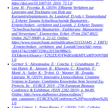
https://doi.org/10.1007/10_2016_73
1.0
Lenz, H.; Pecenka, R.
(2019): Effiziente Verfahren zur
Lagerung und Trocknung von Holz aus
Kurzumtriebsplantagen. In: Landgraf, D.(eds.): Tagungsband
2. Erfurter Tagung Schnellwachsende Baumarten -
Erntetechniken, -verfahren und Logistik. 2. Erfurter Tagung:
"Schnellwachsende Baumarten - Etablierung, Management
und Verwertung". Eigenverlag, Erfurt, (Print 2567-8922,
Online 2627-9908), p. 22-32. Online:
https://www.researchgate.net/publication/331531445_2_
_Erntetechniken_-verfahren_und_Logistik?enrichId=rgreq-
0d41474a11b887359fce20150e9f86e5-
XXX&enrichSource=Y292ZXJQYWdlOzMzMTUzMTQ0NTtB
1.0
Germer, S.; Alexopoulou, E.; Concha, I.; Grundmann, P.;
van Haren, R.; Janssen, R.; Khawaja, C.; Kiourtsis, F.;
Monti, A.; Sailer, K.; Tryboi, O.; Wagner, M.; Zegada-
Lizarazu, W.
(2019): Innovative Lignocellulosic Cropping
Systems in Europe: Combining Knowledge from Several Eu-
Projects. In: . EUBCE 2019 - 27th European Biomass
Conference & Exhibition. (ISSN 2282-5819), p. 84-89.
Online: http://www.etaflorence.it/proceedings/?
utm_campaign=EUBCE%20Conference%20Proceedings%20
1.0
López Gómez, J.; Perez-Rivero, C.
(2019): 2.02 - Cellular