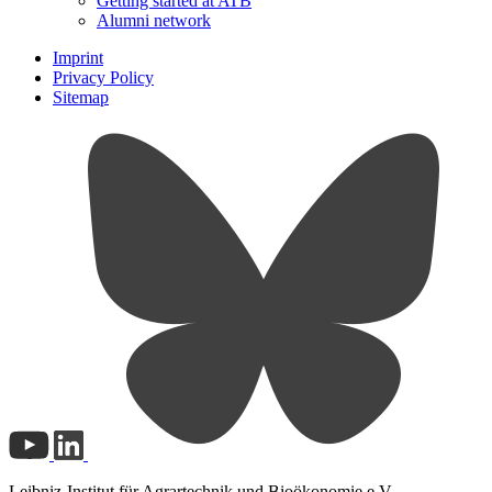
Getting started at ATB
Alumni network
Imprint
Privacy Policy
Sitemap
Leibniz-Institut für Agrartechnik und Bioökonomie e.V.