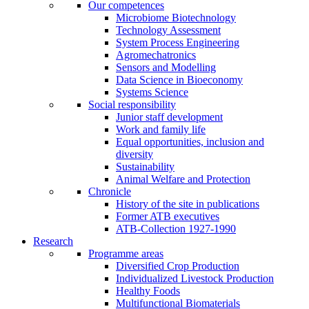
Our competences
Microbiome Biotechnology
Technology Assessment
System Process Engineering
Agromechatronics
Sensors and Modelling
Data Science in Bioeconomy
Systems Science
Social responsibility
Junior staff development
Work and family life
Equal opportunities, inclusion and
diversity
Sustainability
Animal Welfare and Protection
Chronicle
History of the site in publications
Former ATB executives
ATB-Collection 1927-1990
Research
Programme areas
Diversified Crop Production
Individualized Livestock Production
Healthy Foods
Multifunctional Biomaterials