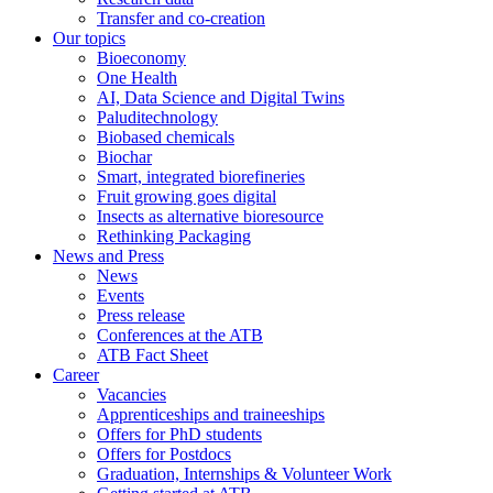
Transfer and co-creation
Our topics
Bioeconomy
One Health
AI, Data Science and Digital Twins
Paluditechnology
Biobased chemicals
Biochar
Smart, integrated biorefineries
Fruit growing goes digital
Insects as alternative bioresource
Rethinking Packaging
News and Press
News
Events
Press release
Conferences at the ATB
ATB Fact Sheet
Career
Vacancies
Apprenticeships and traineeships
Offers for PhD students
Offers for Postdocs
Graduation, Internships & Volunteer Work