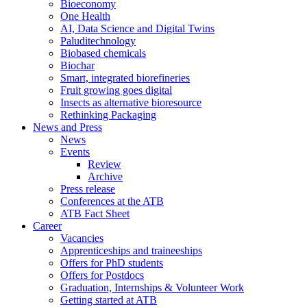
Bioeconomy
One Health
AI, Data Science and Digital Twins
Paluditechnology
Biobased chemicals
Biochar
Smart, integrated biorefineries
Fruit growing goes digital
Insects as alternative bioresource
Rethinking Packaging
News and Press
News
Events
Review
Archive
Press release
Conferences at the ATB
ATB Fact Sheet
Career
Vacancies
Apprenticeships and traineeships
Offers for PhD students
Offers for Postdocs
Graduation, Internships & Volunteer Work
Getting started at ATB