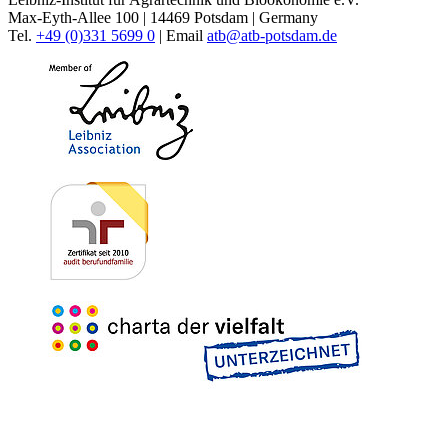
Max-Eyth-Allee 100 | 14469 Potsdam | Germany
Tel.
+49 (0)331 5699 0
| Email
atb@
atb-potsdam.de