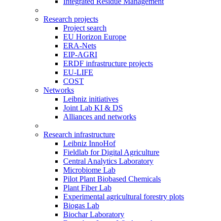
Integrated Residue Management
Research projects
Project search
EU Horizon Europe
ERA-Nets
EIP-AGRI
ERDF infrastructure projects
EU-LIFE
COST
Networks
Leibniz initiatives
Joint Lab KI & DS
Alliances and networks
Research infrastructure
Leibniz InnoHof
Fieldlab for Digital Agriculture
Central Analytics Laboratory
Microbiome Lab
Pilot Plant Biobased Chemicals
Plant Fiber Lab
Experimental agricultural forestry plots
Biogas Lab
Biochar Laboratory