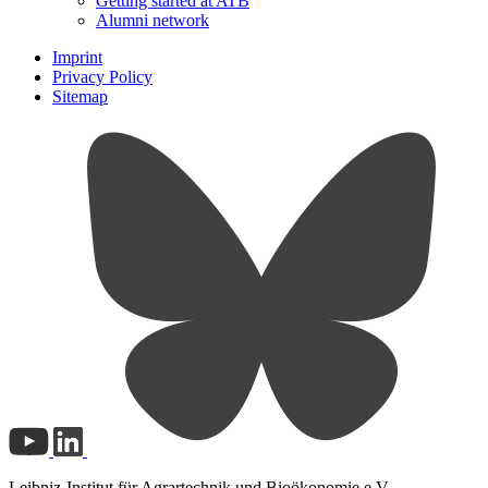
Getting started at ATB
Alumni network
Imprint
Privacy Policy
Sitemap
Leibniz-Institut für Agrartechnik und Bioökonomie e.V.