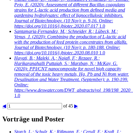
Pejo, E.
(2020): Assessment of different Bacillus coagulans
strains for L-lactic acid production from defined media and
gardening hydrolysates: effect of lignocellulosic inhibitors.
Journal of Biotechnology. (10 Nov): p. 9-16. Online:
https://doi.org/10.1016/j.jbiotec.2020.07.017
1.0
Santamaria-Fernandez, M.; Schneider, R.; Lübeck, M.;
Venus, J.
(2020): Combining the production of L-lactic acid
with the production of feed protein concentrates from alfalfa.
Journal of Biotechnology. (10 Nov): p. 180-188. Online:
https://doi.org/10.1016/j.jbiotec.2020.08.010
1.0
Hayati, B.; Maleki, A.; Najafi, F.; Rezaee, R.;
Harikaranahalli Puttaiah, S.; Marzban, N.; McKay, G.
(2020): PPI/CNT nanocomposite for novel high capacity
removal of the toxic heavy metals, Hg, Pb and Ni from water.
Desalination and Water Treatment. (September): p. 190-199.
Online:
https://www.deswater.com/DWT_abstracts/vol_198/198_2020_
1.0
◀
of 45
▶
Vorträge und Poster
Storch, L.; Schulz, K.; Rißmann, E.; Cerull, E.; Kraft, J.;