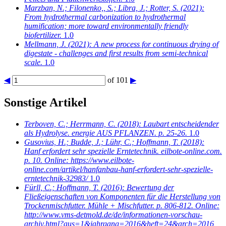
Marzban, N.; Filonenko,, S.; Libra, J.; Rotter, S.
(2021):
From hydrothermal carbonization to hydrothermal
humification; more toward environmentally friendly
biofertilizer.
1.0
Mellmann, J.
(2021): A new process for continuous drying of
digestate - challenges and first results from semi-technical
scale.
1.0
◀
of 101
▶
Sonstige Artikel
Terboven, C.; Herrmann, C.
(2018): Laubart entscheidender
als Hydrolyse. energie AUS PFLANZEN. p. 25-26.
1.0
Gusovius, H.; Budde, J.; Lühr, C.; Hoffmann, T.
(2018):
Hanf erfordert sehr spezielle Erntetechnik. eilbote-online.com.
p. 10. Online: https://www.eilbote-
online.com/artikel/hanfanbau-hanf-erfordert-sehr-spezielle-
erntetechnik-32983/
1.0
Fürll, C.; Hoffmann, T.
(2016): Bewertung der
Fließeigenschaften von Komponenten für die Herstellung von
Trockenmischfutter. Mühle + Mischfutter. p. 806-812. Online:
http://www.vms-detmold.de/de/informationen-vorschau-
archiv.html?aus=1&jahrgang=2016&heft=24&arch=2016