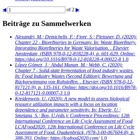
◀
of 2
▶
Beiträge zu Sammelwerken
Alexandri, M.; Demichelis, F.; Fiore, S.; Pleissner, D.
(2020):
Chapter 22 - Biorefineries in Germany. In: Waste Biorefinery.
Integrating Biorefineries for Waste Valorisation. . Elsevier,
Amsterdam, (ISBN 978-0-12-818228-4), p. 601-629. Online:
https://doi.org/10.1016/B978-0-12-818228-4.00022-8
1.0
López Gómez, J.; Abdul Manan, M.; Webb, C.
(2020):
Chapter 7 - Solid-state fermentation of food industry wastes.
In: Food Industry Wastes (Second Edition): Bewertung und
Rückgewinnung von Rohstoffen. . Elsevier, (ISBN 978-0-12-
817121-9), p. 135-161. Online: https://doi.org/10.1016/B978-
0-12-817121-9.00007-3
1.0
Kreidenweis, U.
(2020): A new model to assess biological
resource utilization impacts with a focus on location
dependence and parameter sensitivity. In: Eberle, U.;
Smetana, S.; Bos, U.(eds.): Conference Proceedings: 12th
International Conference on Life Cycle Assessment of Food
LCAFood2020. 12th International Conference on Life Cycle
Assessment of Food. Quakenbrück, (978-3-00-067604-8), p.
388-393. Online: https://lcafood2020.com/
1.0