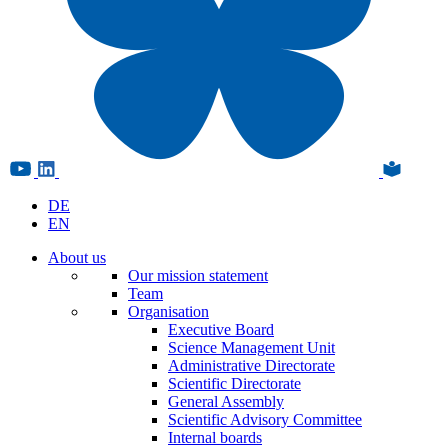
DE
EN
About us
Our mission statement
Team
Organisation
Executive Board
Science Management Unit
Administrative Directorate
Scientific Directorate
General Assembly
Scientific Advisory Committee
Internal boards