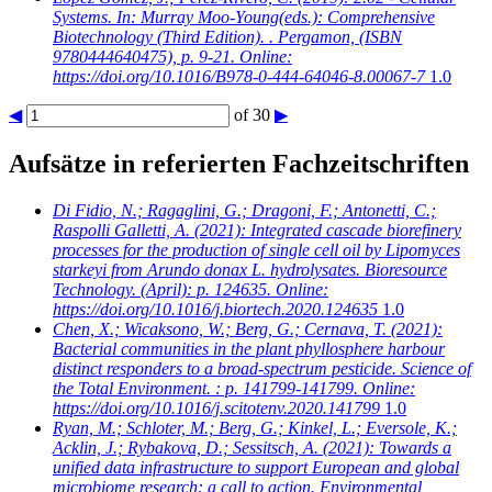
Systems. In: Murray Moo-Young(eds.): Comprehensive
Biotechnology (Third Edition). . Pergamon, (ISBN
9780444640475), p. 9-21. Online:
https://doi.org/10.1016/B978-0-444-64046-8.00067-7
1.0
◀
of 30
▶
Aufsätze in referierten Fachzeitschriften
Di Fidio, N.; Ragaglini, G.; Dragoni, F.; Antonetti, C.;
Raspolli Galletti, A.
(2021): Integrated cascade biorefinery
processes for the production of single cell oil by Lipomyces
starkeyi from Arundo donax L. hydrolysates. Bioresource
Technology. (April): p. 124635. Online:
https://doi.org/10.1016/j.biortech.2020.124635
1.0
Chen, X.; Wicaksono, W.; Berg, G.; Cernava, T.
(2021):
Bacterial communities in the plant phyllosphere harbour
distinct responders to a broad-spectrum pesticide. Science of
the Total Environment. : p. 141799-141799. Online:
https://doi.org/10.1016/j.scitotenv.2020.141799
1.0
Ryan, M.; Schloter, M.; Berg, G.; Kinkel, L.; Eversole, K.;
Acklin, J.; Rybakova, D.; Sessitsch, A.
(2021): Towards a
unified data infrastructure to support European and global
microbiome research: a call to action. Environmental