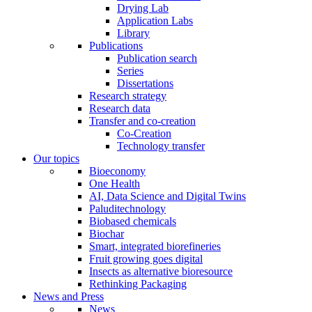
Drying Lab
Application Labs
Library
Publications
Publication search
Series
Dissertations
Research strategy
Research data
Transfer and co-creation
Co-Creation
Technology transfer
Our topics
Bioeconomy
One Health
AI, Data Science and Digital Twins
Paluditechnology
Biobased chemicals
Biochar
Smart, integrated biorefineries
Fruit growing goes digital
Insects as alternative bioresource
Rethinking Packaging
News and Press
News