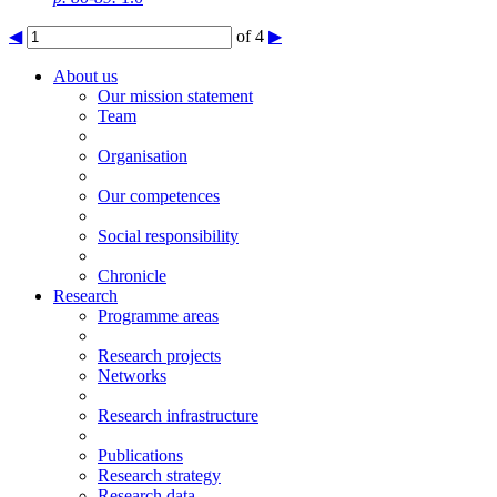
◀
of 4
▶
About us
Our mission statement
Team
Organisation
Our competences
Social responsibility
Chronicle
Research
Programme areas
Research projects
Networks
Research infrastructure
Publications
Research strategy
Research data