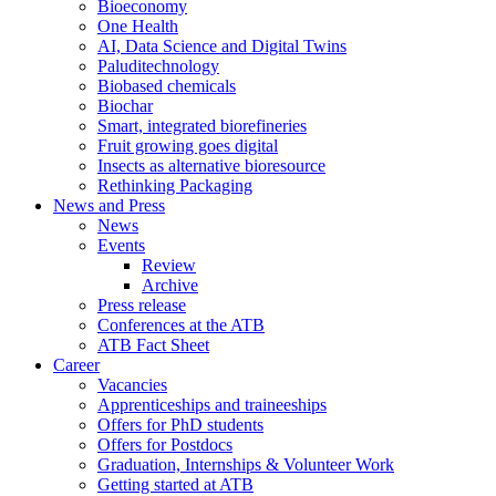
Bioeconomy
One Health
AI, Data Science and Digital Twins
Paluditechnology
Biobased chemicals
Biochar
Smart, integrated biorefineries
Fruit growing goes digital
Insects as alternative bioresource
Rethinking Packaging
News and Press
News
Events
Review
Archive
Press release
Conferences at the ATB
ATB Fact Sheet
Career
Vacancies
Apprenticeships and traineeships
Offers for PhD students
Offers for Postdocs
Graduation, Internships & Volunteer Work
Getting started at ATB