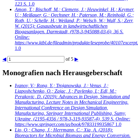
123 S.
1.0
Amon, T.; Bischoff, M.; Clemens, J.; Heuwinkel, H.; Keymer,
U.; Meißauer, G.; Oechsner, H.; Paterson, M.; Reinhold, G.;
Roth, U.; Schelle, H.; Weiland, P.; Welsch, W.; Wulf, S.; Zerr,
W.
(2015): Gasausbeute in landwirtschaftlichen
Biogasanlagen. Darmstadt, (978-3-945088-03-6), 36 S.
Online:
https://www.ktbl.de/fileadmin/produkte/leseprobe/40107excerpt
1.0
◀
of 5
▶
Monografien nach Herausgeberschaft
Ivanov, V.; Rong, Y.; Trojanowska, J.; Venus, J.;
Liaposhchenko, O.; Zajac, J.; Pavlenko, I.; Edl, M.;
Perakovic, D.
(2019): Advances in Design, Simulation and
Manufacturing. Lecture Notes in Mechanical Engineering.
International Conference on Design,Simulation,
Manufacturing. Springer International Publishing, Sumy,
Ukraine, (2195-4356 / 978-3-319-93587-4), 539 S. Online:
https://www.springer.com/us/book/9783319935867
1.0
Lio, Q.; Chang, J.; Herrmann, C.; Xia, A.
(2018):
Bioreactors for Microbial Biomass and Energy Conversion.