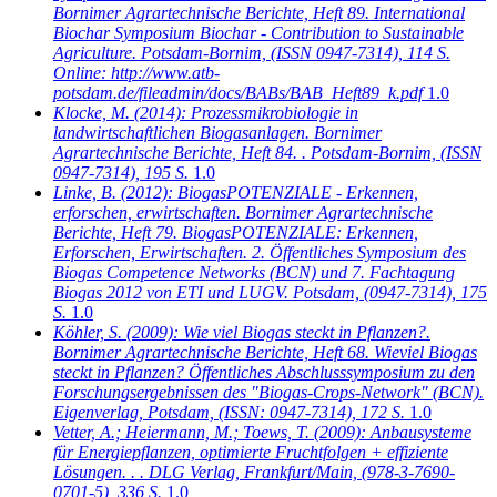
Bornimer Agrartechnische Berichte, Heft 89. International
Biochar Symposium Biochar - Contribution to Sustainable
Agriculture. Potsdam-Bornim, (ISSN 0947-7314), 114 S.
Online: http://www.atb-
potsdam.de/fileadmin/docs/BABs/BAB_Heft89_k.pdf
1.0
Klocke, M.
(2014): Prozessmikrobiologie in
landwirtschaftlichen Biogasanlagen. Bornimer
Agrartechnische Berichte, Heft 84. . Potsdam-Bornim, (ISSN
0947-7314), 195 S.
1.0
Linke, B.
(2012): BiogasPOTENZIALE - Erkennen,
erforschen, erwirtschaften. Bornimer Agrartechnische
Berichte, Heft 79. BiogasPOTENZIALE: Erkennen,
Erforschen, Erwirtschaften. 2. Öffentliches Symposium des
Biogas Competence Networks (BCN) und 7. Fachtagung
Biogas 2012 von ETI und LUGV. Potsdam, (0947-7314), 175
S.
1.0
Köhler, S.
(2009): Wie viel Biogas steckt in Pflanzen?.
Bornimer Agrartechnische Berichte, Heft 68. Wieviel Biogas
steckt in Pflanzen? Öffentliches Abschlusssymposium zu den
Forschungsergebnissen des "Biogas-Crops-Network" (BCN).
Eigenverlag, Potsdam, (ISSN: 0947-7314), 172 S.
1.0
Vetter, A.; Heiermann, M.; Toews, T.
(2009): Anbausysteme
für Energiepflanzen, optimierte Fruchtfolgen + effiziente
Lösungen. . . DLG Verlag, Frankfurt/Main, (978-3-7690-
0701-5), 336 S.
1.0