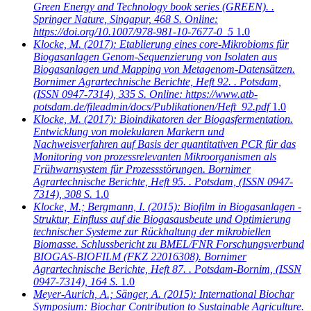
Green Energy and Technology book series (GREEN). .
Springer Nature, Singapur, 468 S. Online:
https://doi.org/10.1007/978-981-10-7677-0_5
1.0
Klocke, M.
(2017): Etablierung eines core-Mikrobioms für
Biogasanlagen Genom-Sequenzierung von Isolaten aus
Biogasanlagen und Mapping von Metagenom-Datensätzen.
Bornimer Agrartechnische Berichte, Heft 92. . Potsdam,
(ISSN 0947-7314), 335 S. Online: https://www.atb-
potsdam.de/fileadmin/docs/Publikationen/Heft_92.pdf
1.0
Klocke, M.
(2017): Bioindikatoren der Biogasfermentation.
Entwicklung von molekularen Markern und
Nachweisverfahren auf Basis der quantitativen PCR für das
Monitoring von prozessrelevanten Mikroorganismen als
Frühwarnsystem für Prozessstörungen. Bornimer
Agrartechnische Berichte, Heft 95. . Potsdam, (ISSN 0947-
7314), 308 S.
1.0
Klocke, M.; Bergmann, I.
(2015): Biofilm in Biogasanlagen -
Struktur, Einfluss auf die Biogasausbeute und Optimierung
technischer Systeme zur Rückhaltung der mikrobiellen
Biomasse. Schlussbericht zu BMEL/FNR Forschungsverbund
BIOGAS-BIOFILM (FKZ 22016308). Bornimer
Agrartechnische Berichte, Heft 87. . Potsdam-Bornim, (ISSN
0947-7314), 164 S.
1.0
Meyer-Aurich, A.; Sänger, A.
(2015): International Biochar
Symposium: Biochar Contribution to Sustainable Agriculture.