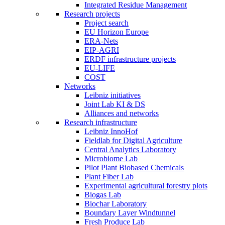
Integrated Residue Management
Research projects
Project search
EU Horizon Europe
ERA-Nets
EIP-AGRI
ERDF infrastructure projects
EU-LIFE
COST
Networks
Leibniz initiatives
Joint Lab KI & DS
Alliances and networks
Research infrastructure
Leibniz InnoHof
Fieldlab for Digital Agriculture
Central Analytics Laboratory
Microbiome Lab
Pilot Plant Biobased Chemicals
Plant Fiber Lab
Experimental agricultural forestry plots
Biogas Lab
Biochar Laboratory
Boundary Layer Windtunnel
Fresh Produce Lab