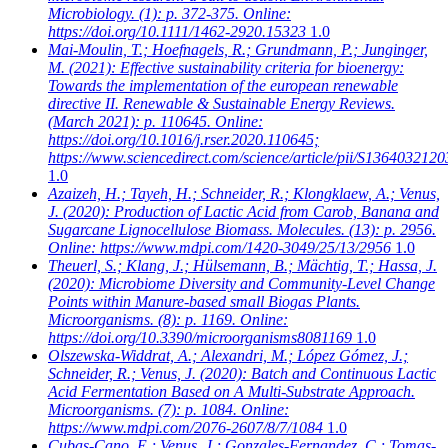
Microbiology. (1): p. 372-375. Online:
https://doi.org/10.1111/1462-2920.15323
1.0
Mai-Moulin, T.; Hoefnagels, R.; Grundmann, P.; Junginger,
M.
(2021): Effective sustainability criteria for bioenergy:
Towards the implementation of the european renewable
directive II. Renewable & Sustainable Energy Reviews.
(March 2021): p. 110645. Online:
https://doi.org/10.1016/j.rser.2020.110645;
https://www.sciencedirect.com/science/article/pii/S136403212
1.0
Azaizeh, H.; Tayeh, H.; Schneider, R.; Klongklaew, A.; Venus,
J.
(2020): Production of Lactic Acid from Carob, Banana and
Sugarcane Lignocellulose Biomass. Molecules. (13): p. 2956.
Online: https://www.mdpi.com/1420-3049/25/13/2956
1.0
Theuerl, S.; Klang, J.; Hülsemann, B.; Mächtig, T.; Hassa, J.
(2020): Microbiome Diversity and Community-Level Change
Points within Manure-based small Biogas Plants.
Microorganisms. (8): p. 1169. Online:
https://doi.org/10.3390/microorganisms8081169
1.0
Olszewska-Widdrat, A.; Alexandri, M.; López Gómez, J.;
Schneider, R.; Venus, J.
(2020): Batch and Continuous Lactic
Acid Fermentation Based on A Multi-Substrate Approach.
Microorganisms. (7): p. 1084. Online:
https://www.mdpi.com/2076-2607/8/7/1084
1.0
Cubas-Cano, E.; Venus, J.; Gonzales-Fernandez, C.; Tomas-