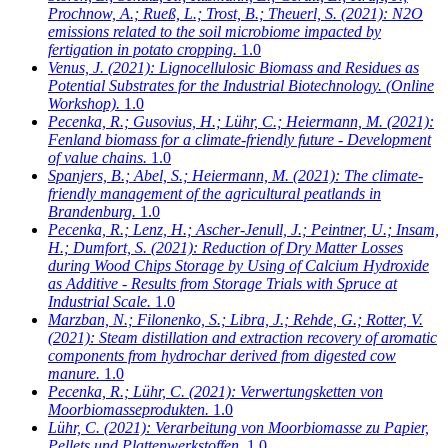
Prochnow, A.; Rueß, L.; Trost, B.; Theuerl, S.
(2021): N2O
emissions related to the soil microbiome impacted by
fertigation in potato cropping.
1.0
Venus, J.
(2021): Lignocellulosic Biomass and Residues as
Potential Substrates for the Industrial Biotechnology. (Online
Workshop).
1.0
Pecenka, R.; Gusovius, H.; Lühr, C.; Heiermann, M.
(2021):
Fenland biomass for a climate-friendly future - Development
of value chains.
1.0
Spanjers, B.; Abel, S.; Heiermann, M.
(2021): The climate-
friendly management of the agricultural peatlands in
Brandenburg.
1.0
Pecenka, R.; Lenz, H.; Ascher-Jenull, J.; Peintner, U.; Insam,
H.; Dumfort, S.
(2021): Reduction of Dry Matter Losses
during Wood Chips Storage by Using of Calcium Hydroxide
as Additive - Results from Storage Trials with Spruce at
Industrial Scale.
1.0
Marzban, N.; Filonenko, S.; Libra, J.; Rehde, G.; Rotter, V.
(2021): Steam distillation and extraction recovery of aromatic
components from hydrochar derived from digested cow
manure.
1.0
Pecenka, R.; Lühr, C.
(2021): Verwertungsketten von
Moorbiomasseprodukten.
1.0
Lühr, C.
(2021): Verarbeitung von Moorbiomasse zu Papier,
Pellets und Plattenwerkstoffen.
1.0