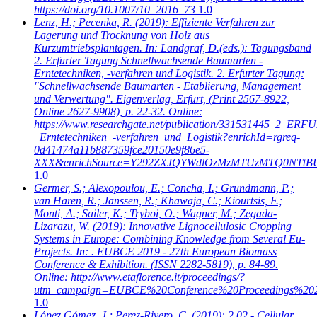
https://doi.org/10.1007/10_2016_73
1.0
Lenz, H.; Pecenka, R.
(2019): Effiziente Verfahren zur
Lagerung und Trocknung von Holz aus
Kurzumtriebsplantagen. In: Landgraf, D.(eds.): Tagungsband
2. Erfurter Tagung Schnellwachsende Baumarten -
Erntetechniken, -verfahren und Logistik. 2. Erfurter Tagung:
"Schnellwachsende Baumarten - Etablierung, Management
und Verwertung". Eigenverlag, Erfurt, (Print 2567-8922,
Online 2627-9908), p. 22-32. Online:
https://www.researchgate.net/publication/331531445_2_
_Erntetechniken_-verfahren_und_Logistik?enrichId=rgreq-
0d41474a11b887359fce20150e9f86e5-
XXX&enrichSource=Y292ZXJQYWdlOzMzMTUzMTQ0NTtB
1.0
Germer, S.; Alexopoulou, E.; Concha, I.; Grundmann, P.;
van Haren, R.; Janssen, R.; Khawaja, C.; Kiourtsis, F.;
Monti, A.; Sailer, K.; Tryboi, O.; Wagner, M.; Zegada-
Lizarazu, W.
(2019): Innovative Lignocellulosic Cropping
Systems in Europe: Combining Knowledge from Several Eu-
Projects. In: . EUBCE 2019 - 27th European Biomass
Conference & Exhibition. (ISSN 2282-5819), p. 84-89.
Online: http://www.etaflorence.it/proceedings/?
utm_campaign=EUBCE%20Conference%20Proceedings%20
1.0
López Gómez, J.; Perez-Rivero, C.
(2019): 2.02 - Cellular