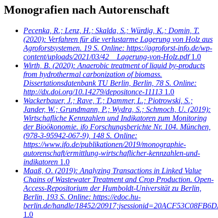
Monografien nach Autorenschaft
Pecenka, R.; Lenz, H.; Skalda, S.; Würdig, K.; Domin, T.
(2020): Verfahren für die verlustarme Lagerung von Holz aus
Agroforstsystemen. 19 S. Online: https://agroforst-info.de/wp-
content/uploads/2021/03/42__Lagerung-von-Holz.pdf
1.0
Wirth, B.
(2020): Anaerobic treatment of liquid by-products
from hydrothermal carbonization of biomass.
Dissertationsdatenbank TU Berlin, Berlin, 78 S. Online:
http://dx.doi.org/10.14279/depositonce-11113
1.0
Wackerbauer, J.; Rave, T.; Dammer, L.; Piotrowski, S.;
Jander, W.; Grundmann, P.; Wydra, S.; Schmoch, U.
(2019):
Wirtschafliche Kennzahlen und Indikatoren zum Monitoring
der Bioökonomie. ifo Forschungsberichte Nr. 104. München,
(978-3-95942-067-9), 148 S. Online:
https://www.ifo.de/publikationen/2019/monographie-
autorenschaft/ermittlung-wirtschaflicher-kennzahlen-und-
indikatoren
1.0
Maaß, O.
(2019): Analyzing Transactions in Linked Value
Chains of Wastewater Treatment and Crop Production. Open-
Access-Repositorium der Humboldt-Universität zu Berlin,
Berlin, 193 S. Online: https://edoc.hu-
berlin.de/handle/18452/20917;jsessionid=20ACF53C08
1.0