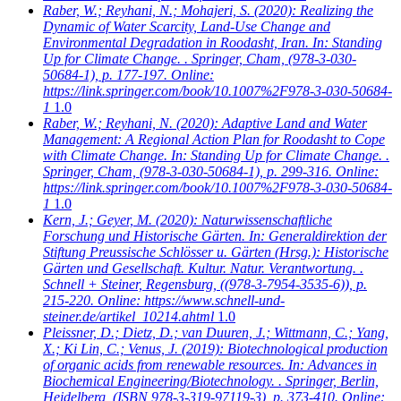
Raber, W.; Reyhani, N.; Mohajeri, S.
(2020): Realizing the
Dynamic of Water Scarcity, Land-Use Change and
Environmental Degradation in Roodasht, Iran. In: Standing
Up for Climate Change. . Springer, Cham, (978-3-030-
50684-1), p. 177-197. Online:
https://link.springer.com/book/10.1007%2F978-3-030-50684-
1
1.0
Raber, W.; Reyhani, N.
(2020): Adaptive Land and Water
Management: A Regional Action Plan for Roodasht to Cope
with Climate Change. In: Standing Up for Climate Change. .
Springer, Cham, (978-3-030-50684-1), p. 299-316. Online:
https://link.springer.com/book/10.1007%2F978-3-030-50684-
1
1.0
Kern, J.; Geyer, M.
(2020): Naturwissenschaftliche
Forschung und Historische Gärten. In: Generaldirektion der
Stiftung Preussische Schlösser u. Gärten (Hrsg.): Historische
Gärten und Gesellschaft. Kultur. Natur. Verantwortung. .
Schnell + Steiner, Regensburg, ((978-3-7954-3535-6)), p.
215-220. Online: https://www.schnell-und-
steiner.de/artikel_10214.ahtml
1.0
Pleissner, D.; Dietz, D.; van Duuren, J.; Wittmann, C.; Yang,
X.; Ki Lin, C.; Venus, J.
(2019): Biotechnological production
of organic acids from renewable resources. In: Advances in
Biochemical Engineering/Biotechnology. . Springer, Berlin,
Heidelberg, (ISBN 978-3-319-97119-3), p. 373-410. Online: