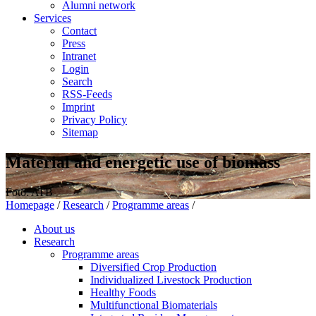
Alumni network
Services
Contact
Press
Intranet
Login
Search
RSS-Feeds
Imprint
Privacy Policy
Sitemap
Material and energetic use of biomass
Foto: ATB
Homepage
/
Research
/
Programme areas
/
About us
Research
Programme areas
Diversified Crop Production
Individualized Livestock Production
Healthy Foods
Multifunctional Biomaterials