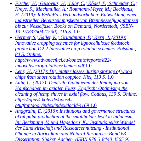
Fischer, H.; Gusovius, H.; Lühr, C.; Rödel, P.; Schneider, C.;
Kreye, S.; Machmüller, A.; Rottmann-Meyer, M.; Beckhaus,
H.
(2019): InBeNeFa - Verbundvorhaben: Entwicklung einer
industriellen Bereitstellungskette von Brennnesseljungpflanzen
bis zur Nesselfaser. Books on Demand, Norderstedt, (ISBN-
13: 9783750421530), 116 S.
1.0
Germer, S.; Sailer, K.; Grundmann, P.; Kern, J.
(2019):
Innovative cropping schemes for lignocellulosic feedstock
production D2.2 Innovative crop rotation schemes. Potsdam,
84 S. Online:
http://www.advancefuel.eu/contents/reports/d22-
innovativecroprotationschemes.pdf
1.0
Lenz, H.
(2017): Dry matter losses during storage of wood
chips from short rotation coppice. Kiel, 113 S.
1.0
Lühr, C.
(2017): Deutsch: Optimieren der Reinigung von
Hanfschäben im axialen Fluss, Englisch: Optimising the
cleaning of hemp shives in axial flow. Cottbus, 139 S. Online:
https://opus4.kobv.de/opus4-
btu/frontdoor/index/index/docId/4169
1.0
Anggraini, E.
(2016): Institutions and governance structures
of oil palm production at the smallholder level in Indonesia.
In: Beckmann, V. und Hagedorn, K.: Institutioneller Wandel
der Landwirtschaft und Ressourcennutzung - Institutional
Change in Agriculture and Natural Resources, Band 63.
Dissertation. Shaker, Aachen, (ISBN 978-3-8440-4565-9),