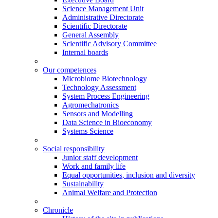
Science Management Unit
Administrative Directorate
Scientific Directorate
General Assembly
Scientific Advisory Committee
Internal boards
Our competences
Microbiome Biotechnology
Technology Assessment
System Process Engineering
Agromechatronics
Sensors and Modelling
Data Science in Bioeconomy
Systems Science
Social responsibility
Junior staff development
Work and family life
Equal opportunities, inclusion and diversity
Sustainability
Animal Welfare and Protection
Chronicle