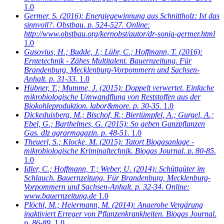
1.0
Germer, S.
(2016): Energiegewinnung aus Schnittholz: Ist das
sinnvoll?. Obstbau. p. 524-527. Online:
http://www.obstbau.org/kernobst/autor/dr-sonja-germer.html
1.0
Gusovius, H.; Budde, J.; Lühr, C.; Hoffmann, T.
(2016):
Erntetechnik - Zähes Multitalent. Bauernzeitung. Für
Brandenburg, Mecklenburg-Vorpommern und Sachsen-
Anhalt. p. 31-33.
1.0
Hübner, T.; Mumme, J.
(2015): Doppelt verwertet. Einfache
mikrobiologische Umwandflung von Reststoffen aus der
Biokohleproduktion. labor&more. p. 30-35.
1.0
Dickeduisberg, M.; Bischof, R.; Biertümpfel, A.; Gurgel, A.;
Ebel, G.; Barthelmes, G.
(2015): So geben Ganzpflanzen
Gas. dlz agrarmagazin. p. 48-51.
1.0
Theuerl, S.; Klocke, M.
(2015): Tatort Biogasanlage -
mikrobiologische Kriminaltechnik. Biogas Journal. p. 80-85.
1.0
Idler, C.; Hoffmann, T.; Weber, U.
(2014): Schüttgüter im
Schlauch. Bauernzeitung. Für Brandenburg, Mecklenburg-
Vorpommern und Sachsen-Anhalt. p. 32-34. Online:
www.bauernzeitung.de
1.0
Plöchl, M.; Heiermann, M.
(2014): Anaerobe Vergärung
inaktiviert Erreger von Pflanzenkrankheiten. Biogas Journal.
p. 86-89.
1.0