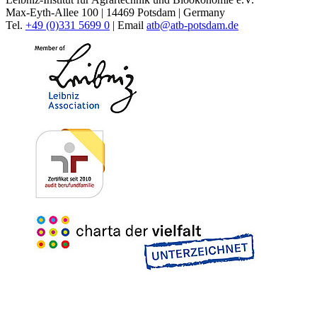
Max-Eyth-Allee 100 | 14469 Potsdam | Germany
Tel.
+49 (0)331 5699 0
| Email
atb@
atb-potsdam.de