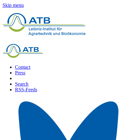
Skip menu
Contact
Press
Search
RSS-Feeds