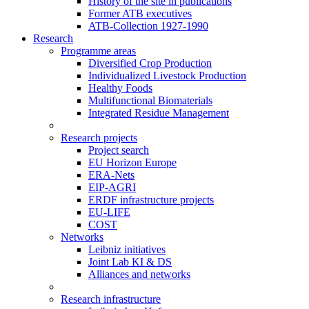
History of the site in publications
Former ATB executives
ATB-Collection 1927-1990
Research
Programme areas
Diversified Crop Production
Individualized Livestock Production
Healthy Foods
Multifunctional Biomaterials
Integrated Residue Management
Research projects
Project search
EU Horizon Europe
ERA-Nets
EIP-AGRI
ERDF infrastructure projects
EU-LIFE
COST
Networks
Leibniz initiatives
Joint Lab KI & DS
Alliances and networks
Research infrastructure