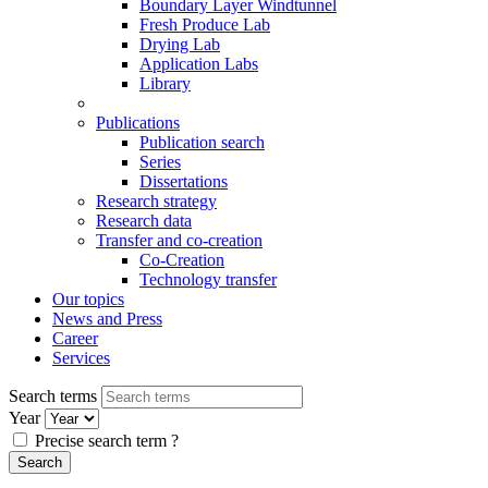
Boundary Layer Windtunnel
Fresh Produce Lab
Drying Lab
Application Labs
Library
Publications
Publication search
Series
Dissertations
Research strategy
Research data
Transfer and co-creation
Co-Creation
Technology transfer
Our topics
News and Press
Career
Services
Search terms
Year
Precise search term
?