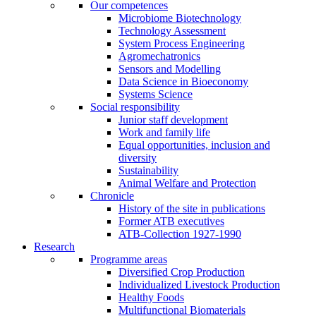
Our competences
Microbiome Biotechnology
Technology Assessment
System Process Engineering
Agromechatronics
Sensors and Modelling
Data Science in Bioeconomy
Systems Science
Social responsibility
Junior staff development
Work and family life
Equal opportunities, inclusion and
diversity
Sustainability
Animal Welfare and Protection
Chronicle
History of the site in publications
Former ATB executives
ATB-Collection 1927-1990
Research
Programme areas
Diversified Crop Production
Individualized Livestock Production
Healthy Foods
Multifunctional Biomaterials