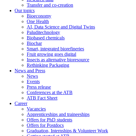
Transfer and co-creation
Our topics
Bioeconomy
One Health
AI, Data Science and Digital Twins
Paluditechnology
Biobased chemicals
Biochar
Smart, integrated biorefineries
Fruit growing goes digital
Insects as alternative bioresource
Rethinking Packaging
News and Press
News
Events
Press release
Conferences at the ATB
ATB Fact Sheet
Career
Vacancies
Apprenticeships and traineeships
Offers for PhD students
Offers for Postdocs
Graduation, Internships & Volunteer Work