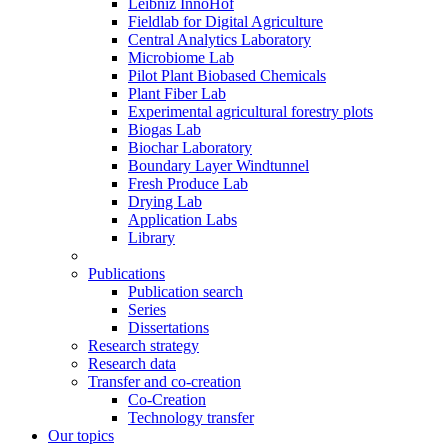
Leibniz InnoHof
Fieldlab for Digital Agriculture
Central Analytics Laboratory
Microbiome Lab
Pilot Plant Biobased Chemicals
Plant Fiber Lab
Experimental agricultural forestry plots
Biogas Lab
Biochar Laboratory
Boundary Layer Windtunnel
Fresh Produce Lab
Drying Lab
Application Labs
Library
Publications
Publication search
Series
Dissertations
Research strategy
Research data
Transfer and co-creation
Co-Creation
Technology transfer
Our topics