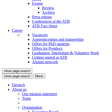
Events
Review
Archive
Press release
Conferences at the ATB
ATB Fact Sheet
Career
Vacancies
Apprenticeships and traineeships
Offers for PhD students
Offers for Postdocs
Graduation, Internships & Volunteer Work
Getting started at ATB
Alumni network
show page-search
show page-search
Menü
Deutsch
About us
Our mission statement
Team
Organisation
Executive Board