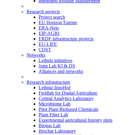
Integrated Residue Management
Research projects
Project search
EU Horizon Europe
ERA-Nets
EIP-AGRI
ERDF infrastructure projects
EU-LIFE
COST
Networks
Leibniz initiatives
Joint Lab KI & DS
Alliances and networks
Research infrastructure
Leibniz InnoHof
Fieldlab for Digital Agriculture
Central Analytics Laboratory
Microbiome Lab
Pilot Plant Biobased Chemicals
Plant Fiber Lab
Experimental agricultural forestry plots
Biogas Lab
Biochar Laboratory