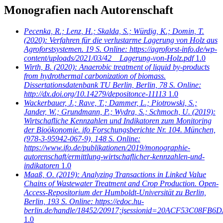
Monografien nach Autorenschaft
Pecenka, R.; Lenz, H.; Skalda, S.; Würdig, K.; Domin, T.
(2020): Verfahren für die verlustarme Lagerung von Holz aus
Agroforstsystemen. 19 S. Online: https://agroforst-info.de/wp-
content/uploads/2021/03/42__Lagerung-von-Holz.pdf
1.0
Wirth, B.
(2020): Anaerobic treatment of liquid by-products
from hydrothermal carbonization of biomass.
Dissertationsdatenbank TU Berlin, Berlin, 78 S. Online:
http://dx.doi.org/10.14279/depositonce-11113
1.0
Wackerbauer, J.; Rave, T.; Dammer, L.; Piotrowski, S.;
Jander, W.; Grundmann, P.; Wydra, S.; Schmoch, U.
(2019):
Wirtschafliche Kennzahlen und Indikatoren zum Monitoring
der Bioökonomie. ifo Forschungsberichte Nr. 104. München,
(978-3-95942-067-9), 148 S. Online:
https://www.ifo.de/publikationen/2019/monographie-
autorenschaft/ermittlung-wirtschaflicher-kennzahlen-und-
indikatoren
1.0
Maaß, O.
(2019): Analyzing Transactions in Linked Value
Chains of Wastewater Treatment and Crop Production. Open-
Access-Repositorium der Humboldt-Universität zu Berlin,
Berlin, 193 S. Online: https://edoc.hu-
berlin.de/handle/18452/20917;jsessionid=20ACF53C08
1.0