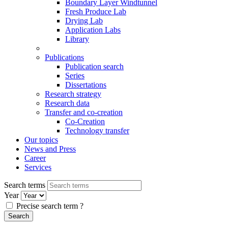
Boundary Layer Windtunnel
Fresh Produce Lab
Drying Lab
Application Labs
Library
Publications
Publication search
Series
Dissertations
Research strategy
Research data
Transfer and co-creation
Co-Creation
Technology transfer
Our topics
News and Press
Career
Services
Search terms
Year
Precise search term
?