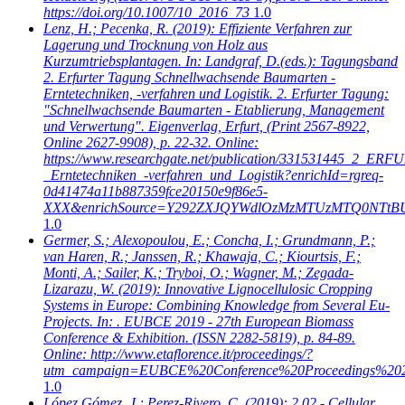
https://doi.org/10.1007/10_2016_73
1.0
Lenz, H.; Pecenka, R.
(2019): Effiziente Verfahren zur
Lagerung und Trocknung von Holz aus
Kurzumtriebsplantagen. In: Landgraf, D.(eds.): Tagungsband
2. Erfurter Tagung Schnellwachsende Baumarten -
Erntetechniken, -verfahren und Logistik. 2. Erfurter Tagung:
"Schnellwachsende Baumarten - Etablierung, Management
und Verwertung". Eigenverlag, Erfurt, (Print 2567-8922,
Online 2627-9908), p. 22-32. Online:
https://www.researchgate.net/publication/331531445_2_
_Erntetechniken_-verfahren_und_Logistik?enrichId=rgreq-
0d41474a11b887359fce20150e9f86e5-
XXX&enrichSource=Y292ZXJQYWdlOzMzMTUzMTQ0NTtB
1.0
Germer, S.; Alexopoulou, E.; Concha, I.; Grundmann, P.;
van Haren, R.; Janssen, R.; Khawaja, C.; Kiourtsis, F.;
Monti, A.; Sailer, K.; Tryboi, O.; Wagner, M.; Zegada-
Lizarazu, W.
(2019): Innovative Lignocellulosic Cropping
Systems in Europe: Combining Knowledge from Several Eu-
Projects. In: . EUBCE 2019 - 27th European Biomass
Conference & Exhibition. (ISSN 2282-5819), p. 84-89.
Online: http://www.etaflorence.it/proceedings/?
utm_campaign=EUBCE%20Conference%20Proceedings%20
1.0
López Gómez, J.; Perez-Rivero, C.
(2019): 2.02 - Cellular