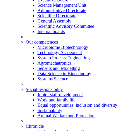
Science Management Unit
Administrative Directorate
Scientific Directorate
General Assembly
Scientific Advisory Committee
Internal boards
Our competences
Microbiome Biotechnology
Technology Assessment
System Process Engineering
Agromechatronics
Sensors and Modelling
Data Science in Bioeconomy
Systems Science
Social responsibility
Junior staff development
Work and family life
Equal opportunities, inclusion and diversity
Sustainability
Animal Welfare and Protection
Chronicle