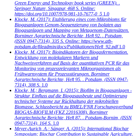
Green Energy and Technology book series (GREEN). .
Springer Nature, Singapur, 468 S. Online:
https://doi.org/10.1007/978-981-10-7677-0_5
1.0
Klocke, M.
(2017): Etablierung eines core-Mikrobioms für
Biogasanlagen Genom-Sequenzierung von Isolaten aus
Biogasanlagen und Mapping von Metagenom-Datensätzen.
Bornimer Agrartechnische Berichte, Heft 92. . Potsdam,
(ISSN 0947-7314), 335 S. Online: https://www.atb-
potsdam.de/fileadmin/docs/Publikationen/Heft_92.pdf
1.0
Klocke, M.
(2017): Bioindikatoren der Biogasfermentation.
Entwicklung von molekularen Markern und
Nachweisverfahren auf Basis der quantitativen PCR für das
Monitoring von prozessrelevanten Mikroorganismen als
Frühwarnsystem für Prozessstörungen. Bornimer
Agrartechnische Berichte, Heft 95. . Potsdam, (ISSN 0947-
7314), 308 S.
1.0
Klocke, M.; Bergmann, I.
(2015): Biofilm in Biogasanlagen -
Struktur, Einfluss auf die Biogasausbeute und Optimierung
technischer Systeme zur Rückhaltung der mikrobiellen
Biomasse. Schlussbericht zu BMEL/FNR Forschungsverbund
BIOGAS-BIOFILM (FKZ 22016308). Bornimer
Agrartechnische Berichte, Heft 87. . Potsdam-Bornim, (ISSN
0947-7314), 164 S.
1.0
Meyer-Aurich, A.; Sänger, A.
(2015): International Biochar
Symposium: Biochar Contribution to Sustainable Agriculture.