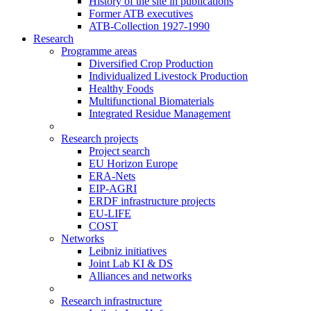
History of the site in publications
Former ATB executives
ATB-Collection 1927-1990
Research
Programme areas
Diversified Crop Production
Individualized Livestock Production
Healthy Foods
Multifunctional Biomaterials
Integrated Residue Management
Research projects
Project search
EU Horizon Europe
ERA-Nets
EIP-AGRI
ERDF infrastructure projects
EU-LIFE
COST
Networks
Leibniz initiatives
Joint Lab KI & DS
Alliances and networks
Research infrastructure