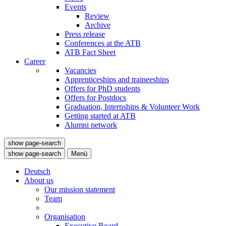
Events
Review
Archive
Press release
Conferences at the ATB
ATB Fact Sheet
Career
Vacancies
Apprenticeships and traineeships
Offers for PhD students
Offers for Postdocs
Graduation, Internships & Volunteer Work
Getting started at ATB
Alumni network
show page-search
show page-search
Menü
Deutsch
About us
Our mission statement
Team
Organisation
Executive Board