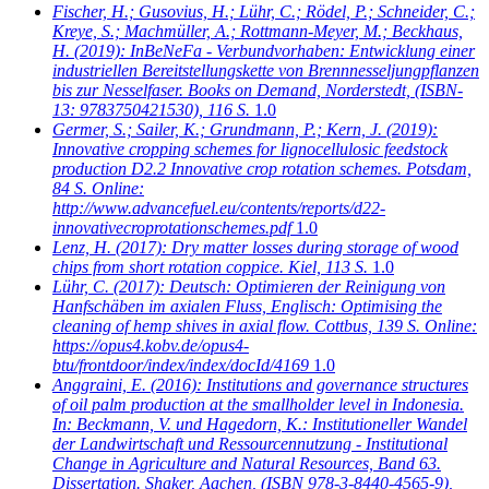
Fischer, H.; Gusovius, H.; Lühr, C.; Rödel, P.; Schneider, C.;
Kreye, S.; Machmüller, A.; Rottmann-Meyer, M.; Beckhaus,
H.
(2019): InBeNeFa - Verbundvorhaben: Entwicklung einer
industriellen Bereitstellungskette von Brennnesseljungpflanzen
bis zur Nesselfaser. Books on Demand, Norderstedt, (ISBN-
13: 9783750421530), 116 S.
1.0
Germer, S.; Sailer, K.; Grundmann, P.; Kern, J.
(2019):
Innovative cropping schemes for lignocellulosic feedstock
production D2.2 Innovative crop rotation schemes. Potsdam,
84 S. Online:
http://www.advancefuel.eu/contents/reports/d22-
innovativecroprotationschemes.pdf
1.0
Lenz, H.
(2017): Dry matter losses during storage of wood
chips from short rotation coppice. Kiel, 113 S.
1.0
Lühr, C.
(2017): Deutsch: Optimieren der Reinigung von
Hanfschäben im axialen Fluss, Englisch: Optimising the
cleaning of hemp shives in axial flow. Cottbus, 139 S. Online:
https://opus4.kobv.de/opus4-
btu/frontdoor/index/index/docId/4169
1.0
Anggraini, E.
(2016): Institutions and governance structures
of oil palm production at the smallholder level in Indonesia.
In: Beckmann, V. und Hagedorn, K.: Institutioneller Wandel
der Landwirtschaft und Ressourcennutzung - Institutional
Change in Agriculture and Natural Resources, Band 63.
Dissertation. Shaker, Aachen, (ISBN 978-3-8440-4565-9),