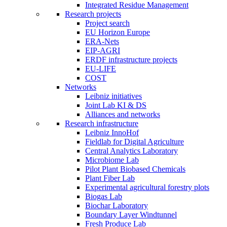
Integrated Residue Management
Research projects
Project search
EU Horizon Europe
ERA-Nets
EIP-AGRI
ERDF infrastructure projects
EU-LIFE
COST
Networks
Leibniz initiatives
Joint Lab KI & DS
Alliances and networks
Research infrastructure
Leibniz InnoHof
Fieldlab for Digital Agriculture
Central Analytics Laboratory
Microbiome Lab
Pilot Plant Biobased Chemicals
Plant Fiber Lab
Experimental agricultural forestry plots
Biogas Lab
Biochar Laboratory
Boundary Layer Windtunnel
Fresh Produce Lab