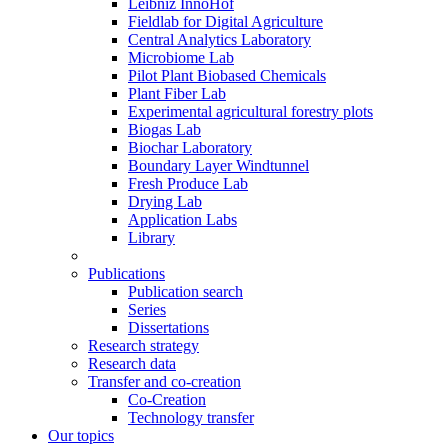
Leibniz InnoHof
Fieldlab for Digital Agriculture
Central Analytics Laboratory
Microbiome Lab
Pilot Plant Biobased Chemicals
Plant Fiber Lab
Experimental agricultural forestry plots
Biogas Lab
Biochar Laboratory
Boundary Layer Windtunnel
Fresh Produce Lab
Drying Lab
Application Labs
Library
Publications
Publication search
Series
Dissertations
Research strategy
Research data
Transfer and co-creation
Co-Creation
Technology transfer
Our topics