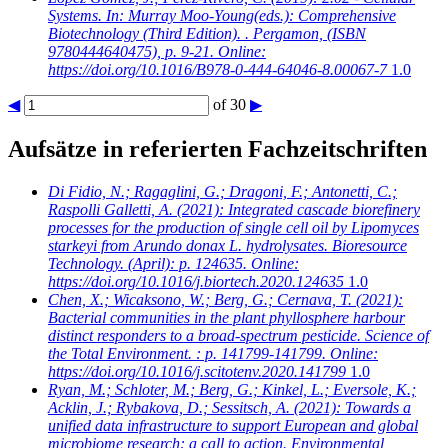
Systems. In: Murray Moo-Young(eds.): Comprehensive
Biotechnology (Third Edition). . Pergamon, (ISBN
9780444640475), p. 9-21. Online:
https://doi.org/10.1016/B978-0-444-64046-8.00067-7
1.0
◀
of 30
▶
Aufsätze in referierten Fachzeitschriften
Di Fidio, N.; Ragaglini, G.; Dragoni, F.; Antonetti, C.;
Raspolli Galletti, A.
(2021): Integrated cascade biorefinery
processes for the production of single cell oil by Lipomyces
starkeyi from Arundo donax L. hydrolysates. Bioresource
Technology. (April): p. 124635. Online:
https://doi.org/10.1016/j.biortech.2020.124635
1.0
Chen, X.; Wicaksono, W.; Berg, G.; Cernava, T.
(2021):
Bacterial communities in the plant phyllosphere harbour
distinct responders to a broad-spectrum pesticide. Science of
the Total Environment. : p. 141799-141799. Online:
https://doi.org/10.1016/j.scitotenv.2020.141799
1.0
Ryan, M.; Schloter, M.; Berg, G.; Kinkel, L.; Eversole, K.;
Acklin, J.; Rybakova, D.; Sessitsch, A.
(2021): Towards a
unified data infrastructure to support European and global
microbiome research: a call to action. Environmental