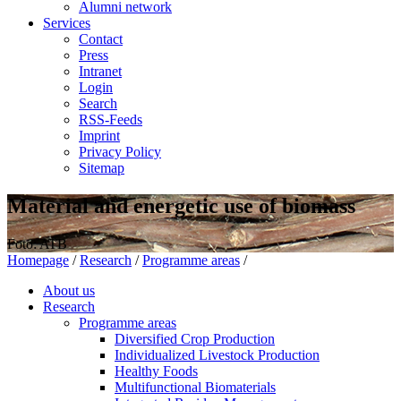
Alumni network
Services
Contact
Press
Intranet
Login
Search
RSS-Feeds
Imprint
Privacy Policy
Sitemap
Material and energetic use of biomass
Foto: ATB
Homepage
/
Research
/
Programme areas
/
About us
Research
Programme areas
Diversified Crop Production
Individualized Livestock Production
Healthy Foods
Multifunctional Biomaterials