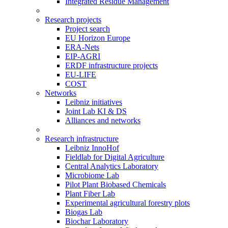
Integrated Residue Management
Research projects
Project search
EU Horizon Europe
ERA-Nets
EIP-AGRI
ERDF infrastructure projects
EU-LIFE
COST
Networks
Leibniz initiatives
Joint Lab KI & DS
Alliances and networks
Research infrastructure
Leibniz InnoHof
Fieldlab for Digital Agriculture
Central Analytics Laboratory
Microbiome Lab
Pilot Plant Biobased Chemicals
Plant Fiber Lab
Experimental agricultural forestry plots
Biogas Lab
Biochar Laboratory