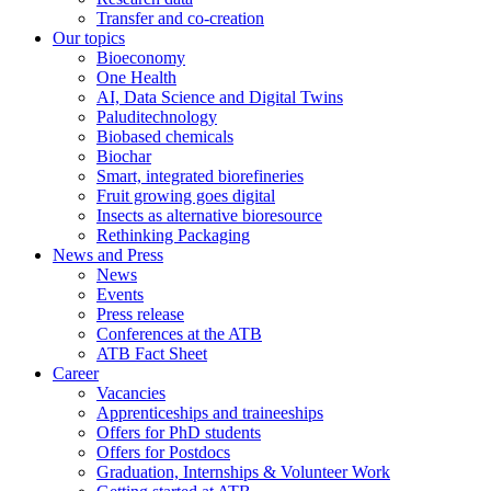
Transfer and co-creation
Our topics
Bioeconomy
One Health
AI, Data Science and Digital Twins
Paluditechnology
Biobased chemicals
Biochar
Smart, integrated biorefineries
Fruit growing goes digital
Insects as alternative bioresource
Rethinking Packaging
News and Press
News
Events
Press release
Conferences at the ATB
ATB Fact Sheet
Career
Vacancies
Apprenticeships and traineeships
Offers for PhD students
Offers for Postdocs
Graduation, Internships & Volunteer Work