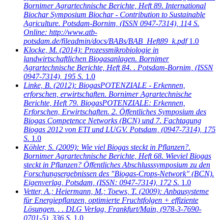
Bornimer Agrartechnische Berichte, Heft 89. International
Biochar Symposium Biochar - Contribution to Sustainable
Agriculture. Potsdam-Bornim, (ISSN 0947-7314), 114 S.
Online: http://www.atb-
potsdam.de/fileadmin/docs/BABs/BAB_Heft89_k.pdf
1.0
Klocke, M.
(2014): Prozessmikrobiologie in
landwirtschaftlichen Biogasanlagen. Bornimer
Agrartechnische Berichte, Heft 84. . Potsdam-Bornim, (ISSN
0947-7314), 195 S.
1.0
Linke, B.
(2012): BiogasPOTENZIALE - Erkennen,
erforschen, erwirtschaften. Bornimer Agrartechnische
Berichte, Heft 79. BiogasPOTENZIALE: Erkennen,
Erforschen, Erwirtschaften. 2. Öffentliches Symposium des
Biogas Competence Networks (BCN) und 7. Fachtagung
Biogas 2012 von ETI und LUGV. Potsdam, (0947-7314), 175
S.
1.0
Köhler, S.
(2009): Wie viel Biogas steckt in Pflanzen?.
Bornimer Agrartechnische Berichte, Heft 68. Wieviel Biogas
steckt in Pflanzen? Öffentliches Abschlusssymposium zu den
Forschungsergebnissen des "Biogas-Crops-Network" (BCN).
Eigenverlag, Potsdam, (ISSN: 0947-7314), 172 S.
1.0
Vetter, A.; Heiermann, M.; Toews, T.
(2009): Anbausysteme
für Energiepflanzen, optimierte Fruchtfolgen + effiziente
Lösungen. . . DLG Verlag, Frankfurt/Main, (978-3-7690-
0701-5), 336 S.
1.0