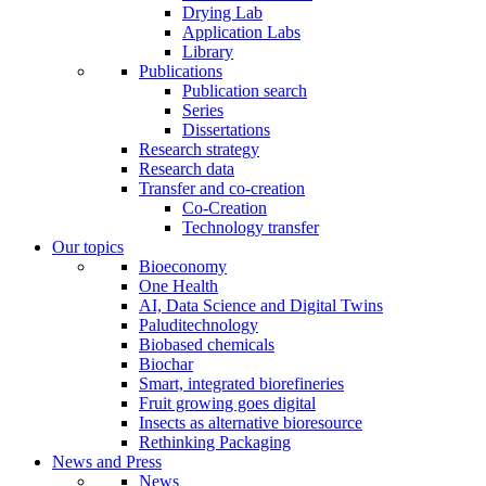
Drying Lab
Application Labs
Library
Publications
Publication search
Series
Dissertations
Research strategy
Research data
Transfer and co-creation
Co-Creation
Technology transfer
Our topics
Bioeconomy
One Health
AI, Data Science and Digital Twins
Paluditechnology
Biobased chemicals
Biochar
Smart, integrated biorefineries
Fruit growing goes digital
Insects as alternative bioresource
Rethinking Packaging
News and Press
News