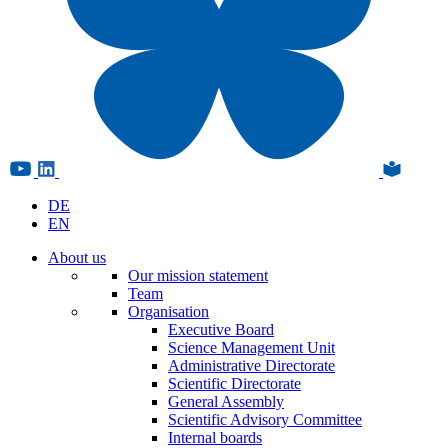
DE
EN
About us
Our mission statement
Team
Organisation
Executive Board
Science Management Unit
Administrative Directorate
Scientific Directorate
General Assembly
Scientific Advisory Committee
Internal boards