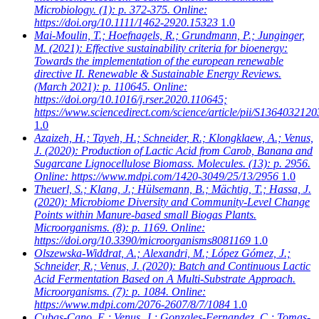
Microbiology. (1): p. 372-375. Online:
https://doi.org/10.1111/1462-2920.15323
1.0
Mai-Moulin, T.; Hoefnagels, R.; Grundmann, P.; Junginger,
M.
(2021): Effective sustainability criteria for bioenergy:
Towards the implementation of the european renewable
directive II. Renewable & Sustainable Energy Reviews.
(March 2021): p. 110645. Online:
https://doi.org/10.1016/j.rser.2020.110645;
https://www.sciencedirect.com/science/article/pii/S136403212
1.0
Azaizeh, H.; Tayeh, H.; Schneider, R.; Klongklaew, A.; Venus,
J.
(2020): Production of Lactic Acid from Carob, Banana and
Sugarcane Lignocellulose Biomass. Molecules. (13): p. 2956.
Online: https://www.mdpi.com/1420-3049/25/13/2956
1.0
Theuerl, S.; Klang, J.; Hülsemann, B.; Mächtig, T.; Hassa, J.
(2020): Microbiome Diversity and Community-Level Change
Points within Manure-based small Biogas Plants.
Microorganisms. (8): p. 1169. Online:
https://doi.org/10.3390/microorganisms8081169
1.0
Olszewska-Widdrat, A.; Alexandri, M.; López Gómez, J.;
Schneider, R.; Venus, J.
(2020): Batch and Continuous Lactic
Acid Fermentation Based on A Multi-Substrate Approach.
Microorganisms. (7): p. 1084. Online:
https://www.mdpi.com/2076-2607/8/7/1084
1.0
Cubas-Cano, E.; Venus, J.; Gonzales-Fernandez, C.; Tomas-