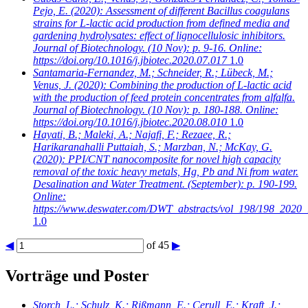
Pejo, E.
(2020): Assessment of different Bacillus coagulans
strains for L-lactic acid production from defined media and
gardening hydrolysates: effect of lignocellulosic inhibitors.
Journal of Biotechnology. (10 Nov): p. 9-16. Online:
https://doi.org/10.1016/j.jbiotec.2020.07.017
1.0
Santamaria-Fernandez, M.; Schneider, R.; Lübeck, M.;
Venus, J.
(2020): Combining the production of L-lactic acid
with the production of feed protein concentrates from alfalfa.
Journal of Biotechnology. (10 Nov): p. 180-188. Online:
https://doi.org/10.1016/j.jbiotec.2020.08.010
1.0
Hayati, B.; Maleki, A.; Najafi, F.; Rezaee, R.;
Harikaranahalli Puttaiah, S.; Marzban, N.; McKay, G.
(2020): PPI/CNT nanocomposite for novel high capacity
removal of the toxic heavy metals, Hg, Pb and Ni from water.
Desalination and Water Treatment. (September): p. 190-199.
Online:
https://www.deswater.com/DWT_abstracts/vol_198/198_2020_
1.0
◀
of 45
▶
Vorträge und Poster
Storch, L.; Schulz, K.; Rißmann, E.; Cerull, E.; Kraft, J.;