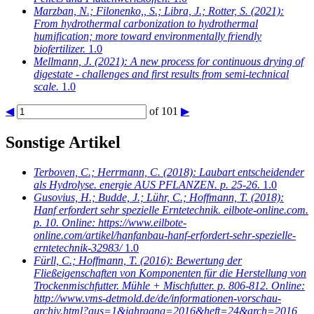
Marzban, N.; Filonenko,, S.; Libra, J.; Rotter, S.
(2021):
From hydrothermal carbonization to hydrothermal
humification; more toward environmentally friendly
biofertilizer.
1.0
Mellmann, J.
(2021): A new process for continuous drying of
digestate - challenges and first results from semi-technical
scale.
1.0
◀
of 101
▶
Sonstige Artikel
Terboven, C.; Herrmann, C.
(2018): Laubart entscheidender
als Hydrolyse. energie AUS PFLANZEN. p. 25-26.
1.0
Gusovius, H.; Budde, J.; Lühr, C.; Hoffmann, T.
(2018):
Hanf erfordert sehr spezielle Erntetechnik. eilbote-online.com.
p. 10. Online: https://www.eilbote-
online.com/artikel/hanfanbau-hanf-erfordert-sehr-spezielle-
erntetechnik-32983/
1.0
Fürll, C.; Hoffmann, T.
(2016): Bewertung der
Fließeigenschaften von Komponenten für die Herstellung von
Trockenmischfutter. Mühle + Mischfutter. p. 806-812. Online:
http://www.vms-detmold.de/de/informationen-vorschau-
archiv.html?aus=1&jahrgang=2016&heft=24&arch=2016