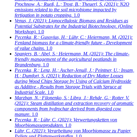
Prochnow, A.; Rueß, L.; Trost, B.; Theuerl, S.
(2021): N2O
emissions related to the soil microbiome impacted by
fertigation in potato cropping.
1.0
Venus, J.
(2021): Lignocellulosic Biomass and Residues as
Potential Substrates for the Industrial Biotechnology. (Online
Workshop).
1.0
Pecenka, R.; Gusovius, H.; Lühr, C.; Heiermann, M.
(2021):
Fenland biomass for a climate-friendly future - Development
of value chains.
1.0
Spanjers, B.; Abel, S.; Heiermann, M.
(2021): The climate-
friendly management of the agricultural peatlands in
Brandenburg.
1.0
Pecenka, R.; Lenz, H.; Ascher-Jenull, J.; Peintner, U.; Insam,
H.; Dumfort, S.
(2021): Reduction of Dry Matter Losses
during Wood Chips Storage by Using of Calcium Hydroxide
as Additive - Results from Storage Trials with Spruce at
Industrial Scale.
1.0
Marzban, N.; Filonenko, S.; Libra, J.; Rehde, G.; Rotter, V.
(2021): Steam distillation and extraction recovery of aromatic
components from hydrochar derived from digested cow
manure.
1.0
Pecenka, R.; Lühr, C.
(2021): Verwertungsketten von
Moorbiomasseprodukten.
1.0
Lühr, C.
(2021): Verarbeitung von Moorbiomasse zu Papier,
Pellets und Plattenwerkstoffen.
1.0