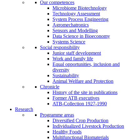
Our competences
Microbiome Biotechnology
Technology Assessment
System Process Engineering
Agromechatronics
Sensors and Modelling
Data Science in Bioeconomy
Systems Science
Social responsibility
Junior staff development
Work and family life
Equal opportunities, inclusion and
diversity
Sustainability
Animal Welfare and Protection
Chronicle
History of the site in publications
Former ATB executives
ATB-Collection 1927-1990
Research
Programme areas
Diversified Crop Production
Individualized Livestock Production
Healthy Foods
Multifunctional Biomaterials