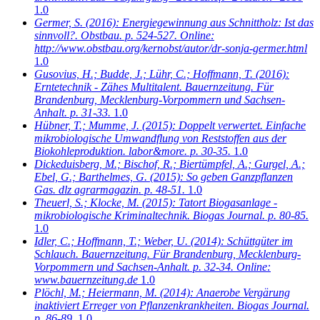
1.0
Germer, S.
(2016): Energiegewinnung aus Schnittholz: Ist das
sinnvoll?. Obstbau. p. 524-527. Online:
http://www.obstbau.org/kernobst/autor/dr-sonja-germer.html
1.0
Gusovius, H.; Budde, J.; Lühr, C.; Hoffmann, T.
(2016):
Erntetechnik - Zähes Multitalent. Bauernzeitung. Für
Brandenburg, Mecklenburg-Vorpommern und Sachsen-
Anhalt. p. 31-33.
1.0
Hübner, T.; Mumme, J.
(2015): Doppelt verwertet. Einfache
mikrobiologische Umwandflung von Reststoffen aus der
Biokohleproduktion. labor&more. p. 30-35.
1.0
Dickeduisberg, M.; Bischof, R.; Biertümpfel, A.; Gurgel, A.;
Ebel, G.; Barthelmes, G.
(2015): So geben Ganzpflanzen
Gas. dlz agrarmagazin. p. 48-51.
1.0
Theuerl, S.; Klocke, M.
(2015): Tatort Biogasanlage -
mikrobiologische Kriminaltechnik. Biogas Journal. p. 80-85.
1.0
Idler, C.; Hoffmann, T.; Weber, U.
(2014): Schüttgüter im
Schlauch. Bauernzeitung. Für Brandenburg, Mecklenburg-
Vorpommern und Sachsen-Anhalt. p. 32-34. Online:
www.bauernzeitung.de
1.0
Plöchl, M.; Heiermann, M.
(2014): Anaerobe Vergärung
inaktiviert Erreger von Pflanzenkrankheiten. Biogas Journal.
p. 86-89.
1.0