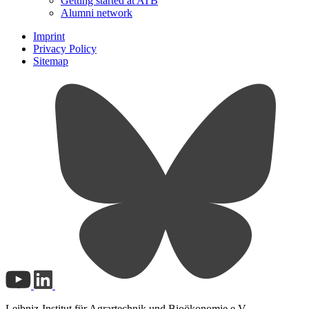
Getting started at ATB
Alumni network
Imprint
Privacy Policy
Sitemap
Leibniz-Institut für Agrartechnik und Bioökonomie e.V.