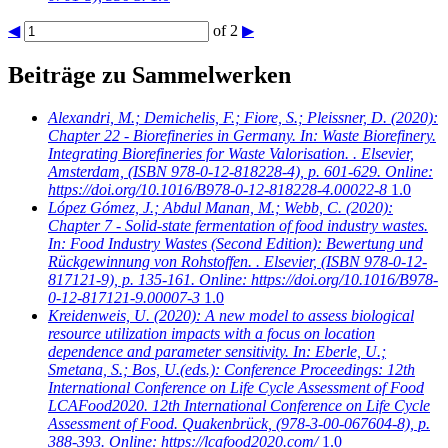
◀
of 2
▶
Beiträge zu Sammelwerken
Alexandri, M.; Demichelis, F.; Fiore, S.; Pleissner, D.
(2020):
Chapter 22 - Biorefineries in Germany. In: Waste Biorefinery.
Integrating Biorefineries for Waste Valorisation. . Elsevier,
Amsterdam, (ISBN 978-0-12-818228-4), p. 601-629. Online:
https://doi.org/10.1016/B978-0-12-818228-4.00022-8
1.0
López Gómez, J.; Abdul Manan, M.; Webb, C.
(2020):
Chapter 7 - Solid-state fermentation of food industry wastes.
In: Food Industry Wastes (Second Edition): Bewertung und
Rückgewinnung von Rohstoffen. . Elsevier, (ISBN 978-0-12-
817121-9), p. 135-161. Online: https://doi.org/10.1016/B978-
0-12-817121-9.00007-3
1.0
Kreidenweis, U.
(2020): A new model to assess biological
resource utilization impacts with a focus on location
dependence and parameter sensitivity. In: Eberle, U.;
Smetana, S.; Bos, U.(eds.): Conference Proceedings: 12th
International Conference on Life Cycle Assessment of Food
LCAFood2020. 12th International Conference on Life Cycle
Assessment of Food. Quakenbrück, (978-3-00-067604-8), p.
388-393. Online: https://lcafood2020.com/
1.0