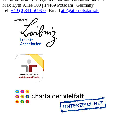
Max-Eyth-Allee 100 | 14469 Potsdam | Germany
Tel.
+49 (0)331 5699 0
| Email
atb@
atb-potsdam.de