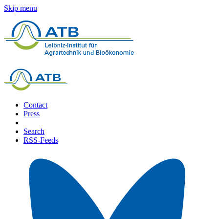
Skip menu
Contact
Press
Search
RSS-Feeds