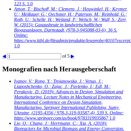
123 S.
1.0
Amon, T.; Bischoff, M.; Clemens, J.; Heuwinkel, H.; Keymer,
U.; Meißauer, G.; Oechsner, H.; Paterson, M.; Reinhold, G.;
Roth, U.; Schelle, H.; Weiland, P.; Welsch, W.; Wulf, S.; Zerr,
W.
(2015): Gasausbeute in landwirtschaftlichen
Biogasanlagen. Darmstadt, (978-3-945088-03-6), 36 S.
Online:
https://www.ktbl.de/fileadmin/produkte/leseprobe/40107excerpt
1.0
◀
of 5
▶
Monografien nach Herausgeberschaft
Ivanov, V.; Rong, Y.; Trojanowska, J.; Venus, J.;
Liaposhchenko, O.; Zajac, J.; Pavlenko, I.; Edl, M.;
Perakovic, D.
(2019): Advances in Design, Simulation and
Manufacturing. Lecture Notes in Mechanical Engineering.
International Conference on Design,Simulation,
Manufacturing. Springer International Publishing, Sumy,
Ukraine, (2195-4356 / 978-3-319-93587-4), 539 S. Online:
https://www.springer.com/us/book/9783319935867
1.0
Lio, Q.; Chang, J.; Herrmann, C.; Xia, A.
(2018):
Bioreactors for Microbial Biomass and Energy Conversion.