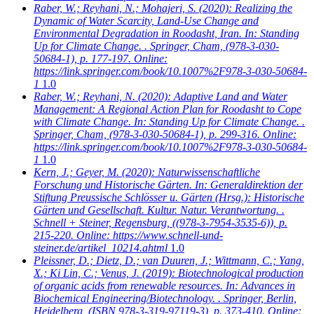
Raber, W.; Reyhani, N.; Mohajeri, S.
(2020): Realizing the
Dynamic of Water Scarcity, Land-Use Change and
Environmental Degradation in Roodasht, Iran. In: Standing
Up for Climate Change. . Springer, Cham, (978-3-030-
50684-1), p. 177-197. Online:
https://link.springer.com/book/10.1007%2F978-3-030-50684-
1
1.0
Raber, W.; Reyhani, N.
(2020): Adaptive Land and Water
Management: A Regional Action Plan for Roodasht to Cope
with Climate Change. In: Standing Up for Climate Change. .
Springer, Cham, (978-3-030-50684-1), p. 299-316. Online:
https://link.springer.com/book/10.1007%2F978-3-030-50684-
1
1.0
Kern, J.; Geyer, M.
(2020): Naturwissenschaftliche
Forschung und Historische Gärten. In: Generaldirektion der
Stiftung Preussische Schlösser u. Gärten (Hrsg.): Historische
Gärten und Gesellschaft. Kultur. Natur. Verantwortung. .
Schnell + Steiner, Regensburg, ((978-3-7954-3535-6)), p.
215-220. Online: https://www.schnell-und-
steiner.de/artikel_10214.ahtml
1.0
Pleissner, D.; Dietz, D.; van Duuren, J.; Wittmann, C.; Yang,
X.; Ki Lin, C.; Venus, J.
(2019): Biotechnological production
of organic acids from renewable resources. In: Advances in
Biochemical Engineering/Biotechnology. . Springer, Berlin,
Heidelberg, (ISBN 978-3-319-97119-3), p. 373-410. Online: