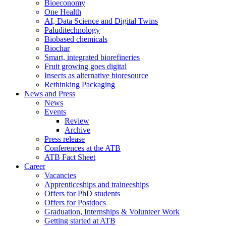
Bioeconomy
One Health
AI, Data Science and Digital Twins
Paluditechnology
Biobased chemicals
Biochar
Smart, integrated biorefineries
Fruit growing goes digital
Insects as alternative bioresource
Rethinking Packaging
News and Press
News
Events
Review
Archive
Press release
Conferences at the ATB
ATB Fact Sheet
Career
Vacancies
Apprenticeships and traineeships
Offers for PhD students
Offers for Postdocs
Graduation, Internships & Volunteer Work
Getting started at ATB