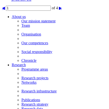
◀
of 4
▶
About us
Our mission statement
Team
Organisation
Our competences
Social responsibility
Chronicle
Research
Programme areas
Research projects
Networks
Research infrastructure
Publications
Research strategy
Research data