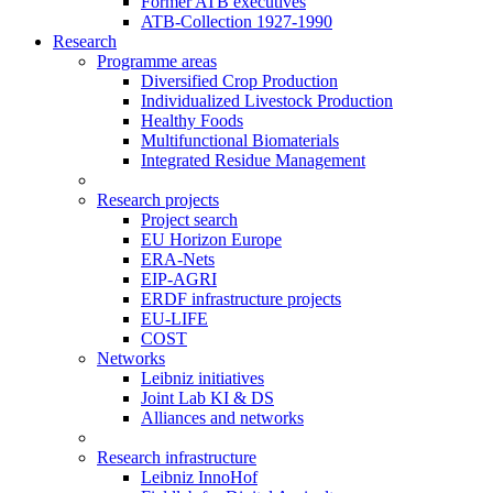
Former ATB executives
ATB-Collection 1927-1990
Research
Programme areas
Diversified Crop Production
Individualized Livestock Production
Healthy Foods
Multifunctional Biomaterials
Integrated Residue Management
Research projects
Project search
EU Horizon Europe
ERA-Nets
EIP-AGRI
ERDF infrastructure projects
EU-LIFE
COST
Networks
Leibniz initiatives
Joint Lab KI & DS
Alliances and networks
Research infrastructure
Leibniz InnoHof