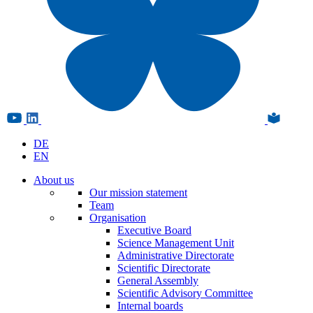
DE
EN
About us
Our mission statement
Team
Organisation
Executive Board
Science Management Unit
Administrative Directorate
Scientific Directorate
General Assembly
Scientific Advisory Committee
Internal boards