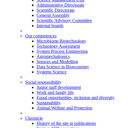
Administrative Directorate
Scientific Directorate
General Assembly
Scientific Advisory Committee
Internal boards
Our competences
Microbiome Biotechnology
Technology Assessment
System Process Engineering
Agromechatronics
Sensors and Modelling
Data Science in Bioeconomy
Systems Science
Social responsibility
Junior staff development
Work and family life
Equal opportunities, inclusion and diversity
Sustainability
Animal Welfare and Protection
Chronicle
History of the site in publications