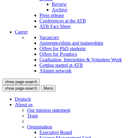
Review
Archive
Press release
Conferences at the ATB
ATB Fact Sheet
Career
Vacancies
Apprenticeships and traineeships
Offers for PhD students
Offers for Postdocs
Graduation, Internships & Volunteer Work
Getting started at ATB
Alumni network
show page-search
show page-search
Menü
Deutsch
About us
Our mission statement
Team
Organisation
Executive Board
Science Management Unit