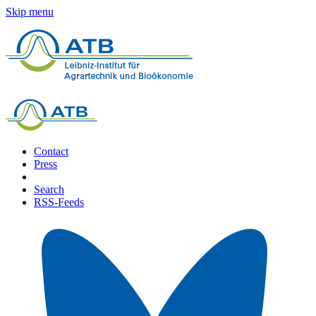
Skip menu
Contact
Press
Search
RSS-Feeds