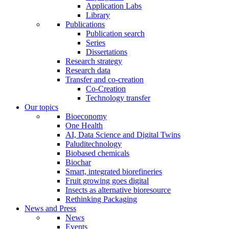
Application Labs
Library
Publications
Publication search
Series
Dissertations
Research strategy
Research data
Transfer and co-creation
Co-Creation
Technology transfer
Our topics
Bioeconomy
One Health
AI, Data Science and Digital Twins
Paluditechnology
Biobased chemicals
Biochar
Smart, integrated biorefineries
Fruit growing goes digital
Insects as alternative bioresource
Rethinking Packaging
News and Press
News
Events