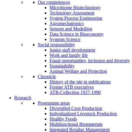
Our competences
Microbiome Biotechnology
Technology Assessment
System Process Engineering
Agromechatronics
Sensors and Modelling
Data Science in Bioeconomy
Systems Science
Social responsibility
Junior staff development
Work and family life
Equal opportunities, inclusion and diversity
Sustainability
Animal Welfare and Protection
Chronicle
History of the site in publications
Former ATB executives
ATB-Collection 1927-1990
Research
Programme areas
Diversified Crop Production
Individualized Livestock Production
Healthy Foods
Multifunctional Biomaterials
Integrated Residue Management