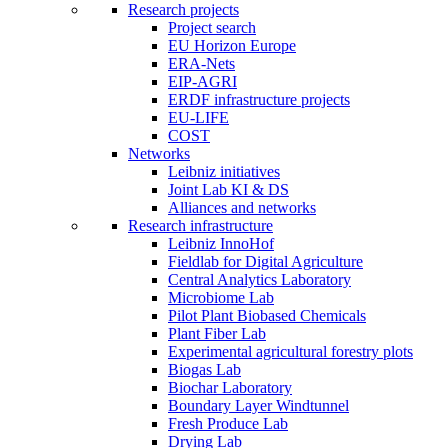
Research projects
Project search
EU Horizon Europe
ERA-Nets
EIP-AGRI
ERDF infrastructure projects
EU-LIFE
COST
Networks
Leibniz initiatives
Joint Lab KI & DS
Alliances and networks
Research infrastructure
Leibniz InnoHof
Fieldlab for Digital Agriculture
Central Analytics Laboratory
Microbiome Lab
Pilot Plant Biobased Chemicals
Plant Fiber Lab
Experimental agricultural forestry plots
Biogas Lab
Biochar Laboratory
Boundary Layer Windtunnel
Fresh Produce Lab
Drying Lab