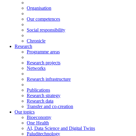
Organisation
Our competences
Social responsibility
Chronicle
Research
Programme areas
Research projects
Networks
Research infrastructure
Publications
Research strategy
Research data
Transfer and co-creation
Our topics
Bioeconomy
One Health
AI, Data Science and Digital Twins
Paluditechnology