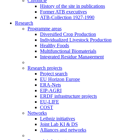
Chronicle
History of the site in publications
Former ATB executives
ATB-Collection 1927-1990
Research
Programme areas
Diversified Crop Production
Individualized Livestock Production
Healthy Foods
Multifunctional Biomaterials
Integrated Residue Management
Research projects
Project search
EU Horizon Europe
ERA-Nets
EIP-AGRI
ERDF infrastructure projects
EU-LIFE
COST
Networks
Leibniz initiatives
Joint Lab KI & DS
Alliances and networks