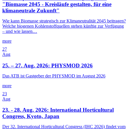
"Biomasse 2045 - Kreisläufe gestalten, für eine
klimaneutrale Zukunft"
Wie kann Biomasse strategisch zur Klimaneutralität 2045 beitragen?
Welche biogenen Kohlenstoffquellen stehen künftig zur Verfügung
– und wie lassen…
more
27
Aug
25. – 27. Aug. 2026: PHYSMOD 2026
Das ATB ist Gastgeber der PHYSMOD im August 2026
more
23
Aug
23. - 28. Aug. 2026: International Horticultural
Congress, Kyoto, Japan
Der 32. International Horticultural Congress (IHC 2026) findet vom