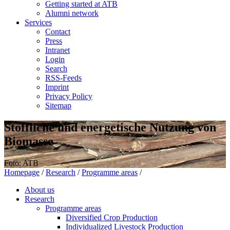
Getting started at ATB
Alumni network
Services
Contact
Press
Intranet
Login
Search
RSS-Feeds
Imprint
Privacy Policy
Sitemap
Stoffliche und energetische Nutzung von
Biomasse
Foto: ATB
Homepage
/
Research
/
Programme areas
/
About us
Research
Programme areas
Diversified Crop Production
Individualized Livestock Production