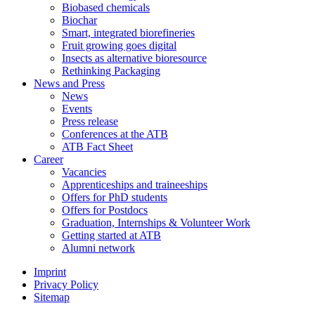
Biobased chemicals
Biochar
Smart, integrated biorefineries
Fruit growing goes digital
Insects as alternative bioresource
Rethinking Packaging
News and Press
News
Events
Press release
Conferences at the ATB
ATB Fact Sheet
Career
Vacancies
Apprenticeships and traineeships
Offers for PhD students
Offers for Postdocs
Graduation, Internships & Volunteer Work
Getting started at ATB
Alumni network
Imprint
Privacy Policy
Sitemap