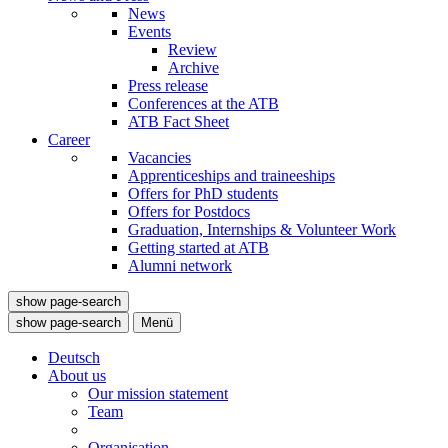
News
Events
Review
Archive
Press release
Conferences at the ATB
ATB Fact Sheet
Career
Vacancies
Apprenticeships and traineeships
Offers for PhD students
Offers for Postdocs
Graduation, Internships & Volunteer Work
Getting started at ATB
Alumni network
show page-search
show page-search
Menü
Deutsch
About us
Our mission statement
Team
Organisation