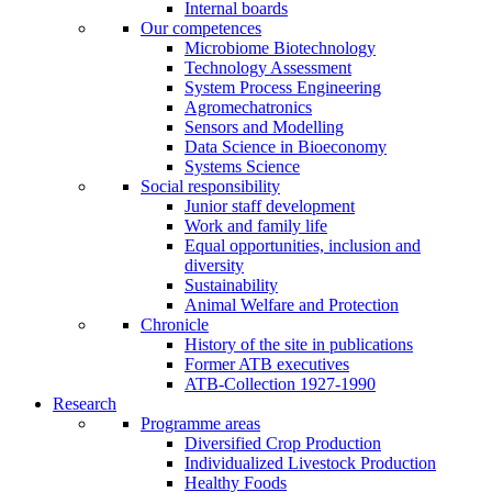
Internal boards
Our competences
Microbiome Biotechnology
Technology Assessment
System Process Engineering
Agromechatronics
Sensors and Modelling
Data Science in Bioeconomy
Systems Science
Social responsibility
Junior staff development
Work and family life
Equal opportunities, inclusion and
diversity
Sustainability
Animal Welfare and Protection
Chronicle
History of the site in publications
Former ATB executives
ATB-Collection 1927-1990
Research
Programme areas
Diversified Crop Production
Individualized Livestock Production
Healthy Foods