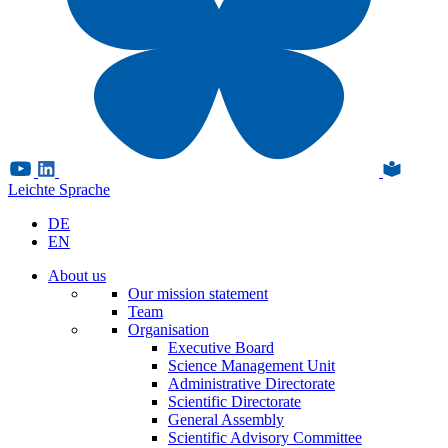
Leichte Sprache
DE
EN
About us
Our mission statement
Team
Organisation
Executive Board
Science Management Unit
Administrative Directorate
Scientific Directorate
General Assembly
Scientific Advisory Committee