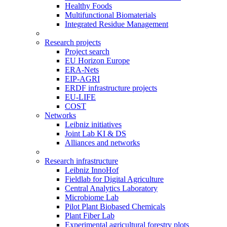
Healthy Foods
Multifunctional Biomaterials
Integrated Residue Management
Research projects
Project search
EU Horizon Europe
ERA-Nets
EIP-AGRI
ERDF infrastructure projects
EU-LIFE
COST
Networks
Leibniz initiatives
Joint Lab KI & DS
Alliances and networks
Research infrastructure
Leibniz InnoHof
Fieldlab for Digital Agriculture
Central Analytics Laboratory
Microbiome Lab
Pilot Plant Biobased Chemicals
Plant Fiber Lab
Experimental agricultural forestry plots