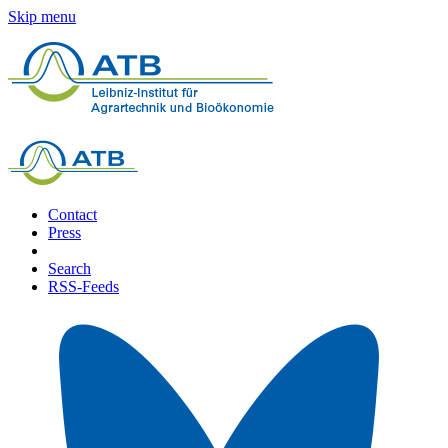
Skip menu
Contact
Press
Search
RSS-Feeds