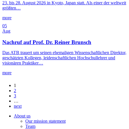
23. bis 28. August 2026 in Kyoto, Japan statt. Als einer der weltweit
größten…
more
05
Aug
Nachruf auf Prof. Dr. Reiner Brunsch
Das ATB trauert um seinen ehemaligen Wissenschaftlichen Direktor,
geschätzten Kollegen, leidenschaftlichen Hochschullehrer und
visionären Praktiker…
more
1
2
3
…
next
About us
Our mission statement
Team