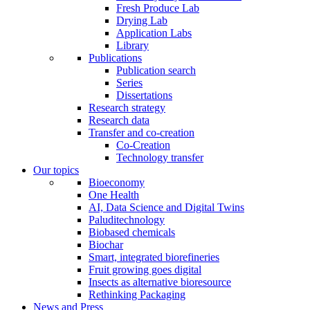
Fresh Produce Lab
Drying Lab
Application Labs
Library
Publications
Publication search
Series
Dissertations
Research strategy
Research data
Transfer and co-creation
Co-Creation
Technology transfer
Our topics
Bioeconomy
One Health
AI, Data Science and Digital Twins
Paluditechnology
Biobased chemicals
Biochar
Smart, integrated biorefineries
Fruit growing goes digital
Insects as alternative bioresource
Rethinking Packaging
News and Press