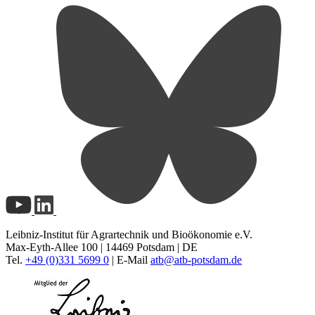
Leibniz-Institut für Agrartechnik und Bioökonomie e.V.
Max-Eyth-Allee 100 | 14469 Potsdam | DE
Tel.
+49 (0)331 5699 0
| E-Mail
atb@
atb-potsdam.de