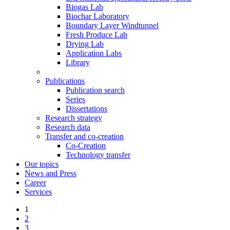
Biogas Lab
Biochar Laboratory
Boundary Layer Windtunnel
Fresh Produce Lab
Drying Lab
Application Labs
Library
Publications
Publication search
Series
Dissertations
Research strategy
Research data
Transfer and co-creation
Co-Creation
Technology transfer
Our topics
News and Press
Career
Services
1
2
3