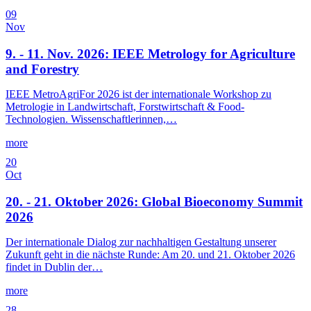
09
Nov
9. - 11. Nov. 2026: IEEE Metrology for Agriculture
and Forestry
IEEE MetroAgriFor 2026 ist der internationale Workshop zu
Metrologie in Landwirtschaft, Forstwirtschaft & Food-
Technologien. Wissenschaftlerinnen,…
more
20
Oct
20. - 21. Oktober 2026: Global Bioeconomy Summit
2026
Der internationale Dialog zur nachhaltigen Gestaltung unserer
Zukunft geht in die nächste Runde: Am 20. und 21. Oktober 2026
findet in Dublin der…
more
28