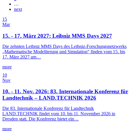
…
next
15
Mar
15. - 17. März 2027: Leibniz MMS Days 2027
Die zehnten Leibniz MMS Days des Leibniz-Forschungsnetzwerks
„Mathematische Modellierung und Simulation“ finden vom 15. bis
17. März 2027 am…
more
10
Nov
10. - 11. Nov. 2026: 83. Internationale Konferenz für
Landtechnik – LAND.TECHNIK 2026
Die 83. Internationale Konferenz für Landtechnik
LAND.TECHNIK findet vom 10. bis 11. November 2026 in
Dresden statt. Die Konferenz bietet ein…
more