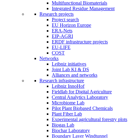
Multifunctional Biomaterials
Integrated Residue Management
Research projects
Project search
EU Horizon Europe
ERA-Nets
EIP-AGRI
ERDF infrastructure projects
EU-LIFE
COST
Networks
Leibniz initiatives
Joint Lab KI & DS
Alliances and networks
Research infrastructure
Leibniz InnoHof
Fieldlab for Digital Agriculture
Central Analytics Laboratory
Microbiome Lab
Pilot Plant Biobased Chemicals
Plant Fiber Lab
Experimental agricultural forestry plots
Biogas Lab
Biochar Laboratory
Boundary Layer Windtunnel