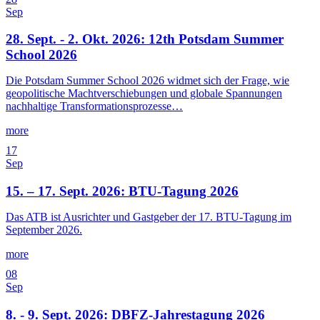
Sep
28. Sept. - 2. Okt. 2026: 12th Potsdam Summer
School 2026
Die Potsdam Summer School 2026 widmet sich der Frage, wie
geopolitische Machtverschiebungen und globale Spannungen
nachhaltige Transformationsprozesse…
more
17
Sep
15. – 17. Sept. 2026: BTU-Tagung 2026
Das ATB ist Ausrichter und Gastgeber der 17. BTU-Tagung im
September 2026.
more
08
Sep
8. - 9. Sept. 2026: DBFZ-Jahrestagung 2026