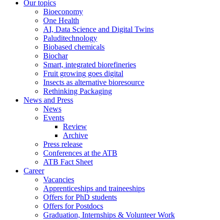
Our topics
Bioeconomy
One Health
AI, Data Science and Digital Twins
Paluditechnology
Biobased chemicals
Biochar
Smart, integrated biorefineries
Fruit growing goes digital
Insects as alternative bioresource
Rethinking Packaging
News and Press
News
Events
Review
Archive
Press release
Conferences at the ATB
ATB Fact Sheet
Career
Vacancies
Apprenticeships and traineeships
Offers for PhD students
Offers for Postdocs
Graduation, Internships & Volunteer Work