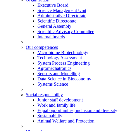
Executive Board
Science Management Unit
Administrative Directorate
Scientific Directorate
General Assembly
Scientific Advisory Committee
Internal boards
Our competences
Microbiome Biotechnology
Technology Assessment
System Process Engineering
Agromechatronics
Sensors and Modelling
Data Science in Bioeconomy
Systems Science
Social responsibility
Junior staff development
Work and family life
Equal opportunities, inclusion and diversity
Sustainability
Animal Welfare and Protection