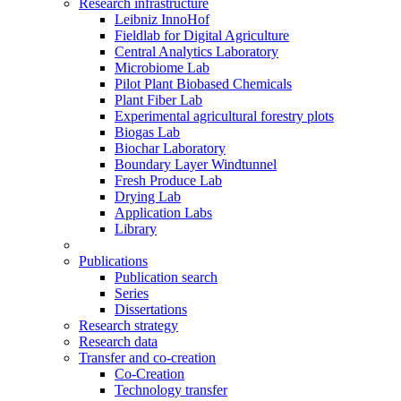
Research infrastructure
Leibniz InnoHof
Fieldlab for Digital Agriculture
Central Analytics Laboratory
Microbiome Lab
Pilot Plant Biobased Chemicals
Plant Fiber Lab
Experimental agricultural forestry plots
Biogas Lab
Biochar Laboratory
Boundary Layer Windtunnel
Fresh Produce Lab
Drying Lab
Application Labs
Library
Publications
Publication search
Series
Dissertations
Research strategy
Research data
Transfer and co-creation
Co-Creation
Technology transfer