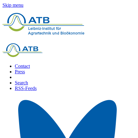
Skip menu
Contact
Press
Search
RSS-Feeds