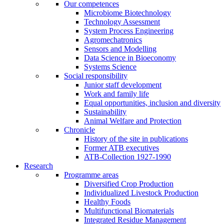
Our competences
Microbiome Biotechnology
Technology Assessment
System Process Engineering
Agromechatronics
Sensors and Modelling
Data Science in Bioeconomy
Systems Science
Social responsibility
Junior staff development
Work and family life
Equal opportunities, inclusion and diversity
Sustainability
Animal Welfare and Protection
Chronicle
History of the site in publications
Former ATB executives
ATB-Collection 1927-1990
Research
Programme areas
Diversified Crop Production
Individualized Livestock Production
Healthy Foods
Multifunctional Biomaterials
Integrated Residue Management