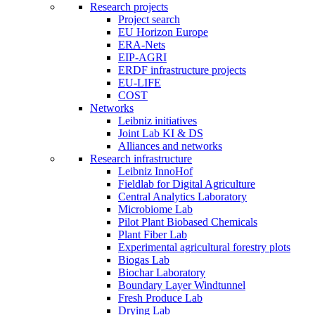
Research projects
Project search
EU Horizon Europe
ERA-Nets
EIP-AGRI
ERDF infrastructure projects
EU-LIFE
COST
Networks
Leibniz initiatives
Joint Lab KI & DS
Alliances and networks
Research infrastructure
Leibniz InnoHof
Fieldlab for Digital Agriculture
Central Analytics Laboratory
Microbiome Lab
Pilot Plant Biobased Chemicals
Plant Fiber Lab
Experimental agricultural forestry plots
Biogas Lab
Biochar Laboratory
Boundary Layer Windtunnel
Fresh Produce Lab
Drying Lab