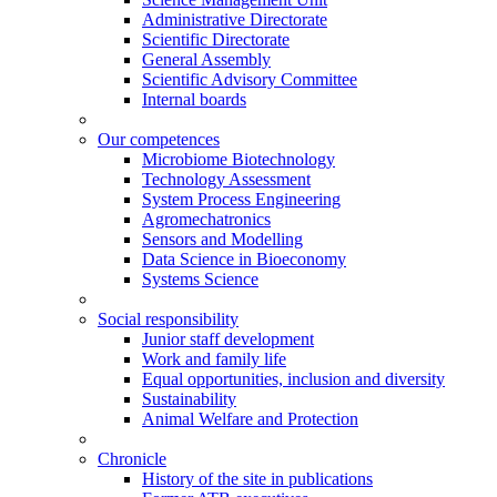
Administrative Directorate
Scientific Directorate
General Assembly
Scientific Advisory Committee
Internal boards
Our competences
Microbiome Biotechnology
Technology Assessment
System Process Engineering
Agromechatronics
Sensors and Modelling
Data Science in Bioeconomy
Systems Science
Social responsibility
Junior staff development
Work and family life
Equal opportunities, inclusion and diversity
Sustainability
Animal Welfare and Protection
Chronicle
History of the site in publications