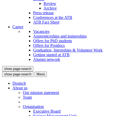
Review
Archive
Press release
Conferences at the ATB
ATB Fact Sheet
Career
Vacancies
Apprenticeships and traineeships
Offers for PhD students
Offers for Postdocs
Graduation, Internships & Volunteer Work
Getting started at ATB
Alumni network
show page-search
show page-search
Menü
Deutsch
About us
Our mission statement
Team
Organisation
Executive Board
Science Management Unit