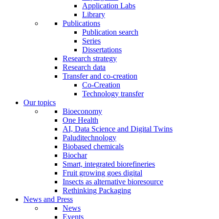
Application Labs
Library
Publications
Publication search
Series
Dissertations
Research strategy
Research data
Transfer and co-creation
Co-Creation
Technology transfer
Our topics
Bioeconomy
One Health
AI, Data Science and Digital Twins
Paluditechnology
Biobased chemicals
Biochar
Smart, integrated biorefineries
Fruit growing goes digital
Insects as alternative bioresource
Rethinking Packaging
News and Press
News
Events