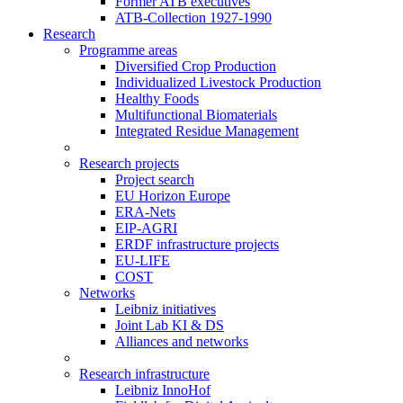
Former ATB executives
ATB-Collection 1927-1990
Research
Programme areas
Diversified Crop Production
Individualized Livestock Production
Healthy Foods
Multifunctional Biomaterials
Integrated Residue Management
Research projects
Project search
EU Horizon Europe
ERA-Nets
EIP-AGRI
ERDF infrastructure projects
EU-LIFE
COST
Networks
Leibniz initiatives
Joint Lab KI & DS
Alliances and networks
Research infrastructure
Leibniz InnoHof