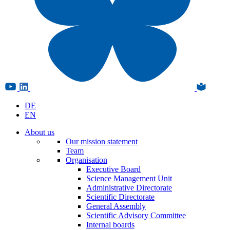
DE
EN
About us
Our mission statement
Team
Organisation
Executive Board
Science Management Unit
Administrative Directorate
Scientific Directorate
General Assembly
Scientific Advisory Committee
Internal boards