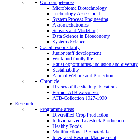
Our competences
Microbiome Biotechnology
Technology Assessment
System Process Engineering
Agromechatronics
Sensors and Modelling
Data Science in Bioeconomy
Systems Science
Social responsibility
Junior staff development
Work and family life
Equal opportunities, inclusion and diversity
Sustainability
Animal Welfare and Protection
Chronicle
History of the site in publications
Former ATB executives
ATB-Collection 1927-1990
Research
Programme areas
Diversified Crop Production
Individualized Livestock Production
Healthy Foods
Multifunctional Biomaterials
Integrated Residue Management