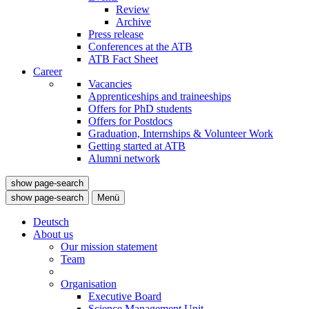
Review
Archive
Press release
Conferences at the ATB
ATB Fact Sheet
Career
Vacancies
Apprenticeships and traineeships
Offers for PhD students
Offers for Postdocs
Graduation, Internships & Volunteer Work
Getting started at ATB
Alumni network
show page-search
show page-search
Menü
Deutsch
About us
Our mission statement
Team
Organisation
Executive Board
Science Management Unit