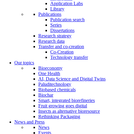
Application Labs
Library
Publications
Publication search
Series
Dissertations
Research strategy
Research data
Transfer and co-creation
Co-Creation
Technology transfer
Our topics
Bioeconomy
One Health
AI, Data Science and Digital Twins
Paluditechnology
Biobased chemicals
Biochar
Smart, integrated biorefineries
Fruit growing goes digital
Insects as alternative bioresource
Rethinking Packaging
News and Press
News
Events