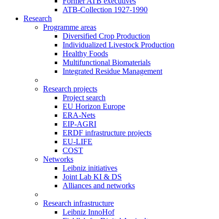
Former ATB executives
ATB-Collection 1927-1990
Research
Programme areas
Diversified Crop Production
Individualized Livestock Production
Healthy Foods
Multifunctional Biomaterials
Integrated Residue Management
Research projects
Project search
EU Horizon Europe
ERA-Nets
EIP-AGRI
ERDF infrastructure projects
EU-LIFE
COST
Networks
Leibniz initiatives
Joint Lab KI & DS
Alliances and networks
Research infrastructure
Leibniz InnoHof