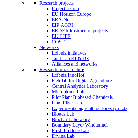
Research projects
Project search
EU Horizon Europe
ERA-Nets
EIP-AGRI
ERDF infrastructure projects
EU-LIFE
COST
Networks
Leibniz initiatives
Joint Lab KI & DS
Alliances and networks
Research infrastructure
Leibniz InnoHof
Fieldlab for Digital Agriculture
Central Analytics Laboratory
Microbiome Lab
Pilot Plant Biobased Chemicals
Plant Fiber Lab
Experimental agricultural forestry plots
Biogas Lab
Biochar Laboratory
Boundary Layer Windtunnel
Fresh Produce Lab
Drying Lab