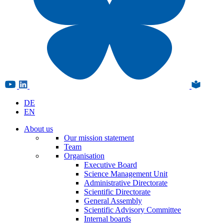
DE
EN
About us
Our mission statement
Team
Organisation
Executive Board
Science Management Unit
Administrative Directorate
Scientific Directorate
General Assembly
Scientific Advisory Committee
Internal boards