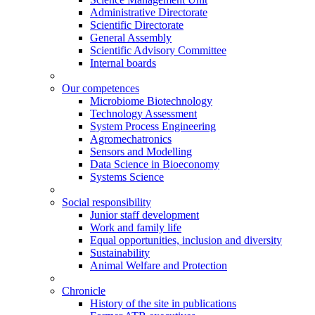
Administrative Directorate
Scientific Directorate
General Assembly
Scientific Advisory Committee
Internal boards
Our competences
Microbiome Biotechnology
Technology Assessment
System Process Engineering
Agromechatronics
Sensors and Modelling
Data Science in Bioeconomy
Systems Science
Social responsibility
Junior staff development
Work and family life
Equal opportunities, inclusion and diversity
Sustainability
Animal Welfare and Protection
Chronicle
History of the site in publications