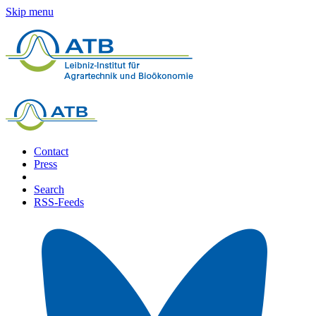
Skip menu
Contact
Press
Search
RSS-Feeds