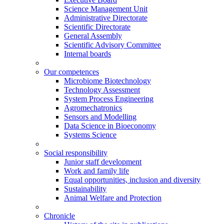
Science Management Unit
Administrative Directorate
Scientific Directorate
General Assembly
Scientific Advisory Committee
Internal boards
Our competences
Microbiome Biotechnology
Technology Assessment
System Process Engineering
Agromechatronics
Sensors and Modelling
Data Science in Bioeconomy
Systems Science
Social responsibility
Junior staff development
Work and family life
Equal opportunities, inclusion and diversity
Sustainability
Animal Welfare and Protection
Chronicle