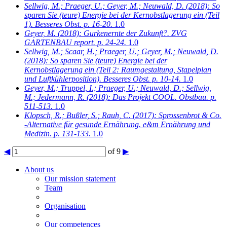
Sellwig, M.; Praeger, U.; Geyer, M.; Neuwald, D.
(2018): So
sparen Sie (teure) Energie bei der Kernobstlagerung ein (Teil
1). Besseres Obst. p. 16-20.
1.0
Geyer, M.
(2018): Gurkenernte der Zukunft?. ZVG
GARTENBAU report. p. 24-24.
1.0
Sellwig, M.; Scaar, H.; Praeger, U.; Geyer, M.; Neuwald, D.
(2018): So sparen Sie (teure) Energie bei der
Kernobstlagerung ein (Teil 2: Raumgestaltung, Stapelplan
und Luftkühlerposition). Besseres Obst. p. 10-14.
1.0
Geyer, M.; Truppel, I.; Praeger, U.; Neuwald, D.; Sellwig,
M.; Jedermann, R.
(2018): Das Projekt COOL. Obstbau. p.
511-513.
1.0
Klopsch, R.; Bußler, S.; Rauh, C.
(2017): Sprossenbrot & Co.
-Alternative für gesunde Ernährung. e&m Ernährung und
Medizin. p. 131-133.
1.0
◀
of 9
▶
About us
Our mission statement
Team
Organisation
Our competences