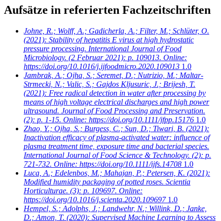
Aufsätze in referierten Fachzeitschriften
Johne, R.; Wolff, A.; Gadicherla, A.; Filter, M.; Schlüter, O.
(2021): Stability of hepatitis E virus at high hydrostatic
pressure processing. International Journal of Food
Microbiology. (2 Februar 2021): p. 109013. Online:
https://doi.org/10.1016/j.ijfoodmicro.2020.109013
1.0
Jambrak, A.; Ojha, S.; Seremet, D.; Nutrizio, M.; Maltar-
Strmecki, N.; Valic, S.; Gajdos Kljusuric, J.; Brijesh, T.
(2021): Free radical detection in water after processing by
means of high voltage electrical discharges and high power
ultrasound. Journal of Food Processing and Preservation.
(2): p. 1-15. Online: https://doi.org/10.1111/jfpp.15176
1.0
Zhao, Y.; Ojha, S.; Burgess, C.; Sun, D.; Tiwari, B.
(2021):
Inactivation efficacy of plasma-activated water: influence of
plasma treatment time, exposure time and bacterial species.
International Journal of Food Science & Technology. (2): p.
721-732. Online: https://doi.org/10.1111/ijfs.14708
1.0
Luca, A.; Edelenbos, M.; Mahajan, P.; Petersen, K.
(2021):
Modified humidity packaging of potted roses. Scientia
Horticulturae. (3): p. 109697. Online:
https://doi.org/10.1016/j.scienta.2020.109697
1.0
Hempel, S.; Adolphs, J.; Landwehr, N.; Willink, D.; Janke,
D.; Amon, T.
(2020): Supervised Machine Learning to Assess