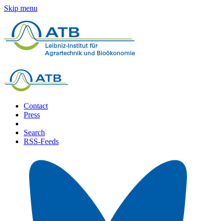
Skip menu
Contact
Press
Search
RSS-Feeds