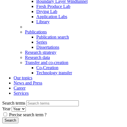
Boundary Layer Windtunnel
Fresh Produce Lab
Drying Lab
Application Labs
Library
Publications
Publication search
Series
Dissertations
Research strategy
Research data
Transfer and co-creation
Co-Creation
Technology transfer
Our topics
News and Press
Career
Services
Search terms
Year
Precise search term
?