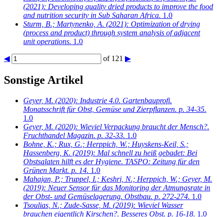
(2021): Developing quality dried products to improve the food
and nutrition security in Sub Saharan Africa.
1.0
Sturm, B.; Martynenko, A.
(2021): Optimization of drying
(process and product) through system analysis of adjacent
unit operations.
1.0
◀
of 121
▶
Sonstige Artikel
Geyer, M.
(2020): Industrie 4.0. Gartenbauprofi.
Monatsschrift für Obst, Gemüse und Zierpflanzen. p. 34-35.
1.0
Geyer, M.
(2020): Wieviel Verpackung braucht der Mensch?.
Fruchthandel Magazin. p. 32-33.
1.0
Bohne, K.; Rux, G.; Herppich, W.; Huyskens-Keil, S.;
Hassenberg, K.
(2019): Mal schnell zu heiß gebadet: Bei
Obstsalaten hilft es der Hygiene. TASPO: Zeitung für den
Grünen Markt. p. 14.
1.0
Mahajan, P.; Truppel, I.; Keshri, N.; Herppich, W.; Geyer, M.
(2019): Neuer Sensor für das Monitoring der Atmungsrate in
der Obst- und Gemüselagerung. Obstbau. p. 272-274.
1.0
Tsoulias, N.; Zude-Sasse, M.
(2019): Wieviel Wasser
brauchen eigentlich Kirschen?. Besseres Obst. p. 16-18.
1.0