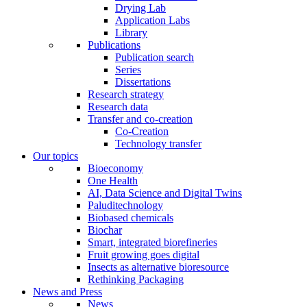
Drying Lab
Application Labs
Library
Publications
Publication search
Series
Dissertations
Research strategy
Research data
Transfer and co-creation
Co-Creation
Technology transfer
Our topics
Bioeconomy
One Health
AI, Data Science and Digital Twins
Paluditechnology
Biobased chemicals
Biochar
Smart, integrated biorefineries
Fruit growing goes digital
Insects as alternative bioresource
Rethinking Packaging
News and Press
News