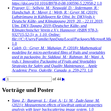
https://doi.org/10.1016/B978-0-08-100596-5.22958-2
1.0
Praeger, U.; Sellwig, M.; Neuwald, D.; Jedermann, R.;
Handschuh, R.; Mayer, I.; Wirth, R.; Geyer, M.
(2019):
Luftströmung in Kühllagern für Obst. In: DKV(eds.):
Deutsche Kälte- und Klimatagung 2019, 20. - 22.11.2019,
Ulm. DKV-Tagung 2019 (Deutscher Kälte- und
Klimatechnischer Verein e.V.). Hannover, (ISBN 978-3-
932715-52-5), p. 1-10. Online:
file:///C:/Users/Familie/AppData/Local/Packages/Microso
1.0
Caleb, O.; Geyer, M.; Mahajan, P.
(2018): Mathematical
modeling for micro-perforated films of fruits and vegetables
used in packaging. In: Siddiqui, M.; Rahman, M.; Wani, A.
(eds.): Innovative Packaging of Fruits and Vegetables
Strategies for Safety and Quality Maintenance. . Apple
Academic Press, Oakville, Canada, p. 259-273.
1.0
◀
of 44
▶
Vorträge und Poster
Yang, Z.; Baranyai, L.; East, A.; Li, M.; Zude-Sasse, M.
(2021): Measurement effects of kiwifruit optical properties
analysis with laser backscattering image system.
1.0