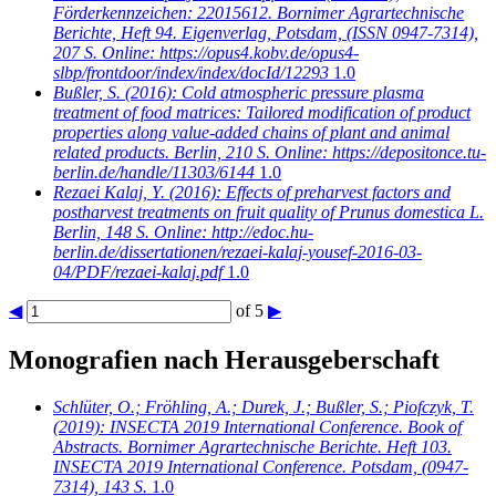
Förderkennzeichen: 22015612. Bornimer Agrartechnische
Berichte, Heft 94. Eigenverlag, Potsdam, (ISSN 0947-7314),
207 S. Online: https://opus4.kobv.de/opus4-
slbp/frontdoor/index/index/docId/12293
1.0
Bußler, S.
(2016): Cold atmospheric pressure plasma
treatment of food matrices: Tailored modification of product
properties along value-added chains of plant and animal
related products. Berlin, 210 S. Online: https://depositonce.tu-
berlin.de/handle/11303/6144
1.0
Rezaei Kalaj, Y.
(2016): Effects of preharvest factors and
postharvest treatments on fruit quality of Prunus domestica L.
Berlin, 148 S. Online: http://edoc.hu-
berlin.de/dissertationen/rezaei-kalaj-yousef-2016-03-
04/PDF/rezaei-kalaj.pdf
1.0
◀
of 5
▶
Monografien nach Herausgeberschaft
Schlüter, O.; Fröhling, A.; Durek, J.; Bußler, S.; Piofczyk, T.
(2019): INSECTA 2019 International Conference. Book of
Abstracts. Bornimer Agrartechnische Berichte. Heft 103.
INSECTA 2019 International Conference. Potsdam, (0947-
7314), 143 S.
1.0