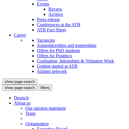
Events
Review
Archive
Press release
Conferences at the ATB
ATB Fact Sheet
Career
Vacancies
Apprenticeships and traineeships
Offers for PhD students
Offers for Postdocs
Graduation, Internships & Volunteer Work
Getting started at ATB
Alumni network
show page-search
show page-search
Menü
Deutsch
About us
Our mission statement
Team
Organisation
Executive Board