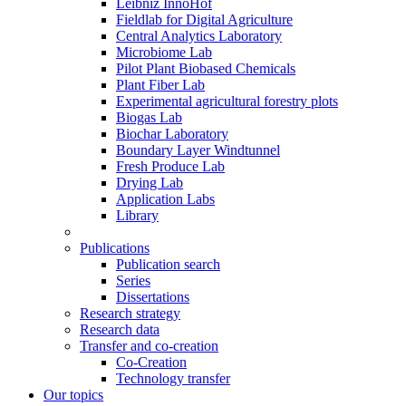
Leibniz InnoHof
Fieldlab for Digital Agriculture
Central Analytics Laboratory
Microbiome Lab
Pilot Plant Biobased Chemicals
Plant Fiber Lab
Experimental agricultural forestry plots
Biogas Lab
Biochar Laboratory
Boundary Layer Windtunnel
Fresh Produce Lab
Drying Lab
Application Labs
Library
Publications
Publication search
Series
Dissertations
Research strategy
Research data
Transfer and co-creation
Co-Creation
Technology transfer
Our topics