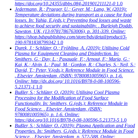
https://doi.org/10.24355/dbbs.084-201901211121-0
1.0
Jedermann, R.; Praeger, U.; Geyer, M.; Lang, W.
(2019):
Temperature deviations during transport as a cause for food
losses. In: Yahia, E.(eds.): Preventing food losses and waste
to achieve food security and sustainability. . Burleigh Dodds,
Sawston, UK, (13-9781786763006), p. 301-339. Online:
https://shop.bdspublishing.com/store/bds/detail/product/3-
190-9781838799342
1.0
Durek, J.; Schlüter, O.; Fröhling, A.
(2019): Utilising Cold
Plasma for Equipment Cleaning and Disinfection. In:
Smithers, G.; Day, L.; Pasquale, F.; Arnout, F.; Maria, G.;
Kai, K.; Alvin, L.; Paul, M.; Gordon, R.; Charles, S.; Neil, S.;
David, T.; Peter, V.(eds.): Reference Module in Food Science.
. Elsevier, Amsterdam, (ISBN: 9780081005965), p. 1-6.
Online: http://dx.doi.org/ 10.1016/B978-0-08-100596-
5.21371-1
1.0
Bußler, S.; Schlüter, O.
(2019): Utilising Cool Plasma
Processing for the Modification of Food Surface
Functionality. In: Smithers, G.(eds.): Reference Module in
Food Science. . Elsevier, Amsterdam, (ISBN:
9780081005965), p. 1-6. Online:
https://doi.org/10.1016/B978-0-08-100596-5.21373-5
1.0
Bußler, S.; Schlüter, O.
(2019): Plasma Application and Food
Properties. In: Smithers, G.(eds.): Reference Module in Food
Science. . Elsevier, Amsterdam, p. 572-588. Online: