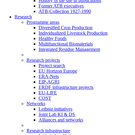
History of the site in publications
Former ATB executives
ATB-Collection 1927-1990
Research
Programme areas
Diversified Crop Production
Individualized Livestock Production
Healthy Foods
Multifunctional Biomaterials
Integrated Residue Management
Research projects
Project search
EU Horizon Europe
ERA-Nets
EIP-AGRI
ERDF infrastructure projects
EU-LIFE
COST
Networks
Leibniz initiatives
Joint Lab KI & DS
Alliances and networks
Research infrastructure