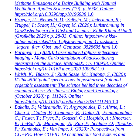
Methane Emissions of a Dairy Building with Natural
Ventilation. Applied Sciences. (19): p. 6938. Online:
https://doi.org/10.3390/app10196938
1.0
Praeger, U.; Neuwald, D.; Sellwig, M.; Jedermann, R.;
Truppel, I.; Scaar, H.; Geyer, M.
(2020): Luftströmung in
Großkistenlagern für Obst und Gemüse. Kälte Klima Aktuell.
(Großkälte 2020): p. 28-33. Online: https://www.kka-
online.info/artikel/kka_Luftstroemung_in_Grosskisten-
_lagern_fuer_Obst_und_Gemuese_3528695.html
1.0
Baranyai, L.
(2020): Laser induced diffuse reflectance
imaging - Monte Carlo simulation of backscattering
measured on the surface. MethodsX. : p. 100958. Online:
https://doi.org/10.1016/j.mex.2020.100958
1.0
Walsh, K.; Blasco, J.; Zude-Sasse, M.; Xudong, S.
(2020):
Visible-NIR 'point' spectroscopy in postharvest fruit and
vegetable assessment: The science behind three decades of
commercial use. Postharvest Biology and Technology.
(October 2020): p. 111246. Online:
https://doi.org/10.1016/j.postharvbio.2020.111246
1.0
Bakalis, S.; Valdramidis, V.; Argyropoulos, D.; Ahrne, L.;
Chen, J.; Cullen, P.; Commins, E.; Datta, A.; Emmanouilidis,
C.; Foster, T.; Fryer, P.; Gouseti, O.; Hospido, A.; Knoerzer,
K.; LeBail, A.; Marangoni, A.; Rao, P.; Schlüter, O.; Taoukis,
P.; Xanthakis, E.; Van Impe, J.
(2020): Perspectives from
CO+RE: How COVID-19 changed our food systems and