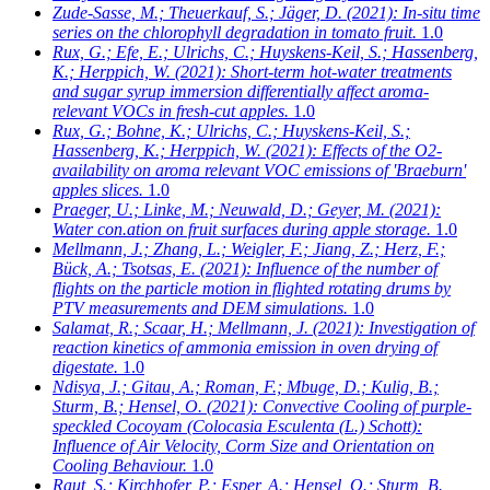
Zude-Sasse, M.; Theuerkauf, S.; Jäger, D.
(2021): In-situ time
series on the chlorophyll degradation in tomato fruit.
1.0
Rux, G.; Efe, E.; Ulrichs, C.; Huyskens-Keil, S.; Hassenberg,
K.; Herppich, W.
(2021): Short-term hot-water treatments
and sugar syrup immersion differentially affect aroma-
relevant VOCs in fresh-cut apples.
1.0
Rux, G.; Bohne, K.; Ulrichs, C.; Huyskens-Keil, S.;
Hassenberg, K.; Herppich, W.
(2021): Effects of the O2-
availability on aroma relevant VOC emissions of 'Braeburn'
apples slices.
1.0
Praeger, U.; Linke, M.; Neuwald, D.; Geyer, M.
(2021):
Water con.ation on fruit surfaces during apple storage.
1.0
Mellmann, J.; Zhang, L.; Weigler, F.; Jiang, Z.; Herz, F.;
Bück, A.; Tsotsas, E.
(2021): Influence of the number of
flights on the particle motion in flighted rotating drums by
PTV measurements and DEM simulations.
1.0
Salamat, R.; Scaar, H.; Mellmann, J.
(2021): Investigation of
reaction kinetics of ammonia emission in oven drying of
digestate.
1.0
Ndisya, J.; Gitau, A.; Roman, F.; Mbuge, D.; Kulig, B.;
Sturm, B.; Hensel, O.
(2021): Convective Cooling of purple-
speckled Cocoyam (Colocasia Esculenta (L.) Schott):
Influence of Air Velocity, Corm Size and Orientation on
Cooling Behaviour.
1.0
Raut, S.; Kirchhofer, P.; Esper, A.; Hensel, O.; Sturm, B.