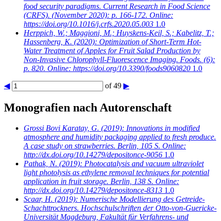
food security paradigms. Current Research in Food Science
(CRFS). (November 2020): p. 166-172. Online:
https://doi.org/10.1016/j.crfs.2020.05.003
1.0
Herppich, W.; Maggioni, M.; Huyskens-Keil, S.; Kabelitz, T.;
Hassenberg, K.
(2020): Optimization of Short-Term Hot-
Water Treatment of Apples for Fruit Salad Production by
Non-Invasive Chlorophyll-Fluorescence Imaging. Foods. (6):
p. 820. Online: https://doi.org/10.3390/foods9060820
1.0
◀
of 49
▶
Monografien nach Autorenschaft
Grossi Bovi Karatay, G.
(2019): Innovations in modified
atmosphere and humidity packaging applied to fresh produce.
A case study on strawberries. Berlin, 105 S. Online:
http://dx.doi.org/10.14279/depositonce-9056
1.0
Pathak, N.
(2019): Photocatalysis and vacuum ultraviolet
light photolysis as ethylene removal techniques for potential
application in fruit storage. Berlin, 138 S. Online:
http://dx.doi.org/10.14279/depositonce-8313
1.0
Scaar, H.
(2019): Numerische Modellierung des Getreide-
Schachttrockners. Hochschulschriften der Otto-von-Guericke-
Universität Magdeburg, Fakultät für Verfahrens- und