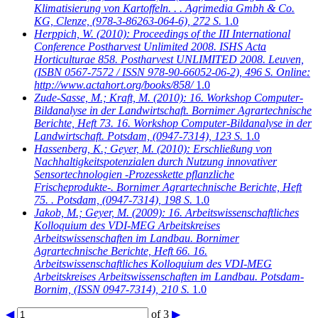
Klimatisierung von Kartoffeln. . . Agrimedia Gmbh & Co.
KG, Clenze, (978-3-86263-064-6), 272 S.
1.0
Herppich, W.
(2010): Proceedings of the III International
Conference Postharvest Unlimited 2008. ISHS Acta
Horticulturae 858. Postharvest UNLIMITED 2008. Leuven,
(ISBN 0567-7572 / ISSN 978-90-66052-06-2), 496 S. Online:
http://www.actahort.org/books/858/
1.0
Zude-Sasse, M.; Kraft, M.
(2010): 16. Workshop Computer-
Bildanalyse in der Landwirtschaft. Bornimer Agrartechnische
Berichte, Heft 73. 16. Workshop Computer-Bildanalyse in der
Landwirtschaft. Potsdam, (0947-7314), 123 S.
1.0
Hassenberg, K.; Geyer, M.
(2010): Erschließung von
Nachhaltigkeitspotenzialen durch Nutzung innovativer
Sensortechnologien -Prozesskette pflanzliche
Frischeprodukte-. Bornimer Agrartechnische Berichte, Heft
75. . Potsdam, (0947-7314), 198 S.
1.0
Jakob, M.; Geyer, M.
(2009): 16. Arbeitswissenschaftliches
Kolloquium des VDI-MEG Arbeitskreises
Arbeitswissenschaften im Landbau. Bornimer
Agrartechnische Berichte, Heft 66. 16.
Arbeitswissenschaftliches Kolloquium des VDI-MEG
Arbeitskreises Arbeitswissenschaften im Landbau. Potsdam-
Bornim, (ISSN 0947-7314), 210 S.
1.0
◀
of 3
▶