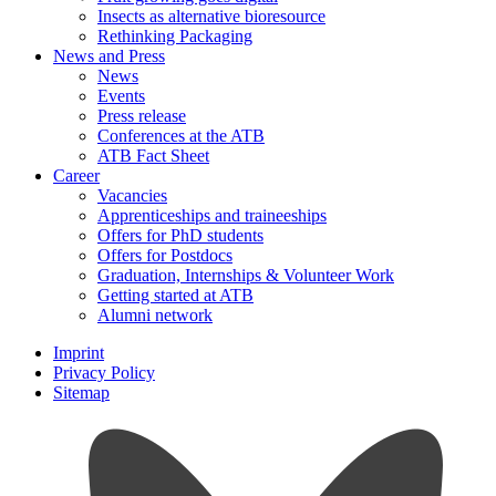
Insects as alternative bioresource
Rethinking Packaging
News and Press
News
Events
Press release
Conferences at the ATB
ATB Fact Sheet
Career
Vacancies
Apprenticeships and traineeships
Offers for PhD students
Offers for Postdocs
Graduation, Internships & Volunteer Work
Getting started at ATB
Alumni network
Imprint
Privacy Policy
Sitemap