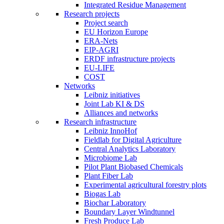
Integrated Residue Management
Research projects
Project search
EU Horizon Europe
ERA-Nets
EIP-AGRI
ERDF infrastructure projects
EU-LIFE
COST
Networks
Leibniz initiatives
Joint Lab KI & DS
Alliances and networks
Research infrastructure
Leibniz InnoHof
Fieldlab for Digital Agriculture
Central Analytics Laboratory
Microbiome Lab
Pilot Plant Biobased Chemicals
Plant Fiber Lab
Experimental agricultural forestry plots
Biogas Lab
Biochar Laboratory
Boundary Layer Windtunnel
Fresh Produce Lab