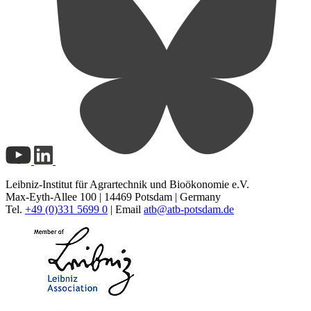
Leibniz-Institut für Agrartechnik und Bioökonomie e.V.
Max-Eyth-Allee 100 | 14469 Potsdam | Germany
Tel.
+49 (0)331 5699 0
| Email
atb@
atb-potsdam.de