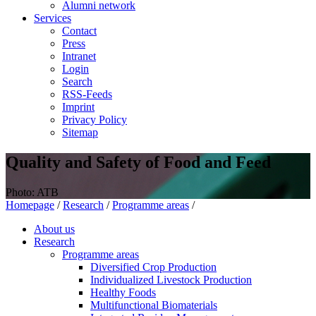
Alumni network
Services
Contact
Press
Intranet
Login
Search
RSS-Feeds
Imprint
Privacy Policy
Sitemap
Quality and Safety of Food and Feed
Photo: ATB
Homepage
/
Research
/
Programme areas
/
About us
Research
Programme areas
Diversified Crop Production
Individualized Livestock Production
Healthy Foods
Multifunctional Biomaterials