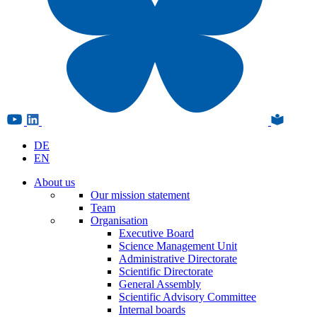
DE
EN
About us
Our mission statement
Team
Organisation
Executive Board
Science Management Unit
Administrative Directorate
Scientific Directorate
General Assembly
Scientific Advisory Committee
Internal boards