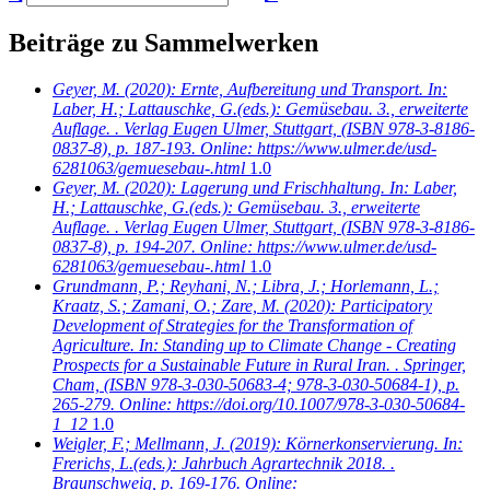
Beiträge zu Sammelwerken
Geyer, M.
(2020): Ernte, Aufbereitung und Transport. In:
Laber, H.; Lattauschke, G.(eds.): Gemüsebau. 3., erweiterte
Auflage. . Verlag Eugen Ulmer, Stuttgart, (ISBN 978-3-8186-
0837-8), p. 187-193. Online: https://www.ulmer.de/usd-
6281063/gemuesebau-.html
1.0
Geyer, M.
(2020): Lagerung und Frischhaltung. In: Laber,
H.; Lattauschke, G.(eds.): Gemüsebau. 3., erweiterte
Auflage. . Verlag Eugen Ulmer, Stuttgart, (ISBN 978-3-8186-
0837-8), p. 194-207. Online: https://www.ulmer.de/usd-
6281063/gemuesebau-.html
1.0
Grundmann, P.; Reyhani, N.; Libra, J.; Horlemann, L.;
Kraatz, S.; Zamani, O.; Zare, M.
(2020): Participatory
Development of Strategies for the Transformation of
Agriculture. In: Standing up to Climate Change - Creating
Prospects for a Sustainable Future in Rural Iran. . Springer,
Cham, (ISBN 978-3-030-50683-4; 978-3-030-50684-1), p.
265-279. Online: https://doi.org/10.1007/978-3-030-50684-
1_12
1.0
Weigler, F.; Mellmann, J.
(2019): Körnerkonservierung. In:
Frerichs, L.(eds.): Jahrbuch Agrartechnik 2018. .
Braunschweig, p. 169-176. Online: