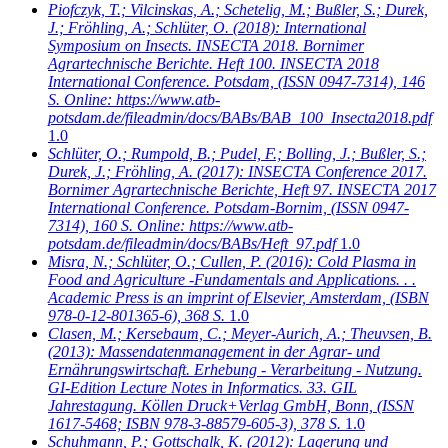
Piofczyk, T.; Vilcinskas, A.; Schetelig, M.; Bußler, S.; Durek,
J.; Fröhling, A.; Schlüter, O.
(2018): International
Symposium on Insects. INSECTA 2018. Bornimer
Agrartechnische Berichte. Heft 100. INSECTA 2018
International Conference. Potsdam, (ISSN 0947-7314), 146
S. Online: https://www.atb-
potsdam.de/fileadmin/docs/BABs/BAB_100_Insecta2018.pdf
1.0
Schlüter, O.; Rumpold, B.; Pudel, F.; Bolling, J.; Bußler, S.;
Durek, J.; Fröhling, A.
(2017): INSECTA Conference 2017.
Bornimer Agrartechnische Berichte, Heft 97. INSECTA 2017
International Conference. Potsdam-Bornim, (ISSN 0947-
7314), 160 S. Online: https://www.atb-
potsdam.de/fileadmin/docs/BABs/Heft_97.pdf
1.0
Misra, N.; Schlüter, O.; Cullen, P.
(2016): Cold Plasma in
Food and Agriculture -Fundamentals and Applications. . .
Academic Press is an imprint of Elsevier, Amsterdam, (ISBN
978-0-12-801365-6), 368 S.
1.0
Clasen, M.; Kersebaum, C.; Meyer-Aurich, A.; Theuvsen, B.
(2013): Massendatenmanagement in der Agrar- und
Ernährungswirtschaft. Erhebung - Verarbeitung - Nutzung.
GI-Edition Lecture Notes in Informatics. 33. GIL
Jahrestagung. Köllen Druck+Verlag GmbH, Bonn, (ISSN
1617-5468; ISBN 978-3-88579-605-3), 378 S.
1.0
Schuhmann, P.; Gottschalk, K.
(2012): Lagerung und