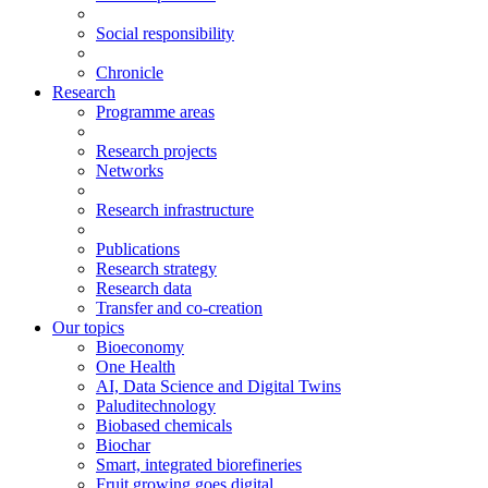
Social responsibility
Chronicle
Research
Programme areas
Research projects
Networks
Research infrastructure
Publications
Research strategy
Research data
Transfer and co-creation
Our topics
Bioeconomy
One Health
AI, Data Science and Digital Twins
Paluditechnology
Biobased chemicals
Biochar
Smart, integrated biorefineries
Fruit growing goes digital