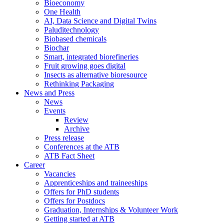
Bioeconomy
One Health
AI, Data Science and Digital Twins
Paluditechnology
Biobased chemicals
Biochar
Smart, integrated biorefineries
Fruit growing goes digital
Insects as alternative bioresource
Rethinking Packaging
News and Press
News
Events
Review
Archive
Press release
Conferences at the ATB
ATB Fact Sheet
Career
Vacancies
Apprenticeships and traineeships
Offers for PhD students
Offers for Postdocs
Graduation, Internships & Volunteer Work
Getting started at ATB