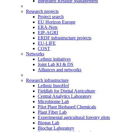
Integrated Residue Management
Research projects
Project search
EU Horizon Europe
ERA-Nets
EIP-AGRI
ERDF infrastructure projects
EU-LIFE
COST
Networks
Leibniz initiatives
Joint Lab KI & DS
Alliances and networks
Research infrastructure
Leibniz InnoHof
Fieldlab for Digital Agriculture
Central Analytics Laboratory
Microbiome Lab
Pilot Plant Biobased Chemicals
Plant Fiber Lab
Experimental agricultural forestry plots
Biogas Lab
Biochar Laboratory