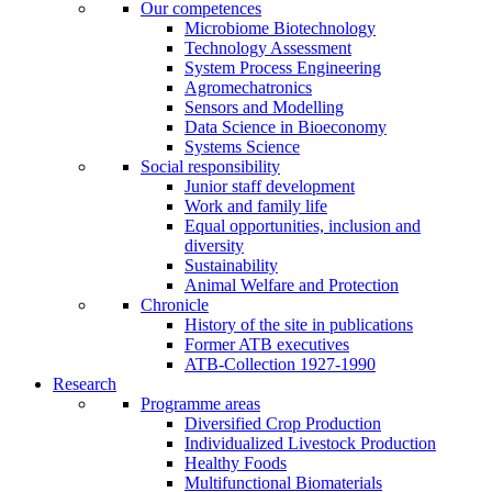
Our competences
Microbiome Biotechnology
Technology Assessment
System Process Engineering
Agromechatronics
Sensors and Modelling
Data Science in Bioeconomy
Systems Science
Social responsibility
Junior staff development
Work and family life
Equal opportunities, inclusion and
diversity
Sustainability
Animal Welfare and Protection
Chronicle
History of the site in publications
Former ATB executives
ATB-Collection 1927-1990
Research
Programme areas
Diversified Crop Production
Individualized Livestock Production
Healthy Foods
Multifunctional Biomaterials