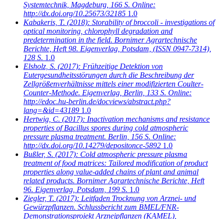
Systemtechnik, Magdeburg, 166 S. Online:
http://dx.doi.org/10.25673/32185
1.0
Kabakeris, T.
(2018): Storability of broccoli - investigations of
optical monitoring, chlorophyll degradation and
predetermination in the field. Bornimer Agrartechnische
Berichte, Heft 98. Eigenverlag, Potsdam, (ISSN 0947-7314),
128 S.
1.0
Elsholz, S.
(2017): Frühzeitige Detektion von
Eutergesundheitsstörungen durch die Beschreibung der
Zellgrößenverhältnisse mittels einer modifizierten Coulter-
Counter-Methode. Eigenverlag, Berlin, 133 S. Online:
http://edoc.hu-berlin.de/docviews/abstract.php?
lang=&id=43189
1.0
Hertwig, C.
(2017): Inactivation mechanisms and resistance
properties of Bacillus spores during cold atmospheric
pressure plasma treatment. Berlin, 156 S. Online:
http://dx.doi.org/10.14279/depositonce-5892
1.0
Bußler, S.
(2017): Cold atmospheric pressure plasma
treatment of food matrices: Tailored modification of product
properties along value-added chains of plant and animal
related products. Bornimer Agrartechnische Berichte, Heft
96. Eigenverlag, Potsdam, 199 S.
1.0
Ziegler, T.
(2017): Leitfaden Trocknung von Arznei- und
Gewürzpflanzen. Schlussbericht zum BMEL/FNR-
Demonstrationsprojekt Arzneipflanzen (KAMEL),