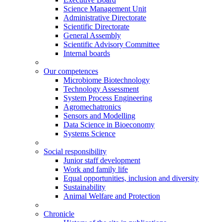
Science Management Unit
Administrative Directorate
Scientific Directorate
General Assembly
Scientific Advisory Committee
Internal boards
Our competences
Microbiome Biotechnology
Technology Assessment
System Process Engineering
Agromechatronics
Sensors and Modelling
Data Science in Bioeconomy
Systems Science
Social responsibility
Junior staff development
Work and family life
Equal opportunities, inclusion and diversity
Sustainability
Animal Welfare and Protection
Chronicle