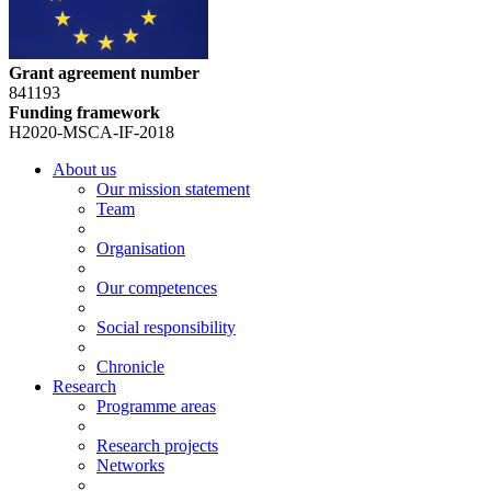
Grant agreement number
841193
Funding framework
H2020-MSCA-IF-2018
About us
Our mission statement
Team
Organisation
Our competences
Social responsibility
Chronicle
Research
Programme areas
Research projects
Networks