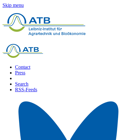
Skip menu
Contact
Press
Search
RSS-Feeds