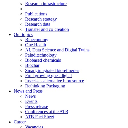
Research infrastructure
Publications
Research strategy
Research data
Transfer and co-creation
Our topics
Bioeconomy
One Health
AI, Data Science and Digital Twins
Paluditechnology
Biobased chemicals
Biochar
Smart, integrated biorefineries
Fruit growing goes digital
Insects as alternative bioresource
Rethinking Packaging
News and Press
News
Events
Press release
Conferences at the ATB
ATB Fact Sheet
Career
Vacancies