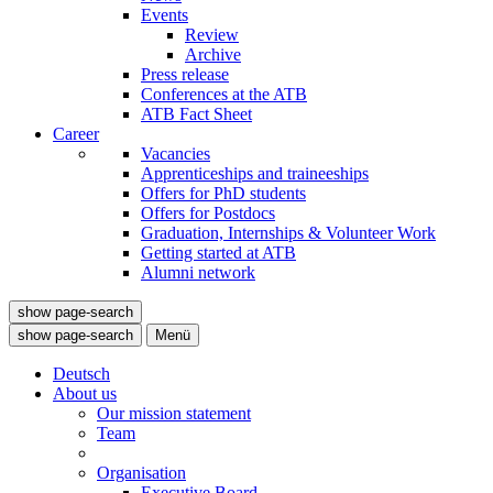
Events
Review
Archive
Press release
Conferences at the ATB
ATB Fact Sheet
Career
Vacancies
Apprenticeships and traineeships
Offers for PhD students
Offers for Postdocs
Graduation, Internships & Volunteer Work
Getting started at ATB
Alumni network
show page-search
show page-search
Menü
Deutsch
About us
Our mission statement
Team
Organisation
Executive Board