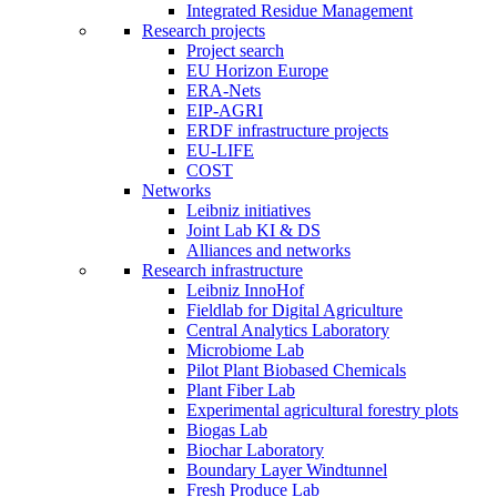
Integrated Residue Management
Research projects
Project search
EU Horizon Europe
ERA-Nets
EIP-AGRI
ERDF infrastructure projects
EU-LIFE
COST
Networks
Leibniz initiatives
Joint Lab KI & DS
Alliances and networks
Research infrastructure
Leibniz InnoHof
Fieldlab for Digital Agriculture
Central Analytics Laboratory
Microbiome Lab
Pilot Plant Biobased Chemicals
Plant Fiber Lab
Experimental agricultural forestry plots
Biogas Lab
Biochar Laboratory
Boundary Layer Windtunnel
Fresh Produce Lab