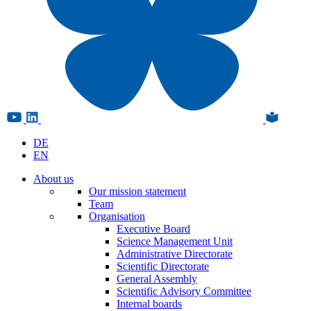
DE
EN
About us
Our mission statement
Team
Organisation
Executive Board
Science Management Unit
Administrative Directorate
Scientific Directorate
General Assembly
Scientific Advisory Committee
Internal boards