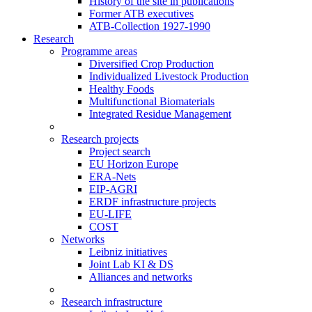
History of the site in publications
Former ATB executives
ATB-Collection 1927-1990
Research
Programme areas
Diversified Crop Production
Individualized Livestock Production
Healthy Foods
Multifunctional Biomaterials
Integrated Residue Management
Research projects
Project search
EU Horizon Europe
ERA-Nets
EIP-AGRI
ERDF infrastructure projects
EU-LIFE
COST
Networks
Leibniz initiatives
Joint Lab KI & DS
Alliances and networks
Research infrastructure