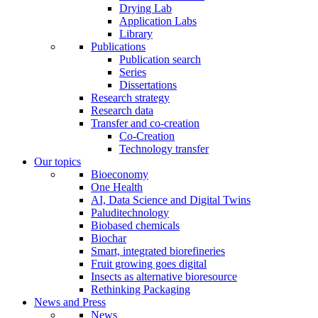
Drying Lab
Application Labs
Library
Publications
Publication search
Series
Dissertations
Research strategy
Research data
Transfer and co-creation
Co-Creation
Technology transfer
Our topics
Bioeconomy
One Health
AI, Data Science and Digital Twins
Paluditechnology
Biobased chemicals
Biochar
Smart, integrated biorefineries
Fruit growing goes digital
Insects as alternative bioresource
Rethinking Packaging
News and Press
News