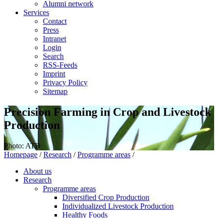
Alumni network
Services
Contact
Press
Intranet
Login
Search
RSS-Feeds
Imprint
Privacy Policy
Sitemap
Precision Farming in Crop and Livestock
Production
Photo: ATB
Homepage
/
Research
/
Programme areas
/
About us
Research
Programme areas
Diversified Crop Production
Individualized Livestock Production
Healthy Foods