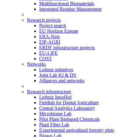
Multifunctional Biomaterials
Integrated Residue Management
Research projects
Project search
EU Horizon Europe
ERA-Nets
EIP-AGRI
ERDF infrastructure projects
EU-LIFE
COST
Networks
Leibniz initiatives
Joint Lab KI & DS
Alliances and networks
Research infrastructure
Leibniz InnoHof
Fieldlab for Digital Agriculture
Central Analytics Laboratory
Microbiome Lab
Pilot Plant Biobased Chemicals
Plant Fiber Lab
Experimental agricultural forestry plots
Biogas Lab