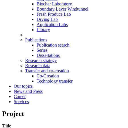
Biochar Laboratory
Boundary Layer Windtunnel
Fresh Produce Lab
Drying Lab
Application Labs
Library
Publications
Publication search
Series
Dissertations
Research strategy
Research data
Transfer and co-creation
Co-Creation
Technology transfer
Our topics
News and Press
Career
Services
Project
Title