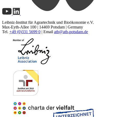
Leibniz-Institut für Agrartechnik und Bioökonomie e.V.
Max-Eyth-Allee 100 | 14469 Potsdam | Germany
Tel.
+49 (0)331 5699 0
| Email
atb@
atb-potsdam.de