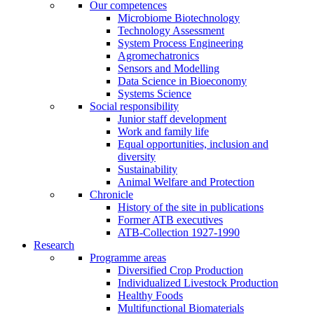
Our competences
Microbiome Biotechnology
Technology Assessment
System Process Engineering
Agromechatronics
Sensors and Modelling
Data Science in Bioeconomy
Systems Science
Social responsibility
Junior staff development
Work and family life
Equal opportunities, inclusion and
diversity
Sustainability
Animal Welfare and Protection
Chronicle
History of the site in publications
Former ATB executives
ATB-Collection 1927-1990
Research
Programme areas
Diversified Crop Production
Individualized Livestock Production
Healthy Foods
Multifunctional Biomaterials