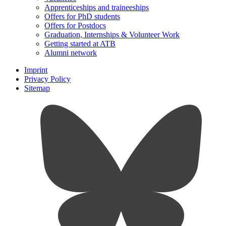
Apprenticeships and traineeships
Offers for PhD students
Offers for Postdocs
Graduation, Internships & Volunteer Work
Getting started at ATB
Alumni network
Imprint
Privacy Policy
Sitemap