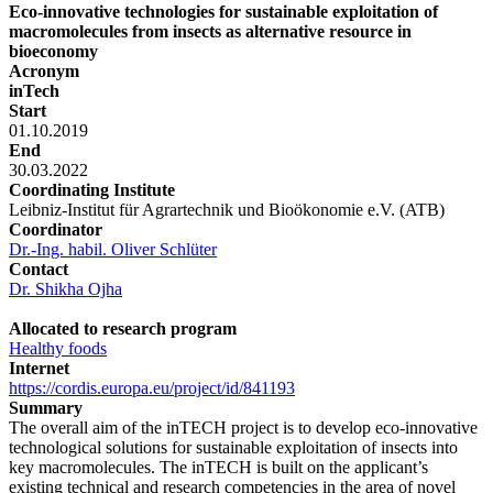
Eco-innovative technologies for sustainable exploitation of
macromolecules from insects as alternative resource in
bioeconomy
Acronym
inTech
Start
01.10.2019
End
30.03.2022
Coordinating Institute
Leibniz-Institut für Agrartechnik und Bioökonomie e.V. (ATB)
Coordinator
Dr.-Ing. habil. Oliver Schlüter
Contact
Dr. Shikha Ojha
Allocated to research program
Healthy foods
Internet
https://cordis.europa.eu/project/id/841193
Summary
The overall aim of the inTECH project is to develop eco-innovative
technological solutions for sustainable exploitation of insects into
key macromolecules. The inTECH is built on the applicant’s
existing technical and research competencies in the area of novel