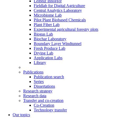
Leibniz InnoHof
Fieldlab for Digital Agriculture
Central Analytics Laboratory
Microbiome Lab
Pilot Plant Biobased Chemicals
Plant Fiber Lab
Experimental agricultural forestry plots
Biogas Lab
Biochar Laboratory
Boundary Layer Windtunnel
Fresh Produce Lab
Drying Lab
Application Labs
Library
Publications
Publication search
Series
Dissertations
Research strategy
Research data
Transfer and co-creation
Co-Creation
Technology transfer
Our topics