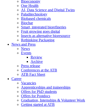
Bioeconomy
One Health
AI, Data Science and Digital Twins
Paluditechnology
Biobased chemicals
Biochar
Smart, integrated biorefineries
Fruit growing goes digital
Insects as alternative bioresource
Rethinking Packaging
News and Press
News
Events
Review
Archive
Press release
Conferences at the ATB
ATB Fact Sheet
Career
Vacancies
Apprenticeships and traineeships
Offers for PhD students
Offers for Postdocs
Graduation, Internships & Volunteer Work
Getting started at ATB