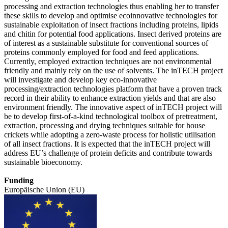
processing and extraction technologies thus enabling her to transfer
these skills to develop and optimise ecoinnovative technologies for
sustainable exploitation of insect fractions including proteins, lipids
and chitin for potential food applications. Insect derived proteins are
of interest as a sustainable substitute for conventional sources of
proteins commonly employed for food and feed applications.
Currently, employed extraction techniques are not environmental
friendly and mainly rely on the use of solvents. The inTECH project
will investigate and develop key eco-innovative
processing/extraction technologies platform that have a proven track
record in their ability to enhance extraction yields and that are also
environment friendly. The innovative aspect of inTECH project will
be to develop first-of-a-kind technological toolbox of pretreatment,
extraction, processing and drying techniques suitable for house
crickets while adopting a zero-waste process for holistic utilisation
of all insect fractions. It is expected that the inTECH project will
address EU’s challenge of protein deficits and contribute towards
sustainable bioeconomy.
Funding
Europäische Union (EU)