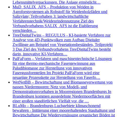
Lebensmittelverpackungen. Die Anlage ermöglicht…
MuD_SALIX_AFS – Produktion von Weiden in
Agroforstsystemen als Rohstoff für Weidenholzfäden und
Salizylate; Teilvorhaben 3: landwirtschaftliche
Verfahrenstechnik/Weidenrindennutzung Ziel des
Verbundvorhabens SALIX_AFS ist die Etablierung
verschieden…
TreeDigitalTwins – REGULUS - KI-basierte Verfahren zur
Analyse von 4D-Punktwolken zum Aufbau Digitaler
Zwillinge am Beispiel von Vegetationsbeständen, Teilprojekt
3 Das Ziel des Verbundvorhabens TreeDigitalTwins besteht
darin, innovative KI-Verfahren…
PalFaForm – Verfahren und maschinentechnische Lösungen
für eine thermo-mechanische Fasergewinnung aus
Paludibiomasse zur Herstellung von innovativen
Fasergussformteilen Im Projekt PalFaForm wird eine
neuartige Prozesskette zur Herstellung von Faserfo…
WetNetBB – Bewirtschaftung und Biomasseverwertung von
nassen Niedermooren: Netz von Modell- und
Demonstrationsvorhaben in Moorregionen Brandenburgs In
Brandenburg kommen ausgedehnte Niedermoorflächen mit
einer großen standörtlichen Vielfalt vor, die …
BLuMo – Brandenburgs Luchgebiete klimaschonend
bewahren - Initiierung einer moorerhaltenden Stauhaltung und
Bewirtschaftung Die Wiedervernässung organischer Böden ist