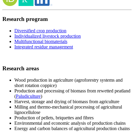
Research program
Diversified crop production
Individualized livestock production
Multifunctional biomaterials
Integrated residue management
Research areas
Wood production in agriculture (agroforestry systems and
short rotation coppice)
Production and processing of biomass from rewetted peatland
(
Paludiculture
)
Harvest, storage and drying of biomass from agriculture
Milling and thermo-mechanical processing of agricultural
lignocellulose
Production of pellets, briquettes and fibres
Environmental and economic analysis of production chains
Energy and carbon balances of agricultural production chains