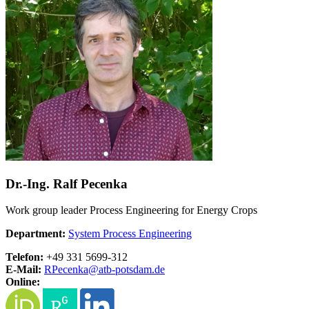
Dr.-Ing. Ralf Pecenka
Work group leader Process Engineering for Energy Crops
Department:
System Process Engineering
Telefon:
+49 331 5699-312
E-Mail:
RPecenka@
atb-potsdam.de
Online: