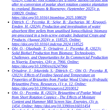
after re-conversion of poplar short rotation coppice plantation
to cropland. Biomass & Bioenergy. (September 2025): p.
108029. Online:
https://doi.org/10.1016/j.biombioe.2025.108029
Dittrich, C.; Pecenka, R.; Selge, B.; Zacharias, M.; Kruggel-
Emden, H.
(2024): Production and investigation of water
absorbent fibre pellets from unutilised lignocellulosic biomass
pre-processed in a twin-screw extruder. Industrial Crops and
Products. (August 2024): p. 118525. Online:
https://doi.org/10.1016/j.indcrop.2024.118525
Obi, O.; Olugbade, T.; Orisaleye, J.; Pecenka, R.
(2023):
Solid Biofuel Production from Biomass: Technologies,
Challenges, and Opportunities for Its Commercial Production
in Nigeria. Energies. (24): p. 7966. Online:
https://doi.org/10.3390/en16247966
Orisaleye, J.; Jekayinfa, S.; Dittrich, C.; Obi, O.; Pecenka, R.
(2023): Effects of Feeding Speed and Temperature on
Properties of Briquettes from Poplar Wood Using a Hydraulic
Briquetting Press. Resources. (1): p. 12. Online:
https://doi.org/10.3390/resources12010012
Obi, O.; Pecenka, R.
(2023): Briquetting of Poplar Wood
from Short Rotation Coppice - The Effects of Moisture
Content and Hammer Mill Screen Size. Energies. (3): p.
1454. Online: https://doi.org/10.3390/en16031454