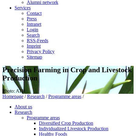
Alumni network
Services
Contact
Press
Intranet
Login
Search
RSS-Feeds
Imprint
Privacy Policy
Sitemap
Precision Farming in Crop and Livestock
Production
Photo: ATB
Homepage
/
Research
/
Programme areas
/
About us
Research
Programme areas
Diversified Crop Production
Individualized Livestock Production
Healthy Foods