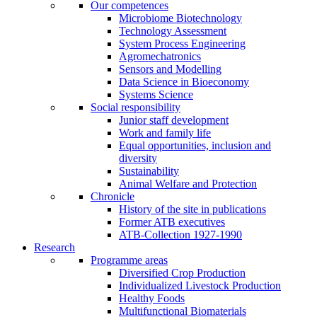
Our competences
Microbiome Biotechnology
Technology Assessment
System Process Engineering
Agromechatronics
Sensors and Modelling
Data Science in Bioeconomy
Systems Science
Social responsibility
Junior staff development
Work and family life
Equal opportunities, inclusion and
diversity
Sustainability
Animal Welfare and Protection
Chronicle
History of the site in publications
Former ATB executives
ATB-Collection 1927-1990
Research
Programme areas
Diversified Crop Production
Individualized Livestock Production
Healthy Foods
Multifunctional Biomaterials