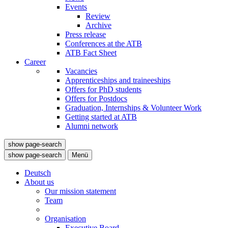
Events
Review
Archive
Press release
Conferences at the ATB
ATB Fact Sheet
Career
Vacancies
Apprenticeships and traineeships
Offers for PhD students
Offers for Postdocs
Graduation, Internships & Volunteer Work
Getting started at ATB
Alumni network
show page-search
show page-search
Menü
Deutsch
About us
Our mission statement
Team
Organisation
Executive Board