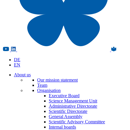
DE
EN
About us
Our mission statement
Team
Organisation
Executive Board
Science Management Unit
Administrative Directorate
Scientific Directorate
General Assembly
Scientific Advisory Committee
Internal boards