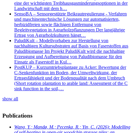
eine der wichtigsten Treibhausgasminderungsoptionen in der
Landwirtschaft mit dem h…
SensoBA – Sensorgestützte Beikrautregulierung - Verfahren
und maschinentechnische Lösungen zur automatisierten,
herbizidfreien sowie flächigen Entfernung von
Begleitvegetation in Agrarholzpflanzungen Der langjährige
Ertrag von Agrarholzkulturen hängt…
PaludiKult – Modellvorhaben zur Herstellung von
nachhaltigen Kultursubstraten auf Basis von Faserstoffen aus
Paludibiomasse Im Projekt PaludiKult wird die nachhaltige
Erzeugung und Aufbereitung von Paludibiomasse für den
Einsatz als Faserstoff in Kul…
PostKUP – Kurzumtriebsplantage zu Acker: Bewertung der
C-Senkenfunktion im Boden, der Umweltwirkung, der
Ertragsfähigkeit und der Bodenqualität nach dem Umbruch
(Short rotation plantation to arable land: Assessment of the C
sink function in the soil,…
show all
Publications
Wang, Y.; Mandø, M.; Pecenka, R.; Yin, C.
(2026): Modelling
of self-heating in open-air woodchip storage piles: an