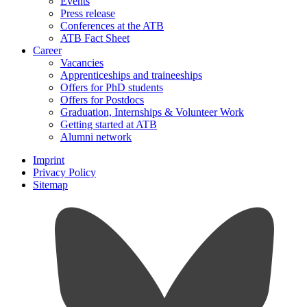
Events
Press release
Conferences at the ATB
ATB Fact Sheet
Career
Vacancies
Apprenticeships and traineeships
Offers for PhD students
Offers for Postdocs
Graduation, Internships & Volunteer Work
Getting started at ATB
Alumni network
Imprint
Privacy Policy
Sitemap