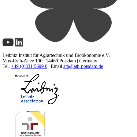
Leibniz-Institut für Agrartechnik und Bioökonomie e.V.
Max-Eyth-Allee 100 | 14469 Potsdam | Germany
Tel.
+49 (0)331 5699 0
| Email
atb@
atb-potsdam.de