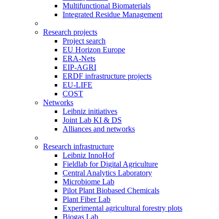
Multifunctional Biomaterials
Integrated Residue Management
Research projects
Project search
EU Horizon Europe
ERA-Nets
EIP-AGRI
ERDF infrastructure projects
EU-LIFE
COST
Networks
Leibniz initiatives
Joint Lab KI & DS
Alliances and networks
Research infrastructure
Leibniz InnoHof
Fieldlab for Digital Agriculture
Central Analytics Laboratory
Microbiome Lab
Pilot Plant Biobased Chemicals
Plant Fiber Lab
Experimental agricultural forestry plots
Biogas Lab