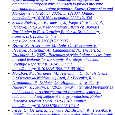
ambient humidity-sensitive approach to predict moisture
migration and temperature dynamics. Energy Conversion and
Management. (1 March 2026): p. 121034. Online:
https://doi.org/10.1016/j.enconman.2026.121034
Schulz-Nielsen, L.; Burmeister, J.; Fiege, C.; Richter, R.;
Pecenka, R.
(2026): Management Effects on Biomass
Partitioning in Fast-Growing Poplar in Brandenburg.
Forests. (3): p. 395. Online:
https://doi.org/10.3390/f17030395
Brown, K.; Heiermann, M.; Lühr, C.; Meermann, B.;
Pecenka, R.; Schulz, A.; Langhammer, N.; Theuerl, S.;
Prochnow, A.
(2025): Potentials of typical plant species from
rewetted fenlands for the supply of strategic elements.
Scientific Reports. : p. 20149. Online:
https://doi.org/10.1038/s41598-025-05180-0
Marzban, N.; Psarianos, M.; Herrmann, C.; Schulz-Nielsen,
L.; Olszewska-Widdrat, A.; Arefi, A.; Pecenka, R.;
Grundmann, P.; Schlüter, O.; Hoffmann, T.; Rotter, V.;
Nikoloski, Z.; Sturm, B.
(2025): Smart integrated biorefineries
in bioeconomy: A concept toward zero-waste, emission
reduction, and self-sufficient energy production. Biofuel
Research Journal. (1): p. 2319-2349. Online:
https://doi.org/10.18331/BRJ2025.12.1.4
Fiege, C.; Germer, S.; Schwarz, A.; Bischoff, W.; Pecenka, R.
(2025): Coarser root residues are a major subsoil carbon sink