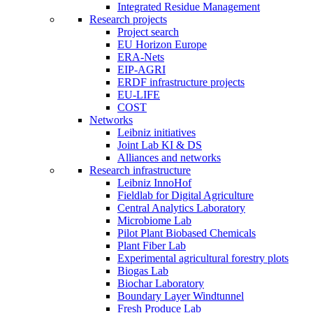
Integrated Residue Management
Research projects
Project search
EU Horizon Europe
ERA-Nets
EIP-AGRI
ERDF infrastructure projects
EU-LIFE
COST
Networks
Leibniz initiatives
Joint Lab KI & DS
Alliances and networks
Research infrastructure
Leibniz InnoHof
Fieldlab for Digital Agriculture
Central Analytics Laboratory
Microbiome Lab
Pilot Plant Biobased Chemicals
Plant Fiber Lab
Experimental agricultural forestry plots
Biogas Lab
Biochar Laboratory
Boundary Layer Windtunnel
Fresh Produce Lab