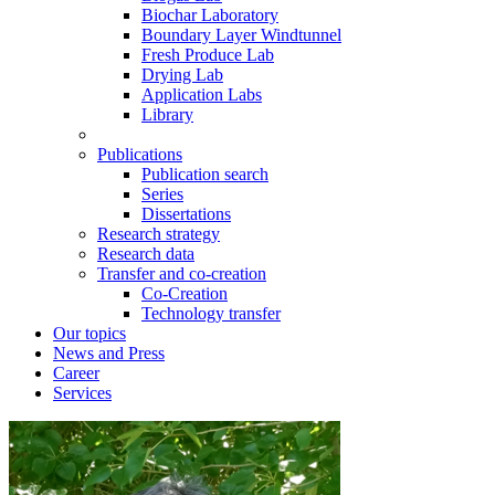
Biochar Laboratory
Boundary Layer Windtunnel
Fresh Produce Lab
Drying Lab
Application Labs
Library
Publications
Publication search
Series
Dissertations
Research strategy
Research data
Transfer and co-creation
Co-Creation
Technology transfer
Our topics
News and Press
Career
Services