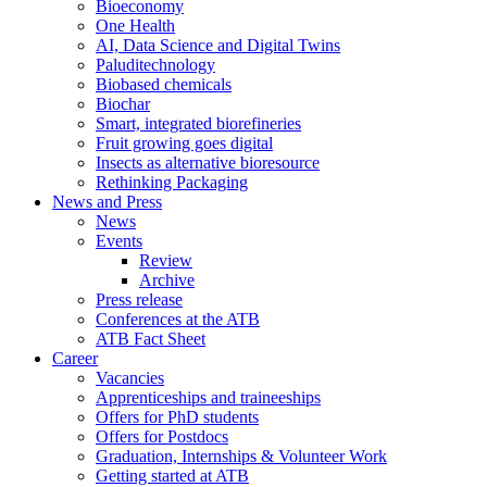
Bioeconomy
One Health
AI, Data Science and Digital Twins
Paluditechnology
Biobased chemicals
Biochar
Smart, integrated biorefineries
Fruit growing goes digital
Insects as alternative bioresource
Rethinking Packaging
News and Press
News
Events
Review
Archive
Press release
Conferences at the ATB
ATB Fact Sheet
Career
Vacancies
Apprenticeships and traineeships
Offers for PhD students
Offers for Postdocs
Graduation, Internships & Volunteer Work
Getting started at ATB