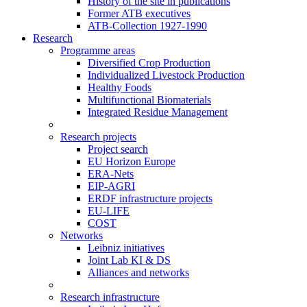
History of the site in publications
Former ATB executives
ATB-Collection 1927-1990
Research
Programme areas
Diversified Crop Production
Individualized Livestock Production
Healthy Foods
Multifunctional Biomaterials
Integrated Residue Management
Research projects
Project search
EU Horizon Europe
ERA-Nets
EIP-AGRI
ERDF infrastructure projects
EU-LIFE
COST
Networks
Leibniz initiatives
Joint Lab KI & DS
Alliances and networks
Research infrastructure