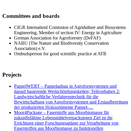
Committees and boards
CIGR Internationl Comission of Agridulture and Biosystems
Engineering, Member of section IV: Energy in Agriculture
German Association for Agroforestry (DeFAF)
NABU (The Nature and Biodiversity Conservation
Association) e.V.
Ombudsperson for good scientific practice at ATB
Projects
PappelWERT – Pappelanbau in Agroforstsystemen und
darauf basierende Wertschöpfungsketten; Teilvorhaben 2:
Landwirtschaftliche Verfahrenstechnik für die
Bewirtschaftung von Agroforstsystemen und Erstaufbereitung
der produzierten Holzsortimente Pappel-…
Moor4Package – Faserstoffe aus Moorbiomasse für
zukunftsfähige Lebensmittelverpackungen Ziel ist die
Errichtung einer Forschungsanlage zur Verarbeitung von
Faserstoffen aus Moorbiomasse zu funktionellen