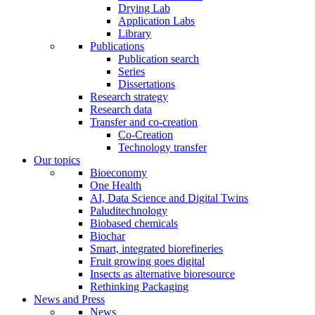
Drying Lab
Application Labs
Library
Publications
Publication search
Series
Dissertations
Research strategy
Research data
Transfer and co-creation
Co-Creation
Technology transfer
Our topics
Bioeconomy
One Health
AI, Data Science and Digital Twins
Paluditechnology
Biobased chemicals
Biochar
Smart, integrated biorefineries
Fruit growing goes digital
Insects as alternative bioresource
Rethinking Packaging
News and Press
News