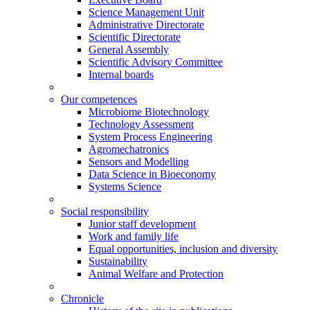
Science Management Unit
Administrative Directorate
Scientific Directorate
General Assembly
Scientific Advisory Committee
Internal boards
Our competences
Microbiome Biotechnology
Technology Assessment
System Process Engineering
Agromechatronics
Sensors and Modelling
Data Science in Bioeconomy
Systems Science
Social responsibility
Junior staff development
Work and family life
Equal opportunities, inclusion and diversity
Sustainability
Animal Welfare and Protection
Chronicle