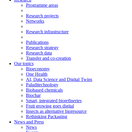
Programme areas
Research projects
Networks
Research infrastructure
Publications
Research strategy
Research data
Transfer and co-creation
Our topics
Bioeconomy
One Health
AI, Data Science and Digital Twins
Paluditechnology
Biobased chemicals
Biochar
Smart, integrated biorefineries
Fruit growing goes digital
Insects as alternative bioresource
Rethinking Packaging
News and Press
News