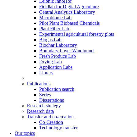
Leibniz InnoHof
Fieldlab for Digital Agriculture
Central Analytics Laboratory
Microbiome Lab
Pilot Plant Biobased Chemicals
Plant Fiber Lab
Experimental agricultural forestry plots
Biogas Lab
Biochar Laboratory
Boundary Layer Windtunnel
Fresh Produce Lab
Drying Lab
Application Labs
Library
Publications
Publication search
Series
Dissertations
Research strategy
Research data
Transfer and co-creation
Co-Creation
Technology transfer
Our topics