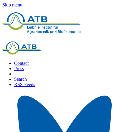
Skip menu
Contact
Press
Search
RSS-Feeds