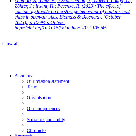
Dumfort, S.; Lenz, H.; Ascher-Jenull, J.; Oliveira Longa, C.;
Zöhrer, J.; Insam, H.; Pecenka, R.
(2023): The effect of
calcium hydroxide on the storage behaviour of poplar wood
chips in open-air piles. Biomass & Bioenergy. (October
2023): p. 106945. Online:
https://doi.org/10.1016/j.biombioe.2023.106945
show all
About us
Our mission statement
Team
Organisation
Our competences
Social responsibility
Chronicle
Research