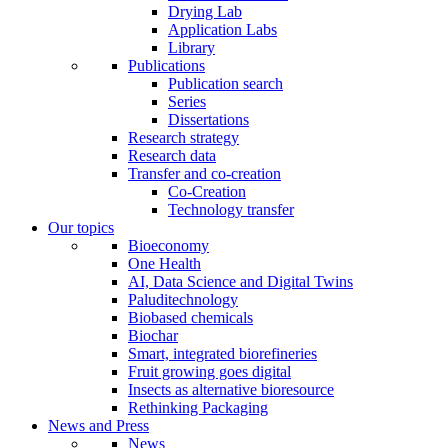
Drying Lab
Application Labs
Library
Publications
Publication search
Series
Dissertations
Research strategy
Research data
Transfer and co-creation
Co-Creation
Technology transfer
Our topics
Bioeconomy
One Health
AI, Data Science and Digital Twins
Paluditechnology
Biobased chemicals
Biochar
Smart, integrated biorefineries
Fruit growing goes digital
Insects as alternative bioresource
Rethinking Packaging
News and Press
News