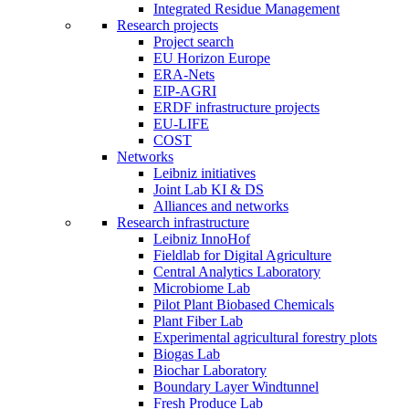
Integrated Residue Management
Research projects
Project search
EU Horizon Europe
ERA-Nets
EIP-AGRI
ERDF infrastructure projects
EU-LIFE
COST
Networks
Leibniz initiatives
Joint Lab KI & DS
Alliances and networks
Research infrastructure
Leibniz InnoHof
Fieldlab for Digital Agriculture
Central Analytics Laboratory
Microbiome Lab
Pilot Plant Biobased Chemicals
Plant Fiber Lab
Experimental agricultural forestry plots
Biogas Lab
Biochar Laboratory
Boundary Layer Windtunnel
Fresh Produce Lab