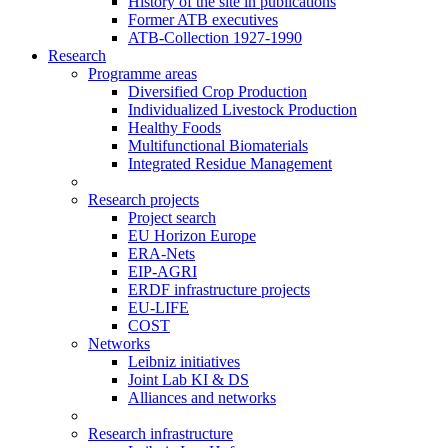
History of the site in publications
Former ATB executives
ATB-Collection 1927-1990
Research
Programme areas
Diversified Crop Production
Individualized Livestock Production
Healthy Foods
Multifunctional Biomaterials
Integrated Residue Management
Research projects
Project search
EU Horizon Europe
ERA-Nets
EIP-AGRI
ERDF infrastructure projects
EU-LIFE
COST
Networks
Leibniz initiatives
Joint Lab KI & DS
Alliances and networks
Research infrastructure