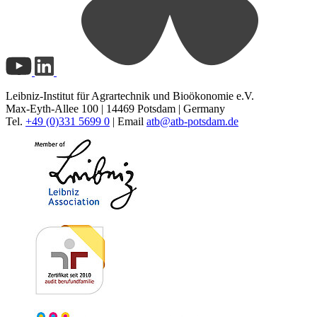
Leibniz-Institut für Agrartechnik und Bioökonomie e.V.
Max-Eyth-Allee 100 | 14469 Potsdam | Germany
Tel.
+49 (0)331 5699 0
| Email
atb@
atb-potsdam.de