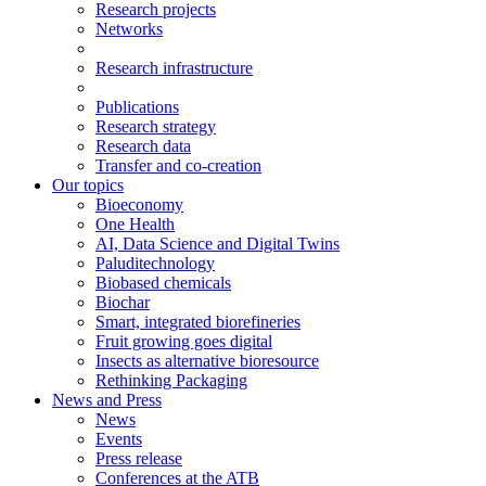
Research projects
Networks
Research infrastructure
Publications
Research strategy
Research data
Transfer and co-creation
Our topics
Bioeconomy
One Health
AI, Data Science and Digital Twins
Paluditechnology
Biobased chemicals
Biochar
Smart, integrated biorefineries
Fruit growing goes digital
Insects as alternative bioresource
Rethinking Packaging
News and Press
News
Events
Press release
Conferences at the ATB