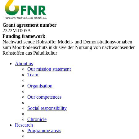
Grant agreement number
2222MT005A
Funding framework
Nachwachsende Rohstoffe: Modell- und Demonstrationsvorhaben
zum Moorbodenschutz inklusive der Nutzung von nachwachsenden
Rohstoffen aus Paludikultur
About us
Our mission statement
Team
Organisation
Our competences
Social responsibility
Chronicle
Research
Programme areas