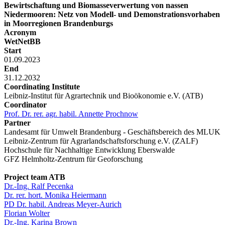
Bewirtschaftung und Biomasseverwertung von nassen
Niedermooren: Netz von Modell- und Demonstrationsvorhaben
in Moorregionen Brandenburgs
Acronym
WetNetBB
Start
01.09.2023
End
31.12.2032
Coordinating Institute
Leibniz-Institut für Agrartechnik und Bioökonomie e.V. (ATB)
Coordinator
Prof. Dr. rer. agr. habil. Annette Prochnow
Partner
Landesamt für Umwelt Brandenburg - Geschäftsbereich des MLUK
Leibniz-Zentrum für Agrarlandschaftsforschung e.V. (ZALF)
Hochschule für Nachhaltige Entwicklung Eberswalde
GFZ Helmholtz-Zentrum für Geoforschung
Project team ATB
Dr.-Ing. Ralf Pecenka
Dr. rer. hort. Monika Heiermann
PD Dr. habil. Andreas Meyer-Aurich
Florian Wolter
Dr.-Ing. Karina Brown