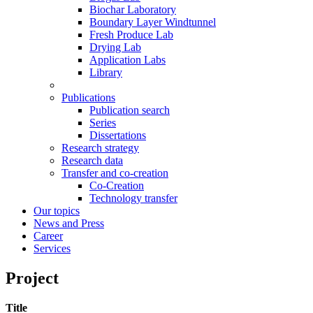
Biochar Laboratory
Boundary Layer Windtunnel
Fresh Produce Lab
Drying Lab
Application Labs
Library
Publications
Publication search
Series
Dissertations
Research strategy
Research data
Transfer and co-creation
Co-Creation
Technology transfer
Our topics
News and Press
Career
Services
Project
Title