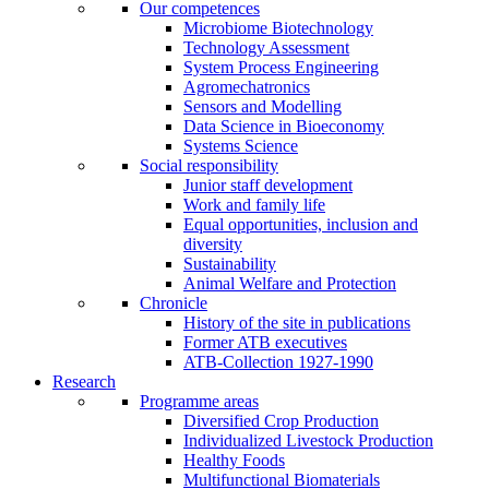
Our competences
Microbiome Biotechnology
Technology Assessment
System Process Engineering
Agromechatronics
Sensors and Modelling
Data Science in Bioeconomy
Systems Science
Social responsibility
Junior staff development
Work and family life
Equal opportunities, inclusion and
diversity
Sustainability
Animal Welfare and Protection
Chronicle
History of the site in publications
Former ATB executives
ATB-Collection 1927-1990
Research
Programme areas
Diversified Crop Production
Individualized Livestock Production
Healthy Foods
Multifunctional Biomaterials