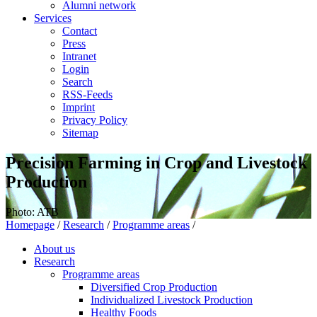
Alumni network
Services
Contact
Press
Intranet
Login
Search
RSS-Feeds
Imprint
Privacy Policy
Sitemap
Precision Farming in Crop and Livestock
Production
Photo: ATB
Homepage
/
Research
/
Programme areas
/
About us
Research
Programme areas
Diversified Crop Production
Individualized Livestock Production
Healthy Foods