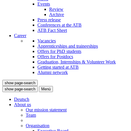
Events
Review
Archive
Press release
Conferences at the ATB
ATB Fact Sheet
Career
Vacancies
Apprenticeships and traineeships
Offers for PhD students
Offers for Postdocs
Graduation, Internships & Volunteer Work
Getting started at ATB
Alumni network
show page-search
show page-search
Menü
Deutsch
About us
Our mission statement
Team
Organisation
Executive Board