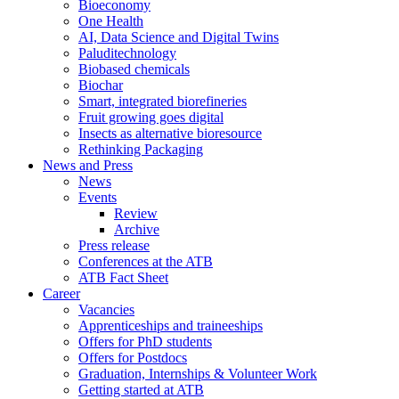
Bioeconomy
One Health
AI, Data Science and Digital Twins
Paluditechnology
Biobased chemicals
Biochar
Smart, integrated biorefineries
Fruit growing goes digital
Insects as alternative bioresource
Rethinking Packaging
News and Press
News
Events
Review
Archive
Press release
Conferences at the ATB
ATB Fact Sheet
Career
Vacancies
Apprenticeships and traineeships
Offers for PhD students
Offers for Postdocs
Graduation, Internships & Volunteer Work
Getting started at ATB