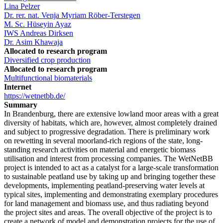
Lina Pelzer
Dr. rer. nat. Venja Myriam Röber-Terstegen
M. Sc. Hüseyin Ayaz
IWS Andreas Dirksen
Dr. Asim Khawaja
Allocated to research program
Diversified crop production
Allocated to research program
Multifunctional biomaterials
Internet
https://wetnetbb.de/
Summary
In Brandenburg, there are extensive lowland moor areas with a great
diversity of habitats, which are, however, almost completely drained
and subject to progressive degradation. There is preliminary work
on rewetting in several moorland-rich regions of the state, long-
standing research activities on material and energetic biomass
utilisation and interest from processing companies. The WetNetBB
project is intended to act as a catalyst for a large-scale transformation
to sustainable peatland use by taking up and bringing together these
developments, implementing peatland-preserving water levels at
typical sites, implementing and demonstrating exemplary procedures
for land management and biomass use, and thus radiating beyond
the project sites and areas. The overall objective of the project is to
create a network of model and demonstration projects for the use of