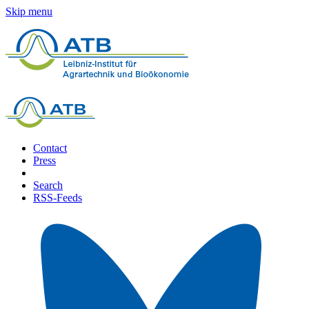
Skip menu
Contact
Press
Search
RSS-Feeds