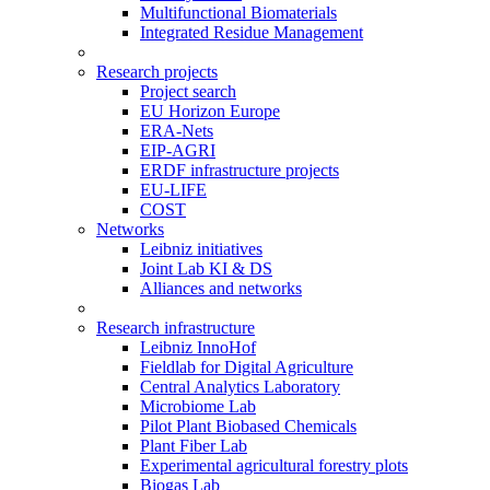
Multifunctional Biomaterials
Integrated Residue Management
Research projects
Project search
EU Horizon Europe
ERA-Nets
EIP-AGRI
ERDF infrastructure projects
EU-LIFE
COST
Networks
Leibniz initiatives
Joint Lab KI & DS
Alliances and networks
Research infrastructure
Leibniz InnoHof
Fieldlab for Digital Agriculture
Central Analytics Laboratory
Microbiome Lab
Pilot Plant Biobased Chemicals
Plant Fiber Lab
Experimental agricultural forestry plots
Biogas Lab