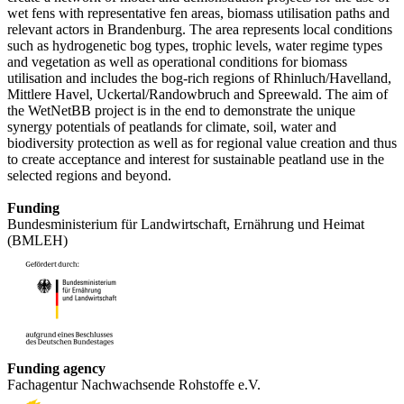
wet fens with representative fen areas, biomass utilisation paths and
relevant actors in Brandenburg. The area represents local conditions
such as hydrogenetic bog types, trophic levels, water regime types
and vegetation as well as operational conditions for biomass
utilisation and includes the bog-rich regions of Rhinluch/Havelland,
Mittlere Havel, Uckertal/Randowbruch and Spreewald. The aim of
the WetNetBB project is in the end to demonstrate the unique
synergy potentials of peatlands for climate, soil, water and
biodiversity protection as well as for regional value creation and thus
to create acceptance and interest for sustainable peatland use in the
selected regions and beyond.
Funding
Bundesministerium für Landwirtschaft, Ernährung und Heimat
(BMLEH)
Funding agency
Fachagentur Nachwachsende Rohstoffe e.V.