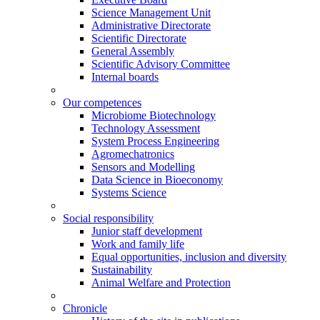
Science Management Unit
Administrative Directorate
Scientific Directorate
General Assembly
Scientific Advisory Committee
Internal boards
Our competences
Microbiome Biotechnology
Technology Assessment
System Process Engineering
Agromechatronics
Sensors and Modelling
Data Science in Bioeconomy
Systems Science
Social responsibility
Junior staff development
Work and family life
Equal opportunities, inclusion and diversity
Sustainability
Animal Welfare and Protection
Chronicle