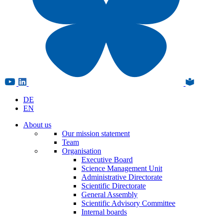
DE
EN
About us
Our mission statement
Team
Organisation
Executive Board
Science Management Unit
Administrative Directorate
Scientific Directorate
General Assembly
Scientific Advisory Committee
Internal boards