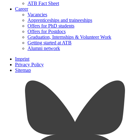
ATB Fact Sheet
Career
Vacancies
Apprenticeships and traineeships
Offers for PhD students
Offers for Postdocs
Graduation, Internships & Volunteer Work
Getting started at ATB
Alumni network
Imprint
Privacy Policy
Sitemap