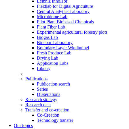
Leibniz InnoHof
Fieldlab for Digital Agriculture
Central Analytics Laboratory
Microbiome Lab
Pilot Plant Biobased Chemicals
Plant Fiber Lab
Experimental agricultural forestry plots
Biogas Lab
Biochar Laboratory
Boundary Layer Windtunnel
Fresh Produce Lab
Drying Lab
Application Labs
Library
Publications
Publication search
Series
Dissertations
Research strategy
Research data
Transfer and co-creation
Co-Creation
Technology transfer
Our topics