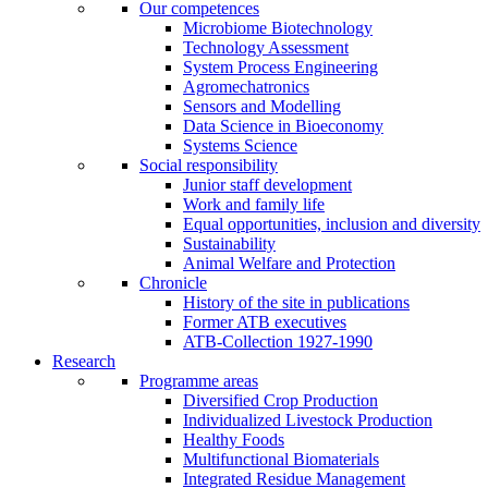
Our competences
Microbiome Biotechnology
Technology Assessment
System Process Engineering
Agromechatronics
Sensors and Modelling
Data Science in Bioeconomy
Systems Science
Social responsibility
Junior staff development
Work and family life
Equal opportunities, inclusion and diversity
Sustainability
Animal Welfare and Protection
Chronicle
History of the site in publications
Former ATB executives
ATB-Collection 1927-1990
Research
Programme areas
Diversified Crop Production
Individualized Livestock Production
Healthy Foods
Multifunctional Biomaterials
Integrated Residue Management