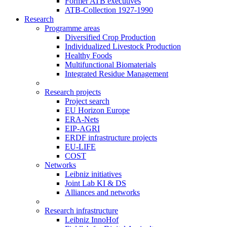
Former ATB executives
ATB-Collection 1927-1990
Research
Programme areas
Diversified Crop Production
Individualized Livestock Production
Healthy Foods
Multifunctional Biomaterials
Integrated Residue Management
Research projects
Project search
EU Horizon Europe
ERA-Nets
EIP-AGRI
ERDF infrastructure projects
EU-LIFE
COST
Networks
Leibniz initiatives
Joint Lab KI & DS
Alliances and networks
Research infrastructure
Leibniz InnoHof