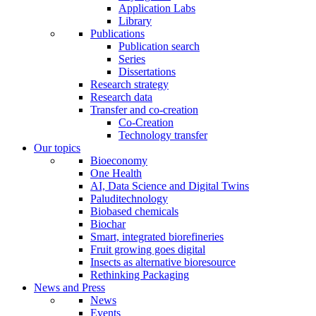
Application Labs
Library
Publications
Publication search
Series
Dissertations
Research strategy
Research data
Transfer and co-creation
Co-Creation
Technology transfer
Our topics
Bioeconomy
One Health
AI, Data Science and Digital Twins
Paluditechnology
Biobased chemicals
Biochar
Smart, integrated biorefineries
Fruit growing goes digital
Insects as alternative bioresource
Rethinking Packaging
News and Press
News
Events