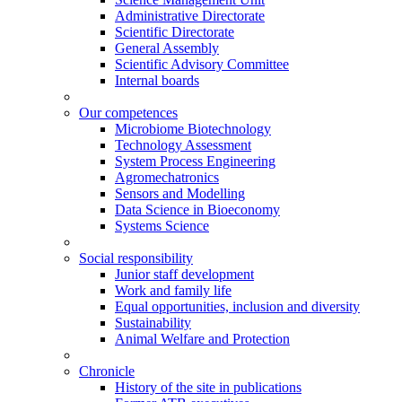
Administrative Directorate
Scientific Directorate
General Assembly
Scientific Advisory Committee
Internal boards
Our competences
Microbiome Biotechnology
Technology Assessment
System Process Engineering
Agromechatronics
Sensors and Modelling
Data Science in Bioeconomy
Systems Science
Social responsibility
Junior staff development
Work and family life
Equal opportunities, inclusion and diversity
Sustainability
Animal Welfare and Protection
Chronicle
History of the site in publications