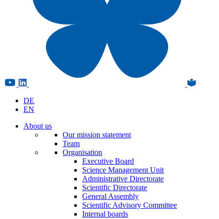
DE
EN
About us
Our mission statement
Team
Organisation
Executive Board
Science Management Unit
Administrative Directorate
Scientific Directorate
General Assembly
Scientific Advisory Committee
Internal boards