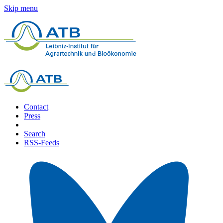
Skip menu
Contact
Press
Search
RSS-Feeds