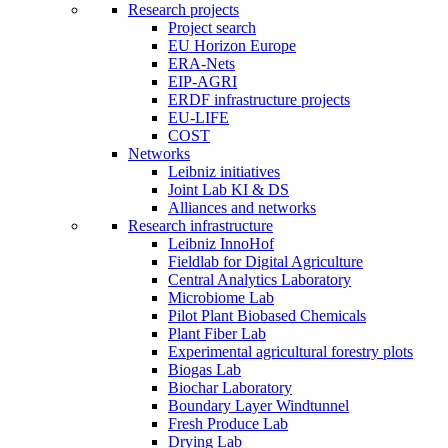
Research projects
Project search
EU Horizon Europe
ERA-Nets
EIP-AGRI
ERDF infrastructure projects
EU-LIFE
COST
Networks
Leibniz initiatives
Joint Lab KI & DS
Alliances and networks
Research infrastructure
Leibniz InnoHof
Fieldlab for Digital Agriculture
Central Analytics Laboratory
Microbiome Lab
Pilot Plant Biobased Chemicals
Plant Fiber Lab
Experimental agricultural forestry plots
Biogas Lab
Biochar Laboratory
Boundary Layer Windtunnel
Fresh Produce Lab
Drying Lab