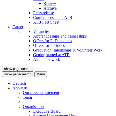
Review
Archive
Press release
Conferences at the ATB
ATB Fact Sheet
Career
Vacancies
Apprenticeships and traineeships
Offers for PhD students
Offers for Postdocs
Graduation, Internships & Volunteer Work
Getting started at ATB
Alumni network
show page-search
show page-search
Menü
Deutsch
About us
Our mission statement
Team
Organisation
Executive Board
Science Management Unit