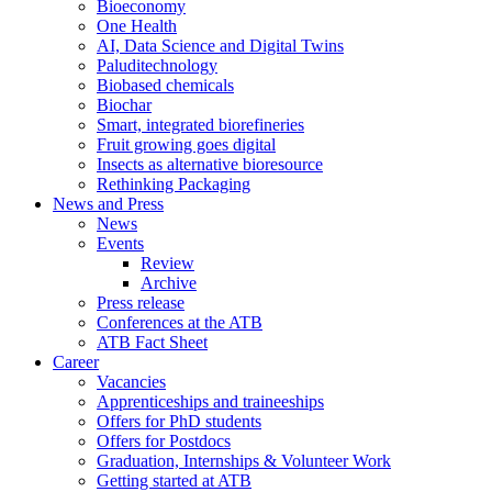
Bioeconomy
One Health
AI, Data Science and Digital Twins
Paluditechnology
Biobased chemicals
Biochar
Smart, integrated biorefineries
Fruit growing goes digital
Insects as alternative bioresource
Rethinking Packaging
News and Press
News
Events
Review
Archive
Press release
Conferences at the ATB
ATB Fact Sheet
Career
Vacancies
Apprenticeships and traineeships
Offers for PhD students
Offers for Postdocs
Graduation, Internships & Volunteer Work
Getting started at ATB