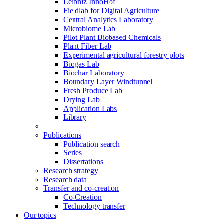
Leibniz InnoHof
Fieldlab for Digital Agriculture
Central Analytics Laboratory
Microbiome Lab
Pilot Plant Biobased Chemicals
Plant Fiber Lab
Experimental agricultural forestry plots
Biogas Lab
Biochar Laboratory
Boundary Layer Windtunnel
Fresh Produce Lab
Drying Lab
Application Labs
Library
Publications
Publication search
Series
Dissertations
Research strategy
Research data
Transfer and co-creation
Co-Creation
Technology transfer
Our topics