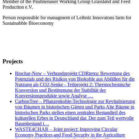
Member of the Paulinenauer Working Group Grassland and Feed
Production e.V.
Person responsible for managment of Leibniz Innovatons farm for
Sustainabble Bioeconomy
Projects
Biochar-Now – Verbundprojekt CDRterra: Bewertung des
Potenzials und des Risikos von Biokohle aus Abfällen für die
Nutzung als CO2-Senke - Teilprojekt 2: Thermochemische
Konversion und Bestimmung der Stabilität der
Konversionsprodukte sowie Analyse …
CarbonTree – Pflanzenkohle-Technologie zur Revitalisierung
von Bäumen in historischen Gärten und Parks Alte Bäume in
historischen Parks stellen einen zentralen Bestandteil des
kulturellen Erbes in Deutschland dar. Der zum Teil wertvolle
Baumbestand i…
WASTE4CHAR – Joint project: Improving Circular
Economy Practices and Food Security in the Agriculture