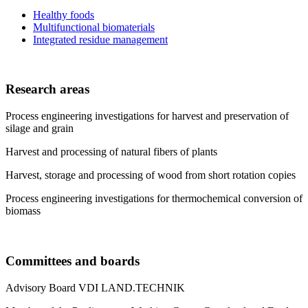
Healthy foods
Multifunctional biomaterials
Integrated residue management
Research areas
Process engineering investigations for harvest and preservation of
silage and grain
Harvest and processing of natural fibers of plants
Harvest, storage and processing of wood from short rotation copies
Process engineering investigations for thermochemical conversion of
biomass
Committees and boards
Advisory Board VDI LAND.TECHNIK