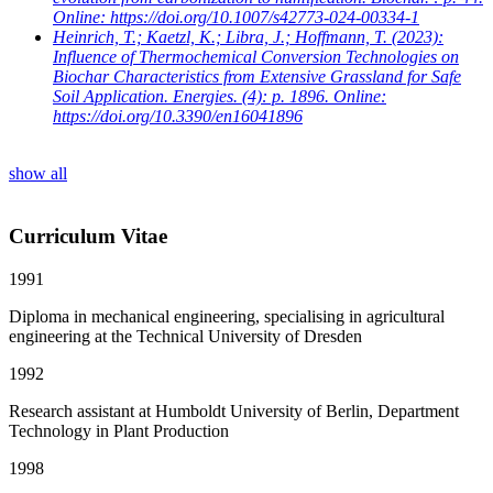
Online: https://doi.org/10.1007/s42773-024-00334-1
Heinrich, T.; Kaetzl, K.; Libra, J.; Hoffmann, T.
(2023):
Influence of Thermochemical Conversion Technologies on
Biochar Characteristics from Extensive Grassland for Safe
Soil Application. Energies. (4): p. 1896. Online:
https://doi.org/10.3390/en16041896
show all
Curriculum Vitae
1991
Diploma in mechanical engineering, specialising in agricultural
engineering at the Technical University of Dresden
1992
Research assistant at Humboldt University of Berlin, Department
Technology in Plant Production
1998