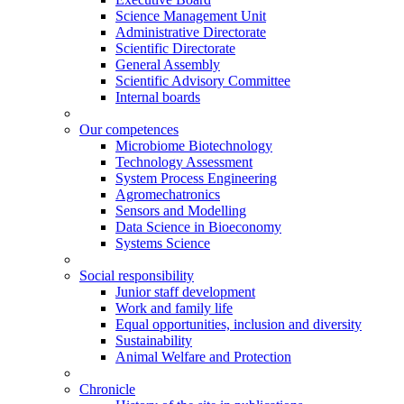
Science Management Unit
Administrative Directorate
Scientific Directorate
General Assembly
Scientific Advisory Committee
Internal boards
Our competences
Microbiome Biotechnology
Technology Assessment
System Process Engineering
Agromechatronics
Sensors and Modelling
Data Science in Bioeconomy
Systems Science
Social responsibility
Junior staff development
Work and family life
Equal opportunities, inclusion and diversity
Sustainability
Animal Welfare and Protection
Chronicle