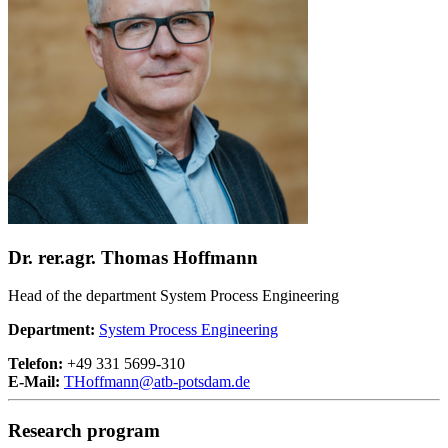
Dr. rer.agr. Thomas Hoffmann
Head of the department System Process Engineering
Department:
System Process Engineering
Telefon:
+49 331 5699-310
E-Mail:
THoffmann@
atb-potsdam.de
Research program