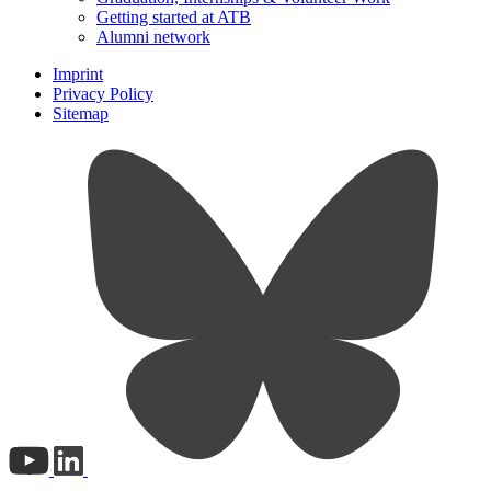
Getting started at ATB
Alumni network
Imprint
Privacy Policy
Sitemap