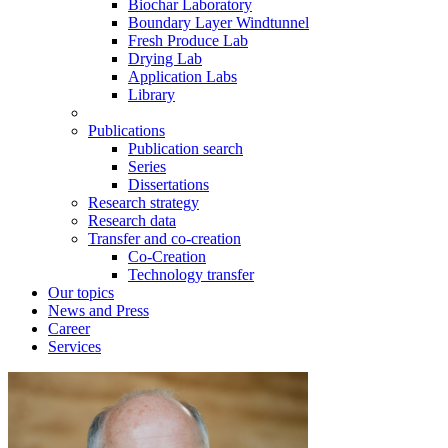
Biochar Laboratory
Boundary Layer Windtunnel
Fresh Produce Lab
Drying Lab
Application Labs
Library
Publications
Publication search
Series
Dissertations
Research strategy
Research data
Transfer and co-creation
Co-Creation
Technology transfer
Our topics
News and Press
Career
Services