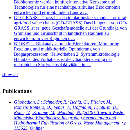
Bioökonomie werden künftig innovative Konzepte und
Technologien für eine nachhaltige, zirkuläre Bioökonomie
entwickelt und erprobt, indem Landw…
GO-GRASS – Grass-based circular business models for rural
agri-food value chains (GO-GRASS) Das Hauptziel von GO-
GRASS ist es, neue Geschäftsmodelle auf der Grundlage von
Grünland und Grünschnitt in ländlichen Räumen zu
entwickeln. In vier Regionen d…
BIOKAT – Biokatalysatoren in Bioreaktoren: Monitoring,
Regelung und multikriterielle Optimierung von
Biogasprozessoren; Teilvorhaben 2: Systemmikrobiologie
Hauptziel des Vorhabens ist die Charakterisierung der
mikrobiellen Stoffwechselaktivitäten in …
show all
Publications
Ghobadian, S.; Schneider, R.; Ischia, G.; Fischer, M.;
Romero Romero, O.; Venus, J.; Hoffmann, T.; Sturm, B.;
Rotter, V.; Kraume, M.; Marzban, N.
(2026): Toward Waste-
Minimising Biorefineries: Integrating Fermentation and
Hydrothermal Fulvification of Grass. Waste Management. : p.
115625. Online: