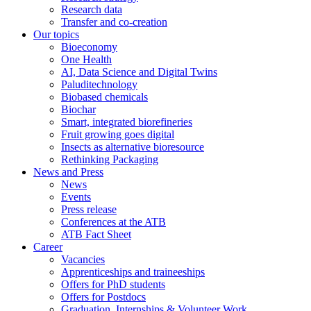
Research data
Transfer and co-creation
Our topics
Bioeconomy
One Health
AI, Data Science and Digital Twins
Paluditechnology
Biobased chemicals
Biochar
Smart, integrated biorefineries
Fruit growing goes digital
Insects as alternative bioresource
Rethinking Packaging
News and Press
News
Events
Press release
Conferences at the ATB
ATB Fact Sheet
Career
Vacancies
Apprenticeships and traineeships
Offers for PhD students
Offers for Postdocs
Graduation, Internships & Volunteer Work