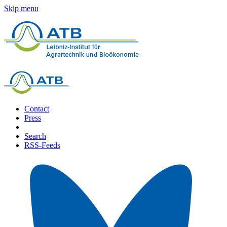
Skip menu
Contact
Press
Search
RSS-Feeds