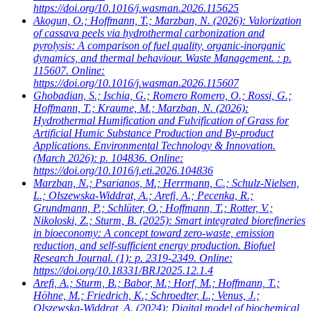
https://doi.org/10.1016/j.wasman.2026.115625
Akogun, O.; Hoffmann, T.; Marzban, N.
(2026): Valorization
of cassava peels via hydrothermal carbonization and
pyrolysis: A comparison of fuel quality, organic-inorganic
dynamics, and thermal behaviour. Waste Management. : p.
115607. Online:
https://doi.org/10.1016/j.wasman.2026.115607
Ghobadian, S.; Ischia, G.; Romero Romero, O.; Rossi, G.;
Hoffmann, T.; Kraume, M.; Marzban, N.
(2026):
Hydrothermal Humification and Fulvification of Grass for
Artificial Humic Substance Production and By-product
Applications. Environmental Technology & Innovation.
(March 2026): p. 104836. Online:
https://doi.org/10.1016/j.eti.2026.104836
Marzban, N.; Psarianos, M.; Herrmann, C.; Schulz-Nielsen,
L.; Olszewska-Widdrat, A.; Arefi, A.; Pecenka, R.;
Grundmann, P.; Schlüter, O.; Hoffmann, T.; Rotter, V.;
Nikoloski, Z.; Sturm, B.
(2025): Smart integrated biorefineries
in bioeconomy: A concept toward zero-waste, emission
reduction, and self-sufficient energy production. Biofuel
Research Journal. (1): p. 2319-2349. Online:
https://doi.org/10.18331/BRJ2025.12.1.4
Arefi, A.; Sturm, B.; Babor, M.; Horf, M.; Hoffmann, T.;
Höhne, M.; Friedrich, K.; Schroedter, L.; Venus, J.;
Olszewska-Widdrat, A.
(2024): Digital model of biochemical