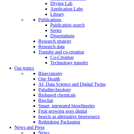
Drying Lab
Application Labs
Library
Publications
Publication search
Series
Dissertations
Research strategy
Research data
Transfer and co-creation
Co-Creation
Technology transfer
Our topics
Bioeconomy
One Health
AI, Data Science and Digital Twins
Paluditechnology
Biobased chemicals
Biochar
Smart, integrated biorefineries
Fruit growing goes digital
Insects as alternative bioresource
Rethinking Packaging
News and Press
News