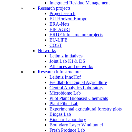
Integrated Residue Management
Research projects
Project search
EU Horizon Europe
ERA-Nets
EIP-AGRI
ERDF infrastructure projects
EU-LIFE
COST
Networks
Leibniz initiatives
Joint Lab KI & DS
Alliances and networks
Research infrastructure
Leibniz InnoHof
Fieldlab for Digital Agriculture
Central Analytics Laboratory
Microbiome Lab
Pilot Plant Biobased Chemicals
Plant Fiber Lab
Experimental agricultural forestry plots
Biogas Lab
Biochar Laboratory
Boundary Layer Windtunnel
Fresh Produce Lab