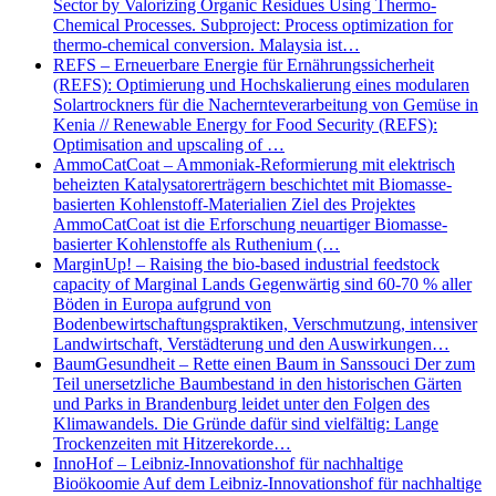
Sector by Valorizing Organic Residues Using Thermo-
Chemical Processes. Subproject: Process optimization for
thermo-chemical conversion. Malaysia ist…
REFS – Erneuerbare Energie für Ernährungssicherheit
(REFS): Optimierung und Hochskalierung eines modularen
Solartrockners für die Nachernteverarbeitung von Gemüse in
Kenia // Renewable Energy for Food Security (REFS):
Optimisation and upscaling of …
AmmoCatCoat – Ammoniak-Reformierung mit elektrisch
beheizten Katalysatorerträgern beschichtet mit Biomasse-
basierten Kohlenstoff-Materialien Ziel des Projektes
AmmoCatCoat ist die Erforschung neuartiger Biomasse-
basierter Kohlenstoffe als Ruthenium (…
MarginUp! – Raising the bio-based industrial feedstock
capacity of Marginal Lands Gegenwärtig sind 60-70 % aller
Böden in Europa aufgrund von
Bodenbewirtschaftungspraktiken, Verschmutzung, intensiver
Landwirtschaft, Verstädterung und den Auswirkungen…
BaumGesundheit – Rette einen Baum in Sanssouci Der zum
Teil unersetzliche Baumbestand in den historischen Gärten
und Parks in Brandenburg leidet unter den Folgen des
Klimawandels. Die Gründe dafür sind vielfältig: Lange
Trockenzeiten mit Hitzerekorde…
InnoHof – Leibniz-Innovationshof für nachhaltige
Bioökoomie Auf dem Leibniz-Innovationshof für nachhaltige