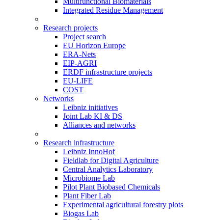
Multifunctional Biomaterials
Integrated Residue Management
Research projects
Project search
EU Horizon Europe
ERA-Nets
EIP-AGRI
ERDF infrastructure projects
EU-LIFE
COST
Networks
Leibniz initiatives
Joint Lab KI & DS
Alliances and networks
Research infrastructure
Leibniz InnoHof
Fieldlab for Digital Agriculture
Central Analytics Laboratory
Microbiome Lab
Pilot Plant Biobased Chemicals
Plant Fiber Lab
Experimental agricultural forestry plots
Biogas Lab