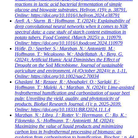
reactions in lactic acid bacterial fermentation of simple
glucose and biowaste substrates. Heliyon. (19): p. 38791.
Online: https://doi.org/10.1016/j.heliyon.2024.e38791
Arefi, A.; Sturm, B.; Hoffmann, T.
(2024): Explainability of
deep convolutional neural networks when it comes to NIR
spectral data: a case study of starch content estimation in
potato tubers. Food Control. (March 2025): p. 110979.
Online: https://doi.org/10.1016/j.foodcont.2024.110979
Höfle, D.; Sperber, S.; Marzban, N.; Antonietti, M.;
Hoffmann, T.; Wicaksono, W.; Abdelfattah, A.; Berg, G.
(2024): Artificial Humic Acid Diminishes the Effect of
Drought on the Soil Microbiome. Journal of sustainable
agriculture and environment. (4 (October 2024)): p. 1-11.
Online: https://doi.org/10.1002/sae2.70034
Ghaslani, M.; Rezaee, R.; Aboubakri, O.; Sarlaki, E.;
Hoffmann, T.; Maleki, A.; Marzban, N.
(2024): Lime-assisted
hydrothermal humification and carbonization of sugar beet
pulp: Unveiling the yield, quality, and phytotoxicity of
products. Biofuel Research Journal. (1): p. 2025-2039.
Online: https://doi.org/10.18331/BRJ2024.11.1.4
Marzban, N.; Libra, J.; Rotter, V.; Herrmann, C.; Ro, K.;
Filonenko, S.; Hoffmann, T.; Antonietti, M.
(2024):
Maximizing the value of liquid products and minimizing
carbon loss in hydrothermal processing of biomass: an
evolution from carbonization to humification. Biochar. : p. 44.