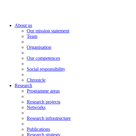
About us
Our mission statement
Team
Organisation
Our competences
Social responsibility
Chronicle
Research
Programme areas
Research projects
Networks
Research infrastructure
Publications
Research strategy