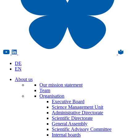
DE
EN
About us
Our mission statement
Team
Organisation
Executive Board
Science Management Unit
Administrative Directorate
Scientific Directorate
General Assembly
Scientific Advisory Committee
Internal boards