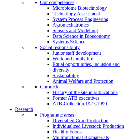
Our competences
Microbiome Biotechnology
Technology Assessment
System Process Engineering
Agromechatronics
Sensors and Modelling
Data Science in Bioeconomy
Systems Science
Social responsibility
Junior staff development
Work and family life
Equal opportunities, inclusion and
diversity
Sustainability
Animal Welfare and Protection
Chronicle
History of the site in publications
Former ATB executives
ATB-Collection 1927-1990
Research
Programme areas
Diversified Crop Production
Individualized Livestock Production
Healthy Foods
Multifunctional Biomaterials