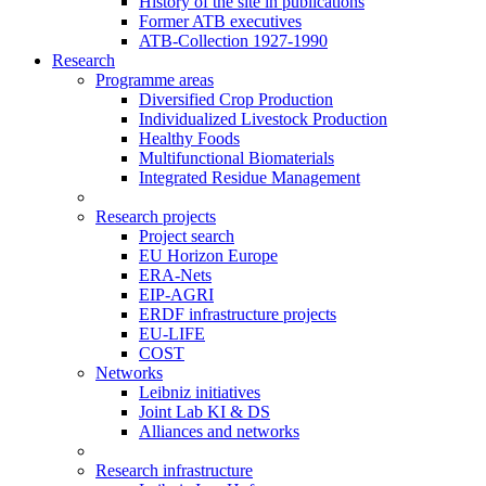
History of the site in publications
Former ATB executives
ATB-Collection 1927-1990
Research
Programme areas
Diversified Crop Production
Individualized Livestock Production
Healthy Foods
Multifunctional Biomaterials
Integrated Residue Management
Research projects
Project search
EU Horizon Europe
ERA-Nets
EIP-AGRI
ERDF infrastructure projects
EU-LIFE
COST
Networks
Leibniz initiatives
Joint Lab KI & DS
Alliances and networks
Research infrastructure