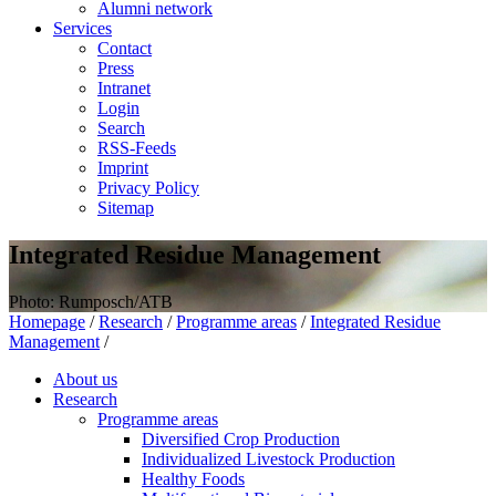
Alumni network
Services
Contact
Press
Intranet
Login
Search
RSS-Feeds
Imprint
Privacy Policy
Sitemap
Integrated Residue Management
Photo: Rumposch/ATB
Homepage
/
Research
/
Programme areas
/
Integrated Residue
Management
/
About us
Research
Programme areas
Diversified Crop Production
Individualized Livestock Production
Healthy Foods