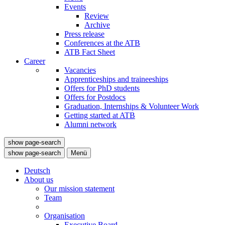
Events
Review
Archive
Press release
Conferences at the ATB
ATB Fact Sheet
Career
Vacancies
Apprenticeships and traineeships
Offers for PhD students
Offers for Postdocs
Graduation, Internships & Volunteer Work
Getting started at ATB
Alumni network
show page-search
show page-search
Menü
Deutsch
About us
Our mission statement
Team
Organisation
Executive Board