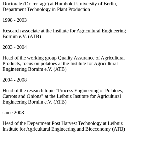
Doctorate (Dr. rer. agr.) at Humboldt University of Berlin,
Department Technology in Plant Production
1998 - 2003
Research associate at the Institute for Agricultural Engineering
Bornim e.V. (ATB)
2003 - 2004
Head of the working group Quality Assurance of Agricultural
Products, focus on potatoes at the Institute for Agricultural
Engineering Bornim e.V. (ATB)
2004 - 2008
Head of the research topic "Process Engineering of Potatoes,
Carrots and Onions" at the Leibniz Institute for Agricultural
Engineering Bornim e.V. (ATB)
since 2008
Head of the Department Post Harvest Technology at Leibniz
Institute for Agricultural Engineering and Bioeconomy (ATB)