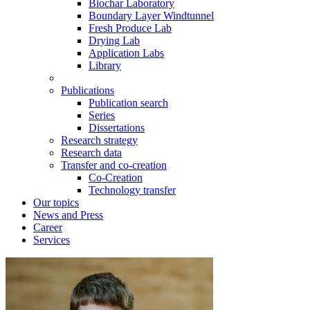
Biochar Laboratory
Boundary Layer Windtunnel
Fresh Produce Lab
Drying Lab
Application Labs
Library
Publications
Publication search
Series
Dissertations
Research strategy
Research data
Transfer and co-creation
Co-Creation
Technology transfer
Our topics
News and Press
Career
Services