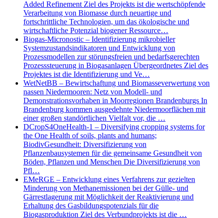
Added Refinement Ziel des Projekts ist die wertschöpfende
Verarbeitung von Biomasse durch neuartige und
fortschrittliche Technologien, um das ökologische und
wirtschaftliche Potenzial biogener Ressource…
Biogas-Micronostic – Identifizierung mikrobieller
Systemzustandsindikatoren und Entwicklung von
Prozessmodellen zur störungsfreien und bedarfsgerechten
Prozesssteuerung in Biogasanlagen Übergeordnetes Ziel des
Projektes ist die Identifizierung und Ve…
WetNetBB – Bewirtschaftung und Biomasseverwertung von
nassen Niedermooren: Netz von Modell- und
Demonstrationsvorhaben in Moorregionen Brandenburgs In
Brandenburg kommen ausgedehnte Niedermoorflächen mit
einer großen standörtlichen Vielfalt vor, die …
DCropS4OneHealth-1 – Diversifying cropping systems for
the One Health of soils, plants and humans;
BiodivGesundheit: Diversifizierung von
Pflanzenbausystemen für die gemeinsame Gesundheit von
Böden, Pflanzen und Menschen Die Diversifizierung von
Pfl…
EMeRGE – Entwicklung eines Verfahrens zur gezielten
Minderung von Methanemissionen bei der Gülle- und
Gärrestlagerung mit Möglichkeit der Reaktivierung und
Erhaltung des Gasbildungspotenzials für die
Biogasproduktion Ziel des Verbundprojekts ist die …