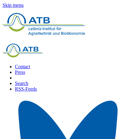
Skip menu
Contact
Press
Search
RSS-Feeds