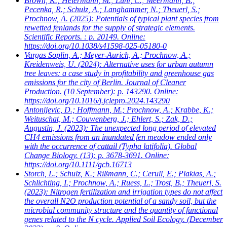
Brown, K.; Heiermann, M.; Lühr, C.; Meermann, B.;
Pecenka, R.; Schulz, A.; Langhammer, N.; Theuerl, S.;
Prochnow, A.
(2025): Potentials of typical plant species from
rewetted fenlands for the supply of strategic elements.
Scientific Reports. : p. 20149. Online:
https://doi.org/10.1038/s41598-025-05180-0
Vargas Soplin, A.; Meyer-Aurich, A.; Prochnow, A.;
Kreidenweis, U.
(2024): Alternative uses for urban autumn
tree leaves: a case study in profitability and greenhouse gas
emissions for the city of Berlin. Journal of Cleaner
Production. (10 September): p. 143290. Online:
https://doi.org/10.1016/j.jclepro.2024.143290
Antonijevic, D.; Hoffmann, M.; Prochnow, A.; Krabbe, K.;
Weituschat, M.; Couwenberg, J.; Ehlert, S.; Zak, D.;
Augustin, J.
(2023): The unexpected long period of elevated
CH4 emissions from an inundated fen meadow ended only
with the occurrence of cattail (Typha latifolia). Global
Change Biology. (13): p. 3678-3691. Online:
https://doi.org/10.1111/gcb.16713
Storch, L.; Schulz, K.; Rißmann, C.; Cerull, E.; Plakias, A.;
Schlichting, I.; Prochnow, A.; Ruess, L.; Trost, B.; Theuerl, S.
(2023): Nitrogen fertilization and irrigation types do not affect
the overall N2O production potential of a sandy soil, but the
microbial community structure and the quantity of functional
genes related to the N cycle. Applied Soil Ecology. (December