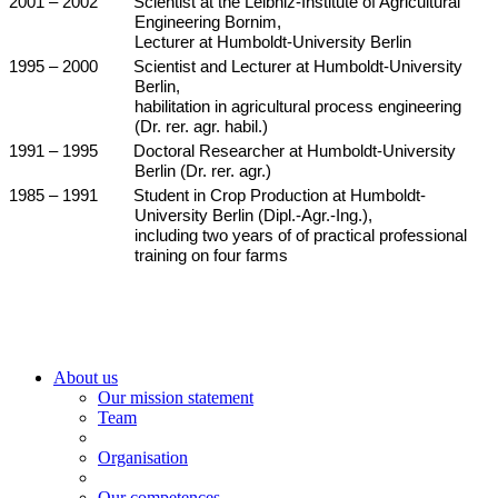
2001 – 2002
Scientist at the Leibniz-Institute of Agricultural
Engineering Bornim,
Lecturer at Humboldt-University Berlin
1995 – 2000
Scientist and Lecturer at Humboldt-University
Berlin,
habilitation in agricultural process engineering
(Dr. rer. agr. habil.)
1991 – 1995
Doctoral Researcher at Humboldt-University
Berlin (Dr. rer. agr.)
1985 – 1991
Student in Crop Production at Humboldt-
University Berlin (Dipl.-Agr.-Ing.),
including two years of of practical professional
training on four farms
About us
Our mission statement
Team
Organisation
Our competences