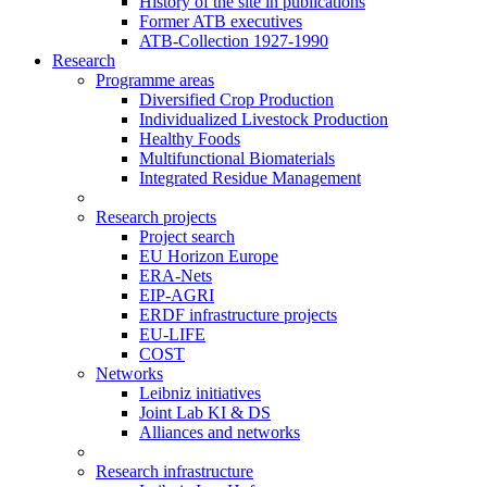
History of the site in publications
Former ATB executives
ATB-Collection 1927-1990
Research
Programme areas
Diversified Crop Production
Individualized Livestock Production
Healthy Foods
Multifunctional Biomaterials
Integrated Residue Management
Research projects
Project search
EU Horizon Europe
ERA-Nets
EIP-AGRI
ERDF infrastructure projects
EU-LIFE
COST
Networks
Leibniz initiatives
Joint Lab KI & DS
Alliances and networks
Research infrastructure