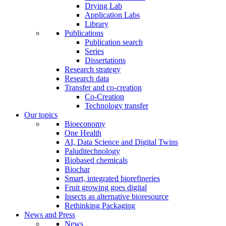
Drying Lab
Application Labs
Library
Publications
Publication search
Series
Dissertations
Research strategy
Research data
Transfer and co-creation
Co-Creation
Technology transfer
Our topics
Bioeconomy
One Health
AI, Data Science and Digital Twins
Paluditechnology
Biobased chemicals
Biochar
Smart, integrated biorefineries
Fruit growing goes digital
Insects as alternative bioresource
Rethinking Packaging
News and Press
News