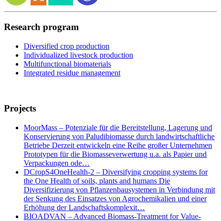
Research program
Diversified crop production
Individualized livestock production
Multifunctional biomaterials
Integrated residue management
Projects
MoorMass – Potenziale für die Bereitstellung, Lagerung und
Konservierung von Paludibiomasse durch landwirtschaftliche
Betriebe Derzeit entwickeln eine Reihe großer Unternehmen
Prototypen für die Biomasseverwertung u.a. als Papier und
Verpackungen ode…
DCropS4OneHealth-2 – Diversifying cropping systems for
the One Health of soils, plants and humans Die
Diversifizierung von Pflanzenbausystemen in Verbindung mit
der Senkung des Einsatzes von Agrochemikalien und einer
Erhöhung der Landschaftskomplexit…
BIOADVAN – Advanced Biomass-Treatment for Value-