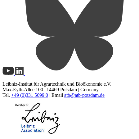
Leibniz-Institut für Agrartechnik und Bioökonomie e.V.
Max-Eyth-Allee 100 | 14469 Potsdam | Germany
Tel.
+49 (0)331 5699 0
| Email
atb@
atb-potsdam.de