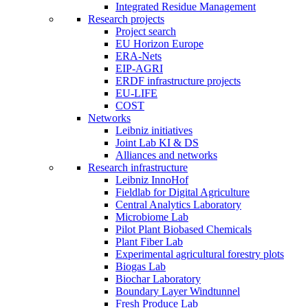
Integrated Residue Management
Research projects
Project search
EU Horizon Europe
ERA-Nets
EIP-AGRI
ERDF infrastructure projects
EU-LIFE
COST
Networks
Leibniz initiatives
Joint Lab KI & DS
Alliances and networks
Research infrastructure
Leibniz InnoHof
Fieldlab for Digital Agriculture
Central Analytics Laboratory
Microbiome Lab
Pilot Plant Biobased Chemicals
Plant Fiber Lab
Experimental agricultural forestry plots
Biogas Lab
Biochar Laboratory
Boundary Layer Windtunnel
Fresh Produce Lab