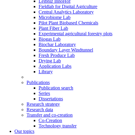
Leibniz InnoHof
Fieldlab for Digital Agriculture
Central Analytics Laboratory
Microbiome Lab
Pilot Plant Biobased Chemicals
Plant Fiber Lab
Experimental agricultural forestry plots
Biogas Lab
Biochar Laboratory
Boundary Layer Windtunnel
Fresh Produce Lab
Drying Lab
Application Labs
Library
Publications
Publication search
Series
Dissertations
Research strategy
Research data
Transfer and co-creation
Co-Creation
Technology transfer
Our topics