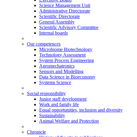
Science Management Unit
Administrative Directorate
Scientific Directorate
General Assembly
Scientific Advisory Committee
Internal boards
Our competences
Microbiome Biotechnology
Technology Assessment
System Process Engineering
Agromechatronics
Sensors and Modelling
Data Science in Bioeconomy
Systems Science
Social responsibility
Junior staff development
Work and family life
Equal opportunities, inclusion and diversity
Sustainability
Animal Welfare and Protection
Chronicle