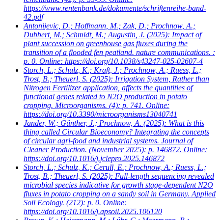
https://www.rentenbank.de/dokumente/schriftenreihe-band-
42.pdf
Antonijevic, D.; Hoffmann, M.; Zak, D.; Prochnow, A.;
Dubbert, M.; Schmidt, M.; Augustin, J.
(2025): Impact of
plant succession on greenhouse gas fluxes during the
transition of a flooded fen peatland. nature communications. :
p. 0. Online: https://doi.org/10.1038/s43247-025-02607-4
Storch, L.; Schulz, K.; Kraft, J.; Prochnow, A.; Ruess, L.;
Trost, B.; Theuerl, S.
(2025): Irrigation System, Rather than
Nitrogen Fertilizer application, affects the quantities of
functional genes related to N2O production in potato
cropping. Microorganisms. (4): p. 741. Online:
https://doi.org/10.3390/microorganisms13040741
Jander, W.; Günther, J.; Prochnow, A.
(2025): What is this
thing called Circular Bioeconomy? Integrating the concepts
of circular agri-food and industrial systems. Journal of
Cleaner Production. (November 2025): p. 146872. Online:
https://doi.org/10.1016/j.jclepro.2025.146872
Storch, L.; Schulz, K.; Cerull, E.; Prochnow, A.; Ruess, L.;
Trost, B.; Theuerl, S.
(2025): Full-length sequencing revealed
microbial species indicative for growth stage-dependent N2O
fluxes in potato cropping on a sandy soil in Germany. Applied
Soil Ecology. (212): p. 0. Online:
https://doi.org/10.1016/j.apsoil.2025.106120