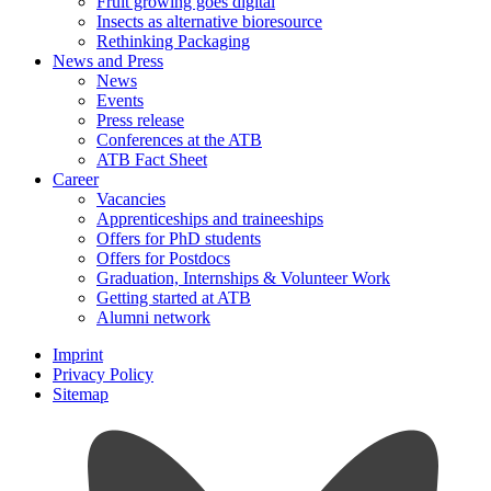
Fruit growing goes digital
Insects as alternative bioresource
Rethinking Packaging
News and Press
News
Events
Press release
Conferences at the ATB
ATB Fact Sheet
Career
Vacancies
Apprenticeships and traineeships
Offers for PhD students
Offers for Postdocs
Graduation, Internships & Volunteer Work
Getting started at ATB
Alumni network
Imprint
Privacy Policy
Sitemap