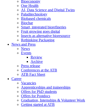
Bioeconomy
One Health
AI, Data Science and Digital Twins
Paluditechnology
Biobased chemicals
Biochar
Smart, integrated biorefineries
Fruit growing goes digital
Insects as alternative bioresource
Rethinking Packaging
News and Press
News
Events
Review
Archive
Press release
Conferences at the ATB
ATB Fact Sheet
Career
Vacancies
Apprenticeships and traineeships
Offers for PhD students
Offers for Postdocs
Graduation, Internships & Volunteer Work
Getting started at ATB