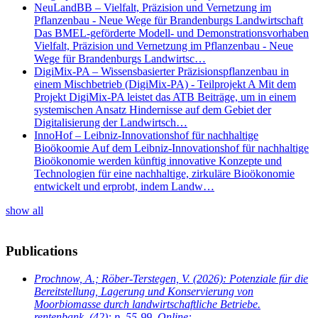
NeuLandBB – Vielfalt, Präzision und Vernetzung im
Pflanzenbau - Neue Wege für Brandenburgs Landwirtschaft
Das BMEL-geförderte Modell- und Demonstrationsvorhaben
Vielfalt, Präzision und Vernetzung im Pflanzenbau - Neue
Wege für Brandenburgs Landwirtsc…
DigiMix-PA – Wissensbasierter Präzisionspflanzenbau in
einem Mischbetrieb (DigiMix-PA) - Teilprojekt A Mit dem
Projekt DigiMix-PA leistet das ATB Beiträge, um in einem
systemischen Ansatz Hindernisse auf dem Gebiet der
Digitalisierung der Landwirtsch…
InnoHof – Leibniz-Innovationshof für nachhaltige
Bioökoomie Auf dem Leibniz-Innovationshof für nachhaltige
Bioökonomie werden künftig innovative Konzepte und
Technologien für eine nachhaltige, zirkuläre Bioökonomie
entwickelt und erprobt, indem Landw…
show all
Publications
Prochnow, A.; Röber-Terstegen, V.
(2026): Potenziale für die
Bereitstellung, Lagerung und Konservierung von
Moorbiomasse durch landwirtschaftliche Betriebe.
rentenbank. (42): p. 55-99. Online: