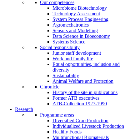
Our competences
Microbiome Biotechnology
Technology Assessment
System Process Engineering
Agromechatronics
Sensors and Modelling
Data Science in Bioeconomy
Systems Science
Social responsibility
Junior staff development
Work and family life
Equal opportunities, inclusion and
diversity
Sustainability
Animal Welfare and Protection
Chronicle
History of the site in publications
Former ATB executives
ATB-Collection 1927-1990
Research
Programme areas
Diversified Crop Production
Individualized Livestock Production
Healthy Foods
Multifunctional Biomaterials