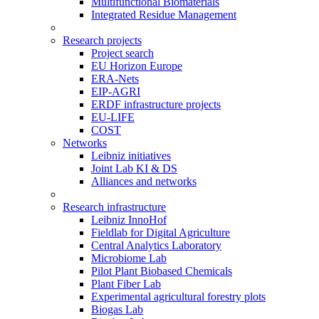
Multifunctional Biomaterials
Integrated Residue Management
Research projects
Project search
EU Horizon Europe
ERA-Nets
EIP-AGRI
ERDF infrastructure projects
EU-LIFE
COST
Networks
Leibniz initiatives
Joint Lab KI & DS
Alliances and networks
Research infrastructure
Leibniz InnoHof
Fieldlab for Digital Agriculture
Central Analytics Laboratory
Microbiome Lab
Pilot Plant Biobased Chemicals
Plant Fiber Lab
Experimental agricultural forestry plots
Biogas Lab