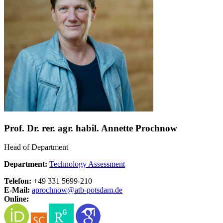
Prof. Dr. rer. agr. habil. Annette Prochnow
Head of Department
Department:
Technology Assessment
Telefon:
+49 331 5699-210
E-Mail:
aprochnow@
atb-potsdam.de
Online: