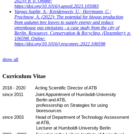
2023): p. 0. Online:
https://doi.org/10.1016/j.apsoil.2023.105083
Vargas Soplin, A.; Kreidenweis, U.; Herrmann, C.;
Prochnow, A.
(2022): The potential for biogas production
from autumn tree leaves to supply energy and reduce
greenhouse gas emissions - a case study from the city of
Berlin. Resources, Conservation & Recycling. (Dezember): p.
106598. Online:
https://doi.org/10.1016/j.resconrec.2022.106598
show all
Curriculum Vitae
2018 - 2020
Acting Scientific Director of ATB
since 2011
Joint Appointment of Humboldt-University
Berlin and ATB,
professorship on Strategies for using
bioresources
since 2003
Head of Department of Technology Assessment
at ATB,
Lecturer at Humboldt-University Berlin