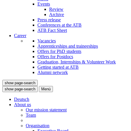
Events
Review
Archive
Press release
Conferences at the ATB
ATB Fact Sheet
Career
Vacancies
Apprenticeships and traineeships
Offers for PhD students
Offers for Postdocs
Graduation, Internships & Volunteer Work
Getting started at ATB
Alumni network
show page-search
show page-search
Menü
Deutsch
About us
Our mission statement
Team
Organisation
Executive Board