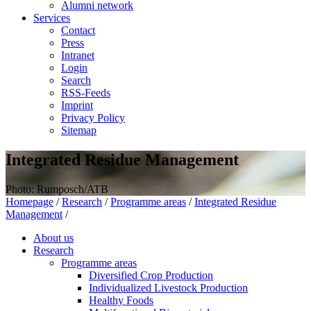
Alumni network
Services
Contact
Press
Intranet
Login
Search
RSS-Feeds
Imprint
Privacy Policy
Sitemap
Integrated Residue Management
Photo: Rumposch/ATB
Homepage
/
Research
/
Programme areas
/
Integrated Residue
Management
/
About us
Research
Programme areas
Diversified Crop Production
Individualized Livestock Production
Healthy Foods