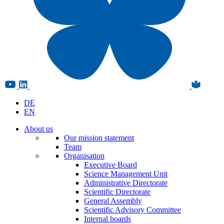
DE
EN
About us
Our mission statement
Team
Organisation
Executive Board
Science Management Unit
Administrative Directorate
Scientific Directorate
General Assembly
Scientific Advisory Committee
Internal boards