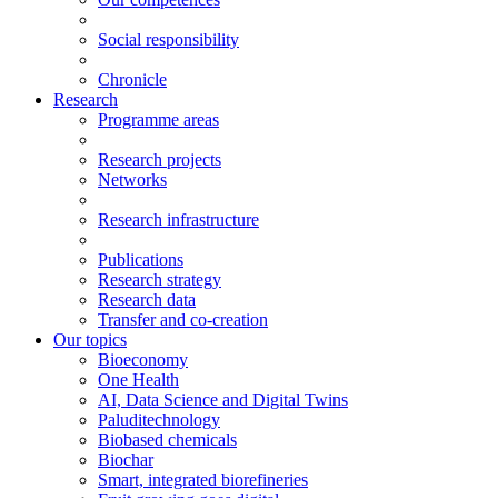
Social responsibility
Chronicle
Research
Programme areas
Research projects
Networks
Research infrastructure
Publications
Research strategy
Research data
Transfer and co-creation
Our topics
Bioeconomy
One Health
AI, Data Science and Digital Twins
Paluditechnology
Biobased chemicals
Biochar
Smart, integrated biorefineries