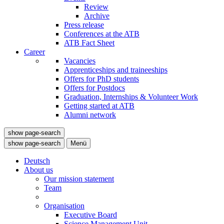
Review
Archive
Press release
Conferences at the ATB
ATB Fact Sheet
Career
Vacancies
Apprenticeships and traineeships
Offers for PhD students
Offers for Postdocs
Graduation, Internships & Volunteer Work
Getting started at ATB
Alumni network
show page-search
show page-search
Menü
Deutsch
About us
Our mission statement
Team
Organisation
Executive Board
Science Management Unit