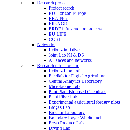
Research projects
Project search
EU Horizon Europe
ERA-Nets
EIP-AGRI
ERDF infrastructure projects
EU-LIFE
COST
Networks
Leibniz initiatives
Joint Lab KI & DS
Alliances and networks
Research infrastructure
Leibniz InnoHof
Fieldlab for Digital Agriculture
Central Analytics Laboratory
Microbiome Lab
Pilot Plant Biobased Chemicals
Plant Fiber Lab
Experimental agricultural forestry plots
Biogas Lab
Biochar Laboratory
Boundary Layer Windtunnel
Fresh Produce Lab
Drying Lab