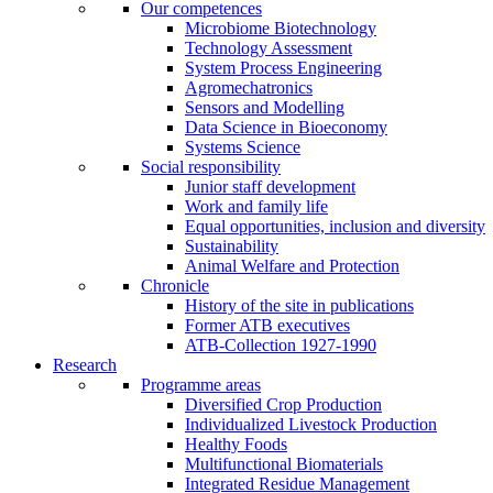
Our competences
Microbiome Biotechnology
Technology Assessment
System Process Engineering
Agromechatronics
Sensors and Modelling
Data Science in Bioeconomy
Systems Science
Social responsibility
Junior staff development
Work and family life
Equal opportunities, inclusion and diversity
Sustainability
Animal Welfare and Protection
Chronicle
History of the site in publications
Former ATB executives
ATB-Collection 1927-1990
Research
Programme areas
Diversified Crop Production
Individualized Livestock Production
Healthy Foods
Multifunctional Biomaterials
Integrated Residue Management