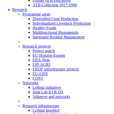
Former ATB executives
ATB-Collection 1927-1990
Research
Programme areas
Diversified Crop Production
Individualized Livestock Production
Healthy Foods
Multifunctional Biomaterials
Integrated Residue Management
Research projects
Project search
EU Horizon Europe
ERA-Nets
EIP-AGRI
ERDF infrastructure projects
EU-LIFE
COST
Networks
Leibniz initiatives
Joint Lab KI & DS
Alliances and networks
Research infrastructure
Leibniz InnoHof