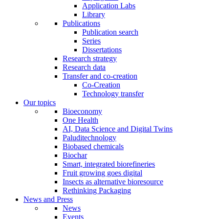
Application Labs
Library
Publications
Publication search
Series
Dissertations
Research strategy
Research data
Transfer and co-creation
Co-Creation
Technology transfer
Our topics
Bioeconomy
One Health
AI, Data Science and Digital Twins
Paluditechnology
Biobased chemicals
Biochar
Smart, integrated biorefineries
Fruit growing goes digital
Insects as alternative bioresource
Rethinking Packaging
News and Press
News
Events