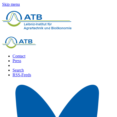
Skip menu
Contact
Press
Search
RSS-Feeds