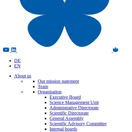
DE
EN
About us
Our mission statement
Team
Organisation
Executive Board
Science Management Unit
Administrative Directorate
Scientific Directorate
General Assembly
Scientific Advisory Committee
Internal boards