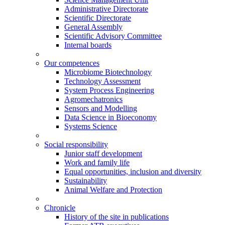
Administrative Directorate
Scientific Directorate
General Assembly
Scientific Advisory Committee
Internal boards
Our competences
Microbiome Biotechnology
Technology Assessment
System Process Engineering
Agromechatronics
Sensors and Modelling
Data Science in Bioeconomy
Systems Science
Social responsibility
Junior staff development
Work and family life
Equal opportunities, inclusion and diversity
Sustainability
Animal Welfare and Protection
Chronicle
History of the site in publications