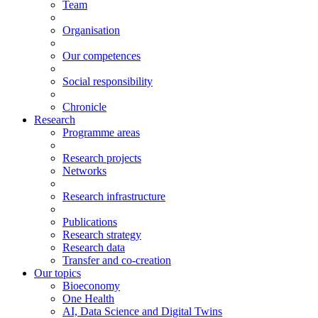
Team
Organisation
Our competences
Social responsibility
Chronicle
Research
Programme areas
Research projects
Networks
Research infrastructure
Publications
Research strategy
Research data
Transfer and co-creation
Our topics
Bioeconomy
One Health
AI, Data Science and Digital Twins