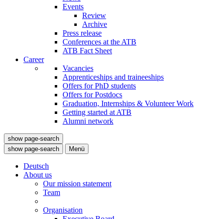
Events
Review
Archive
Press release
Conferences at the ATB
ATB Fact Sheet
Career
Vacancies
Apprenticeships and traineeships
Offers for PhD students
Offers for Postdocs
Graduation, Internships & Volunteer Work
Getting started at ATB
Alumni network
show page-search
show page-search
Menü
Deutsch
About us
Our mission statement
Team
Organisation
Executive Board