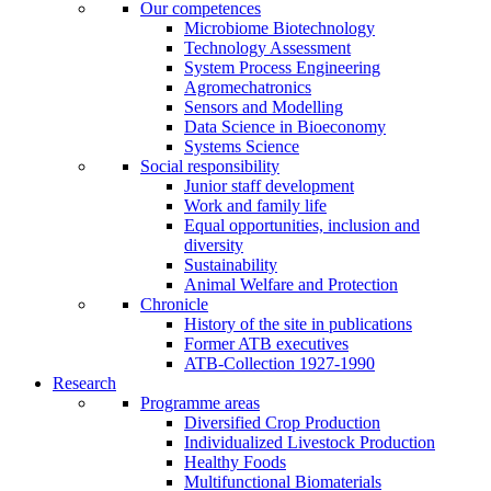
Our competences
Microbiome Biotechnology
Technology Assessment
System Process Engineering
Agromechatronics
Sensors and Modelling
Data Science in Bioeconomy
Systems Science
Social responsibility
Junior staff development
Work and family life
Equal opportunities, inclusion and
diversity
Sustainability
Animal Welfare and Protection
Chronicle
History of the site in publications
Former ATB executives
ATB-Collection 1927-1990
Research
Programme areas
Diversified Crop Production
Individualized Livestock Production
Healthy Foods
Multifunctional Biomaterials