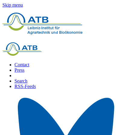
Skip menu
Contact
Press
Search
RSS-Feeds