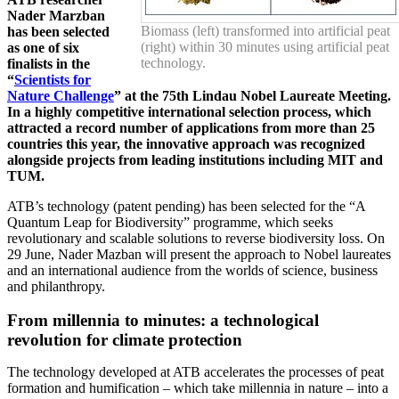
Nader Marzban
Biomass (left) transformed into artificial peat
has been selected
(right) within 30 minutes using artificial peat
as one of six
technology.
finalists in the
“
Scientists for
Nature Challenge
” at the 75th Lindau Nobel Laureate Meeting.
In a highly competitive international selection process, which
attracted a record number of applications from more than 25
countries this year, the innovative approach was recognized
alongside projects from leading institutions including MIT and
TUM.
ATB’s technology (patent pending) has been selected for the “A
Quantum Leap for Biodiversity” programme, which seeks
revolutionary and scalable solutions to reverse biodiversity loss. On
29 June, Nader Mazban will present the approach to Nobel laureates
and an international audience from the worlds of science, business
and philanthropy.
From millennia to minutes: a technological
revolution for climate protection
The technology developed at ATB accelerates the processes of peat
formation and humification – which take millennia in nature – into a