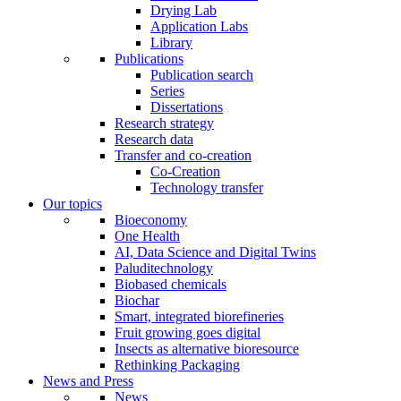
Drying Lab
Application Labs
Library
Publications
Publication search
Series
Dissertations
Research strategy
Research data
Transfer and co-creation
Co-Creation
Technology transfer
Our topics
Bioeconomy
One Health
AI, Data Science and Digital Twins
Paluditechnology
Biobased chemicals
Biochar
Smart, integrated biorefineries
Fruit growing goes digital
Insects as alternative bioresource
Rethinking Packaging
News and Press
News