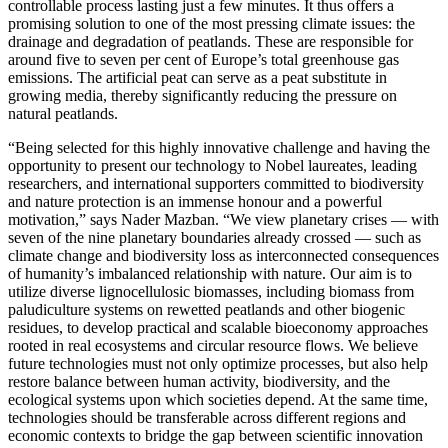
controllable process lasting just a few minutes. It thus offers a
promising solution to one of the most pressing climate issues: the
drainage and degradation of peatlands. These are responsible for
around five to seven per cent of Europe’s total greenhouse gas
emissions. The artificial peat can serve as a peat substitute in
growing media, thereby significantly reducing the pressure on
natural peatlands.
“Being selected for this highly innovative challenge and having the
opportunity to present our technology to Nobel laureates, leading
researchers, and international supporters committed to biodiversity
and nature protection is an immense honour and a powerful
motivation,” says Nader Mazban. “We view planetary crises — with
seven of the nine planetary boundaries already crossed — such as
climate change and biodiversity loss as interconnected consequences
of humanity’s imbalanced relationship with nature. Our aim is to
utilize diverse lignocellulosic biomasses, including biomass from
paludiculture systems on rewetted peatlands and other biogenic
residues, to develop practical and scalable bioeconomy approaches
rooted in real ecosystems and circular resource flows. We believe
future technologies must not only optimize processes, but also help
restore balance between human activity, biodiversity, and the
ecological systems upon which societies depend. At the same time,
technologies should be transferable across different regions and
economic contexts to bridge the gap between scientific innovation