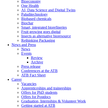
Bioeconomy
One Health
AI, Data Science and Digital Twins
Paluditechnology
Biobased chemicals
Biochar
Smart, integrated biorefineries
Fruit growing goes digital
Insects as alternative bioresource
Rethinking Packaging
News and Press
News
Events
Review
Archive
Press release
Conferences at the ATB
ATB Fact Sheet
Career
Vacancies
Apprenticeships and traineeships
Offers for PhD students
Offers for Postdocs
Graduation, Internships & Volunteer Work
Getting started at ATB