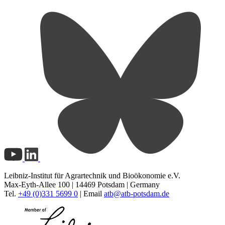
Leibniz-Institut für Agrartechnik und Bioökonomie e.V.
Max-Eyth-Allee 100 | 14469 Potsdam | Germany
Tel.
+49 (0)331 5699 0
| Email
atb@
atb-potsdam.de