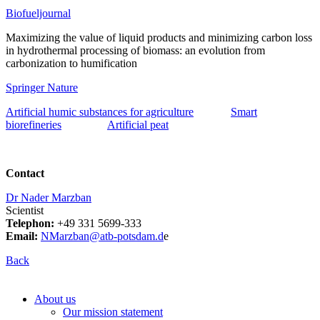
Biofueljournal
Maximizing the value of liquid products and minimizing carbon loss
in hydrothermal processing of biomass: an evolution from
carbonization to humification
Springer Nature
Artificial humic substances for agriculture
Smart
biorefineries
Artificial peat
Contact
Dr Nader Marzban
Scientist
Telephon:
+49 331 5699-333
Email:
NMarzban@atb-potsdam.d
e
Back
About us
Our mission statement