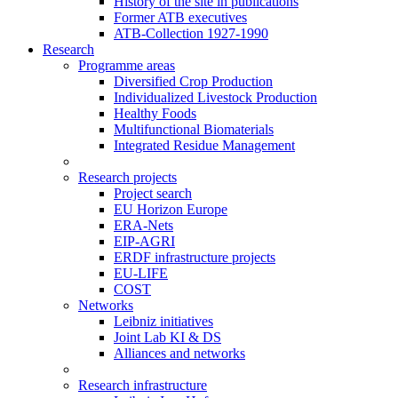
History of the site in publications
Former ATB executives
ATB-Collection 1927-1990
Research
Programme areas
Diversified Crop Production
Individualized Livestock Production
Healthy Foods
Multifunctional Biomaterials
Integrated Residue Management
Research projects
Project search
EU Horizon Europe
ERA-Nets
EIP-AGRI
ERDF infrastructure projects
EU-LIFE
COST
Networks
Leibniz initiatives
Joint Lab KI & DS
Alliances and networks
Research infrastructure