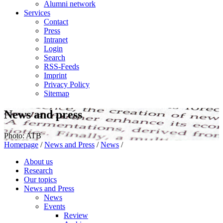
Alumni network
Services
Contact
Press
Intranet
Login
Search
RSS-Feeds
Imprint
Privacy Policy
Sitemap
News and press
Photo: ATB
Homepage
/
News and Press
/
News
/
About us
Research
Our topics
News and Press
News
Events
Review