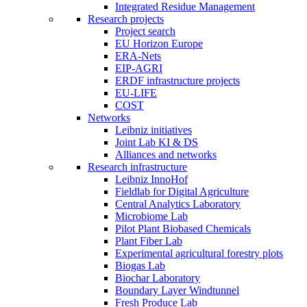
Integrated Residue Management
Research projects
Project search
EU Horizon Europe
ERA-Nets
EIP-AGRI
ERDF infrastructure projects
EU-LIFE
COST
Networks
Leibniz initiatives
Joint Lab KI & DS
Alliances and networks
Research infrastructure
Leibniz InnoHof
Fieldlab for Digital Agriculture
Central Analytics Laboratory
Microbiome Lab
Pilot Plant Biobased Chemicals
Plant Fiber Lab
Experimental agricultural forestry plots
Biogas Lab
Biochar Laboratory
Boundary Layer Windtunnel
Fresh Produce Lab