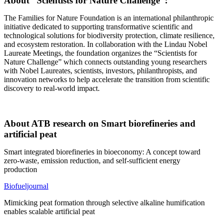
About “Scientists for Nature Challenge”:
The Families for Nature Foundation is an international philanthropic
initiative dedicated to supporting transformative scientific and
technological solutions for biodiversity protection, climate resilience,
and ecosystem restoration. In collaboration with the Lindau Nobel
Laureate Meetings, the foundation organizes the “Scientists for
Nature Challenge” which connects outstanding young researchers
with Nobel Laureates, scientists, investors, philanthropists, and
innovation networks to help accelerate the transition from scientific
discovery to real-world impact.
About ATB research on Smart biorefineries and
artificial peat
Smart integrated biorefineries in bioeconomy: A concept toward
zero-waste, emission reduction, and self-sufficient energy
production
Biofueljournal
Mimicking peat formation through selective alkaline humification
enables scalable artificial peat