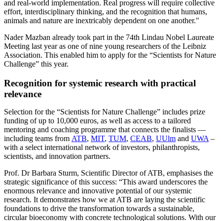
and real-world implementation. Real progress will require collective
effort, interdisciplinary thinking, and the recognition that humans,
animals and nature are inextricably dependent on one another."
Nader Mazban already took part in the 74th Lindau Nobel Laureate
Meeting last year as one of nine young researchers of the Leibniz
Association. This enabled him to apply for the “Scientists for Nature
Challenge” this year.
Recognition for systemic research with practical
relevance
Selection for the “Scientists for Nature Challenge” includes prize
funding of up to 10,000 euros, as well as access to a tailored
mentoring and coaching programme that connects the finalists —
including teams from
ATB
,
MIT
,
TUM
,
CEAB
,
UUlm
and
UWA
–
with a select international network of investors, philanthropists,
scientists, and innovation partners.
Prof. Dr Barbara Sturm, Scientific Director of ATB, emphasises the
strategic significance of this success: “This award underscores the
enormous relevance and innovative potential of our systemic
research. It demonstrates how we at ATB are laying the scientific
foundations to drive the transformation towards a sustainable,
circular bioeconomy with concrete technological solutions. With our