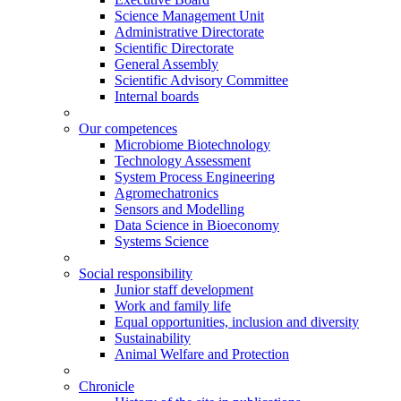
Science Management Unit
Administrative Directorate
Scientific Directorate
General Assembly
Scientific Advisory Committee
Internal boards
Our competences
Microbiome Biotechnology
Technology Assessment
System Process Engineering
Agromechatronics
Sensors and Modelling
Data Science in Bioeconomy
Systems Science
Social responsibility
Junior staff development
Work and family life
Equal opportunities, inclusion and diversity
Sustainability
Animal Welfare and Protection
Chronicle