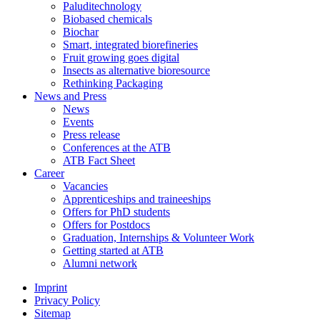
Paluditechnology
Biobased chemicals
Biochar
Smart, integrated biorefineries
Fruit growing goes digital
Insects as alternative bioresource
Rethinking Packaging
News and Press
News
Events
Press release
Conferences at the ATB
ATB Fact Sheet
Career
Vacancies
Apprenticeships and traineeships
Offers for PhD students
Offers for Postdocs
Graduation, Internships & Volunteer Work
Getting started at ATB
Alumni network
Imprint
Privacy Policy
Sitemap