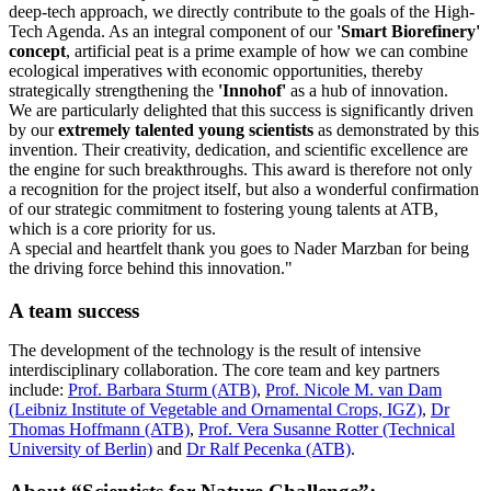
deep-tech approach, we directly contribute to the goals of the High-
Tech Agenda. As an integral component of our
'Smart Biorefinery'
concept
, artificial peat is a prime example of how we can combine
ecological imperatives with economic opportunities, thereby
strategically strengthening the
'Innohof'
as a hub of innovation.
We are particularly delighted that this success is significantly driven
by our
extremely talented young scientists
as demonstrated by this
invention. Their creativity, dedication, and scientific excellence are
the engine for such breakthroughs. This award is therefore not only
a recognition for the project itself, but also a wonderful confirmation
of our strategic commitment to fostering young talents at ATB,
which is a core priority for us.
A special and heartfelt thank you goes to Nader Marzban for being
the driving force behind this innovation."
A team success
The development of the technology is the result of intensive
interdisciplinary collaboration. The core team and key partners
include:
Prof. Barbara Sturm (ATB)
,
Prof. Nicole M. van Dam
(Leibniz Institute of Vegetable and Ornamental Crops, IGZ)
,
Dr
Thomas Hoffmann (ATB)
,
Prof. Vera Susanne Rotter (Technical
University of Berlin)
and
Dr Ralf Pecenka (ATB)
.