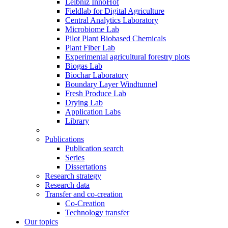
Leibniz InnoHof
Fieldlab for Digital Agriculture
Central Analytics Laboratory
Microbiome Lab
Pilot Plant Biobased Chemicals
Plant Fiber Lab
Experimental agricultural forestry plots
Biogas Lab
Biochar Laboratory
Boundary Layer Windtunnel
Fresh Produce Lab
Drying Lab
Application Labs
Library
Publications
Publication search
Series
Dissertations
Research strategy
Research data
Transfer and co-creation
Co-Creation
Technology transfer
Our topics