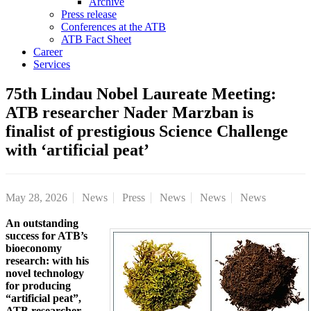
Archive
Press release
Conferences at the ATB
ATB Fact Sheet
Career
Services
75th Lindau Nobel Laureate Meeting:
ATB researcher Nader Marzban is
finalist of prestigious Science Challenge
with ‘artificial peat’
May 28, 2026
News
Press
News
News
News
An outstanding
success for ATB’s
bioeconomy
research: with his
novel technology
for producing
“artificial peat”,
ATB researcher