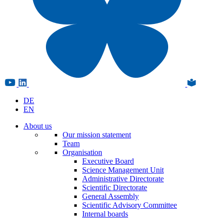
DE
EN
About us
Our mission statement
Team
Organisation
Executive Board
Science Management Unit
Administrative Directorate
Scientific Directorate
General Assembly
Scientific Advisory Committee
Internal boards