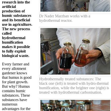
research into the
artificial
production of
humic substances
Dr Nader Marzban works with a
and its beneficial
hydrothermal reactor.
use in agriculture.
The new process
called
hydrothermal
humification
makes it possible
to fully exploit
biological waste.
Every farmer and
every allotment
gardener knows
that humus is good
Hydrothermally treated substances: The
for plant growth.
black one (left) is treated with hydro-thermal
But why? Humus
humification, while the brighter one (right) is
contains humic
treated with hydrothermal carbonisation.
substances. These
substances have
numerous
advantages for the