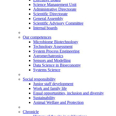
Science Management Unit
Administrative Directorate
Scientific Directorate
General Assembly
Scientific Advisory Committee
Internal boards
Our competences
Microbiome Biotechnology
Technology Assessment
System Process Engineering
Agromechatronics
Sensors and Modelling
Data Science in Bioeconomy
Systems Science
Social responsibility
Junior staff development
Work and family life
Equal opportunities, inclusion and diversity
Sustainability
Animal Welfare and Protection
Chronicle