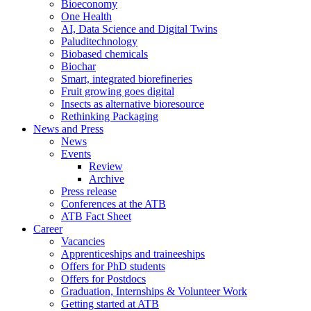
Bioeconomy
One Health
AI, Data Science and Digital Twins
Paluditechnology
Biobased chemicals
Biochar
Smart, integrated biorefineries
Fruit growing goes digital
Insects as alternative bioresource
Rethinking Packaging
News and Press
News
Events
Review
Archive
Press release
Conferences at the ATB
ATB Fact Sheet
Career
Vacancies
Apprenticeships and traineeships
Offers for PhD students
Offers for Postdocs
Graduation, Internships & Volunteer Work
Getting started at ATB