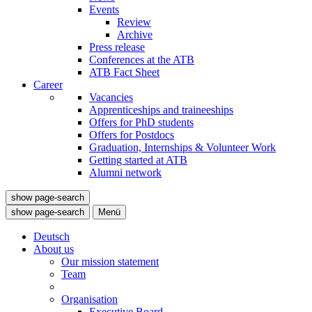
Events
Review
Archive
Press release
Conferences at the ATB
ATB Fact Sheet
Career
Vacancies
Apprenticeships and traineeships
Offers for PhD students
Offers for Postdocs
Graduation, Internships & Volunteer Work
Getting started at ATB
Alumni network
show page-search
show page-search
Menü
Deutsch
About us
Our mission statement
Team
Organisation
Executive Board