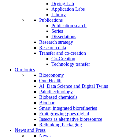
Drying Lab
Application Labs
Library
Publications
Publication search
Series
Dissertations
Research strategy
Research data
Transfer and co-creation
Co-Creation
Technology transfer
Our topics
Bioeconomy
One Health
AI, Data Science and Digital Twins
Paluditechnology
Biobased chemicals
Biochar
Smart, integrated biorefineries
Fruit growing goes digital
Insects as alternative bioresource
Rethinking Packaging
News and Press
News