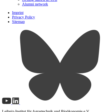
Alumni network
Imprint
Privacy Policy
Sitemap
Leibniz-Institut für Agrartechnik und Bioökonomie e.V.