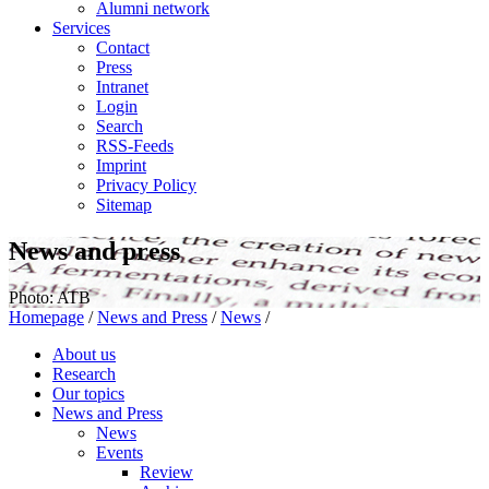
Alumni network
Services
Contact
Press
Intranet
Login
Search
RSS-Feeds
Imprint
Privacy Policy
Sitemap
News and press
Photo: ATB
Homepage
/
News and Press
/
News
/
About us
Research
Our topics
News and Press
News
Events
Review