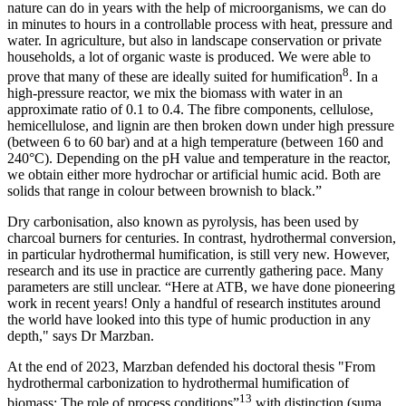
nature can do in years with the help of microorganisms, we can do
in minutes to hours in a controllable process with heat, pressure and
water. In agriculture, but also in landscape conservation or private
households, a lot of organic waste is produced. We were able to
8
prove that many of these are ideally suited for humification
. In a
high-pressure reactor, we mix the biomass with water in an
approximate ratio of 0.1 to 0.4. The fibre components, cellulose,
hemicellulose, and lignin are then broken down under high pressure
(between 6 to 60 bar) and at a high temperature (between 160 and
240°C). Depending on the pH value and temperature in the reactor,
we obtain either more hydrochar or artificial humic acid. Both are
solids that range in colour between brownish to black.”
Dry carbonisation, also known as pyrolysis, has been used by
charcoal burners for centuries. In contrast, hydrothermal conversion,
in particular hydrothermal humification, is still very new. However,
research and its use in practice are currently gathering pace. Many
parameters are still unclear. “Here at ATB, we have done pioneering
work in recent years! Only a handful of research institutes around
the world have looked into this type of humic production in any
depth," says Dr Marzban.
At the end of 2023, Marzban defended his doctoral thesis "From
hydrothermal carbonization to hydrothermal humification of
13
biomass: The role of process conditions”
with distinction (suma