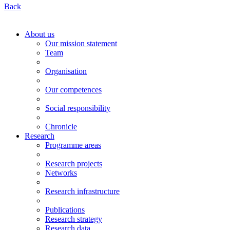
Back
About us
Our mission statement
Team
Organisation
Our competences
Social responsibility
Chronicle
Research
Programme areas
Research projects
Networks
Research infrastructure
Publications
Research strategy
Research data