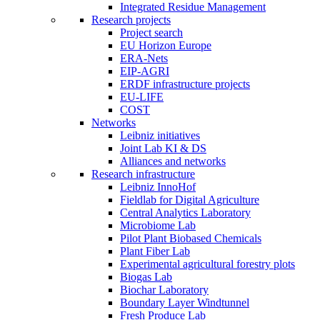
Integrated Residue Management
Research projects
Project search
EU Horizon Europe
ERA-Nets
EIP-AGRI
ERDF infrastructure projects
EU-LIFE
COST
Networks
Leibniz initiatives
Joint Lab KI & DS
Alliances and networks
Research infrastructure
Leibniz InnoHof
Fieldlab for Digital Agriculture
Central Analytics Laboratory
Microbiome Lab
Pilot Plant Biobased Chemicals
Plant Fiber Lab
Experimental agricultural forestry plots
Biogas Lab
Biochar Laboratory
Boundary Layer Windtunnel
Fresh Produce Lab