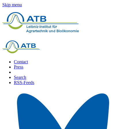
Skip menu
Contact
Press
Search
RSS-Feeds