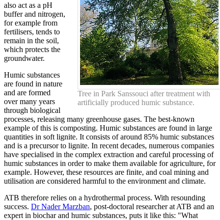
also act as a pH
buffer and nitrogen,
for example from
fertilisers, tends to
remain in the soil,
which protects the
groundwater.
Humic substances
are found in nature
and are formed
Tree in Park Sanssouci after treatment with
over many years
artificially produced humic substance.
through biological
processes, releasing many greenhouse gases. The best-known
example of this is composting. Humic substances are found in large
quantities in soft lignite. It consists of around 85% humic substances
and is a precursor to lignite. In recent decades, numerous companies
have specialised in the complex extraction and careful processing of
humic substances in order to make them available for agriculture, for
example. However, these resources are finite, and coal mining and
utilisation are considered harmful to the environment and climate.
ATB therefore relies on a hydrothermal process. With resounding
success.
Dr Nader Marzban
, post-doctoral researcher at ATB and an
expert in biochar and humic substances, puts it like this: "What