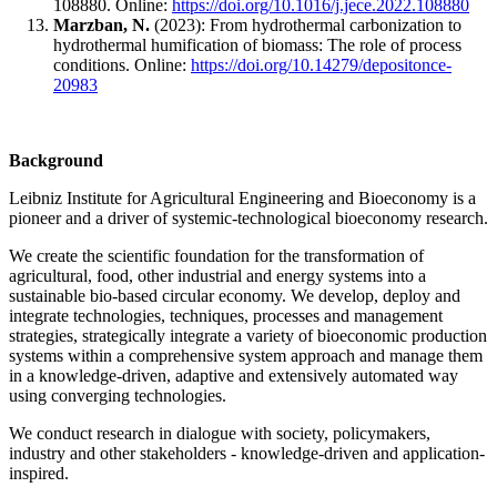
108880. Online:
https://doi.org/10.1016/j.jece.2022.108880
Marzban, N.
(2023): From hydrothermal carbonization to
hydrothermal humification of biomass: The role of process
conditions. Online:
https://doi.org/10.14279/depositonce-
20983
Background
Leibniz Institute for Agricultural Engineering and Bioeconomy is a
pioneer and a driver of systemic-technological bioeconomy research.
We create the scientific foundation for the transformation of
agricultural, food, other industrial and energy systems into a
sustainable bio-based circular economy. We develop, deploy and
integrate technologies, techniques, processes and management
strategies, strategically integrate a variety of bioeconomic production
systems within a comprehensive system approach and manage them
in a knowledge-driven, adaptive and extensively automated way
using converging technologies.
We conduct research in dialogue with society, policymakers,
industry and other stakeholders - knowledge-driven and application-
inspired.