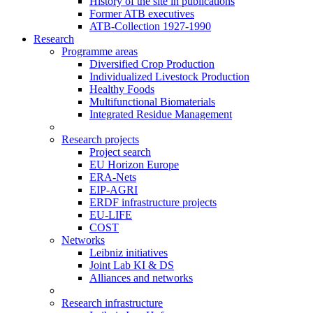
History of the site in publications
Former ATB executives
ATB-Collection 1927-1990
Research
Programme areas
Diversified Crop Production
Individualized Livestock Production
Healthy Foods
Multifunctional Biomaterials
Integrated Residue Management
Research projects
Project search
EU Horizon Europe
ERA-Nets
EIP-AGRI
ERDF infrastructure projects
EU-LIFE
COST
Networks
Leibniz initiatives
Joint Lab KI & DS
Alliances and networks
Research infrastructure