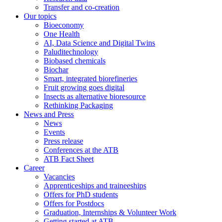
Transfer and co-creation
Our topics
Bioeconomy
One Health
AI, Data Science and Digital Twins
Paluditechnology
Biobased chemicals
Biochar
Smart, integrated biorefineries
Fruit growing goes digital
Insects as alternative bioresource
Rethinking Packaging
News and Press
News
Events
Press release
Conferences at the ATB
ATB Fact Sheet
Career
Vacancies
Apprenticeships and traineeships
Offers for PhD students
Offers for Postdocs
Graduation, Internships & Volunteer Work
Getting started at ATB