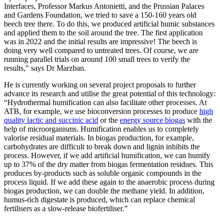
Interfaces, Professor Markus Antonietti, and the Prussian Palaces
and Gardens Foundation, we tried to save a 150-160 years old
beech tree there. To do this, we produced artificial humic substances
and applied them to the soil around the tree. The first application
was in 2022 and the initial results are impressive! The beech is
doing very well compared to untreated trees. Of course, we are
running parallel trials on around 100 small trees to verify the
results," says Dr Marzban.
He is currently working on several project proposals to further
advance its research and utilise the great potential of this technology:
“Hydrothermal humification can also facilitate other processes. At
ATB, for example, we use bioconversion processes to produce
high
quality lactic and succinic acid
or the
energy source biogas
with the
help of microorganisms. Humification enables us to completely
valorise residual materials. In biogas production, for example,
carbohydrates are difficult to break down and lignin inhibits the
process. However, if we add artificial humification, we can humify
up to 37% of the dry matter from biogas fermentation residues. This
produces by-products such as soluble organic compounds in the
process liquid. If we add these again to the anaerobic process during
biogas production, we can double the methane yield. In addition,
humus-rich digestate is produced, which can replace chemical
fertilisers as a slow-release biofertiliser.”