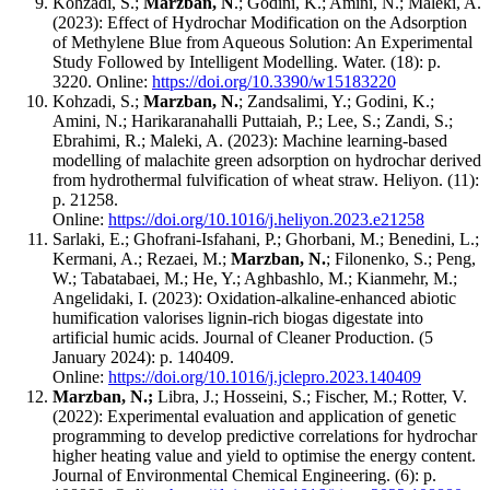
Kohzadi, S.;
Marzban, N
.; Godini, K.; Amini, N.; Maleki, A.
(2023): Effect of Hydrochar Modification on the Adsorption
of Methylene Blue from Aqueous Solution: An Experimental
Study Followed by Intelligent Modelling. Water. (18): p.
3220. Online:
https://doi.org/10.3390/w15183220
Kohzadi, S.;
Marzban, N.
; Zandsalimi, Y.; Godini, K.;
Amini, N.; Harikaranahalli Puttaiah, P.; Lee, S.; Zandi, S.;
Ebrahimi, R.; Maleki, A. (2023): Machine learning-based
modelling of malachite green adsorption on hydrochar derived
from hydrothermal fulvification of wheat straw. Heliyon. (11):
p. 21258.
Online:
https://doi.org/10.1016/j.heliyon.2023.e21258
Sarlaki, E.; Ghofrani-Isfahani, P.; Ghorbani, M.; Benedini, L.;
Kermani, A.; Rezaei, M.;
Marzban, N.
; Filonenko, S.; Peng,
W.; Tabatabaei, M.; He, Y.; Aghbashlo, M.; Kianmehr, M.;
Angelidaki, I. (2023): Oxidation-alkaline-enhanced abiotic
humification valorises lignin-rich biogas digestate into
artificial humic acids. Journal of Cleaner Production. (5
January 2024): p. 140409.
Online:
https://doi.org/10.1016/j.jclepro.2023.140409
Marzban, N.;
Libra, J.;
Hosseini, S.; Fischer, M.; Rotter, V.
(2022): Experimental evaluation and application of genetic
programming to develop predictive correlations for hydrochar
higher heating value and yield to optimise the energy content.
Journal of Environmental Chemical Engineering. (6): p.