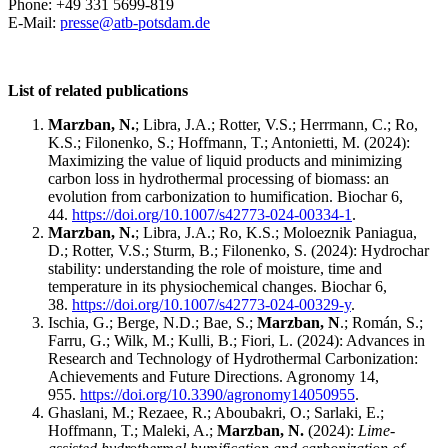
Phone: +49 331 5699-819
E-Mail:
presse@
atb-potsdam.de
List of related publications
Marzban, N.
; Libra, J.A.; Rotter, V.S.; Herrmann, C.; Ro,
K.S.; Filonenko, S.; Hoffmann, T.; Antonietti, M. (2024):
Maximizing the value of liquid products and minimizing
carbon loss in hydrothermal processing of biomass: an
evolution from carbonization to humification. Biochar 6,
44.
https://doi.org/10.1007/s42773-024-00334-1
.
Marzban, N.
; Libra, J.A.; Ro, K.S.; Moloeznik Paniagua,
D.; Rotter, V.S.; Sturm, B.; Filonenko, S. (2024): Hydrochar
stability: understanding the role of moisture, time and
temperature in its physiochemical changes. Biochar 6,
38.
https://doi.org/10.1007/s42773-024-00329-y
.
Ischia, G.; Berge, N.D.; Bae, S.;
Marzban, N
.; Román, S.;
Farru, G.; Wilk, M.; Kulli, B.; Fiori, L. (2024): Advances in
Research and Technology of Hydrothermal Carbonization:
Achievements and Future Directions. Agronomy 14,
955.
https://doi.org/10.3390/agronomy14050955
.
Ghaslani, M.; Rezaee, R.; Aboubakri, O.; Sarlaki, E.;
Hoffmann, T.; Maleki, A.;
Marzban, N.
(2024):
Lime-