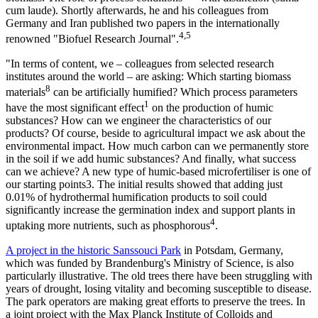
cum laude). Shortly afterwards, he and his colleagues from
Germany and Iran published two papers in the internationally
4,5
renowned "Biofuel Research Journal".
"In terms of content, we – colleagues from selected research
institutes around the world – are asking: Which starting biomass
8
materials
can be artificially humified? Which process parameters
1
have the most significant effect
on the production of humic
substances? How can we engineer the characteristics of our
products? Of course, beside to agricultural impact we ask about the
environmental impact. How much carbon can we permanently store
in the soil if we add humic substances? And finally, what success
can we achieve? A new type of humic-based microfertiliser is one of
our starting points3. The initial results showed that adding just
0.01% of hydrothermal humification products to soil could
significantly increase the germination index and support plants in
4
uptaking more nutrients, such as phosphorous
.
A project in the historic Sanssouci Park
in Potsdam, Germany,
which was funded by Brandenburg's Ministry of Science, is also
particularly illustrative. The old trees there have been struggling with
years of drought, losing vitality and becoming susceptible to disease.
The park operators are making great efforts to preserve the trees. In
a joint project with the Max Planck Institute of Colloids and