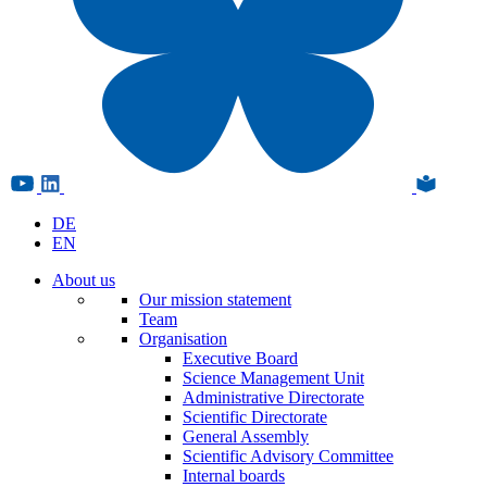
DE
EN
About us
Our mission statement
Team
Organisation
Executive Board
Science Management Unit
Administrative Directorate
Scientific Directorate
General Assembly
Scientific Advisory Committee
Internal boards