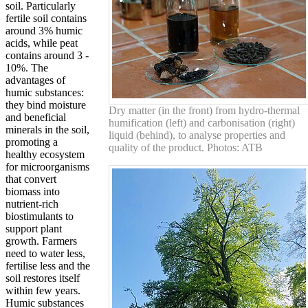
soil. Particularly
fertile soil contains
around 3% humic
acids, while peat
contains around 3 -
10%. The
advantages of
humic substances:
they bind moisture
Dry matter (in the front) from hydro-thermal
and beneficial
humification (left) and carbonisation (right)
minerals in the soil,
liquid (behind), to analyse properties and
promoting a
quality of the product. Photos: ATB
healthy ecosystem
for microorganisms
that convert
biomass into
nutrient-rich
biostimulants to
support plant
growth. Farmers
need to water less,
fertilise less and the
soil restores itself
within few years.
Humic substances