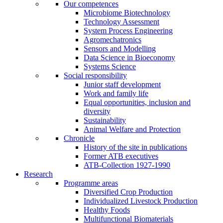
Our competences
Microbiome Biotechnology
Technology Assessment
System Process Engineering
Agromechatronics
Sensors and Modelling
Data Science in Bioeconomy
Systems Science
Social responsibility
Junior staff development
Work and family life
Equal opportunities, inclusion and
diversity
Sustainability
Animal Welfare and Protection
Chronicle
History of the site in publications
Former ATB executives
ATB-Collection 1927-1990
Research
Programme areas
Diversified Crop Production
Individualized Livestock Production
Healthy Foods
Multifunctional Biomaterials