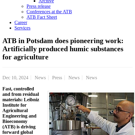
Archive
Press release
Conferences at the ATB
ATB Fact Sheet
Career
Services
ATB in Potsdam does pioneering work:
Artificially produced humic substances
for agriculture
Dec 10, 2024
News
Press
News
News
Fast, controlled
and from residual
materials: Leibniz
Institute for
Agricultural
Engineering and
Bioeconomy
(ATB) is driving
forward global