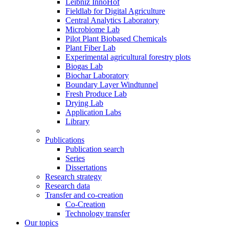
Leibniz InnoHof
Fieldlab for Digital Agriculture
Central Analytics Laboratory
Microbiome Lab
Pilot Plant Biobased Chemicals
Plant Fiber Lab
Experimental agricultural forestry plots
Biogas Lab
Biochar Laboratory
Boundary Layer Windtunnel
Fresh Produce Lab
Drying Lab
Application Labs
Library
Publications
Publication search
Series
Dissertations
Research strategy
Research data
Transfer and co-creation
Co-Creation
Technology transfer
Our topics