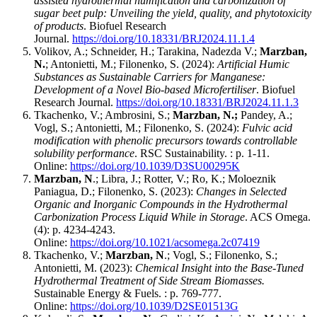
assisted hydrothermal humification and carbonization of
sugar beet pulp: Unveiling the yield, quality, and phytotoxicity
of products
. Biofuel Research
Journal.
https://doi.org/10.18331/BRJ2024.11.1.4
Volikov, A.; Schneider, H.; Tarakina, Nadezda V.;
Marzban,
N.
; Antonietti, M.; Filonenko, S. (2024):
Artificial Humic
Substances as Sustainable Carriers for Manganese:
Development of a Novel Bio-based Microfertiliser
. Biofuel
Research Journal.
https://doi.org/10.18331/BRJ2024.11.1.3
Tkachenko, V.; Ambrosini, S.;
Marzban, N.;
Pandey, A.;
Vogl, S.; Antonietti, M.; Filonenko, S. (2024):
Fulvic acid
modification with phenolic precursors towards controllable
solubility performance
. RSC Sustainability. : p. 1-11.
Online:
https://doi.org/10.1039/D3SU00295K
Marzban, N
.; Libra, J.; Rotter, V.; Ro, K.; Moloeznik
Paniagua, D.; Filonenko, S. (2023):
Changes in Selected
Organic and Inorganic Compounds in the Hydrothermal
Carbonization Process Liquid While in Storage
. ACS Omega.
(4): p. 4234-4243.
Online:
https://doi.org/10.1021/acsomega.2c07419
Tkachenko, V.;
Marzban, N
.; Vogl, S.; Filonenko, S.;
Antonietti, M. (2023):
Chemical Insight into the Base-Tuned
Hydrothermal Treatment of Side Stream Biomasses.
Sustainable Energy & Fuels. : p. 769-777.
Online:
https://doi.org/10.1039/D2SE01513G