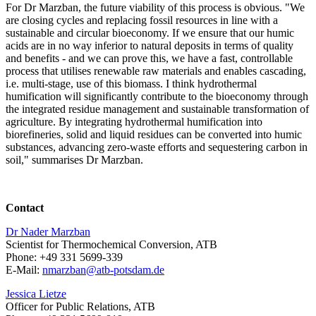
For Dr Marzban, the future viability of this process is obvious. "We
are closing cycles and replacing fossil resources in line with a
sustainable and circular bioeconomy. If we ensure that our humic
acids are in no way inferior to natural deposits in terms of quality
and benefits - and we can prove this, we have a fast, controllable
process that utilises renewable raw materials and enables cascading,
i.e. multi-stage, use of this biomass. I think hydrothermal
humification will significantly contribute to the bioeconomy through
the integrated residue management and sustainable transformation of
agriculture. By integrating hydrothermal humification into
biorefineries, solid and liquid residues can be converted into humic
substances, advancing zero-waste efforts and sequestering carbon in
soil," summarises Dr Marzban.
Contact
Dr Nader Marzban
Scientist for Thermochemical Conversion, ATB
Phone: +49 331 5699-339
E-Mail:
nmarzban@
atb-potsdam.de
Jessica Lietze
Officer for Public Relations, ATB