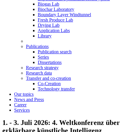
Biogas Lab
Biochar Laboratory
Boundary Layer Windtunnel
Fresh Produce Lab
Drying Lab
Application Labs
Library
Publications
Publication search
Series
Dissertations
Research strategy
Research data
Transfer and co-creation
Co-Creation
Technology transfer
Our topics
News and Press
Career
Services
1. - 3. Juli 2026: 4. Weltkonferenz über
erklärbare künstliche Intelligenz