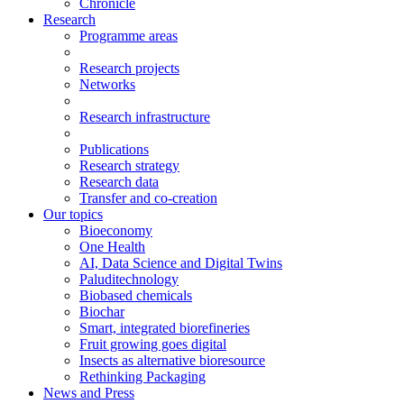
Chronicle
Research
Programme areas
Research projects
Networks
Research infrastructure
Publications
Research strategy
Research data
Transfer and co-creation
Our topics
Bioeconomy
One Health
AI, Data Science and Digital Twins
Paluditechnology
Biobased chemicals
Biochar
Smart, integrated biorefineries
Fruit growing goes digital
Insects as alternative bioresource
Rethinking Packaging
News and Press