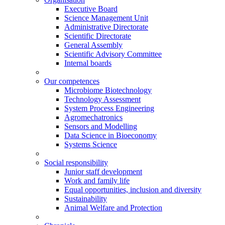
Executive Board
Science Management Unit
Administrative Directorate
Scientific Directorate
General Assembly
Scientific Advisory Committee
Internal boards
Our competences
Microbiome Biotechnology
Technology Assessment
System Process Engineering
Agromechatronics
Sensors and Modelling
Data Science in Bioeconomy
Systems Science
Social responsibility
Junior staff development
Work and family life
Equal opportunities, inclusion and diversity
Sustainability
Animal Welfare and Protection