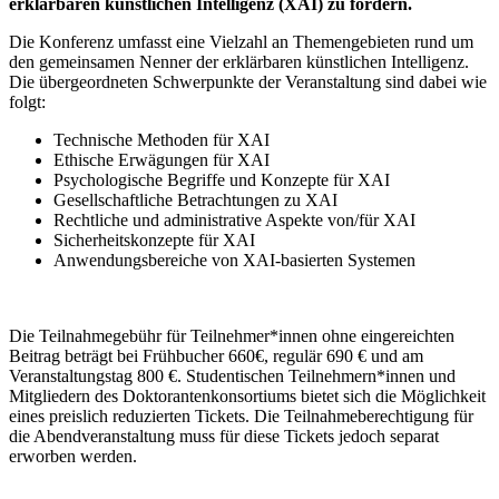
erklärbaren künstlichen Intelligenz (XAI) zu fördern.
Die Konferenz umfasst eine Vielzahl an Themengebieten rund um
den gemeinsamen Nenner der erklärbaren künstlichen Intelligenz.
Die übergeordneten Schwerpunkte der Veranstaltung sind dabei wie
folgt:
Technische Methoden für XAI
Ethische Erwägungen für XAI
Psychologische Begriffe und Konzepte für XAI
Gesellschaftliche Betrachtungen zu XAI
Rechtliche und administrative Aspekte von/für XAI
Sicherheitskonzepte für XAI
Anwendungsbereiche von XAI-basierten Systemen
Die Teilnahmegebühr für Teilnehmer*innen ohne eingereichten
Beitrag beträgt bei Frühbucher 660€, regulär 690 € und am
Veranstaltungstag 800 €. Studentischen Teilnehmern*innen und
Mitgliedern des Doktorantenkonsortiums bietet sich die Möglichkeit
eines preislich reduzierten Tickets. Die Teilnahmeberechtigung für
die Abendveranstaltung muss für diese Tickets jedoch separat
erworben werden.