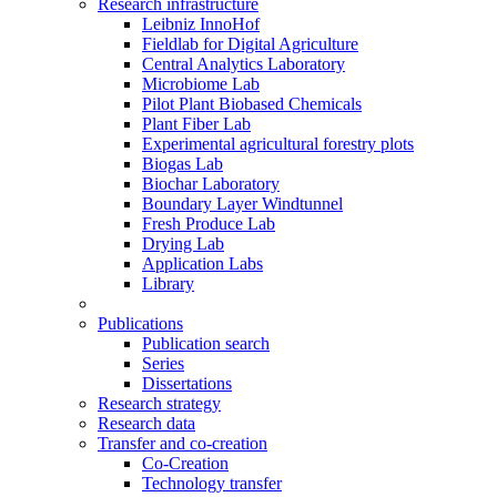
Research infrastructure
Leibniz InnoHof
Fieldlab for Digital Agriculture
Central Analytics Laboratory
Microbiome Lab
Pilot Plant Biobased Chemicals
Plant Fiber Lab
Experimental agricultural forestry plots
Biogas Lab
Biochar Laboratory
Boundary Layer Windtunnel
Fresh Produce Lab
Drying Lab
Application Labs
Library
Publications
Publication search
Series
Dissertations
Research strategy
Research data
Transfer and co-creation
Co-Creation
Technology transfer