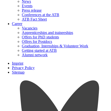
News
Events
Press release
Conferences at the ATB
ATB Fact Sheet
Career
Vacancies
Apprenticeships and traineeships
Offers for PhD students
Offers for Postdocs
Graduation, Internships & Volunteer Work
Getting started at ATB
Alumni network
Imprint
Privacy Policy
Sitemap