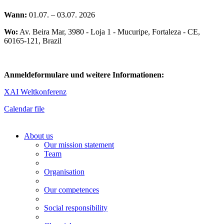
Wann:
01.07. – 03.07. 2026
Wo:
Av. Beira Mar, 3980 - Loja 1 - Mucuripe, Fortaleza - CE,
60165-121, Brazil
Anmeldeformulare und weitere Informationen:
XAI Weltkonferenz
Calendar file
About us
Our mission statement
Team
Organisation
Our competences
Social responsibility