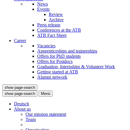
News
Events
Review
Archive
Press release
Conferences at the ATB
ATB Fact Sheet
Career
Vacancies
Apprenticeships and traineeships
Offers for PhD students
Offers for Postdocs
Graduation, Internships & Volunteer Work
Getting started at ATB
Alumni network
show page-search
show page-search
Menü
Deutsch
About us
Our mission statement
Team
Organisation