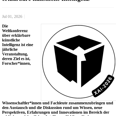
Jul 01, 2026
Die
Weltkonferenz
über erklärbare
künstliche
Intelligenz ist eine
jährliche
Veranstaltung,
deren Ziel es ist,
Forscher*innen,
Wissenschaftler*innen und Fachleute zusammenzubringen und
den Austausch und die Diskussion rund um Wissen, neue
Perspektiven, Erfahrungen und Innovationen im Bereich der