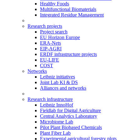
Healthy Foods
Multifunctional Biomaterials
Integrated Residue Management
Research projects
Project search
EU Horizon Europe
ERA-Nets
EIP-AGRI
ERDF infrastructure projects
EU-LIFE
COST
Networks
Leibniz initiatives
Joint Lab KI & DS
Alliances and networks
Research infrastructure
Leibniz InnoHof
Fieldlab for Digital Agriculture
Central Analytics Laboratory
Microbiome Lab
Pilot Plant Biobased Chemicals
Plant Fiber Lab
Experimental agricultural forestry plots