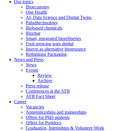
Our topics
Bioeconomy
One Health
AI, Data Science and Digital Twins
Paluditechnology
Biobased chemicals
Biochar
Smart, integrated biorefineries
Fruit growing goes digital
Insects as alternative bioresource
Rethinking Packaging
News and Press
News
Events
Review
Archive
Press release
Conferences at the ATB
ATB Fact Sheet
Career
Vacancies
Apprenticeships and traineeships
Offers for PhD students
Offers for Postdocs
Graduation, Internships & Volunteer Work