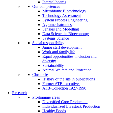
Internal boards
Our competences
Microbiome Biotechnology
Technology Assessment
System Process Engineering
Agromechatronics
Sensors and Modelling
Data Science in Bioeconomy
Systems Science
Social responsibility
Junior staff development
Work and family life
Equal opportunities, inclusion and
diversity
Sustainability
Animal Welfare and Protection
Chronicle
History of the site in publications
Former ATB executives
ATB-Collection 1927-1990
Research
Programme areas
Diversified Crop Production
Individualized Livestock Production
Healthy Foods