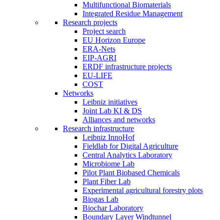
Multifunctional Biomaterials
Integrated Residue Management
Research projects
Project search
EU Horizon Europe
ERA-Nets
EIP-AGRI
ERDF infrastructure projects
EU-LIFE
COST
Networks
Leibniz initiatives
Joint Lab KI & DS
Alliances and networks
Research infrastructure
Leibniz InnoHof
Fieldlab for Digital Agriculture
Central Analytics Laboratory
Microbiome Lab
Pilot Plant Biobased Chemicals
Plant Fiber Lab
Experimental agricultural forestry plots
Biogas Lab
Biochar Laboratory
Boundary Layer Windtunnel