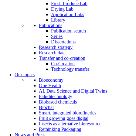
Fresh Produce Lab
Drying Lab
Application Labs
Library
Publications
Publication search
Series
Dissertations
Research strategy
Research data
Transfer and co-creation
Co-Creation
Technology transfer
Our topics
Bioeconomy
One Health
AI, Data Science and Digital Twins
Paluditechnology
Biobased chemicals
Biochar
Smart, integrated biorefineries
Fruit growing goes digital
Insects as alternative bioresource
Rethinking Packaging
News and Press