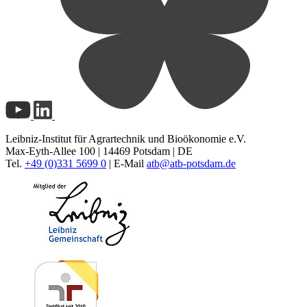
Leibniz-Institut für Agrartechnik und Bioökonomie e.V.
Max-Eyth-Allee 100 | 14469 Potsdam | DE
Tel.
+49 (0)331 5699 0
| E-Mail
atb@
atb-potsdam.de