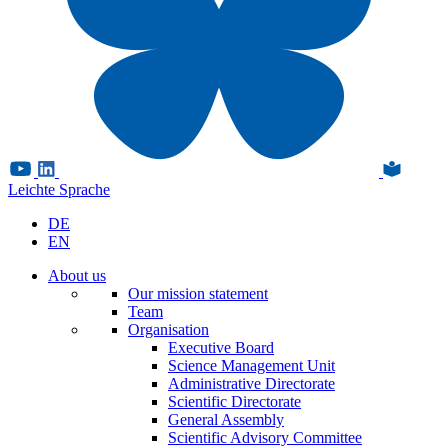
Leichte Sprache
DE
EN
About us
Our mission statement
Team
Organisation
Executive Board
Science Management Unit
Administrative Directorate
Scientific Directorate
General Assembly
Scientific Advisory Committee