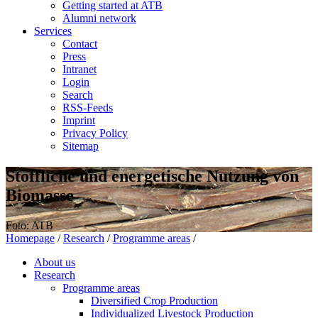
Getting started at ATB
Alumni network
Services
Contact
Press
Intranet
Login
Search
RSS-Feeds
Imprint
Privacy Policy
Sitemap
Stoffliche und energetische Nutzung von
Biomasse
Foto: ATB
Homepage
/
Research
/
Programme areas
/
About us
Research
Programme areas
Diversified Crop Production
Individualized Livestock Production