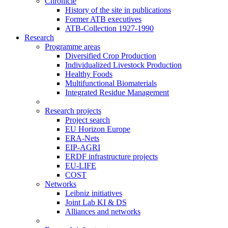
Chronicle
History of the site in publications
Former ATB executives
ATB-Collection 1927-1990
Research
Programme areas
Diversified Crop Production
Individualized Livestock Production
Healthy Foods
Multifunctional Biomaterials
Integrated Residue Management
Research projects
Project search
EU Horizon Europe
ERA-Nets
EIP-AGRI
ERDF infrastructure projects
EU-LIFE
COST
Networks
Leibniz initiatives
Joint Lab KI & DS
Alliances and networks