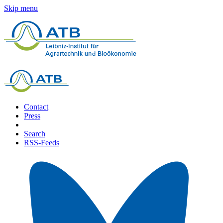
Skip menu
Contact
Press
Search
RSS-Feeds