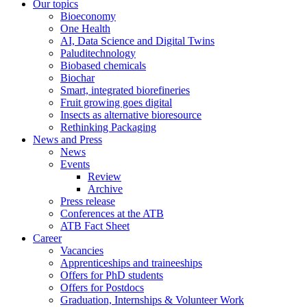
Our topics
Bioeconomy
One Health
AI, Data Science and Digital Twins
Paluditechnology
Biobased chemicals
Biochar
Smart, integrated biorefineries
Fruit growing goes digital
Insects as alternative bioresource
Rethinking Packaging
News and Press
News
Events
Review
Archive
Press release
Conferences at the ATB
ATB Fact Sheet
Career
Vacancies
Apprenticeships and traineeships
Offers for PhD students
Offers for Postdocs
Graduation, Internships & Volunteer Work