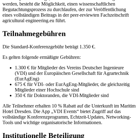
werden, besteht die Möglichkeit, einen wissenschaftlichen
Begutachtungsprozess zu durchlaufen, der zur Veröffentlichung
eines vollständigen Beitrags in der peer-reviewten Fachzeitschrift
agricultural engineering.eu führt.
Teilnahmegebühren
Die Standard-Konferenzgebühr beträgt 1.350 €.
Es gelten folgende ermäßigte Gebühren:
1.300 € für Mitglieder des Vereins Deutscher Ingenieure
(VDI) und der Europäischen Gesellschaft für Agrartechnik
(EurAgEng)
675 € für VDI- oder EurAgEng-Mitglieder, die gleichzeitig
Mitglieder einer Hochschule sind
350 € für Doktoranden, die VDI-Mitglieder sind
Alle Teilnehmer erhalten 10 % Rabatt auf die Unterkunft im Maritim
Hotel Dresden. Die App „VDI Events“ bietet Zugriff auf das
vollständige Konferenzprogramm, Echtzeit-Updates, Networking-
Tools und wichtige organisatorische Informationen.
Institutionelle Beteiligung