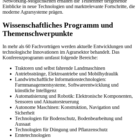
Networking-Möglichkeiten erhalten die Teilnehmer tiefgehende
Einblicke in neue Technologien und marktrelevante Fortschritte, die
moderne Agrarsysteme prägen.
Wissenschaftliches Programm und
Themenschwerpunkte
In mehr als 60 Fachvorträgen werden aktuelle Entwicklungen und
technologische Innovationen im Agrarsektor behandelt. Das
Konferenzprogramm umfasst folgende Bereiche:
Traktoren und selbst fahrende Landmaschinen
Antriebsstränge, Elektroantriebe und Mobilhydraulik
Landwirtschaftliche Informationstechnologien:
Farmmanagementsysteme, Softwareentwicklung und
künstliche Intelligenz
Automatisierung und Robotik: Elektronische Komponenten,
Sensoren und Aktuatorsteuerung
Autonome Maschinen: Konstruktion, Navigation und
Sicherheit
Technologien für Bodenschutz, Bodenbearbeitung und
Aussaat
Technologien für Düngung und Pflanzenschutz
Erntetechnologien