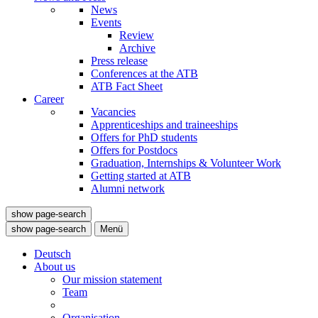
News
Events
Review
Archive
Press release
Conferences at the ATB
ATB Fact Sheet
Career
Vacancies
Apprenticeships and traineeships
Offers for PhD students
Offers for Postdocs
Graduation, Internships & Volunteer Work
Getting started at ATB
Alumni network
show page-search
show page-search
Menü
Deutsch
About us
Our mission statement
Team
Organisation