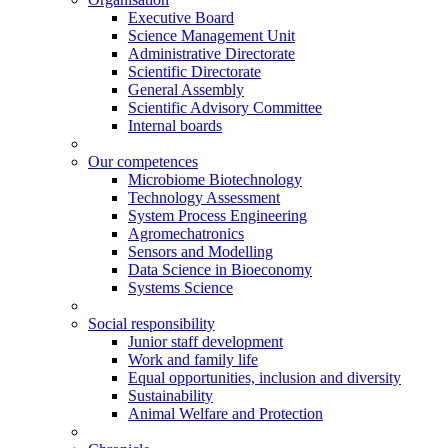
Executive Board
Science Management Unit
Administrative Directorate
Scientific Directorate
General Assembly
Scientific Advisory Committee
Internal boards
Our competences
Microbiome Biotechnology
Technology Assessment
System Process Engineering
Agromechatronics
Sensors and Modelling
Data Science in Bioeconomy
Systems Science
Social responsibility
Junior staff development
Work and family life
Equal opportunities, inclusion and diversity
Sustainability
Animal Welfare and Protection