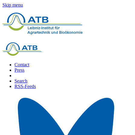
Skip menu
Contact
Press
Search
RSS-Feeds