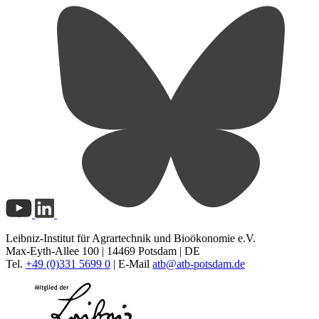
Leibniz-Institut für Agrartechnik und Bioökonomie e.V.
Max-Eyth-Allee 100 | 14469 Potsdam | DE
Tel.
+49 (0)331 5699 0
| E-Mail
atb@
atb-potsdam.de