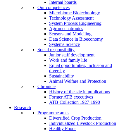
Internal boards
Our competences
Microbiome Biotechnology
Technology Assessment
System Process Engineering
Agromechatronics
Sensors and Modelling
Data Science in Bioeconomy
Systems Science
Social responsibility
Junior staff development
Work and family life
Equal opportunities, inclusion and
diversity
Sustainability
Animal Welfare and Protection
Chronicle
History of the site in publications
Former ATB executives
ATB-Collection 1927-1990
Research
Programme areas
Diversified Crop Production
Individualized Livestock Production
Healthy Foods