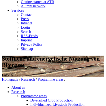
Getting started at ATB
Alumni network
Services
Contact
Press
Intranet
Login
Search
RSS-Feeds
Imprint
Privacy Policy
Sitemap
Stoffliche und energetische Nutzung von
Biomasse
Foto: ATB
Homepage
/
Research
/
Programme areas
/
About us
Research
Programme areas
Diversified Crop Production
Individualized Livestock Production