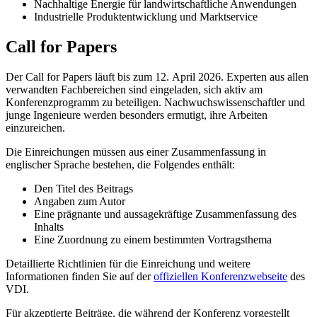
Nachhaltige Energie für landwirtschaftliche Anwendungen
Industrielle Produktentwicklung und Marktservice
Call for Papers
Der Call for Papers läuft bis zum 12. April 2026. Experten aus allen
verwandten Fachbereichen sind eingeladen, sich aktiv am
Konferenzprogramm zu beteiligen. Nachwuchswissenschaftler und
junge Ingenieure werden besonders ermutigt, ihre Arbeiten
einzureichen.
Die Einreichungen müssen aus einer Zusammenfassung in
englischer Sprache bestehen, die Folgendes enthält:
Den Titel des Beitrags
Angaben zum Autor
Eine prägnante und aussagekräftige Zusammenfassung des
Inhalts
Eine Zuordnung zu einem bestimmten Vortragsthema
Detaillierte Richtlinien für die Einreichung und weitere
Informationen finden Sie auf der
offiziellen Konferenzwebseite
des
VDI.
Für akzeptierte Beiträge, die während der Konferenz vorgestellt