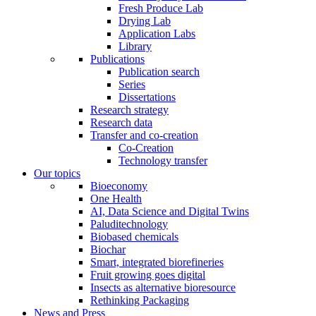
Fresh Produce Lab
Drying Lab
Application Labs
Library
Publications
Publication search
Series
Dissertations
Research strategy
Research data
Transfer and co-creation
Co-Creation
Technology transfer
Our topics
Bioeconomy
One Health
AI, Data Science and Digital Twins
Paluditechnology
Biobased chemicals
Biochar
Smart, integrated biorefineries
Fruit growing goes digital
Insects as alternative bioresource
Rethinking Packaging
News and Press