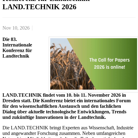
LAND.TECHNIK 2026
Nov 10, 2026
Die 83.
Internationale
Konferenz für
Landtechnik
LAND.TECHNIK findet vom 10. bis 11. November 2026 in
Dresden statt. Die Konferenz bietet ein internationales Forum
für den wissenschaftlichen Austausch und den fachlichen
Dialog über aktuelle technologische Entwicklungen, Trends
und zukünftige Innovationen in der Landtechnik.
Die LAND.TECHNIK bringt Experten aus Wissenschaft, Industrie
und angewandter Forschung zusammen. Neben umfangreichen