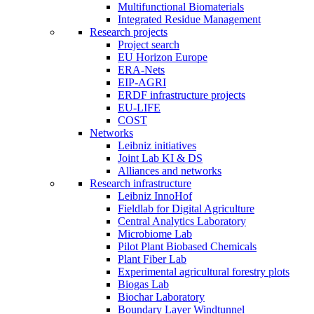
Multifunctional Biomaterials
Integrated Residue Management
Research projects
Project search
EU Horizon Europe
ERA-Nets
EIP-AGRI
ERDF infrastructure projects
EU-LIFE
COST
Networks
Leibniz initiatives
Joint Lab KI & DS
Alliances and networks
Research infrastructure
Leibniz InnoHof
Fieldlab for Digital Agriculture
Central Analytics Laboratory
Microbiome Lab
Pilot Plant Biobased Chemicals
Plant Fiber Lab
Experimental agricultural forestry plots
Biogas Lab
Biochar Laboratory
Boundary Layer Windtunnel