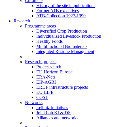
Chronicle
History of the site in publications
Former ATB executives
ATB-Collection 1927-1990
Research
Programme areas
Diversified Crop Production
Individualized Livestock Production
Healthy Foods
Multifunctional Biomaterials
Integrated Residue Management
Research projects
Project search
EU Horizon Europe
ERA-Nets
EIP-AGRI
ERDF infrastructure projects
EU-LIFE
COST
Networks
Leibniz initiatives
Joint Lab KI & DS
Alliances and networks