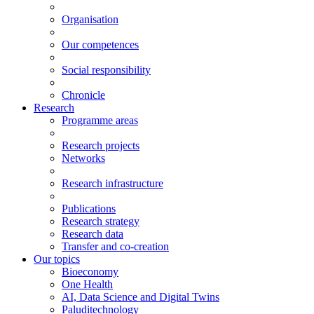
Organisation
Our competences
Social responsibility
Chronicle
Research
Programme areas
Research projects
Networks
Research infrastructure
Publications
Research strategy
Research data
Transfer and co-creation
Our topics
Bioeconomy
One Health
AI, Data Science and Digital Twins
Paluditechnology