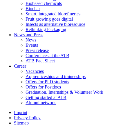
Biobased chemicals
Biochar
Smart, integrated biorefineries
Fruit growing goes digital
Insects as alternative bioresource
Rethinking Packaging
News and Press
News
Events
Press release
Conferences at the ATB
ATB Fact Sheet
Career
Vacancies
Apprenticeships and traineeships
Offers for PhD students
Offers for Postdocs
Graduation, Internships & Volunteer Work
Getting started at ATB
Alumni network
Imprint
Privacy Policy
Sitemap