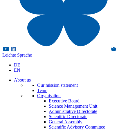
Leichte Sprache
DE
EN
About us
Our mission statement
Team
Organisation
Executive Board
Science Management Unit
Administrative Directorate
Scientific Directorate
General Assembly
Scientific Advisory Committee