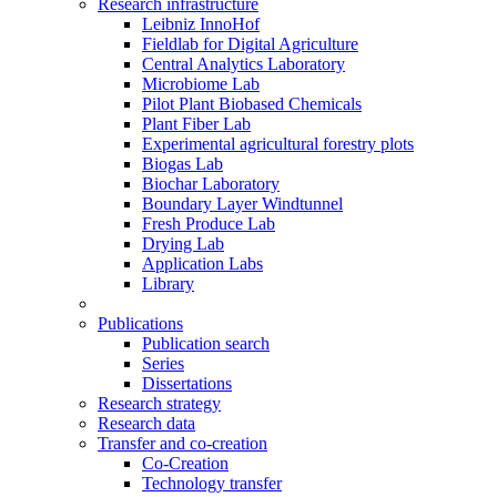
Research infrastructure
Leibniz InnoHof
Fieldlab for Digital Agriculture
Central Analytics Laboratory
Microbiome Lab
Pilot Plant Biobased Chemicals
Plant Fiber Lab
Experimental agricultural forestry plots
Biogas Lab
Biochar Laboratory
Boundary Layer Windtunnel
Fresh Produce Lab
Drying Lab
Application Labs
Library
Publications
Publication search
Series
Dissertations
Research strategy
Research data
Transfer and co-creation
Co-Creation
Technology transfer