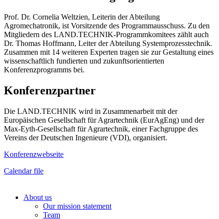
Prof. Dr. Cornelia Weltzien, Leiterin der Abteilung
Agromechatronik, ist Vorsitzende des Programmausschuss. Zu den
Mitgliedern des LAND.TECHNIK-Programmkomitees zählt auch
Dr. Thomas Hoffmann, Leiter der Abteilung Systemprozesstechnik.
Zusammen mit 14 weiteren Experten tragen sie zur Gestaltung eines
wissenschaftlich fundierten und zukunftsorientierten
Konferenzprogramms bei.
Konferenzpartner
Die LAND.TECHNIK wird in Zusammenarbeit mit der
Europäischen Gesellschaft für Agrartechnik (EurAgEng) und der
Max-Eyth-Gesellschaft für Agrartechnik, einer Fachgruppe des
Vereins der Deutschen Ingenieure (VDI), organisiert.
Konferenzwebseite
Calendar file
About us
Our mission statement
Team