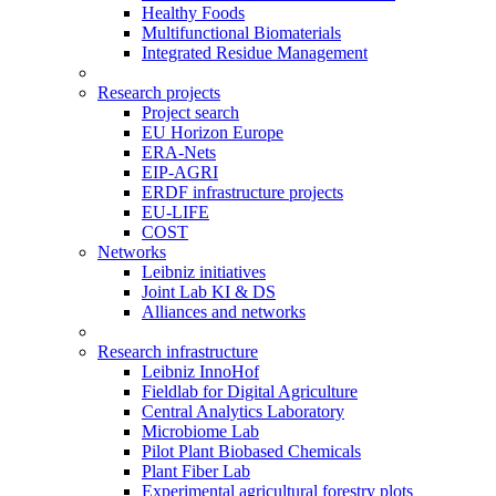
Healthy Foods
Multifunctional Biomaterials
Integrated Residue Management
Research projects
Project search
EU Horizon Europe
ERA-Nets
EIP-AGRI
ERDF infrastructure projects
EU-LIFE
COST
Networks
Leibniz initiatives
Joint Lab KI & DS
Alliances and networks
Research infrastructure
Leibniz InnoHof
Fieldlab for Digital Agriculture
Central Analytics Laboratory
Microbiome Lab
Pilot Plant Biobased Chemicals
Plant Fiber Lab
Experimental agricultural forestry plots