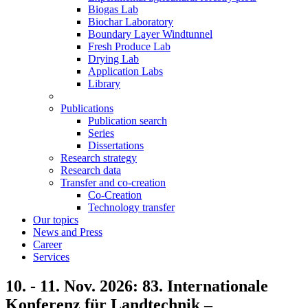
Biogas Lab
Biochar Laboratory
Boundary Layer Windtunnel
Fresh Produce Lab
Drying Lab
Application Labs
Library
Publications
Publication search
Series
Dissertations
Research strategy
Research data
Transfer and co-creation
Co-Creation
Technology transfer
Our topics
News and Press
Career
Services
10. - 11. Nov. 2026: 83. Internationale
Konferenz für Landtechnik –