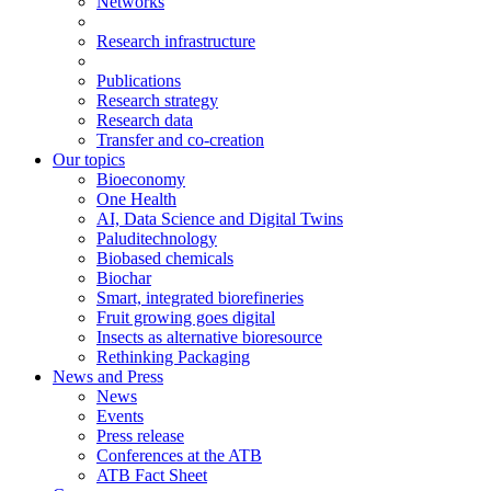
Networks
Research infrastructure
Publications
Research strategy
Research data
Transfer and co-creation
Our topics
Bioeconomy
One Health
AI, Data Science and Digital Twins
Paluditechnology
Biobased chemicals
Biochar
Smart, integrated biorefineries
Fruit growing goes digital
Insects as alternative bioresource
Rethinking Packaging
News and Press
News
Events
Press release
Conferences at the ATB
ATB Fact Sheet