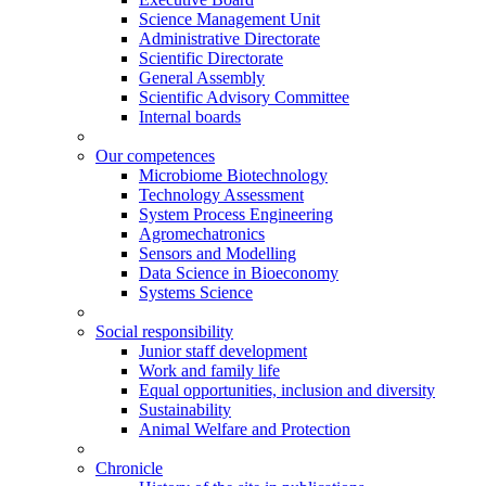
Science Management Unit
Administrative Directorate
Scientific Directorate
General Assembly
Scientific Advisory Committee
Internal boards
Our competences
Microbiome Biotechnology
Technology Assessment
System Process Engineering
Agromechatronics
Sensors and Modelling
Data Science in Bioeconomy
Systems Science
Social responsibility
Junior staff development
Work and family life
Equal opportunities, inclusion and diversity
Sustainability
Animal Welfare and Protection
Chronicle