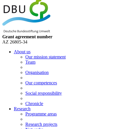
Grant agreement number
AZ 26805-34
About us
Our mission statement
Team
Organisation
Our competences
Social responsibility
Chronicle
Research
Programme areas
Research projects