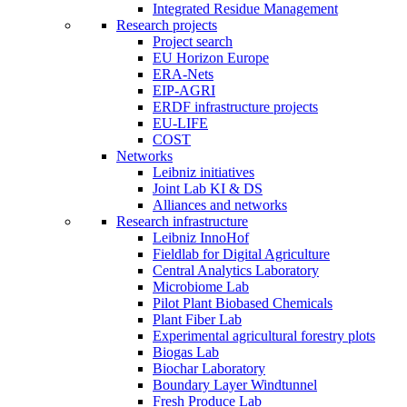
Integrated Residue Management
Research projects
Project search
EU Horizon Europe
ERA-Nets
EIP-AGRI
ERDF infrastructure projects
EU-LIFE
COST
Networks
Leibniz initiatives
Joint Lab KI & DS
Alliances and networks
Research infrastructure
Leibniz InnoHof
Fieldlab for Digital Agriculture
Central Analytics Laboratory
Microbiome Lab
Pilot Plant Biobased Chemicals
Plant Fiber Lab
Experimental agricultural forestry plots
Biogas Lab
Biochar Laboratory
Boundary Layer Windtunnel
Fresh Produce Lab