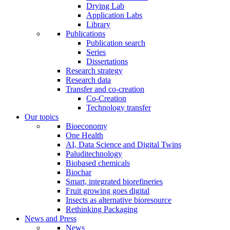
Drying Lab
Application Labs
Library
Publications
Publication search
Series
Dissertations
Research strategy
Research data
Transfer and co-creation
Co-Creation
Technology transfer
Our topics
Bioeconomy
One Health
AI, Data Science and Digital Twins
Paluditechnology
Biobased chemicals
Biochar
Smart, integrated biorefineries
Fruit growing goes digital
Insects as alternative bioresource
Rethinking Packaging
News and Press
News