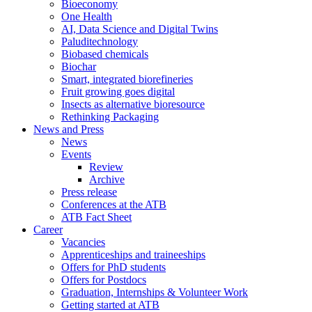
Bioeconomy
One Health
AI, Data Science and Digital Twins
Paluditechnology
Biobased chemicals
Biochar
Smart, integrated biorefineries
Fruit growing goes digital
Insects as alternative bioresource
Rethinking Packaging
News and Press
News
Events
Review
Archive
Press release
Conferences at the ATB
ATB Fact Sheet
Career
Vacancies
Apprenticeships and traineeships
Offers for PhD students
Offers for Postdocs
Graduation, Internships & Volunteer Work
Getting started at ATB