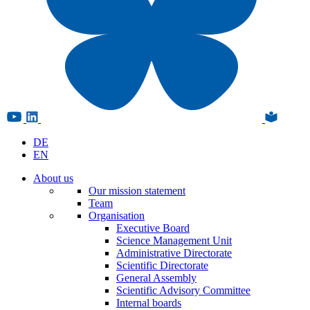
DE
EN
About us
Our mission statement
Team
Organisation
Executive Board
Science Management Unit
Administrative Directorate
Scientific Directorate
General Assembly
Scientific Advisory Committee
Internal boards