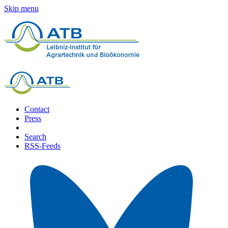
Skip menu
Contact
Press
Search
RSS-Feeds