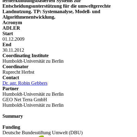
fernerkundungsbasierten Systems zur
Entscheidungsunterstützung für die umweltgerechte
Landnutzung. TP: Systemanalyse, Modell- und
Algorithmenentwicklung.
Acronym
ADLER
Start
01.12.2009
End
30.11.2012
Coordinating Institute
Humboldt-Universität zu Berlin
Coordinator
Ruprecht Herbst
Contact
Dr. agr. Robin Gebbers
Partner
Humboldt-Universität zu Berlin
GEO Net Terra GmbH
Humboldt-Universität zu Berlin
Summary
Funding
Deutsche Bundesstiftung Umwelt (DBU)