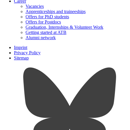
Career
Vacancies
Apprenticeships and traineeships
Offers for PhD students
Offers for Postdocs
Graduation, Internships & Volunteer Work
Getting started at ATB
Alumni network
Imprint
Privacy Policy
Sitemap