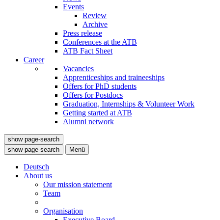
Events
Review
Archive
Press release
Conferences at the ATB
ATB Fact Sheet
Career
Vacancies
Apprenticeships and traineeships
Offers for PhD students
Offers for Postdocs
Graduation, Internships & Volunteer Work
Getting started at ATB
Alumni network
show page-search
show page-search
Menü
Deutsch
About us
Our mission statement
Team
Organisation
Executive Board