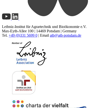
Leibniz-Institut für Agrartechnik und Bioökonomie e.V.
Max-Eyth-Allee 100 | 14469 Potsdam | Germany
Tel.
+49 (0)331 5699 0
| Email
atb@
atb-potsdam.de