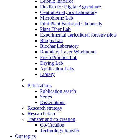
Leibniz InnoHof
Fieldlab for Digital Agriculture
Central Analytics Laboratory
Microbiome Lab
Pilot Plant Biobased Chemicals
Plant Fiber Lab
Experimental agricultural forestry plots
Biogas Lab
Biochar Laboratory
Boundary Layer Windtunnel
Fresh Produce Lab
Drying Lab
Application Labs
Library
Publications
Publication search
Series
Dissertations
Research strategy
Research data
Transfer and co-creation
Co-Creation
Technology transfer
Our topics