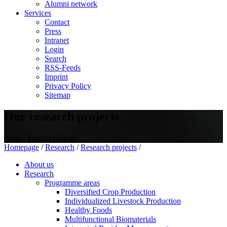
Alumni network
Services
Contact
Press
Intranet
Login
Search
RSS-Feeds
Imprint
Privacy Policy
Sitemap
Our research projects
Photo: Manuel Gutjahr
Homepage
/
Research
/
Research projects
/
About us
Research
Programme areas
Diversified Crop Production
Individualized Livestock Production
Healthy Foods
Multifunctional Biomaterials