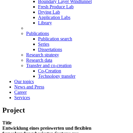
Boundary Layer Windtunnel
Fresh Produce Lab
Drying Lab
Application Labs
Library
Publications
Publication search
Series
Dissertations
Research strategy
Research data
Transfer and co-creation
Co-Creation
Technology transfer
Our topics
News and Press
Career
Services
Project
Title
Entwicklung eines preiswerten und flexiblen