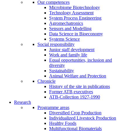
Our competences
Microbiome Biotechnology
Technology Assessment
System Process Engineering
Agromechatronics
Sensors and Modelling
Data Science in Bioeconomy
Systems Science
Social responsibility
Junior staff development
Work and family life
Equal opportunities, inclusion and
diversity
Sustainability
Animal Welfare and Protection
Chronicle
History of the site in publications
Former ATB executives
ATB-Collection 1927-1990
Research
Programme areas
Diversified Crop Production
Individualized Livestock Production
Healthy Foods
Multifunctional Biomaterials