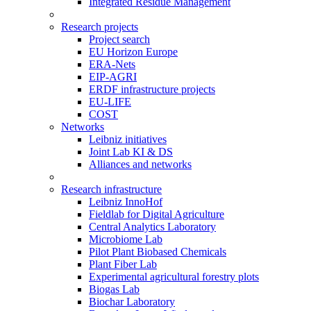
Integrated Residue Management
Research projects
Project search
EU Horizon Europe
ERA-Nets
EIP-AGRI
ERDF infrastructure projects
EU-LIFE
COST
Networks
Leibniz initiatives
Joint Lab KI & DS
Alliances and networks
Research infrastructure
Leibniz InnoHof
Fieldlab for Digital Agriculture
Central Analytics Laboratory
Microbiome Lab
Pilot Plant Biobased Chemicals
Plant Fiber Lab
Experimental agricultural forestry plots
Biogas Lab
Biochar Laboratory