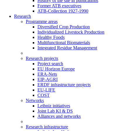
History of the site in publications
Former ATB executives
ATB-Collection 1927-1990
Research
Programme areas
Diversified Crop Production
Individualized Livestock Production
Healthy Foods
Multifunctional Biomaterials
Integrated Residue Management
Research projects
Project search
EU Horizon Europe
ERA-Nets
EIP-AGRI
ERDF infrastructure projects
EU-LIFE
COST
Networks
Leibniz initiatives
Joint Lab KI & DS
Alliances and networks
Research infrastructure