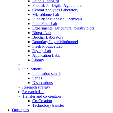
Leibniz InnoHof
Fieldlab for Digital Agriculture
Central Analytics Laboratory
Microbiome Lab
Pilot Plant Biobased Chemicals
Plant Fiber Lab
Experimental agricultural forestry plots
Biogas Lab
Biochar Laboratory
Boundary Layer Windtunnel
Fresh Produce Lab
Drying Lab
Application Labs
Library
Publications
Publication search
Series
Dissertations
Research strategy
Research data
Transfer and co-creation
Co-Creation
Technology transfer
Our topics