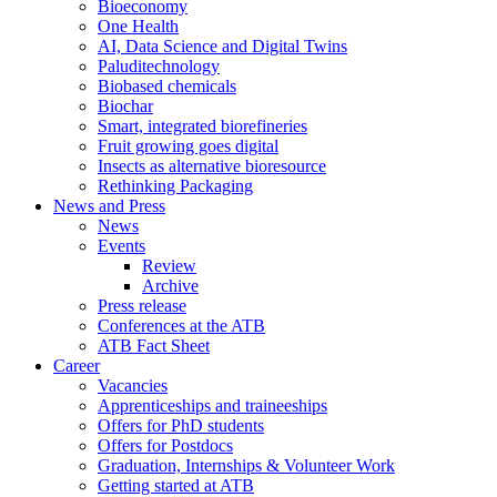
Bioeconomy
One Health
AI, Data Science and Digital Twins
Paluditechnology
Biobased chemicals
Biochar
Smart, integrated biorefineries
Fruit growing goes digital
Insects as alternative bioresource
Rethinking Packaging
News and Press
News
Events
Review
Archive
Press release
Conferences at the ATB
ATB Fact Sheet
Career
Vacancies
Apprenticeships and traineeships
Offers for PhD students
Offers for Postdocs
Graduation, Internships & Volunteer Work
Getting started at ATB