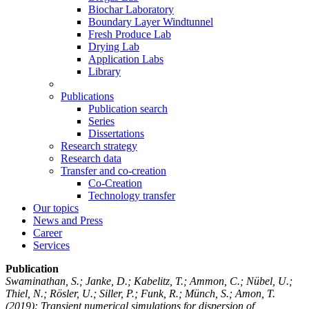
Biochar Laboratory
Boundary Layer Windtunnel
Fresh Produce Lab
Drying Lab
Application Labs
Library
Publications
Publication search
Series
Dissertations
Research strategy
Research data
Transfer and co-creation
Co-Creation
Technology transfer
Our topics
News and Press
Career
Services
Publication
Swaminathan, S.; Janke, D.; Kabelitz, T.; Ammon, C.; Nübel, U.;
Thiel, N.; Rösler, U.; Siller, P.; Funk, R.; Münch, S.; Amon, T.
(2019): Transient numerical simulations for dispersion of