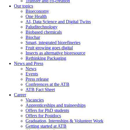
Transfer and co-creation
Our topics
Bioeconomy
One Health
AI, Data Science and Digital Twins
Paluditechnology
Biobased chemicals
Biochar
Smart, integrated biorefineries
Fruit growing goes digital
Insects as alternative bioresource
Rethinking Packaging
News and Press
News
Events
Press release
Conferences at the ATB
ATB Fact Sheet
Career
Vacancies
Apprenticeships and traineeships
Offers for PhD students
Offers for Postdocs
Graduation, Internships & Volunteer Work
Getting started at ATB