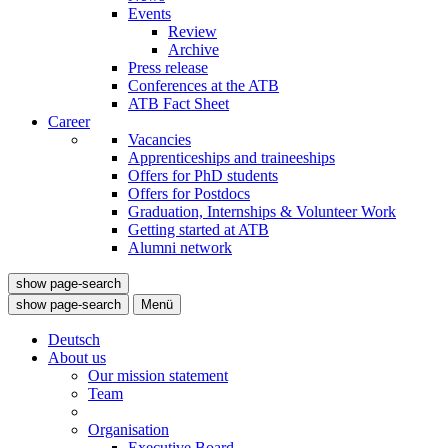
Events
Review
Archive
Press release
Conferences at the ATB
ATB Fact Sheet
Career
Vacancies
Apprenticeships and traineeships
Offers for PhD students
Offers for Postdocs
Graduation, Internships & Volunteer Work
Getting started at ATB
Alumni network
show page-search
show page-search
Menü
Deutsch
About us
Our mission statement
Team
Organisation
Executive Board