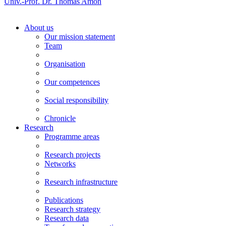
Univ.-Prof. Dr. Thomas Amon
About us
Our mission statement
Team
Organisation
Our competences
Social responsibility
Chronicle
Research
Programme areas
Research projects
Networks
Research infrastructure
Publications
Research strategy
Research data