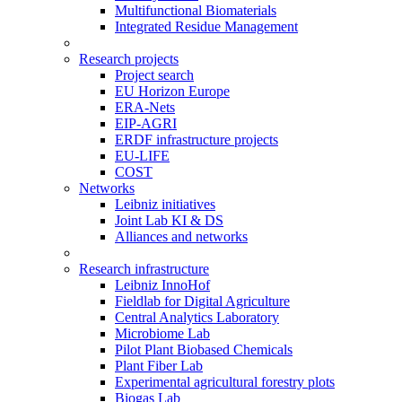
Multifunctional Biomaterials
Integrated Residue Management
Research projects
Project search
EU Horizon Europe
ERA-Nets
EIP-AGRI
ERDF infrastructure projects
EU-LIFE
COST
Networks
Leibniz initiatives
Joint Lab KI & DS
Alliances and networks
Research infrastructure
Leibniz InnoHof
Fieldlab for Digital Agriculture
Central Analytics Laboratory
Microbiome Lab
Pilot Plant Biobased Chemicals
Plant Fiber Lab
Experimental agricultural forestry plots
Biogas Lab