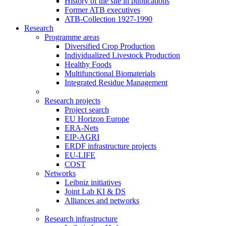
History of the site in publications
Former ATB executives
ATB-Collection 1927-1990
Research
Programme areas
Diversified Crop Production
Individualized Livestock Production
Healthy Foods
Multifunctional Biomaterials
Integrated Residue Management
Research projects
Project search
EU Horizon Europe
ERA-Nets
EIP-AGRI
ERDF infrastructure projects
EU-LIFE
COST
Networks
Leibniz initiatives
Joint Lab KI & DS
Alliances and networks
Research infrastructure