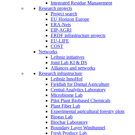
Integrated Residue Management
Research projects
Project search
EU Horizon Europe
ERA-Nets
EIP-AGRI
ERDF infrastructure projects
EU-LIFE
COST
Networks
Leibniz initiatives
Joint Lab KI & DS
Alliances and networks
Research infrastructure
Leibniz InnoHof
Fieldlab for Digital Agriculture
Central Analytics Laboratory
Microbiome Lab
Pilot Plant Biobased Chemicals
Plant Fiber Lab
Experimental agricultural forestry plots
Biogas Lab
Biochar Laboratory
Boundary Layer Windtunnel
Fresh Produce Lab