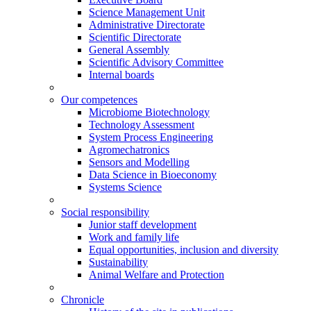
Science Management Unit
Administrative Directorate
Scientific Directorate
General Assembly
Scientific Advisory Committee
Internal boards
Our competences
Microbiome Biotechnology
Technology Assessment
System Process Engineering
Agromechatronics
Sensors and Modelling
Data Science in Bioeconomy
Systems Science
Social responsibility
Junior staff development
Work and family life
Equal opportunities, inclusion and diversity
Sustainability
Animal Welfare and Protection
Chronicle