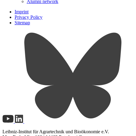
Alumni network
Imprint
Privacy Policy
Sitemap
Leibniz-Institut für Agrartechnik und Bioökonomie e.V.