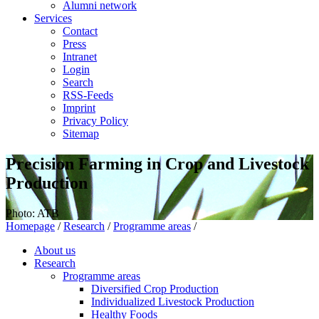
Alumni network
Services
Contact
Press
Intranet
Login
Search
RSS-Feeds
Imprint
Privacy Policy
Sitemap
Precision Farming in Crop and Livestock
Production
Photo: ATB
Homepage
/
Research
/
Programme areas
/
About us
Research
Programme areas
Diversified Crop Production
Individualized Livestock Production
Healthy Foods