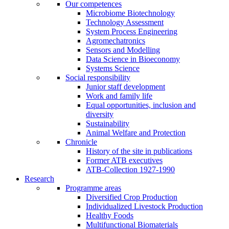
Our competences
Microbiome Biotechnology
Technology Assessment
System Process Engineering
Agromechatronics
Sensors and Modelling
Data Science in Bioeconomy
Systems Science
Social responsibility
Junior staff development
Work and family life
Equal opportunities, inclusion and
diversity
Sustainability
Animal Welfare and Protection
Chronicle
History of the site in publications
Former ATB executives
ATB-Collection 1927-1990
Research
Programme areas
Diversified Crop Production
Individualized Livestock Production
Healthy Foods
Multifunctional Biomaterials