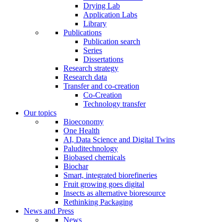
Drying Lab
Application Labs
Library
Publications
Publication search
Series
Dissertations
Research strategy
Research data
Transfer and co-creation
Co-Creation
Technology transfer
Our topics
Bioeconomy
One Health
AI, Data Science and Digital Twins
Paluditechnology
Biobased chemicals
Biochar
Smart, integrated biorefineries
Fruit growing goes digital
Insects as alternative bioresource
Rethinking Packaging
News and Press
News