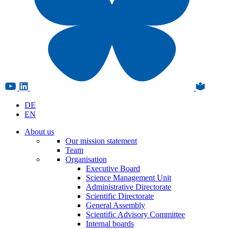
DE
EN
About us
Our mission statement
Team
Organisation
Executive Board
Science Management Unit
Administrative Directorate
Scientific Directorate
General Assembly
Scientific Advisory Committee
Internal boards