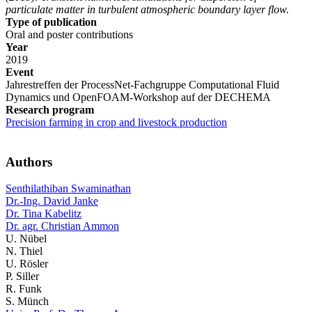
particulate matter in turbulent atmospheric boundary layer flow.
Type of publication
Oral and poster contributions
Year
2019
Event
Jahrestreffen der ProcessNet-Fachgruppe Computational Fluid
Dynamics und OpenFOAM-Workshop auf der DECHEMA
Research program
Precision farming in crop and livestock production
Authors
Senthilathiban Swaminathan
Dr.-Ing. David Janke
Dr. Tina Kabelitz
Dr. agr. Christian Ammon
U. Nübel
N. Thiel
U. Rösler
P. Siller
R. Funk
S. Münch