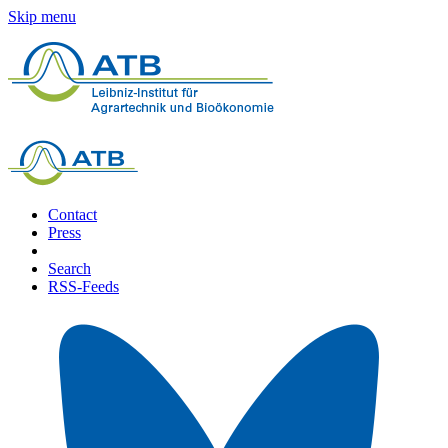
Skip menu
Contact
Press
Search
RSS-Feeds