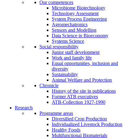
Our competences
Microbiome Biotechnology
Technology Assessment
System Process Engineering
Agromechatronics
Sensors and Modelling
Data Science in Bioeconomy
Systems Science
Social responsibility
Junior staff development
Work and family life
Equal opportunities, inclusion and
diversity
Sustainability
Animal Welfare and Protection
Chronicle
History of the site in publications
Former ATB executives
ATB-Collection 1927-1990
Research
Programme areas
Diversified Crop Production
Individualized Livestock Production
Healthy Foods
Multifunctional Biomaterials