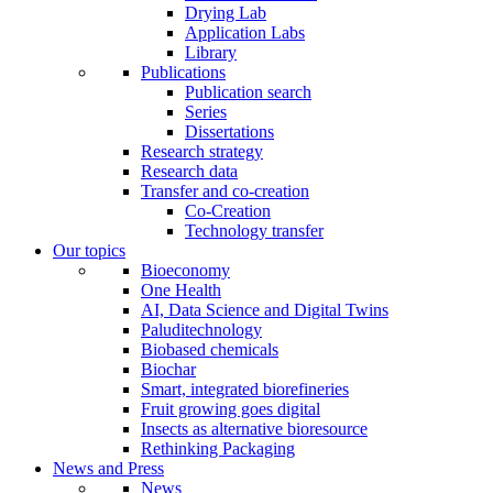
Drying Lab
Application Labs
Library
Publications
Publication search
Series
Dissertations
Research strategy
Research data
Transfer and co-creation
Co-Creation
Technology transfer
Our topics
Bioeconomy
One Health
AI, Data Science and Digital Twins
Paluditechnology
Biobased chemicals
Biochar
Smart, integrated biorefineries
Fruit growing goes digital
Insects as alternative bioresource
Rethinking Packaging
News and Press
News