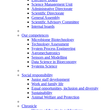
Science Management Unit
Administrative Directorate
Scientific Directorate
General Assembly
Scientific Advisory Committee
Internal boards
Our competences
Microbiome Biotechnology
Technology Assessment
System Process Engineering
Agromechatronics
Sensors and Modelling
Data Science in Bioeconomy
Systems Science
Social responsibility
Junior staff development
Work and family life
Equal opportunities, inclusion and diversity
Sustainability
Animal Welfare and Protection
Chronicle