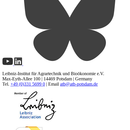
Leibniz-Institut für Agrartechnik und Bioökonomie e.V.
Max-Eyth-Allee 100 | 14469 Potsdam | Germany
Tel.
+49 (0)331 5699 0
| Email
atb@
atb-potsdam.de