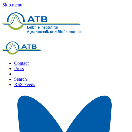
Skip menu
Contact
Press
Search
RSS-Feeds