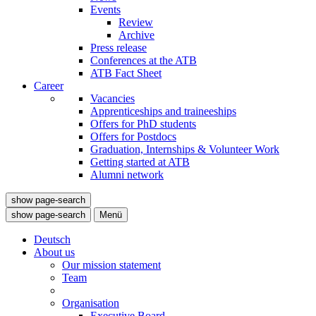
Events
Review
Archive
Press release
Conferences at the ATB
ATB Fact Sheet
Career
Vacancies
Apprenticeships and traineeships
Offers for PhD students
Offers for Postdocs
Graduation, Internships & Volunteer Work
Getting started at ATB
Alumni network
show page-search
show page-search
Menü
Deutsch
About us
Our mission statement
Team
Organisation
Executive Board