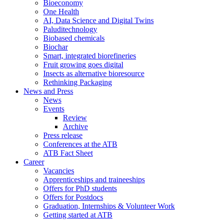
Bioeconomy
One Health
AI, Data Science and Digital Twins
Paluditechnology
Biobased chemicals
Biochar
Smart, integrated biorefineries
Fruit growing goes digital
Insects as alternative bioresource
Rethinking Packaging
News and Press
News
Events
Review
Archive
Press release
Conferences at the ATB
ATB Fact Sheet
Career
Vacancies
Apprenticeships and traineeships
Offers for PhD students
Offers for Postdocs
Graduation, Internships & Volunteer Work
Getting started at ATB