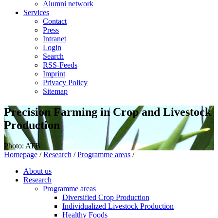
Alumni network
Services
Contact
Press
Intranet
Login
Search
RSS-Feeds
Imprint
Privacy Policy
Sitemap
Precision Farming in Crop and Livestock
Production
Photo: ATB
Homepage
/
Research
/
Programme areas
/
About us
Research
Programme areas
Diversified Crop Production
Individualized Livestock Production
Healthy Foods