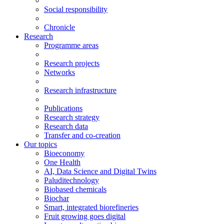
Social responsibility
Chronicle
Research
Programme areas
Research projects
Networks
Research infrastructure
Publications
Research strategy
Research data
Transfer and co-creation
Our topics
Bioeconomy
One Health
AI, Data Science and Digital Twins
Paluditechnology
Biobased chemicals
Biochar
Smart, integrated biorefineries
Fruit growing goes digital