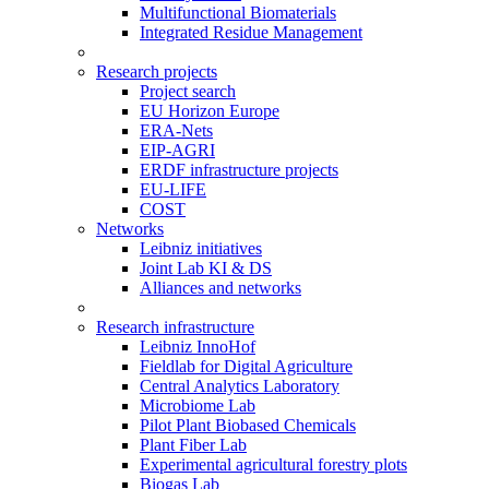
Multifunctional Biomaterials
Integrated Residue Management
Research projects
Project search
EU Horizon Europe
ERA-Nets
EIP-AGRI
ERDF infrastructure projects
EU-LIFE
COST
Networks
Leibniz initiatives
Joint Lab KI & DS
Alliances and networks
Research infrastructure
Leibniz InnoHof
Fieldlab for Digital Agriculture
Central Analytics Laboratory
Microbiome Lab
Pilot Plant Biobased Chemicals
Plant Fiber Lab
Experimental agricultural forestry plots
Biogas Lab