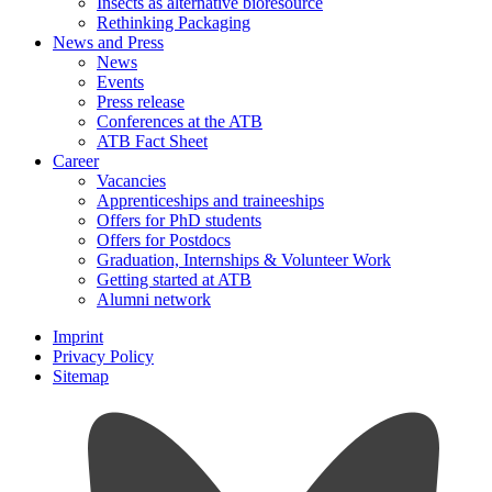
Insects as alternative bioresource
Rethinking Packaging
News and Press
News
Events
Press release
Conferences at the ATB
ATB Fact Sheet
Career
Vacancies
Apprenticeships and traineeships
Offers for PhD students
Offers for Postdocs
Graduation, Internships & Volunteer Work
Getting started at ATB
Alumni network
Imprint
Privacy Policy
Sitemap