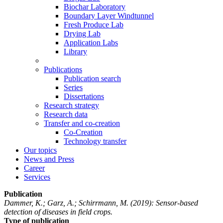
Biochar Laboratory
Boundary Layer Windtunnel
Fresh Produce Lab
Drying Lab
Application Labs
Library
Publications
Publication search
Series
Dissertations
Research strategy
Research data
Transfer and co-creation
Co-Creation
Technology transfer
Our topics
News and Press
Career
Services
Publication
Dammer, K.; Garz, A.; Schirrmann, M.
(2019): Sensor-based
detection of diseases in field crops.
Type of publication