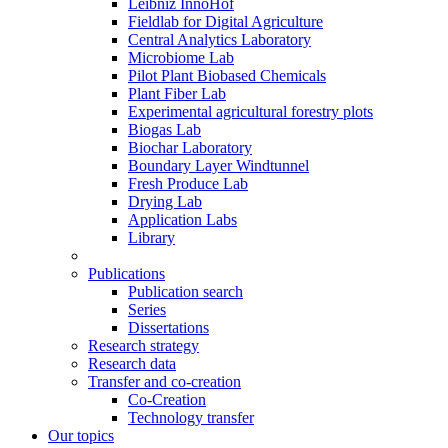
Leibniz InnoHof
Fieldlab for Digital Agriculture
Central Analytics Laboratory
Microbiome Lab
Pilot Plant Biobased Chemicals
Plant Fiber Lab
Experimental agricultural forestry plots
Biogas Lab
Biochar Laboratory
Boundary Layer Windtunnel
Fresh Produce Lab
Drying Lab
Application Labs
Library
Publications
Publication search
Series
Dissertations
Research strategy
Research data
Transfer and co-creation
Co-Creation
Technology transfer
Our topics