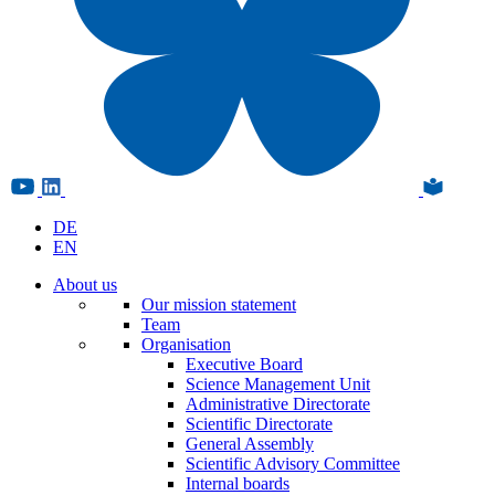
DE
EN
About us
Our mission statement
Team
Organisation
Executive Board
Science Management Unit
Administrative Directorate
Scientific Directorate
General Assembly
Scientific Advisory Committee
Internal boards