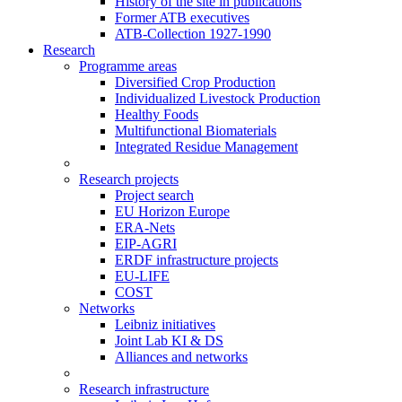
History of the site in publications
Former ATB executives
ATB-Collection 1927-1990
Research
Programme areas
Diversified Crop Production
Individualized Livestock Production
Healthy Foods
Multifunctional Biomaterials
Integrated Residue Management
Research projects
Project search
EU Horizon Europe
ERA-Nets
EIP-AGRI
ERDF infrastructure projects
EU-LIFE
COST
Networks
Leibniz initiatives
Joint Lab KI & DS
Alliances and networks
Research infrastructure