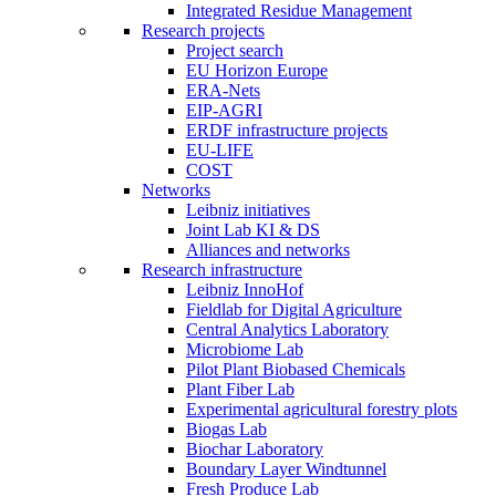
Integrated Residue Management
Research projects
Project search
EU Horizon Europe
ERA-Nets
EIP-AGRI
ERDF infrastructure projects
EU-LIFE
COST
Networks
Leibniz initiatives
Joint Lab KI & DS
Alliances and networks
Research infrastructure
Leibniz InnoHof
Fieldlab for Digital Agriculture
Central Analytics Laboratory
Microbiome Lab
Pilot Plant Biobased Chemicals
Plant Fiber Lab
Experimental agricultural forestry plots
Biogas Lab
Biochar Laboratory
Boundary Layer Windtunnel
Fresh Produce Lab