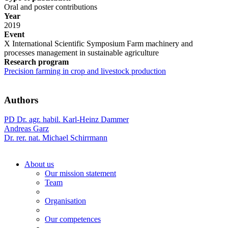
Oral and poster contributions
Year
2019
Event
X International Scientific Symposium Farm machinery and
processes management in sustainable agriculture
Research program
Precision farming in crop and livestock production
Authors
PD Dr. agr. habil. Karl-Heinz Dammer
Andreas Garz
Dr. rer. nat. Michael Schirrmann
About us
Our mission statement
Team
Organisation
Our competences