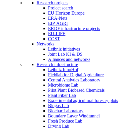
Research projects
Project search
EU Horizon Europe
ERA-Nets
EIP-AGRI
ERDF infrastructure projects
EU-LIFE
COST
Networks
Leibniz initiatives
Joint Lab KI & DS
Alliances and networks
Research infrastructure
Leibniz InnoHof
Fieldlab for Digital Agriculture
Central Analytics Laboratory
Microbiome Lab
Pilot Plant Biobased Chemicals
Plant Fiber Lab
Experimental agricultural forestry plots
Biogas Lab
Biochar Laboratory
Boundary Layer Windtunnel
Fresh Produce Lab
Drying Lab