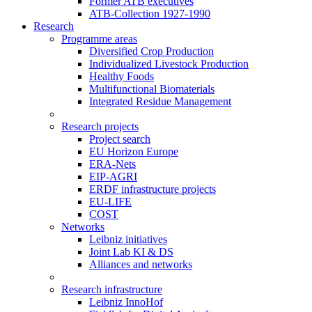
Former ATB executives
ATB-Collection 1927-1990
Research
Programme areas
Diversified Crop Production
Individualized Livestock Production
Healthy Foods
Multifunctional Biomaterials
Integrated Residue Management
Research projects
Project search
EU Horizon Europe
ERA-Nets
EIP-AGRI
ERDF infrastructure projects
EU-LIFE
COST
Networks
Leibniz initiatives
Joint Lab KI & DS
Alliances and networks
Research infrastructure
Leibniz InnoHof