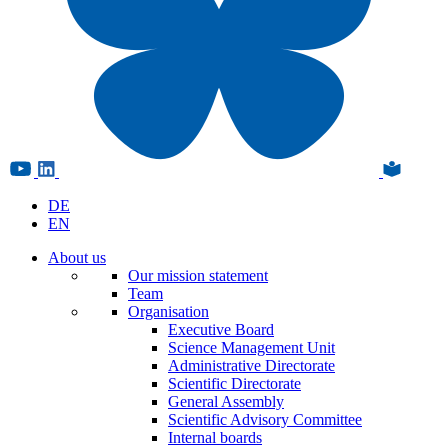
DE
EN
About us
Our mission statement
Team
Organisation
Executive Board
Science Management Unit
Administrative Directorate
Scientific Directorate
General Assembly
Scientific Advisory Committee
Internal boards