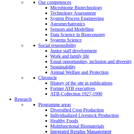
Our competences
Microbiome Biotechnology
Technology Assessment
System Process Engineering
Agromechatronics
Sensors and Modelling
Data Science in Bioeconomy
Systems Science
Social responsibility
Junior staff development
Work and family life
Equal opportunities, inclusion and diversity
Sustainability
Animal Welfare and Protection
Chronicle
History of the site in publications
Former ATB executives
ATB-Collection 1927-1990
Research
Programme areas
Diversified Crop Production
Individualized Livestock Production
Healthy Foods
Multifunctional Biomaterials
Integrated Residue Management