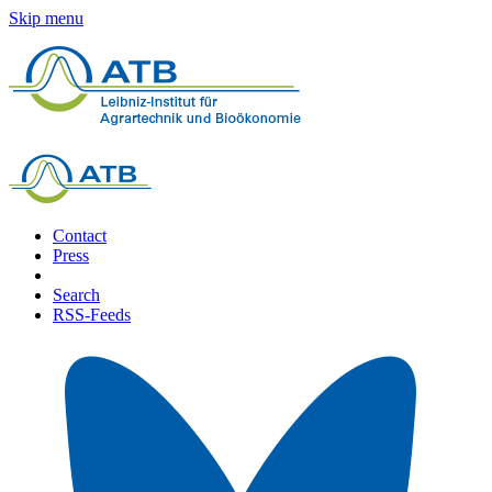
Skip menu
Contact
Press
Search
RSS-Feeds