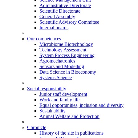
Administrative Directorate
Scientific Directorate
General Assembly
Scientific Advisory Committee
Internal boards
Our competences
Microbiome Biotechnology
Technology Assessment
System Process Engineering
Agromechatronics
Sensors and Modelling
Data Science in Bioeconomy
Systems Science
Social responsibility
Junior staff development
Work and family life
Equal opportunities, inclusion and diversity
Sustainability
Animal Welfare and Protection
Chronicle
History of the site in publications