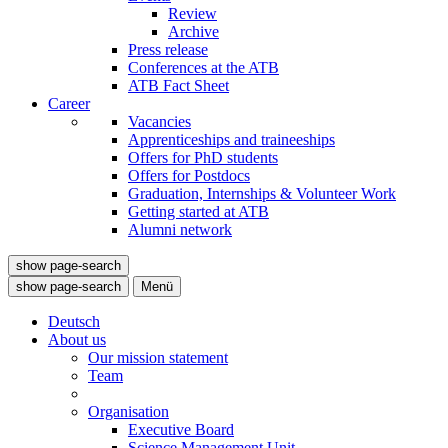
Review
Archive
Press release
Conferences at the ATB
ATB Fact Sheet
Career
Vacancies
Apprenticeships and traineeships
Offers for PhD students
Offers for Postdocs
Graduation, Internships & Volunteer Work
Getting started at ATB
Alumni network
show page-search
show page-search
Menü
Deutsch
About us
Our mission statement
Team
Organisation
Executive Board
Science Management Unit