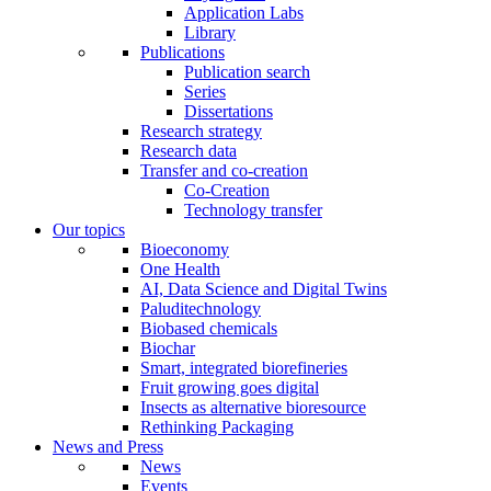
Application Labs
Library
Publications
Publication search
Series
Dissertations
Research strategy
Research data
Transfer and co-creation
Co-Creation
Technology transfer
Our topics
Bioeconomy
One Health
AI, Data Science and Digital Twins
Paluditechnology
Biobased chemicals
Biochar
Smart, integrated biorefineries
Fruit growing goes digital
Insects as alternative bioresource
Rethinking Packaging
News and Press
News
Events