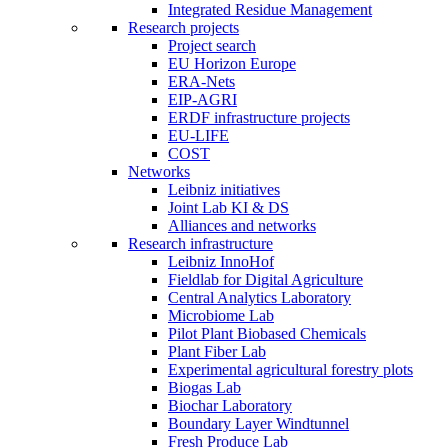
Integrated Residue Management
Research projects
Project search
EU Horizon Europe
ERA-Nets
EIP-AGRI
ERDF infrastructure projects
EU-LIFE
COST
Networks
Leibniz initiatives
Joint Lab KI & DS
Alliances and networks
Research infrastructure
Leibniz InnoHof
Fieldlab for Digital Agriculture
Central Analytics Laboratory
Microbiome Lab
Pilot Plant Biobased Chemicals
Plant Fiber Lab
Experimental agricultural forestry plots
Biogas Lab
Biochar Laboratory
Boundary Layer Windtunnel
Fresh Produce Lab