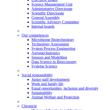
Science Management Unit
Administrative Directorate
Scientific Directorate
General Assembly
Scientific Advisory Committee
Internal boards
Our competences
Microbiome Biotechnology
Technology Assessment
System Process Engineering
Agromechatronics
Sensors and Modelling
Data Science in Bioeconomy
Systems Science
Social responsibility
Junior staff development
Work and family life
Equal opportunities, inclusion and diversity
Sustainability
Animal Welfare and Protection
Chronicle