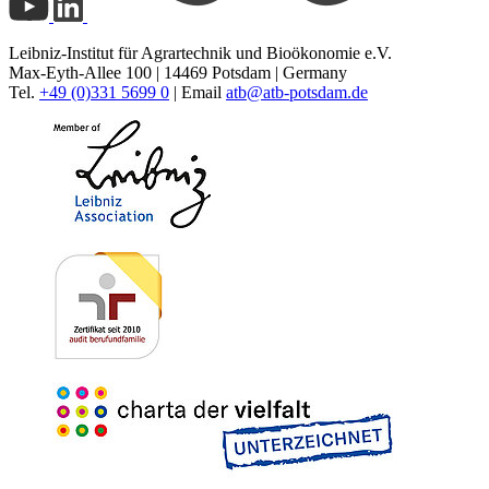
Leibniz-Institut für Agrartechnik und Bioökonomie e.V.
Max-Eyth-Allee 100 | 14469 Potsdam | Germany
Tel.
+49 (0)331 5699 0
| Email
atb@
atb-potsdam.de