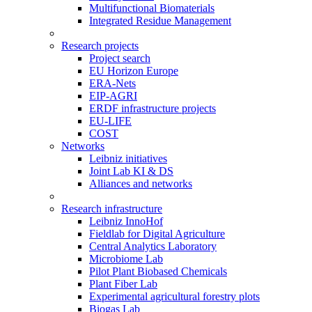
Multifunctional Biomaterials
Integrated Residue Management
Research projects
Project search
EU Horizon Europe
ERA-Nets
EIP-AGRI
ERDF infrastructure projects
EU-LIFE
COST
Networks
Leibniz initiatives
Joint Lab KI & DS
Alliances and networks
Research infrastructure
Leibniz InnoHof
Fieldlab for Digital Agriculture
Central Analytics Laboratory
Microbiome Lab
Pilot Plant Biobased Chemicals
Plant Fiber Lab
Experimental agricultural forestry plots
Biogas Lab