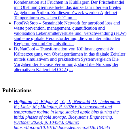
Kondensation auf Früchten in Kühllagern Der Frischehandel
mit Obst und Gemüse bietet das ganze Jahr über ein breites
Angebot an Äpfeln. Zu diesem Zweck werden Äpfel bei
Temperaturen zwischen 0 °C un…
FoodWaStop – Sustainable Network for agrofood loss and
waste prevention, management, quantification and
valorisation Lebensmittelverluste und -verschwendung (FLW)
sind eine globale Herausforderung, die von internationalen
Regierungen und Organisation…
DyNatCool – Transformation von Kühlmanagement &
Kälteerzeugung von Obstlagerräumen in das digitale Zeitalter
mittels simulativem und praktischem Systemvergleich Die
Vorgaben der F-Gase-Verordnung, stärkt die Nutzung der
alternativen Kältemittel CO2 (…
Publications
Hoffmann, T.; Bidgar, P.; Yu, J.; Neuwald, D.; Jedermann,
R.; Linke, M.; Mahajan, P.
(2026): Air movement and
temperature regime in large stacked apple bins during the
initial phases of cold storage. Biosystems Engineering.
(October 2026): p. 104543. Online:
https://doi.org/10.1016/j.biosystemseng.2026.104543