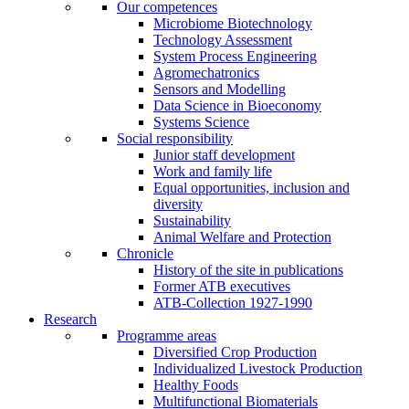
Our competences
Microbiome Biotechnology
Technology Assessment
System Process Engineering
Agromechatronics
Sensors and Modelling
Data Science in Bioeconomy
Systems Science
Social responsibility
Junior staff development
Work and family life
Equal opportunities, inclusion and
diversity
Sustainability
Animal Welfare and Protection
Chronicle
History of the site in publications
Former ATB executives
ATB-Collection 1927-1990
Research
Programme areas
Diversified Crop Production
Individualized Livestock Production
Healthy Foods
Multifunctional Biomaterials