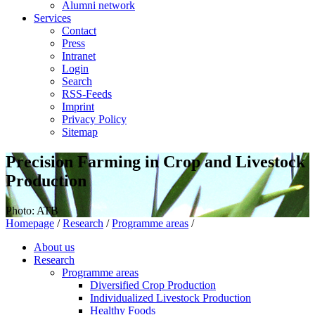
Alumni network
Services
Contact
Press
Intranet
Login
Search
RSS-Feeds
Imprint
Privacy Policy
Sitemap
Precision Farming in Crop and Livestock
Production
Photo: ATB
Homepage
/
Research
/
Programme areas
/
About us
Research
Programme areas
Diversified Crop Production
Individualized Livestock Production
Healthy Foods