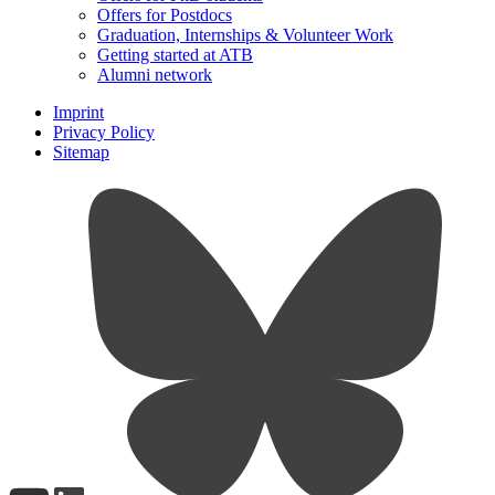
Offers for Postdocs
Graduation, Internships & Volunteer Work
Getting started at ATB
Alumni network
Imprint
Privacy Policy
Sitemap