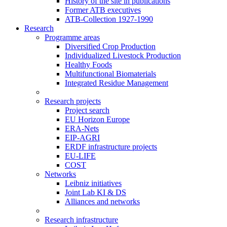
History of the site in publications
Former ATB executives
ATB-Collection 1927-1990
Research
Programme areas
Diversified Crop Production
Individualized Livestock Production
Healthy Foods
Multifunctional Biomaterials
Integrated Residue Management
Research projects
Project search
EU Horizon Europe
ERA-Nets
EIP-AGRI
ERDF infrastructure projects
EU-LIFE
COST
Networks
Leibniz initiatives
Joint Lab KI & DS
Alliances and networks
Research infrastructure