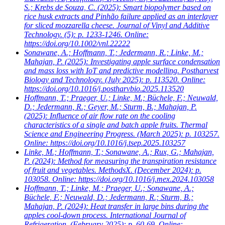
S.; Krebs de Souza, C.
(2025): Smart biopolymer based on
rice husk extracts and Pinhão failure applied as an interlayer
for sliced mozzarella cheese. Journal of Vinyl and Additive
Technology. (5): p. 1233-1246. Online:
https://doi.org/10.1002/vnl.22222
Sonawane, A.; Hoffmann, T.; Jedermann, R.; Linke, M.;
Mahajan, P.
(2025): Investigating apple surface condensation
and mass loss with IoT and predictive modelling. Postharvest
Biology and Technology. (July 2025): p. 113520. Online:
https://doi.org/10.1016/j.postharvbio.2025.113520
Hoffmann, T.; Praeger, U.; Linke, M.; Büchele, F.; Neuwald,
D.; Jedermann, R.; Geyer, M.; Sturm, B.; Mahajan, P.
(2025): Influence of air flow rate on the cooling
characteristics of a single and batch apple fruits. Thermal
Science and Engineering Progress. (March 2025): p. 103257.
Online: https://doi.org/10.1016/j.tsep.2025.103257
Linke, M.; Hoffmann, T.; Sonawane, A.; Rux, G.; Mahajan,
P.
(2024): Method for measuring the transpiration resistance
of fruit and vegetables. MethodsX. (December 2024): p.
103058. Online: https://doi.org/10.1016/j.mex.2024.103058
Hoffmann, T.; Linke, M.; Praeger, U.; Sonawane, A.;
Büchele, F.; Neuwald, D.; Jedermann, R.; Sturm, B.;
Mahajan, P.
(2024): Heat transfer in large bins during the
apples cool-down process. International Journal of
Refrigeration. (February 2025): p. 60-69. Online: