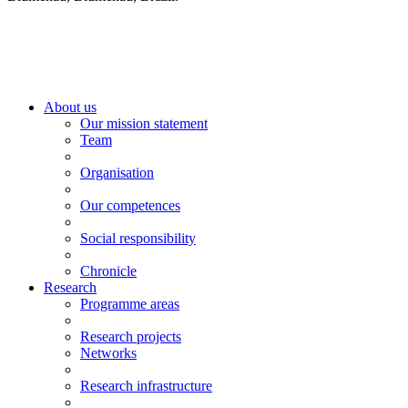
About us
Our mission statement
Team
Organisation
Our competences
Social responsibility
Chronicle
Research
Programme areas
Research projects
Networks
Research infrastructure