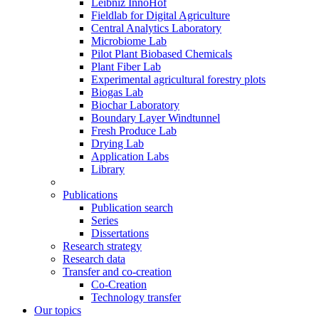
Leibniz InnoHof
Fieldlab for Digital Agriculture
Central Analytics Laboratory
Microbiome Lab
Pilot Plant Biobased Chemicals
Plant Fiber Lab
Experimental agricultural forestry plots
Biogas Lab
Biochar Laboratory
Boundary Layer Windtunnel
Fresh Produce Lab
Drying Lab
Application Labs
Library
Publications
Publication search
Series
Dissertations
Research strategy
Research data
Transfer and co-creation
Co-Creation
Technology transfer
Our topics