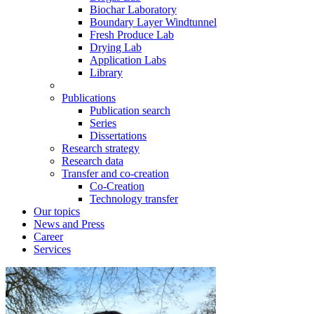
Biochar Laboratory
Boundary Layer Windtunnel
Fresh Produce Lab
Drying Lab
Application Labs
Library
Publications
Publication search
Series
Dissertations
Research strategy
Research data
Transfer and co-creation
Co-Creation
Technology transfer
Our topics
News and Press
Career
Services