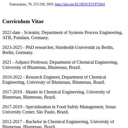
Transactions, 79, 253-258, 2019.
https://doi.org/1
0.3303/CET1975043
Curriculum Vitae
2022-date - Scientist, Department of Systems Process Engineering,
ATB, Potsdam, Germany.
2023-2025 - PhD researcher, Humboldt-Universität zu Berlin,
Berlin, Germany.
2021 - Adjunct Professor, Department of Chemical Engineering,
University of Blumenau, Blumenau, Brazil.
2019-2022 - Research Engineer, Department of Chemical
Engineering, University of Blumenau, Blumenau, Brazil.
2017-2019 - Master in Chemical Engineering, University of
Blumenau, Blumenau, Brazil.
2017-2019 - Specialization in Food Safety Management, Senac
University Center, São Paulo, Brazil.
2012-2017 - Bachelor in Chemical Engineering, University of
Blumenau, Blumenau, Brazil.