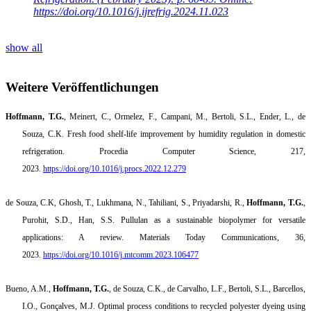
https://doi.org/10.1016/j.ijrefrig.2024.11.023
show all
Weitere Veröffentlichungen
Hoffmann, T.G.
, Meinert, C., Ormelez, F., Campani, M., Bertoli, S.L., Ender, L., de
Souza, C.K. Fresh food shelf-life improvement by humidity regulation in domestic
refrigeration. Procedia Computer Science, 217,
2023.
https://doi.org/10.1016/j.procs.2022.12.279
de Souza, C.K, Ghosh, T., Lukhmana, N., Tahiliani, S., Priyadarshi, R.,
Hoffmann, T.G.
,
Purohit, S.D., Han, S.S. Pullulan as a sustainable biopolymer for versatile
applications: A review. Materials Today Communications, 36,
2023.
https://doi.org/10.1016/j.mtcomm.2023.106477
Bueno, A.M.,
Hoffmann, T.G.
,
de Souza, C.K., de
Carvalho
, L.F.,
Bertoli
, S.L.,
Barcellos
,
I.O.,
Gonçalves
, M.J
.
Optimal process conditions to recycled polyester dyeing using