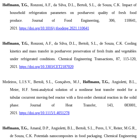
Hoffmann, T.G.
,
Ronzoni
, A.F., da Silva, D.L.,
Bertoli
, S.L., de Souza, C.K.
Impact of
household refrigeration parameters on postharvest quality of fresh food
produce.
Journal of Food Engineering, 306, 110641,
2021.
https://doi.org/10.1016/j.jfoodeng.2021.110641
Hoffmann, T.G.
,
Ronzoni
, A.F., da Silva, D.L.,
Bertoli
, S.L., de Souza, C.K.
Cooling
kinetics and mass transfer in postharvest preservation of fresh fruits and vegetables
under refrigerated conditions.
Chemical Engineering Transactions, 87, 115-120,
2021.
https://doi.org/10.3303/CET2187020
Medeiros, L.I.S.V.,
Bertoli
, S.L., Gonçalves, M.J.,
Hoffmann, T.G.
,
Angioletti
, B.L.,
Meier, H.F.
Semi-analytical solution of a nonlinear heat transfer model for a
tubular
cocurrent
moving-bed reactor with a first-order chemical reaction in the solid
phase.
Journal of Heat Transfer, 143, 083001,
2021.
https://doi.org/10.1115/1.4051278
Hoffmann, T.G.
,
Amaral, D.P.,
Angioletti
, B.L.,
Bertoli
, S.L., Peres, L.V., Reiter, M.G.R.,
de Souza, C.K.
Potentials nanocomposites in food packaging.
Chemical Engineering