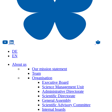
DE
EN
About us
Our mission statement
Team
Organisation
Executive Board
Science Management Unit
Administrative Directorate
Scientific Directorate
General Assembly
Scientific Advisory Committee
Internal boards