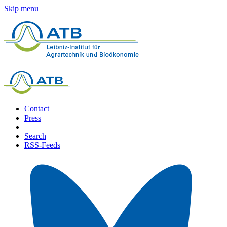
Skip menu
Contact
Press
Search
RSS-Feeds