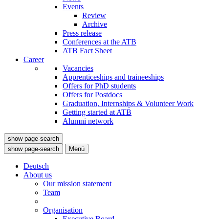
Events
Review
Archive
Press release
Conferences at the ATB
ATB Fact Sheet
Career
Vacancies
Apprenticeships and traineeships
Offers for PhD students
Offers for Postdocs
Graduation, Internships & Volunteer Work
Getting started at ATB
Alumni network
show page-search
show page-search
Menü
Deutsch
About us
Our mission statement
Team
Organisation
Executive Board