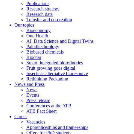
Publications
Research strategy
Research data
Transfer and co-creation
Our topics
Bioeconomy
One Health
AI, Data Science and Digital Twins
Paluditechnology
Biobased chemicals
Biochar
Smart, integrated biorefineries
Fruit growing goes digital
Insects as alternative bioresource
Rethinking Packaging
News and Press
News
Events
Press release
Conferences at the ATB
ATB Fact Sheet
Career
Vacancies
Apprenticeships and traineeships
Offers for PhD students