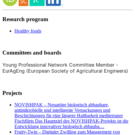
Research program
Healthy foods
Committees and boards
Young Professional Network Committee Member -
EurAgEng (European Society of Agricultural Engineers)
Projects
NOVISHPAK – Neuartige biologisch abbaubare,
antimikrobielle und intelligente Verpackungen und
Beschichtungen für eine längere Haltbarkeit mediterraner
Fischfilets Das Hauptziel des NOVISHPAK-Projekts ist die
Entwicklung innovativer biologisch abbauba…
Fruity-Twin – Digitaler Zwilling zum Management von