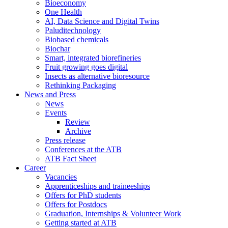
Bioeconomy
One Health
AI, Data Science and Digital Twins
Paluditechnology
Biobased chemicals
Biochar
Smart, integrated biorefineries
Fruit growing goes digital
Insects as alternative bioresource
Rethinking Packaging
News and Press
News
Events
Review
Archive
Press release
Conferences at the ATB
ATB Fact Sheet
Career
Vacancies
Apprenticeships and traineeships
Offers for PhD students
Offers for Postdocs
Graduation, Internships & Volunteer Work
Getting started at ATB