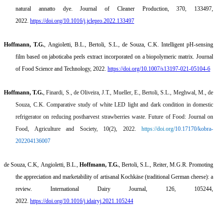
natural annatto dye.
Journal of Cleaner Production, 370, 133497,
2022.
https://doi.org/10.1016/j.jclepro.2022.133497
Hoffmann, T.G.
,
Angioletti
, B.L.,
Bertoli
, S.L., de Souza, C.K.
Intelligent pH-sensing
film based on jaboticaba peels extract incorporated on a biopolymeric matrix
. Journal
of Food Science and Technology, 2022.
https://doi.org/10.1007/s13197-021-05104-6
Hoffmann, T.G.
,
Finardi
, S., de Oliveira, J.T., Mueller, E.,
Bertoli
, S.L.,
Meghwal
, M., de
Souza, C.K.
Comparative study of white LED light and dark condition in domestic
refrigerator on reducing postharvest strawberries waste.
Future of Food: Journal on
Food, Agriculture and Society, 10(2), 2022.
https://doi.org/
10.17170/kobra-
202204136007
de Souza, C.K,
Angioletti
, B.L.,
Hoffmann, T.G.
,
Bertoli
, S.L., Reiter, M.G.R.
Promoting
the appreciation and marketability of artisanal
Kochkäse
(traditional German cheese): a
review
. International Dairy Journal, 126, 105244,
2022.
https://doi.org/10.1016/j.idairyj.2021.105244