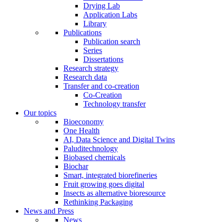
Drying Lab
Application Labs
Library
Publications
Publication search
Series
Dissertations
Research strategy
Research data
Transfer and co-creation
Co-Creation
Technology transfer
Our topics
Bioeconomy
One Health
AI, Data Science and Digital Twins
Paluditechnology
Biobased chemicals
Biochar
Smart, integrated biorefineries
Fruit growing goes digital
Insects as alternative bioresource
Rethinking Packaging
News and Press
News