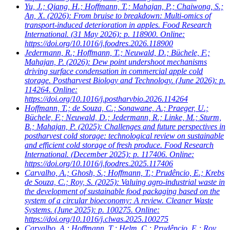
Yu, J.; Qiang, H.; Hoffmann, T.; Mahajan, P.; Chaiwong, S.;
An, X.
(2026): From bruise to breakdown: Multi-omics of
transport-induced deterioration in apples. Food Research
International. (31 May 2026): p. 118900. Online:
https://doi.org/10.1016/j.foodres.2026.118900
Jedermann, R.; Hoffmann, T.; Neuwald, D.; Büchele, F.;
Mahajan, P.
(2026): Dew point undershoot mechanisms
driving surface condensation in commercial apple cold
storage. Postharvest Biology and Technology. (June 2026): p.
114264. Online:
https://doi.org/10.1016/j.postharvbio.2026.114264
Hoffmann, T.; de Souza, C.; Sonawane, A.; Praeger, U.;
Büchele, F.; Neuwald, D.; Jedermann, R.; Linke, M.; Sturm,
B.; Mahajan, P.
(2025): Challenges and future perspectives in
postharvest cold storage: technological review on sustainable
and efficient cold storage of fresh produce. Food Research
International. (December 2025): p. 117406. Online:
https://doi.org/10.1016/j.foodres.2025.117406
Carvalho, A.; Ghosh, S.; Hoffmann, T.; Prudêncio, E.; Krebs
de Souza, C.; Roy, S.
(2025): Valuing agro-industrial waste in
the development of sustainable food packaging based on the
system of a circular bioeconomy: A review. Cleaner Waste
Systems. (June 2025): p. 100275. Online:
https://doi.org/10.1016/j.clwas.2025.100275
Carvalho, A.; Hoffmann, T.; Helm, C.; Prudêncio, E.; Roy,