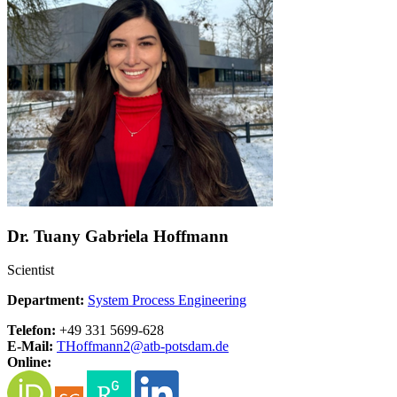
Dr. Tuany Gabriela Hoffmann
Scientist
Department:
System Process Engineering
Telefon:
+49 331 5699-628
E-Mail:
THoffmann2@
atb-potsdam.de
Online: