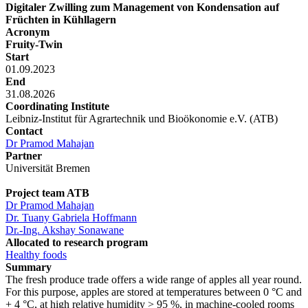
Digitaler Zwilling zum Management von Kondensation auf
Früchten in Kühllagern
Acronym
Fruity-Twin
Start
01.09.2023
End
31.08.2026
Coordinating Institute
Leibniz-Institut für Agrartechnik und Bioökonomie e.V. (ATB)
Contact
Dr Pramod Mahajan
Partner
Universität Bremen
Project team ATB
Dr Pramod Mahajan
Dr. Tuany Gabriela Hoffmann
Dr.-Ing. Akshay Sonawane
Allocated to research program
Healthy foods
Summary
The fresh produce trade offers a wide range of apples all year round.
For this purpose, apples are stored at temperatures between 0 °C and
+ 4 °C, at high relative humidity > 95 %, in machine-cooled rooms