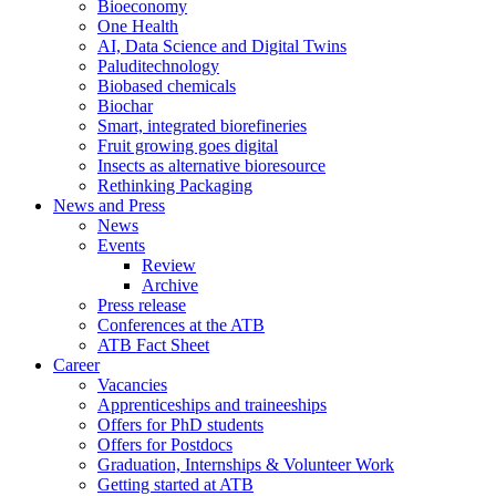
Bioeconomy
One Health
AI, Data Science and Digital Twins
Paluditechnology
Biobased chemicals
Biochar
Smart, integrated biorefineries
Fruit growing goes digital
Insects as alternative bioresource
Rethinking Packaging
News and Press
News
Events
Review
Archive
Press release
Conferences at the ATB
ATB Fact Sheet
Career
Vacancies
Apprenticeships and traineeships
Offers for PhD students
Offers for Postdocs
Graduation, Internships & Volunteer Work
Getting started at ATB