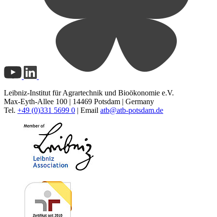
Leibniz-Institut für Agrartechnik und Bioökonomie e.V.
Max-Eyth-Allee 100 | 14469 Potsdam | Germany
Tel.
+49 (0)331 5699 0
| Email
atb@
atb-potsdam.de