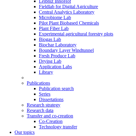
Leibniz InnoHof
Fieldlab for Digital Agriculture
Central Analytics Laboratory
Microbiome Lab
Pilot Plant Biobased Chemicals
Plant Fiber Lab
Experimental agricultural forestry plots
Biogas Lab
Biochar Laboratory
Boundary Layer Windtunnel
Fresh Produce Lab
Drying Lab
Application Labs
Library
Publications
Publication search
Series
Dissertations
Research strategy
Research data
Transfer and co-creation
Co-Creation
Technology transfer
Our topics