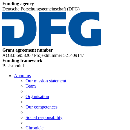
Funding agency
Deutsche Forschungsgemeinschaft (DFG)
Grant agreement number
AOBJ: 695820 / Projektnummer 521409147
Funding framework
Basismodul
About us
Our mission statement
Team
Organisation
Our competences
Social responsibility
Chronicle