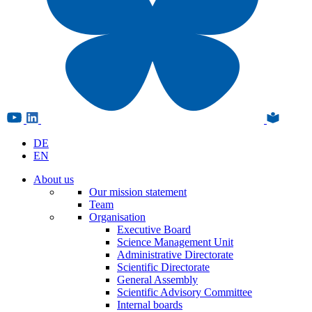
DE
EN
About us
Our mission statement
Team
Organisation
Executive Board
Science Management Unit
Administrative Directorate
Scientific Directorate
General Assembly
Scientific Advisory Committee
Internal boards