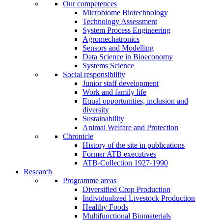
Our competences
Microbiome Biotechnology
Technology Assessment
System Process Engineering
Agromechatronics
Sensors and Modelling
Data Science in Bioeconomy
Systems Science
Social responsibility
Junior staff development
Work and family life
Equal opportunities, inclusion and
diversity
Sustainability
Animal Welfare and Protection
Chronicle
History of the site in publications
Former ATB executives
ATB-Collection 1927-1990
Research
Programme areas
Diversified Crop Production
Individualized Livestock Production
Healthy Foods
Multifunctional Biomaterials