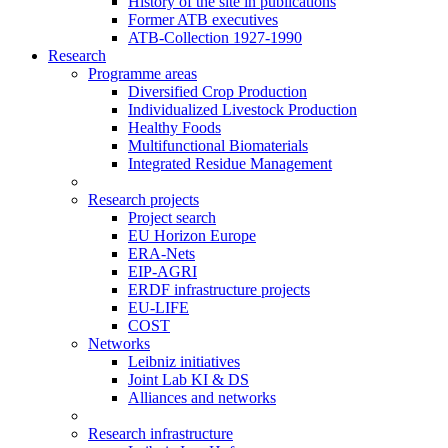
History of the site in publications
Former ATB executives
ATB-Collection 1927-1990
Research
Programme areas
Diversified Crop Production
Individualized Livestock Production
Healthy Foods
Multifunctional Biomaterials
Integrated Residue Management
Research projects
Project search
EU Horizon Europe
ERA-Nets
EIP-AGRI
ERDF infrastructure projects
EU-LIFE
COST
Networks
Leibniz initiatives
Joint Lab KI & DS
Alliances and networks
Research infrastructure