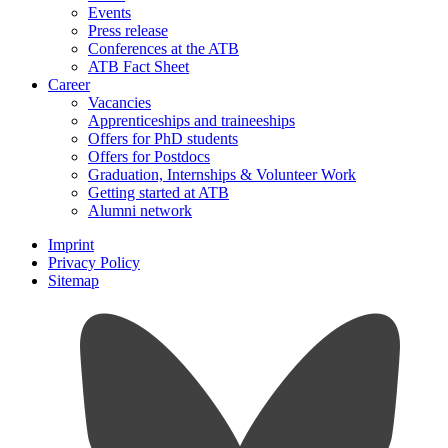
Events
Press release
Conferences at the ATB
ATB Fact Sheet
Career
Vacancies
Apprenticeships and traineeships
Offers for PhD students
Offers for Postdocs
Graduation, Internships & Volunteer Work
Getting started at ATB
Alumni network
Imprint
Privacy Policy
Sitemap