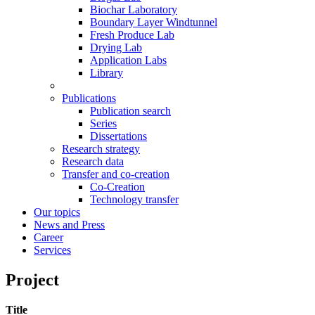
Biochar Laboratory
Boundary Layer Windtunnel
Fresh Produce Lab
Drying Lab
Application Labs
Library
Publications
Publication search
Series
Dissertations
Research strategy
Research data
Transfer and co-creation
Co-Creation
Technology transfer
Our topics
News and Press
Career
Services
Project
Title