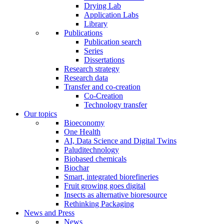
Drying Lab
Application Labs
Library
Publications
Publication search
Series
Dissertations
Research strategy
Research data
Transfer and co-creation
Co-Creation
Technology transfer
Our topics
Bioeconomy
One Health
AI, Data Science and Digital Twins
Paluditechnology
Biobased chemicals
Biochar
Smart, integrated biorefineries
Fruit growing goes digital
Insects as alternative bioresource
Rethinking Packaging
News and Press
News