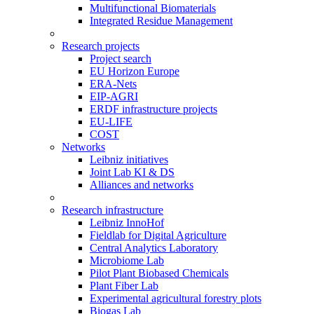
Multifunctional Biomaterials
Integrated Residue Management
Research projects
Project search
EU Horizon Europe
ERA-Nets
EIP-AGRI
ERDF infrastructure projects
EU-LIFE
COST
Networks
Leibniz initiatives
Joint Lab KI & DS
Alliances and networks
Research infrastructure
Leibniz InnoHof
Fieldlab for Digital Agriculture
Central Analytics Laboratory
Microbiome Lab
Pilot Plant Biobased Chemicals
Plant Fiber Lab
Experimental agricultural forestry plots
Biogas Lab