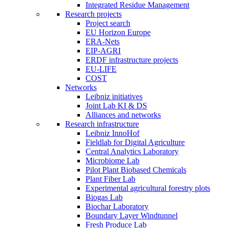
Integrated Residue Management
Research projects
Project search
EU Horizon Europe
ERA-Nets
EIP-AGRI
ERDF infrastructure projects
EU-LIFE
COST
Networks
Leibniz initiatives
Joint Lab KI & DS
Alliances and networks
Research infrastructure
Leibniz InnoHof
Fieldlab for Digital Agriculture
Central Analytics Laboratory
Microbiome Lab
Pilot Plant Biobased Chemicals
Plant Fiber Lab
Experimental agricultural forestry plots
Biogas Lab
Biochar Laboratory
Boundary Layer Windtunnel
Fresh Produce Lab