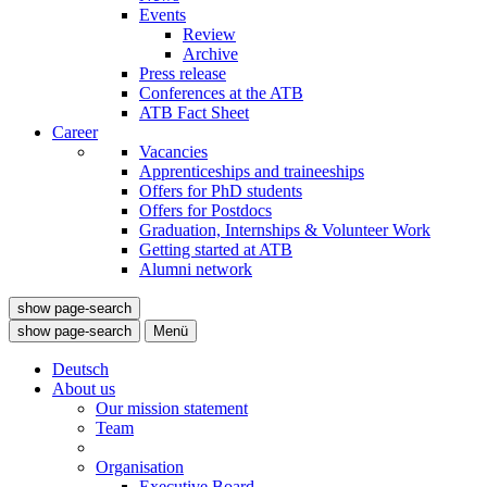
Events
Review
Archive
Press release
Conferences at the ATB
ATB Fact Sheet
Career
Vacancies
Apprenticeships and traineeships
Offers for PhD students
Offers for Postdocs
Graduation, Internships & Volunteer Work
Getting started at ATB
Alumni network
show page-search
show page-search
Menü
Deutsch
About us
Our mission statement
Team
Organisation
Executive Board