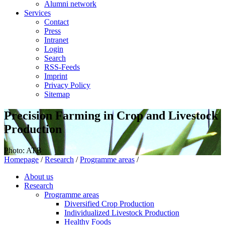
Alumni network
Services
Contact
Press
Intranet
Login
Search
RSS-Feeds
Imprint
Privacy Policy
Sitemap
Precision Farming in Crop and Livestock
Production
Photo: ATB
Homepage
/
Research
/
Programme areas
/
About us
Research
Programme areas
Diversified Crop Production
Individualized Livestock Production
Healthy Foods