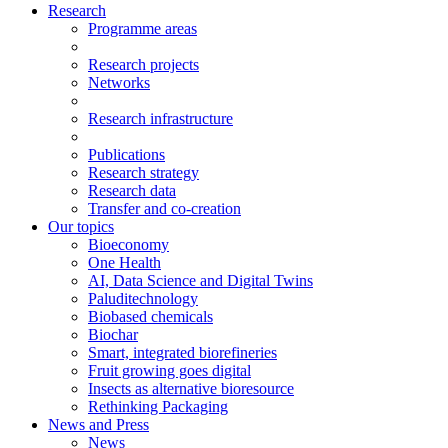
Research
Programme areas
Research projects
Networks
Research infrastructure
Publications
Research strategy
Research data
Transfer and co-creation
Our topics
Bioeconomy
One Health
AI, Data Science and Digital Twins
Paluditechnology
Biobased chemicals
Biochar
Smart, integrated biorefineries
Fruit growing goes digital
Insects as alternative bioresource
Rethinking Packaging
News and Press
News