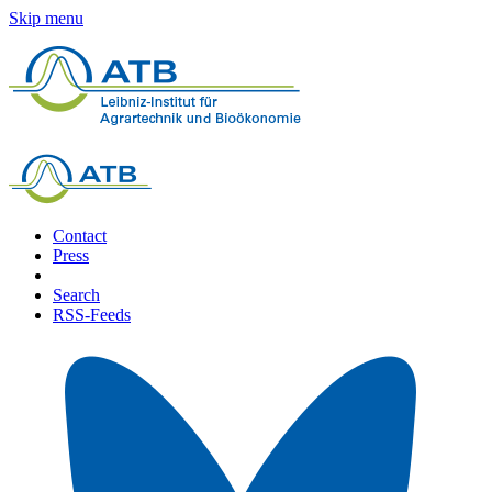
Skip menu
Contact
Press
Search
RSS-Feeds