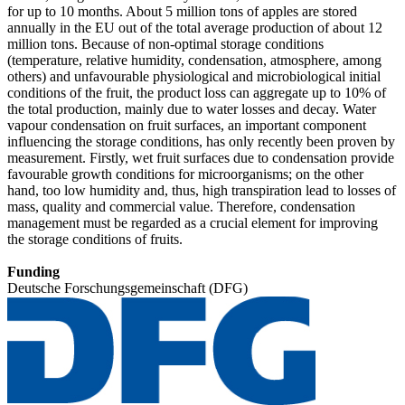
for up to 10 months. About 5 million tons of apples are stored
annually in the EU out of the total average production of about 12
million tons. Because of non-optimal storage conditions
(temperature, relative humidity, condensation, atmosphere, among
others) and unfavourable physiological and microbiological initial
conditions of the fruit, the product loss can aggregate up to 10% of
the total production, mainly due to water losses and decay. Water
vapour condensation on fruit surfaces, an important component
influencing the storage conditions, has only recently been proven by
measurement. Firstly, wet fruit surfaces due to condensation provide
favourable growth conditions for microorganisms; on the other
hand, too low humidity and, thus, high transpiration lead to losses of
mass, quality and commercial value. Therefore, condensation
management must be regarded as a crucial element for improving
the storage conditions of fruits.
Funding
Deutsche Forschungsgemeinschaft (DFG)