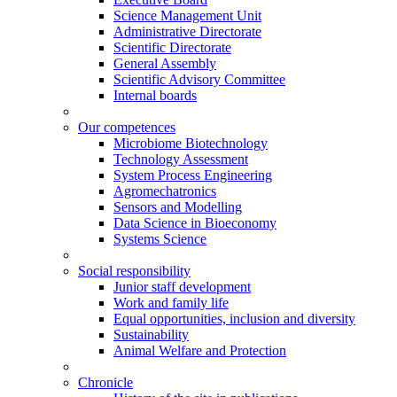
Science Management Unit
Administrative Directorate
Scientific Directorate
General Assembly
Scientific Advisory Committee
Internal boards
Our competences
Microbiome Biotechnology
Technology Assessment
System Process Engineering
Agromechatronics
Sensors and Modelling
Data Science in Bioeconomy
Systems Science
Social responsibility
Junior staff development
Work and family life
Equal opportunities, inclusion and diversity
Sustainability
Animal Welfare and Protection
Chronicle