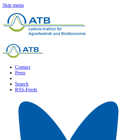
Skip menu
Contact
Press
Search
RSS-Feeds