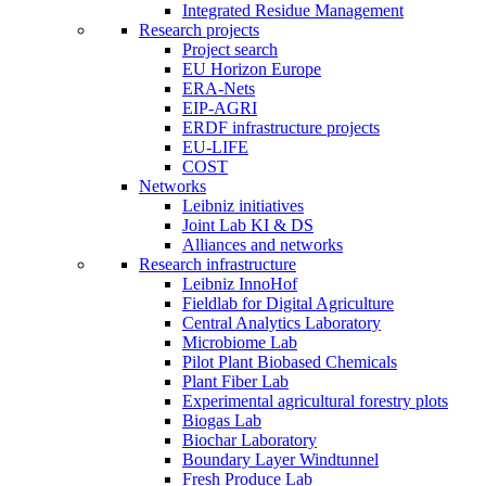
Integrated Residue Management
Research projects
Project search
EU Horizon Europe
ERA-Nets
EIP-AGRI
ERDF infrastructure projects
EU-LIFE
COST
Networks
Leibniz initiatives
Joint Lab KI & DS
Alliances and networks
Research infrastructure
Leibniz InnoHof
Fieldlab for Digital Agriculture
Central Analytics Laboratory
Microbiome Lab
Pilot Plant Biobased Chemicals
Plant Fiber Lab
Experimental agricultural forestry plots
Biogas Lab
Biochar Laboratory
Boundary Layer Windtunnel
Fresh Produce Lab