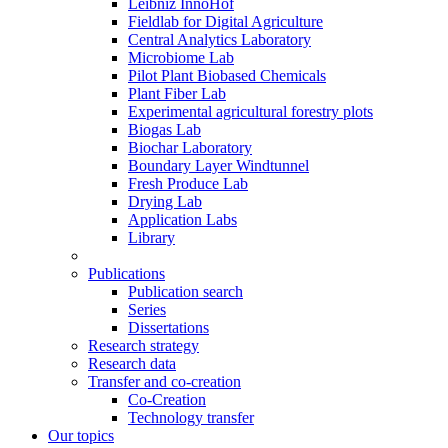
Leibniz InnoHof
Fieldlab for Digital Agriculture
Central Analytics Laboratory
Microbiome Lab
Pilot Plant Biobased Chemicals
Plant Fiber Lab
Experimental agricultural forestry plots
Biogas Lab
Biochar Laboratory
Boundary Layer Windtunnel
Fresh Produce Lab
Drying Lab
Application Labs
Library
Publications
Publication search
Series
Dissertations
Research strategy
Research data
Transfer and co-creation
Co-Creation
Technology transfer
Our topics