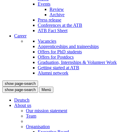
Events
Review
Archive
Press release
Conferences at the ATB
ATB Fact Sheet
Career
Vacancies
Apprenticeships and traineeships
Offers for PhD students
Offers for Postdocs
Graduation, Internships & Volunteer Work
Getting started at ATB
Alumni network
show page-search
show page-search
Menü
Deutsch
About us
Our mission statement
Team
Organisation
Executive Board