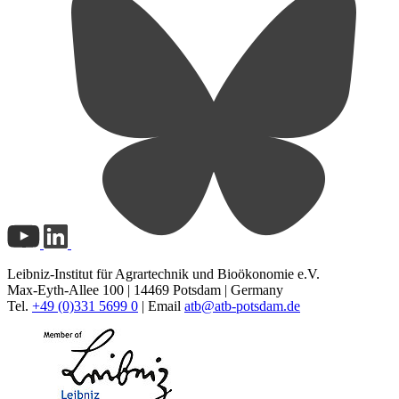
Leibniz-Institut für Agrartechnik und Bioökonomie e.V.
Max-Eyth-Allee 100 | 14469 Potsdam | Germany
Tel.
+49 (0)331 5699 0
| Email
atb@
atb-potsdam.de