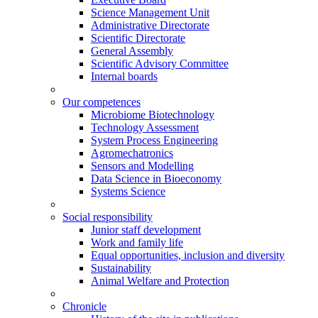
Science Management Unit
Administrative Directorate
Scientific Directorate
General Assembly
Scientific Advisory Committee
Internal boards
Our competences
Microbiome Biotechnology
Technology Assessment
System Process Engineering
Agromechatronics
Sensors and Modelling
Data Science in Bioeconomy
Systems Science
Social responsibility
Junior staff development
Work and family life
Equal opportunities, inclusion and diversity
Sustainability
Animal Welfare and Protection
Chronicle