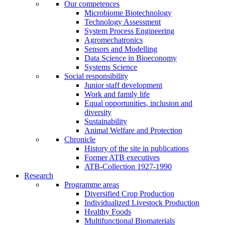
Our competences
Microbiome Biotechnology
Technology Assessment
System Process Engineering
Agromechatronics
Sensors and Modelling
Data Science in Bioeconomy
Systems Science
Social responsibility
Junior staff development
Work and family life
Equal opportunities, inclusion and
diversity
Sustainability
Animal Welfare and Protection
Chronicle
History of the site in publications
Former ATB executives
ATB-Collection 1927-1990
Research
Programme areas
Diversified Crop Production
Individualized Livestock Production
Healthy Foods
Multifunctional Biomaterials