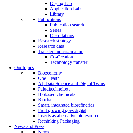
Drying Lab
Application Labs
Library
Publications
Publication search
Series
Dissertations
Research strategy
Research data
Transfer and co-creation
Co-Creation
Technology transfer
Our topics
Bioeconomy
One Health
AI, Data Science and Digital Twins
Paluditechnology
Biobased chemicals
Biochar
Smart, integrated biorefineries
Fruit growing goes digital
Insects as alternative bioresource
Rethinking Packaging
News and Press
News