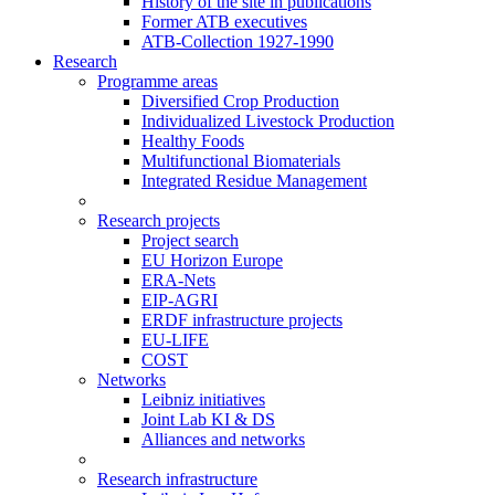
History of the site in publications
Former ATB executives
ATB-Collection 1927-1990
Research
Programme areas
Diversified Crop Production
Individualized Livestock Production
Healthy Foods
Multifunctional Biomaterials
Integrated Residue Management
Research projects
Project search
EU Horizon Europe
ERA-Nets
EIP-AGRI
ERDF infrastructure projects
EU-LIFE
COST
Networks
Leibniz initiatives
Joint Lab KI & DS
Alliances and networks
Research infrastructure