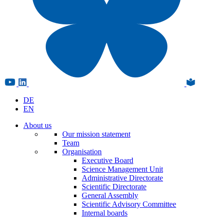
DE
EN
About us
Our mission statement
Team
Organisation
Executive Board
Science Management Unit
Administrative Directorate
Scientific Directorate
General Assembly
Scientific Advisory Committee
Internal boards