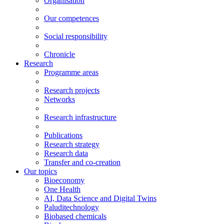
Organisation
Our competences
Social responsibility
Chronicle
Research
Programme areas
Research projects
Networks
Research infrastructure
Publications
Research strategy
Research data
Transfer and co-creation
Our topics
Bioeconomy
One Health
AI, Data Science and Digital Twins
Paluditechnology
Biobased chemicals