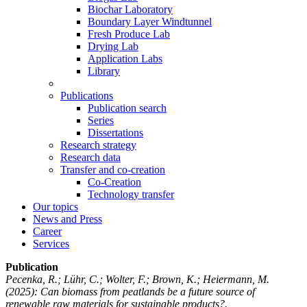
Biochar Laboratory
Boundary Layer Windtunnel
Fresh Produce Lab
Drying Lab
Application Labs
Library
Publications
Publication search
Series
Dissertations
Research strategy
Research data
Transfer and co-creation
Co-Creation
Technology transfer
Our topics
News and Press
Career
Services
Publication
Pecenka, R.; Lühr, C.; Wolter, F.; Brown, K.; Heiermann, M.
(2025): Can biomass from peatlands be a future source of
renewable raw materials for sustainable products?.