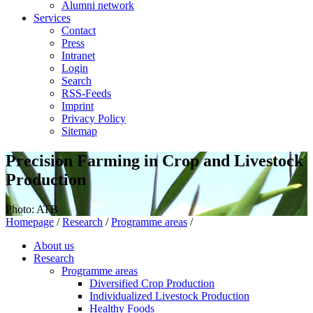
Alumni network
Services
Contact
Press
Intranet
Login
Search
RSS-Feeds
Imprint
Privacy Policy
Sitemap
Precision Farming in Crop and Livestock
Production
Photo: ATB
Homepage
/
Research
/
Programme areas
/
About us
Research
Programme areas
Diversified Crop Production
Individualized Livestock Production
Healthy Foods