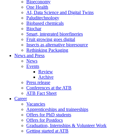
Bioeconomy
One Health
AI, Data Science and Digital Twins
Paluditechnology
Biobased chemicals
Biochar
Smart, integrated biorefineries
Fruit growing goes digital
Insects as alternative bioresource
Rethinking Packaging
News and Press
News
Events
Review
Archive
Press release
Conferences at the ATB
ATB Fact Sheet
Career
Vacancies
Apprenticeships and traineeships
Offers for PhD students
Offers for Postdocs
Graduation, Internships & Volunteer Work
Getting started at ATB