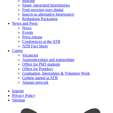
Biochar
Smart, integrated biorefineries
Fruit growing goes digital
Insects as alternative bioresource
Rethinking Packaging
News and Press
News
Events
Press release
Conferences at the ATB
ATB Fact Sheet
Career
Vacancies
Apprenticeships and traineeships
Offers for PhD students
Offers for Postdocs
Graduation, Internships & Volunteer Work
Getting started at ATB
Alumni network
Imprint
Privacy Policy
Sitemap