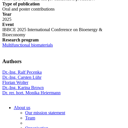
Type of publication
Oral and poster contributions
Year
2025
Event
IBBCE 2025 International Conference on Bioenergy &
Bioeconomy
Research program
Multifunctional biomaterials
Authors
Dr.-Ing. Ralf Pecenka
Dr.-Ing. Carsten Lühr
Florian Wolter
Dr.-Ing. Karina Brown
Dr. rer. hort. Monika Heiermann
About us
Our mission statement
Team