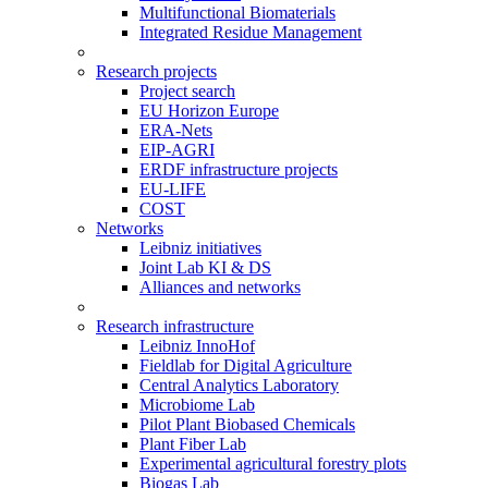
Multifunctional Biomaterials
Integrated Residue Management
Research projects
Project search
EU Horizon Europe
ERA-Nets
EIP-AGRI
ERDF infrastructure projects
EU-LIFE
COST
Networks
Leibniz initiatives
Joint Lab KI & DS
Alliances and networks
Research infrastructure
Leibniz InnoHof
Fieldlab for Digital Agriculture
Central Analytics Laboratory
Microbiome Lab
Pilot Plant Biobased Chemicals
Plant Fiber Lab
Experimental agricultural forestry plots
Biogas Lab