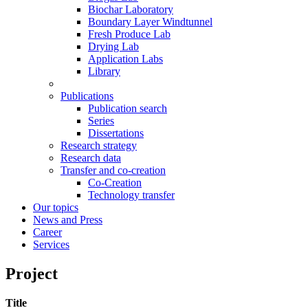
Biochar Laboratory
Boundary Layer Windtunnel
Fresh Produce Lab
Drying Lab
Application Labs
Library
Publications
Publication search
Series
Dissertations
Research strategy
Research data
Transfer and co-creation
Co-Creation
Technology transfer
Our topics
News and Press
Career
Services
Project
Title