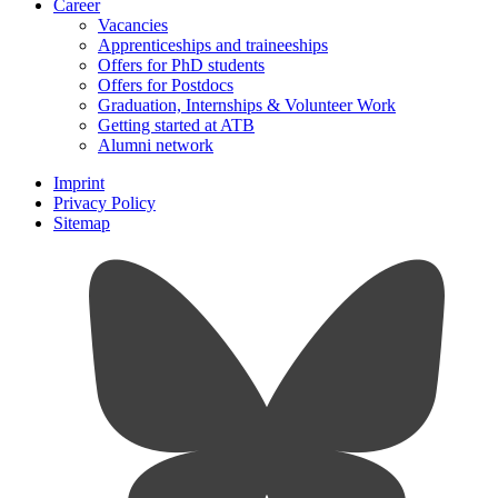
Career
Vacancies
Apprenticeships and traineeships
Offers for PhD students
Offers for Postdocs
Graduation, Internships & Volunteer Work
Getting started at ATB
Alumni network
Imprint
Privacy Policy
Sitemap