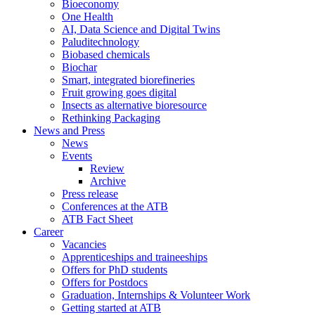
Bioeconomy
One Health
AI, Data Science and Digital Twins
Paluditechnology
Biobased chemicals
Biochar
Smart, integrated biorefineries
Fruit growing goes digital
Insects as alternative bioresource
Rethinking Packaging
News and Press
News
Events
Review
Archive
Press release
Conferences at the ATB
ATB Fact Sheet
Career
Vacancies
Apprenticeships and traineeships
Offers for PhD students
Offers for Postdocs
Graduation, Internships & Volunteer Work
Getting started at ATB