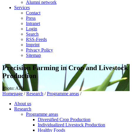
Alumni network
Services
Contact
Press
Intranet
Login
Search
RSS-Feeds
Imprint
Privacy Policy
Sitemap
Precision Farming in Crop and Livestock
Production
Photo: ATB
Homepage
/
Research
/
Programme areas
/
About us
Research
Programme areas
Diversified Crop Production
Individualized Livestock Production
Healthy Foods