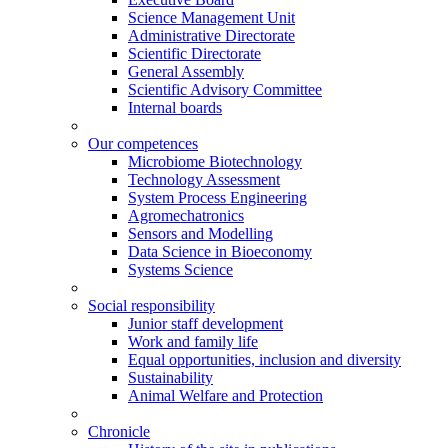
Science Management Unit
Administrative Directorate
Scientific Directorate
General Assembly
Scientific Advisory Committee
Internal boards
Our competences
Microbiome Biotechnology
Technology Assessment
System Process Engineering
Agromechatronics
Sensors and Modelling
Data Science in Bioeconomy
Systems Science
Social responsibility
Junior staff development
Work and family life
Equal opportunities, inclusion and diversity
Sustainability
Animal Welfare and Protection
Chronicle