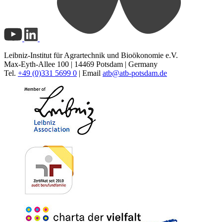
Leibniz-Institut für Agrartechnik und Bioökonomie e.V.
Max-Eyth-Allee 100 | 14469 Potsdam | Germany
Tel.
+49 (0)331 5699 0
| Email
atb@
atb-potsdam.de