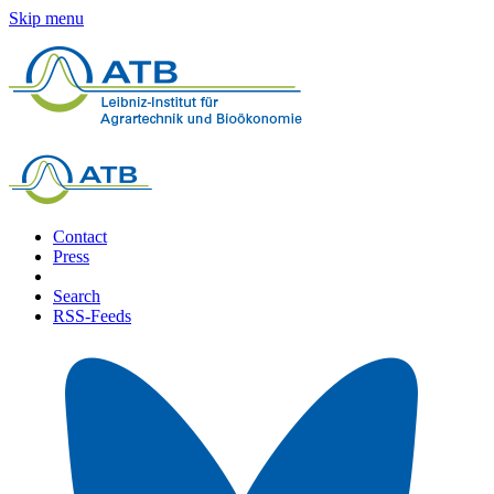
Skip menu
Contact
Press
Search
RSS-Feeds