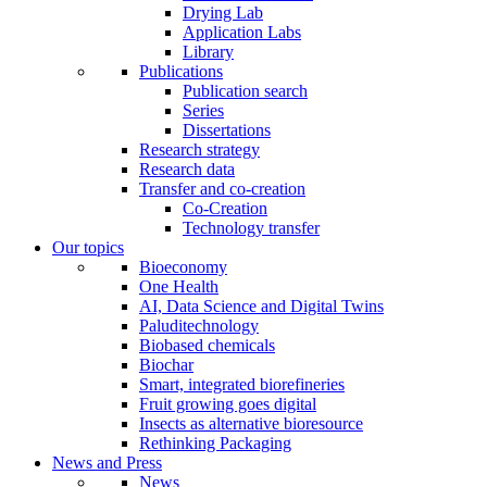
Drying Lab
Application Labs
Library
Publications
Publication search
Series
Dissertations
Research strategy
Research data
Transfer and co-creation
Co-Creation
Technology transfer
Our topics
Bioeconomy
One Health
AI, Data Science and Digital Twins
Paluditechnology
Biobased chemicals
Biochar
Smart, integrated biorefineries
Fruit growing goes digital
Insects as alternative bioresource
Rethinking Packaging
News and Press
News