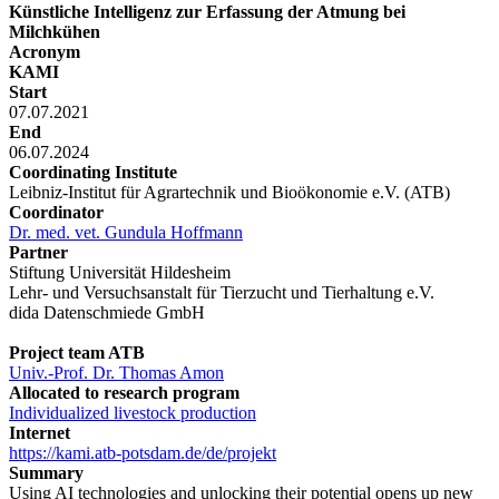
Künstliche Intelligenz zur Erfassung der Atmung bei
Milchkühen
Acronym
KAMI
Start
07.07.2021
End
06.07.2024
Coordinating Institute
Leibniz-Institut für Agrartechnik und Bioökonomie e.V. (ATB)
Coordinator
Dr. med. vet. Gundula Hoffmann
Partner
Stiftung Universität Hildesheim
Lehr- und Versuchsanstalt für Tierzucht und Tierhaltung e.V.
dida Datenschmiede GmbH
Project team ATB
Univ.-Prof. Dr. Thomas Amon
Allocated to research program
Individualized livestock production
Internet
https://kami.atb-potsdam.de/de/projekt
Summary
Using AI technologies and unlocking their potential opens up new