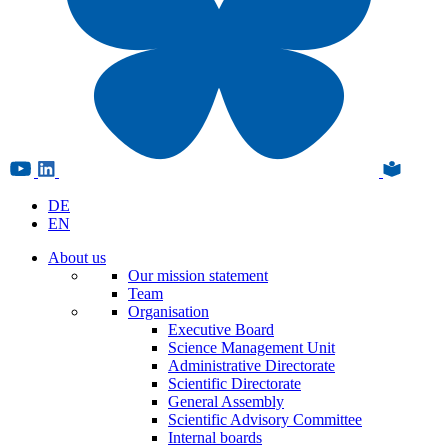
DE
EN
About us
Our mission statement
Team
Organisation
Executive Board
Science Management Unit
Administrative Directorate
Scientific Directorate
General Assembly
Scientific Advisory Committee
Internal boards