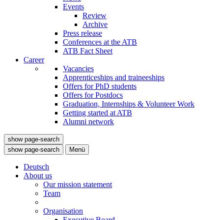
Events
Review
Archive
Press release
Conferences at the ATB
ATB Fact Sheet
Career
Vacancies
Apprenticeships and traineeships
Offers for PhD students
Offers for Postdocs
Graduation, Internships & Volunteer Work
Getting started at ATB
Alumni network
show page-search
show page-search
Menü
Deutsch
About us
Our mission statement
Team
Organisation
Executive Board