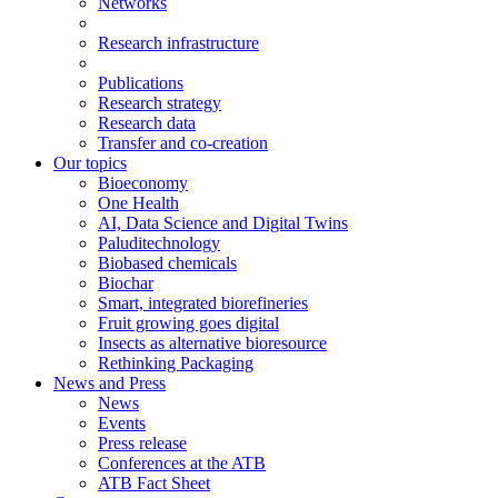
Networks
Research infrastructure
Publications
Research strategy
Research data
Transfer and co-creation
Our topics
Bioeconomy
One Health
AI, Data Science and Digital Twins
Paluditechnology
Biobased chemicals
Biochar
Smart, integrated biorefineries
Fruit growing goes digital
Insects as alternative bioresource
Rethinking Packaging
News and Press
News
Events
Press release
Conferences at the ATB
ATB Fact Sheet