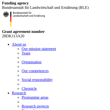
Funding agency
Bundesanstalt für Landwirtschaft und Ernährung (BLE)
Grant agreement number
28DK113A20
About us
Our mission statement
Team
Organisation
Our competences
Social responsibility
Chronicle
Research
Programme areas
Research projects