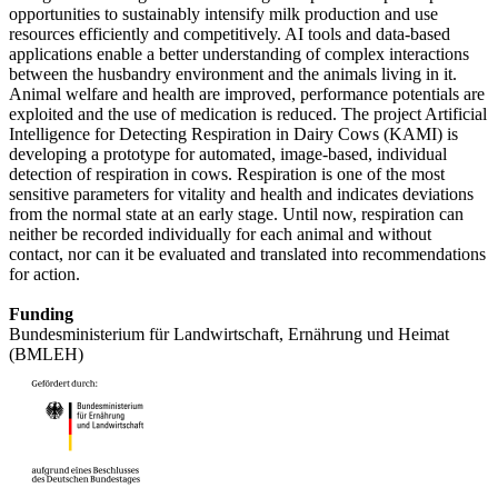
opportunities to sustainably intensify milk production and use
resources efficiently and competitively. AI tools and data-based
applications enable a better understanding of complex interactions
between the husbandry environment and the animals living in it.
Animal welfare and health are improved, performance potentials are
exploited and the use of medication is reduced. The project Artificial
Intelligence for Detecting Respiration in Dairy Cows (KAMI) is
developing a prototype for automated, image-based, individual
detection of respiration in cows. Respiration is one of the most
sensitive parameters for vitality and health and indicates deviations
from the normal state at an early stage. Until now, respiration can
neither be recorded individually for each animal and without
contact, nor can it be evaluated and translated into recommendations
for action.
Funding
Bundesministerium für Landwirtschaft, Ernährung und Heimat
(BMLEH)