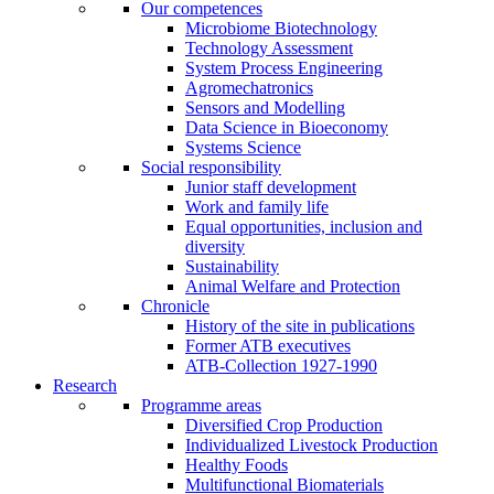
Our competences
Microbiome Biotechnology
Technology Assessment
System Process Engineering
Agromechatronics
Sensors and Modelling
Data Science in Bioeconomy
Systems Science
Social responsibility
Junior staff development
Work and family life
Equal opportunities, inclusion and
diversity
Sustainability
Animal Welfare and Protection
Chronicle
History of the site in publications
Former ATB executives
ATB-Collection 1927-1990
Research
Programme areas
Diversified Crop Production
Individualized Livestock Production
Healthy Foods
Multifunctional Biomaterials