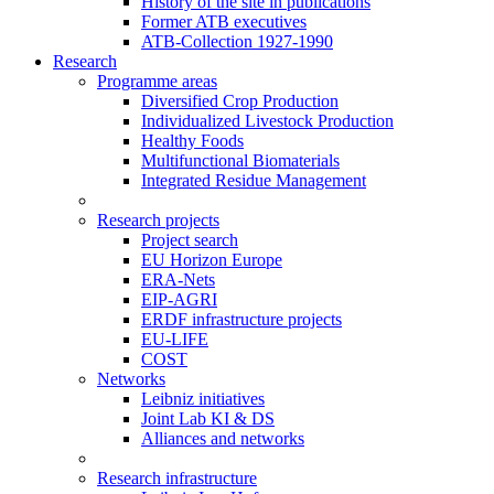
History of the site in publications
Former ATB executives
ATB-Collection 1927-1990
Research
Programme areas
Diversified Crop Production
Individualized Livestock Production
Healthy Foods
Multifunctional Biomaterials
Integrated Residue Management
Research projects
Project search
EU Horizon Europe
ERA-Nets
EIP-AGRI
ERDF infrastructure projects
EU-LIFE
COST
Networks
Leibniz initiatives
Joint Lab KI & DS
Alliances and networks
Research infrastructure