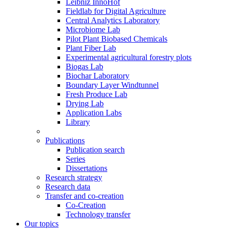
Leibniz InnoHof
Fieldlab for Digital Agriculture
Central Analytics Laboratory
Microbiome Lab
Pilot Plant Biobased Chemicals
Plant Fiber Lab
Experimental agricultural forestry plots
Biogas Lab
Biochar Laboratory
Boundary Layer Windtunnel
Fresh Produce Lab
Drying Lab
Application Labs
Library
Publications
Publication search
Series
Dissertations
Research strategy
Research data
Transfer and co-creation
Co-Creation
Technology transfer
Our topics