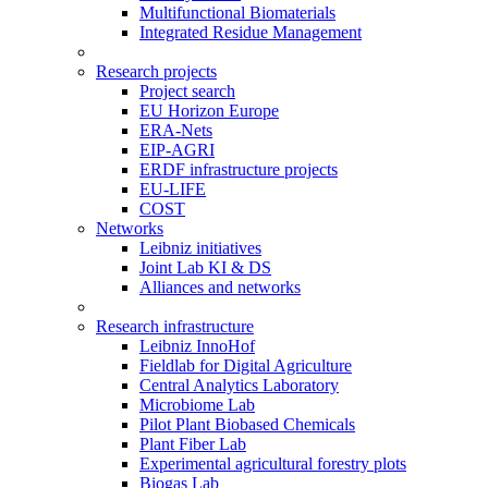
Multifunctional Biomaterials
Integrated Residue Management
Research projects
Project search
EU Horizon Europe
ERA-Nets
EIP-AGRI
ERDF infrastructure projects
EU-LIFE
COST
Networks
Leibniz initiatives
Joint Lab KI & DS
Alliances and networks
Research infrastructure
Leibniz InnoHof
Fieldlab for Digital Agriculture
Central Analytics Laboratory
Microbiome Lab
Pilot Plant Biobased Chemicals
Plant Fiber Lab
Experimental agricultural forestry plots
Biogas Lab