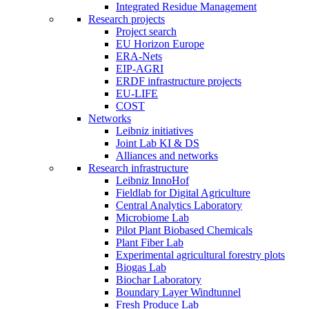
Integrated Residue Management
Research projects
Project search
EU Horizon Europe
ERA-Nets
EIP-AGRI
ERDF infrastructure projects
EU-LIFE
COST
Networks
Leibniz initiatives
Joint Lab KI & DS
Alliances and networks
Research infrastructure
Leibniz InnoHof
Fieldlab for Digital Agriculture
Central Analytics Laboratory
Microbiome Lab
Pilot Plant Biobased Chemicals
Plant Fiber Lab
Experimental agricultural forestry plots
Biogas Lab
Biochar Laboratory
Boundary Layer Windtunnel
Fresh Produce Lab