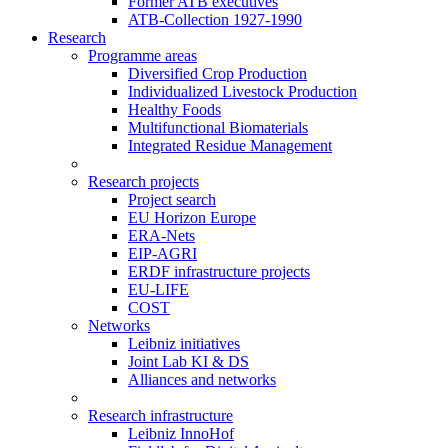
Former ATB executives
ATB-Collection 1927-1990
Research
Programme areas
Diversified Crop Production
Individualized Livestock Production
Healthy Foods
Multifunctional Biomaterials
Integrated Residue Management
Research projects
Project search
EU Horizon Europe
ERA-Nets
EIP-AGRI
ERDF infrastructure projects
EU-LIFE
COST
Networks
Leibniz initiatives
Joint Lab KI & DS
Alliances and networks
Research infrastructure
Leibniz InnoHof