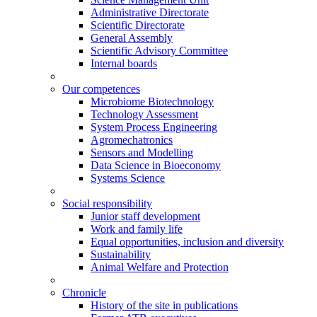
Administrative Directorate
Scientific Directorate
General Assembly
Scientific Advisory Committee
Internal boards
Our competences
Microbiome Biotechnology
Technology Assessment
System Process Engineering
Agromechatronics
Sensors and Modelling
Data Science in Bioeconomy
Systems Science
Social responsibility
Junior staff development
Work and family life
Equal opportunities, inclusion and diversity
Sustainability
Animal Welfare and Protection
Chronicle
History of the site in publications