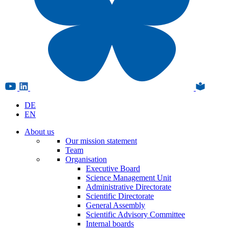
DE
EN
About us
Our mission statement
Team
Organisation
Executive Board
Science Management Unit
Administrative Directorate
Scientific Directorate
General Assembly
Scientific Advisory Committee
Internal boards