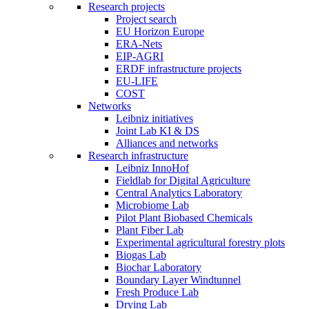
Research projects
Project search
EU Horizon Europe
ERA-Nets
EIP-AGRI
ERDF infrastructure projects
EU-LIFE
COST
Networks
Leibniz initiatives
Joint Lab KI & DS
Alliances and networks
Research infrastructure
Leibniz InnoHof
Fieldlab for Digital Agriculture
Central Analytics Laboratory
Microbiome Lab
Pilot Plant Biobased Chemicals
Plant Fiber Lab
Experimental agricultural forestry plots
Biogas Lab
Biochar Laboratory
Boundary Layer Windtunnel
Fresh Produce Lab
Drying Lab