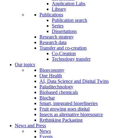
Application Labs
Library
Publications
Publication search
Series
Dissertations
Research strategy
Research data
Transfer and co-creation
Co-Creation
Technology transfer
Our topics
Bioeconomy
One Health
AI, Data Science and Digital Twins
Paluditechnology
Biobased chemicals
Biochar
Smart, integrated biorefineries
Fruit growing goes digital
Insects as alternative bioresource
Rethinking Packaging
News and Press
News
Events