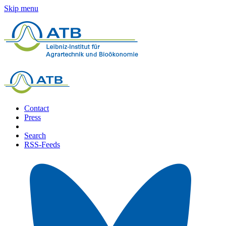
Skip menu
Contact
Press
Search
RSS-Feeds