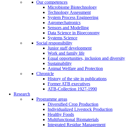
Our competences
Microbiome Biotechnology
Technology Assessment
System Process Engineering
Agromechatronics
Sensors and Modelling
Data Science in Bioeconomy
Systems Science
Social responsibility
Junior staff development
Work and family life
Equal opportunities, inclusion and diversity
Sustainability
Animal Welfare and Protection
Chronicle
History of the site in publications
Former ATB executives
ATB-Collection 1927-1990
Research
Programme areas
Diversified Crop Production
Individualized Livestock Production
Healthy Foods
Multifunctional Biomaterials
Integrated Residue Management