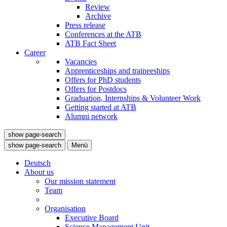
Review
Archive
Press release
Conferences at the ATB
ATB Fact Sheet
Career
Vacancies
Apprenticeships and traineeships
Offers for PhD students
Offers for Postdocs
Graduation, Internships & Volunteer Work
Getting started at ATB
Alumni network
show page-search
show page-search
Menü
Deutsch
About us
Our mission statement
Team
Organisation
Executive Board
Science Management Unit