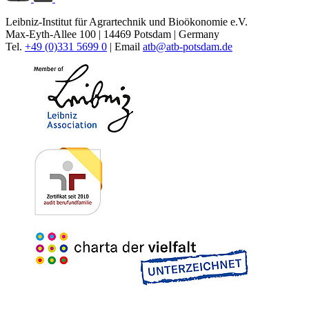
Leibniz-Institut für Agrartechnik und Bioökonomie e.V.
Max-Eyth-Allee 100 | 14469 Potsdam | Germany
Tel.
+49 (0)331 5699 0
| Email
atb@
atb-potsdam.de