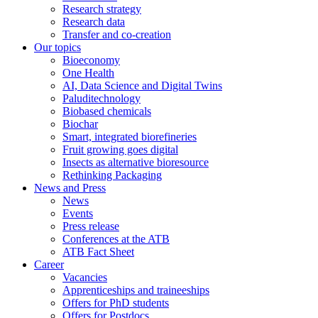
Research strategy
Research data
Transfer and co-creation
Our topics
Bioeconomy
One Health
AI, Data Science and Digital Twins
Paluditechnology
Biobased chemicals
Biochar
Smart, integrated biorefineries
Fruit growing goes digital
Insects as alternative bioresource
Rethinking Packaging
News and Press
News
Events
Press release
Conferences at the ATB
ATB Fact Sheet
Career
Vacancies
Apprenticeships and traineeships
Offers for PhD students
Offers for Postdocs