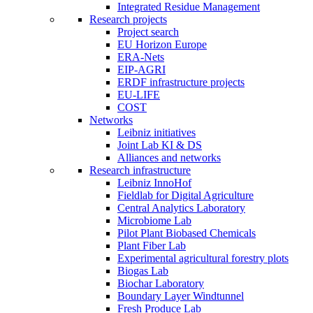
Integrated Residue Management
Research projects
Project search
EU Horizon Europe
ERA-Nets
EIP-AGRI
ERDF infrastructure projects
EU-LIFE
COST
Networks
Leibniz initiatives
Joint Lab KI & DS
Alliances and networks
Research infrastructure
Leibniz InnoHof
Fieldlab for Digital Agriculture
Central Analytics Laboratory
Microbiome Lab
Pilot Plant Biobased Chemicals
Plant Fiber Lab
Experimental agricultural forestry plots
Biogas Lab
Biochar Laboratory
Boundary Layer Windtunnel
Fresh Produce Lab