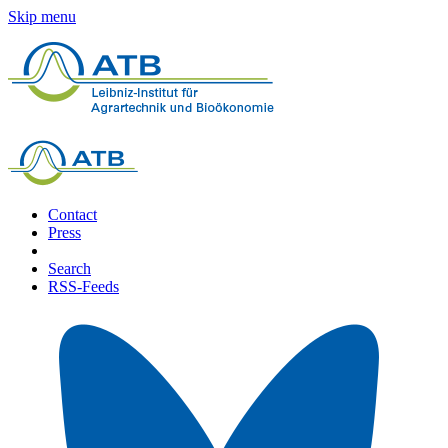
Skip menu
Contact
Press
Search
RSS-Feeds