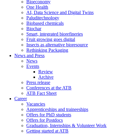
Bioeconomy
One Health
AI, Data Science and Digital Twins
Paluditechnology
Biobased chemicals
Biochar
Smart, integrated biorefineries
Fruit growing goes digital
Insects as alternative bioresource
Rethinking Packaging
News and Press
News
Events
Review
Archive
Press release
Conferences at the ATB
ATB Fact Sheet
Career
Vacancies
Apprenticeships and traineeships
Offers for PhD students
Offers for Postdocs
Graduation, Internships & Volunteer Work
Getting started at ATB