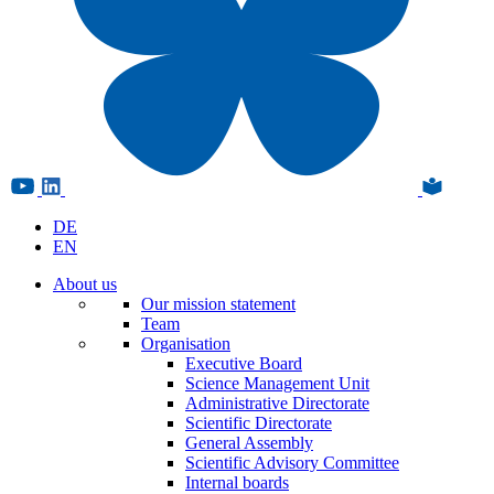
DE
EN
About us
Our mission statement
Team
Organisation
Executive Board
Science Management Unit
Administrative Directorate
Scientific Directorate
General Assembly
Scientific Advisory Committee
Internal boards