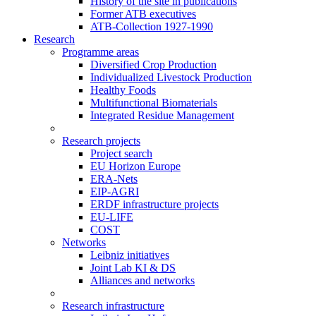
History of the site in publications
Former ATB executives
ATB-Collection 1927-1990
Research
Programme areas
Diversified Crop Production
Individualized Livestock Production
Healthy Foods
Multifunctional Biomaterials
Integrated Residue Management
Research projects
Project search
EU Horizon Europe
ERA-Nets
EIP-AGRI
ERDF infrastructure projects
EU-LIFE
COST
Networks
Leibniz initiatives
Joint Lab KI & DS
Alliances and networks
Research infrastructure