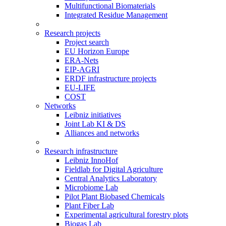
Multifunctional Biomaterials
Integrated Residue Management
Research projects
Project search
EU Horizon Europe
ERA-Nets
EIP-AGRI
ERDF infrastructure projects
EU-LIFE
COST
Networks
Leibniz initiatives
Joint Lab KI & DS
Alliances and networks
Research infrastructure
Leibniz InnoHof
Fieldlab for Digital Agriculture
Central Analytics Laboratory
Microbiome Lab
Pilot Plant Biobased Chemicals
Plant Fiber Lab
Experimental agricultural forestry plots
Biogas Lab