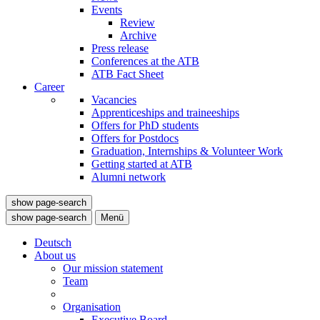
Events
Review
Archive
Press release
Conferences at the ATB
ATB Fact Sheet
Career
Vacancies
Apprenticeships and traineeships
Offers for PhD students
Offers for Postdocs
Graduation, Internships & Volunteer Work
Getting started at ATB
Alumni network
show page-search
show page-search
Menü
Deutsch
About us
Our mission statement
Team
Organisation
Executive Board