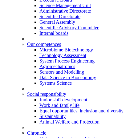
Science Management Unit
Administrative Directorate
Scientific Directorate
General Assembly
Scientific Advisory Committee
Internal boards
Our competences
Microbiome Biotechnology
Technology Assessment
System Process Engineering
Agromechatronics
Sensors and Modelling
Data Science in Bioeconomy
Systems Science
Social responsibility
Junior staff development
Work and family life
Equal opportunities, inclusion and diversity
Sustainability
Animal Welfare and Protection
Chronicle