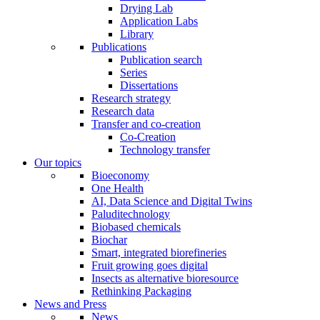
Drying Lab
Application Labs
Library
Publications
Publication search
Series
Dissertations
Research strategy
Research data
Transfer and co-creation
Co-Creation
Technology transfer
Our topics
Bioeconomy
One Health
AI, Data Science and Digital Twins
Paluditechnology
Biobased chemicals
Biochar
Smart, integrated biorefineries
Fruit growing goes digital
Insects as alternative bioresource
Rethinking Packaging
News and Press
News