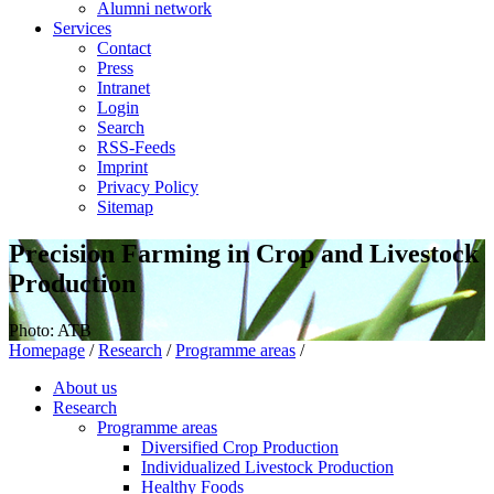
Alumni network
Services
Contact
Press
Intranet
Login
Search
RSS-Feeds
Imprint
Privacy Policy
Sitemap
Precision Farming in Crop and Livestock
Production
Photo: ATB
Homepage
/
Research
/
Programme areas
/
About us
Research
Programme areas
Diversified Crop Production
Individualized Livestock Production
Healthy Foods