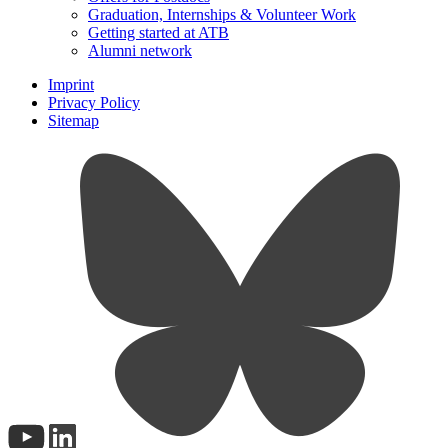
Graduation, Internships & Volunteer Work
Getting started at ATB
Alumni network
Imprint
Privacy Policy
Sitemap