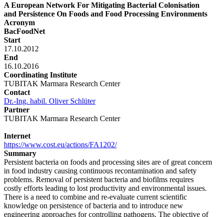
A European Network For Mitigating Bacterial Colonisation
and Persistence On Foods and Food Processing Environments
Acronym
BacFoodNet
Start
17.10.2012
End
16.10.2016
Coordinating Institute
TUBITAK Marmara Research Center
Contact
Dr.-Ing. habil. Oliver Schlüter
Partner
TUBITAK Marmara Research Center
Internet
https://www.cost.eu/actions/FA1202/
Summary
Persistent bacteria on foods and processing sites are of great concern
in food industry causing continuous recontamination and safety
problems. Removal of persistent bacteria and biofilms requires
costly efforts leading to lost productivity and environmental issues.
There is a need to combine and re-evaluate current scientific
knowledge on persistence of bacteria and to introduce new
engineering approaches for controlling pathogens. The objective of