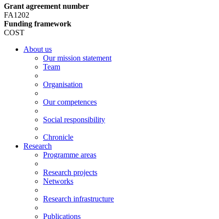
Grant agreement number
FA1202
Funding framework
COST
About us
Our mission statement
Team
Organisation
Our competences
Social responsibility
Chronicle
Research
Programme areas
Research projects
Networks
Research infrastructure
Publications