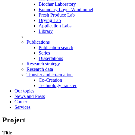
Biochar Laboratory
Boundary Layer Windtunnel
Fresh Produce Lab
Drying Lab
Application Labs
Library
Publications
Publication search
Series
Dissertations
Research strategy
Research data
Transfer and co-creation
Co-Creation
Technology transfer
Our topics
News and Press
Career
Services
Project
Title