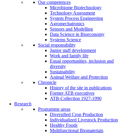
Our competences
Microbiome Biotechnology
Technology Assessment
System Process Engineering
Agromechatronics
Sensors and Modelling
Data Science in Bioeconomy
Systems Science
Social responsibility
Junior staff development
Work and family life
Equal opportunities, inclusion and
diversity
Sustainability
Animal Welfare and Protection
Chronicle
History of the site in publications
Former ATB executives
ATB-Collection 1927-1990
Research
Programme areas
Diversified Crop Production
Individualized Livestock Production
Healthy Foods
Multifunctional Biomaterials