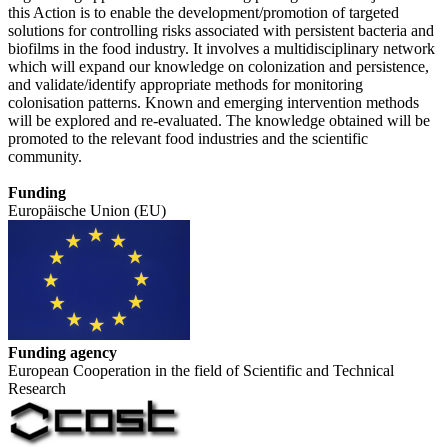
this Action is to enable the development/promotion of targeted
solutions for controlling risks associated with persistent bacteria and
biofilms in the food industry. It involves a multidisciplinary network
which will expand our knowledge on colonization and persistence,
and validate/identify appropriate methods for monitoring
colonisation patterns. Known and emerging intervention methods
will be explored and re-evaluated. The knowledge obtained will be
promoted to the relevant food industries and the scientific
community.
Funding
Europäische Union (EU)
Funding agency
European Cooperation in the field of Scientific and Technical
Research