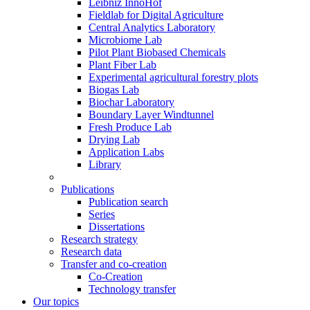
Leibniz InnoHof
Fieldlab for Digital Agriculture
Central Analytics Laboratory
Microbiome Lab
Pilot Plant Biobased Chemicals
Plant Fiber Lab
Experimental agricultural forestry plots
Biogas Lab
Biochar Laboratory
Boundary Layer Windtunnel
Fresh Produce Lab
Drying Lab
Application Labs
Library
Publications
Publication search
Series
Dissertations
Research strategy
Research data
Transfer and co-creation
Co-Creation
Technology transfer
Our topics