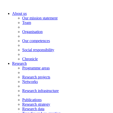
About us
Our mission statement
Team
Organisation
Our competences
Social responsibility
Chronicle
Research
Programme areas
Research projects
Networks
Research infrastructure
Publications
Research strategy
Research data