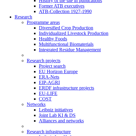
History of the site in publications
Former ATB executives
ATB-Collection 1927-1990
Research
Programme areas
Diversified Crop Production
Individualized Livestock Production
Healthy Foods
Multifunctional Biomaterials
Integrated Residue Management
Research projects
Project search
EU Horizon Europe
ERA-Nets
EIP-AGRI
ERDF infrastructure projects
EU-LIFE
COST
Networks
Leibniz initiatives
Joint Lab KI & DS
Alliances and networks
Research infrastructure