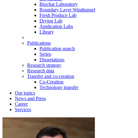
Biochar Laboratory
Boundary Layer Windtunnel
Fresh Produce Lab
Drying Lab
Application Labs
Library
Publications
Publication search
Series
Dissertations
Research strategy
Research data
Transfer and co-creation
Co-Creation
Technology transfer
Our topics
News and Press
Career
Services