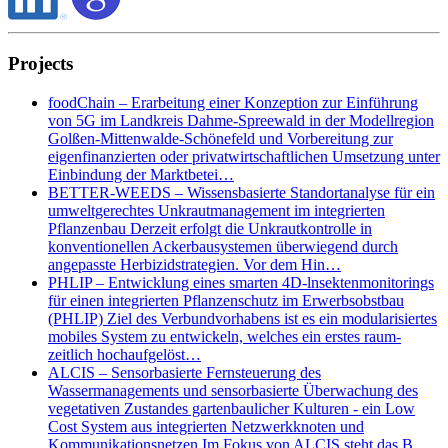
Projects
foodChain – Erarbeitung einer Konzeption zur Einführung
von 5G im Landkreis Dahme-Spreewald in der Modellregion
Golßen-Mittenwalde-Schönefeld und Vorbereitung zur
eigenfinanzierten oder privatwirtschaftlichen Umsetzung unter
Einbindung der Marktbetei…
BETTER-WEEDS – Wissensbasierte Standortanalyse für ein
umweltgerechtes Unkrautmanagement im integrierten
Pflanzenbau Derzeit erfolgt die Unkrautkontrolle in
konventionellen Ackerbausystemen überwiegend durch
angepasste Herbizidstrategien. Vor dem Hin…
PHLIP – Entwicklung eines smarten 4D-lnsektenmonitorings
für einen integrierten Pflanzenschutz im Erwerbsobstbau
(PHLIP) Ziel des Verbundvorhabens ist es ein modularisiertes
mobiles System zu entwickeln, welches ein erstes raum-
zeitlich hochaufgelöst…
ALCIS – Sensorbasierte Fernsteuerung des
Wassermanagements und sensorbasierte Überwachung des
vegetativen Zustandes gartenbaulicher Kulturen - ein Low
Cost System aus integrierten Netzwerkknoten und
Kommunikationsnetzen Im Fokus von ALCIS steht das B…