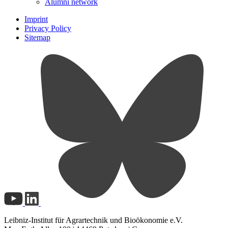
Alumni network
Imprint
Privacy Policy
Sitemap
Leibniz-Institut für Agrartechnik und Bioökonomie e.V.