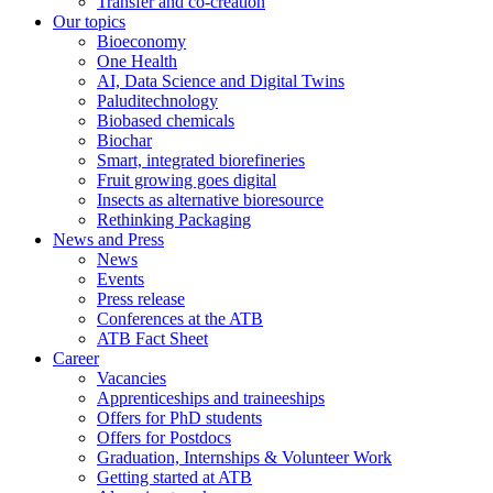
Transfer and co-creation
Our topics
Bioeconomy
One Health
AI, Data Science and Digital Twins
Paluditechnology
Biobased chemicals
Biochar
Smart, integrated biorefineries
Fruit growing goes digital
Insects as alternative bioresource
Rethinking Packaging
News and Press
News
Events
Press release
Conferences at the ATB
ATB Fact Sheet
Career
Vacancies
Apprenticeships and traineeships
Offers for PhD students
Offers for Postdocs
Graduation, Internships & Volunteer Work
Getting started at ATB