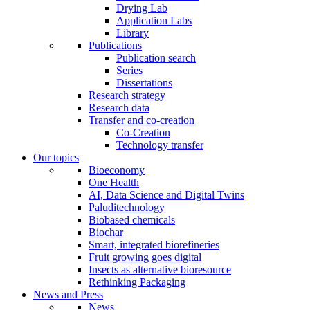
Drying Lab
Application Labs
Library
Publications
Publication search
Series
Dissertations
Research strategy
Research data
Transfer and co-creation
Co-Creation
Technology transfer
Our topics
Bioeconomy
One Health
AI, Data Science and Digital Twins
Paluditechnology
Biobased chemicals
Biochar
Smart, integrated biorefineries
Fruit growing goes digital
Insects as alternative bioresource
Rethinking Packaging
News and Press
News