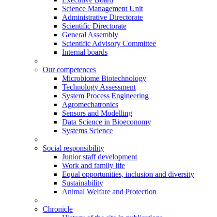
Science Management Unit
Administrative Directorate
Scientific Directorate
General Assembly
Scientific Advisory Committee
Internal boards
Our competences
Microbiome Biotechnology
Technology Assessment
System Process Engineering
Agromechatronics
Sensors and Modelling
Data Science in Bioeconomy
Systems Science
Social responsibility
Junior staff development
Work and family life
Equal opportunities, inclusion and diversity
Sustainability
Animal Welfare and Protection
Chronicle