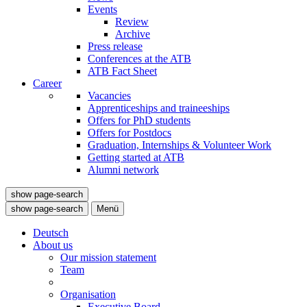
Events
Review
Archive
Press release
Conferences at the ATB
ATB Fact Sheet
Career
Vacancies
Apprenticeships and traineeships
Offers for PhD students
Offers for Postdocs
Graduation, Internships & Volunteer Work
Getting started at ATB
Alumni network
show page-search
show page-search
Menü
Deutsch
About us
Our mission statement
Team
Organisation
Executive Board