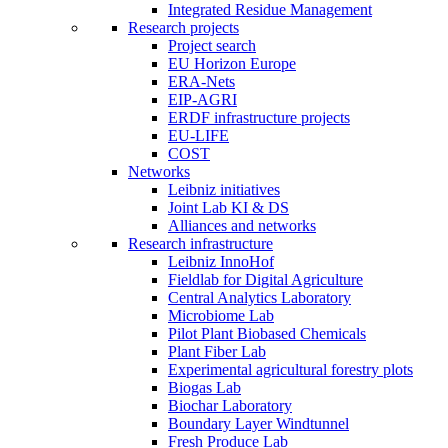
Integrated Residue Management
Research projects
Project search
EU Horizon Europe
ERA-Nets
EIP-AGRI
ERDF infrastructure projects
EU-LIFE
COST
Networks
Leibniz initiatives
Joint Lab KI & DS
Alliances and networks
Research infrastructure
Leibniz InnoHof
Fieldlab for Digital Agriculture
Central Analytics Laboratory
Microbiome Lab
Pilot Plant Biobased Chemicals
Plant Fiber Lab
Experimental agricultural forestry plots
Biogas Lab
Biochar Laboratory
Boundary Layer Windtunnel
Fresh Produce Lab