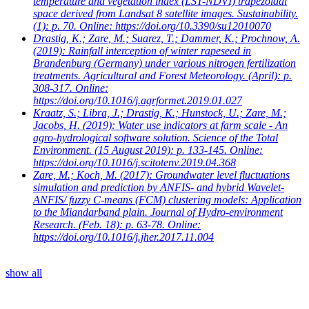
temperature and vegetation index (LST-NDVI) trapezoidal
space derived from Landsat 8 satellite images. Sustainability.
(1): p. 70. Online: https://doi.org/10.3390/su12010070
Drastig, K.; Zare, M.; Suarez, T.; Dammer, K.; Prochnow, A.
(2019): Rainfall interception of winter rapeseed in
Brandenburg (Germany) under various nitrogen fertilization
treatments. Agricultural and Forest Meteorology. (April): p.
308-317. Online:
https://doi.org/10.1016/j.agrformet.2019.01.027
Kraatz, S.; Libra, J.; Drastig, K.; Hunstock, U.; Zare, M.;
Jacobs, H.
(2019): Water use indicators at farm scale - An
agro-hydrological software solution. Science of the Total
Environment. (15 August 2019): p. 133-145. Online:
https://doi.org/10.1016/j.scitotenv.2019.04.368
Zare, M.; Koch, M.
(2017): Groundwater level fluctuations
simulation and prediction by ANFIS- and hybrid Wavelet-
ANFIS/ fuzzy C-means (FCM) clustering models: Application
to the Miandarband plain. Journal of Hydro-environment
Research. (Feb. 18): p. 63-78. Online:
https://doi.org/10.1016/j.jher.2017.11.004
show all