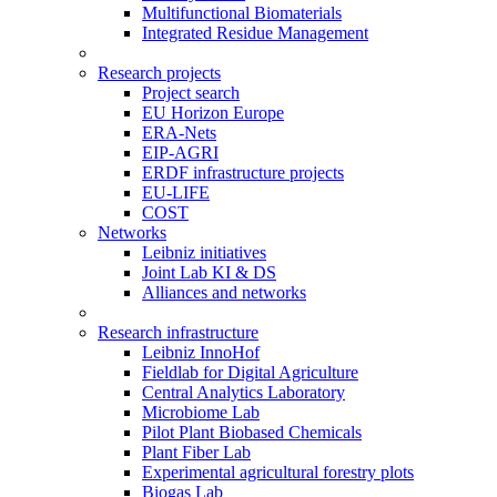
Multifunctional Biomaterials
Integrated Residue Management
Research projects
Project search
EU Horizon Europe
ERA-Nets
EIP-AGRI
ERDF infrastructure projects
EU-LIFE
COST
Networks
Leibniz initiatives
Joint Lab KI & DS
Alliances and networks
Research infrastructure
Leibniz InnoHof
Fieldlab for Digital Agriculture
Central Analytics Laboratory
Microbiome Lab
Pilot Plant Biobased Chemicals
Plant Fiber Lab
Experimental agricultural forestry plots
Biogas Lab