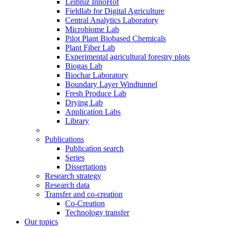
Leibniz InnoHof
Fieldlab for Digital Agriculture
Central Analytics Laboratory
Microbiome Lab
Pilot Plant Biobased Chemicals
Plant Fiber Lab
Experimental agricultural forestry plots
Biogas Lab
Biochar Laboratory
Boundary Layer Windtunnel
Fresh Produce Lab
Drying Lab
Application Labs
Library
Publications
Publication search
Series
Dissertations
Research strategy
Research data
Transfer and co-creation
Co-Creation
Technology transfer
Our topics