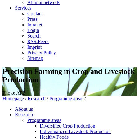
Alumni network
Services
Contact
Press
Intranet
Login
Search
RSS-Feeds
Imprint
Privacy Policy
Sitemap
Precision Farming in Crop and Livestock
Production
Photo: ATB
Homepage
/
Research
/
Programme areas
/
About us
Research
Programme areas
Diversified Crop Production
Individualized Livestock Production
Healthy Foods