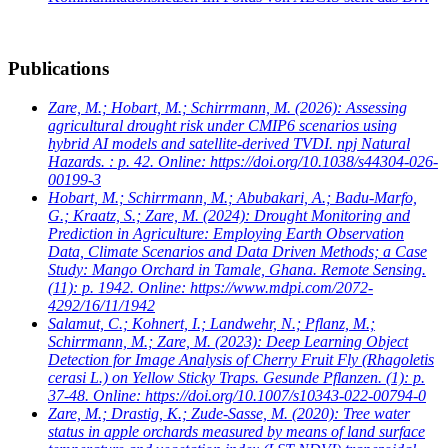
Publications
Zare, M.; Hobart, M.; Schirrmann, M.
(2026): Assessing
agricultural drought risk under CMIP6 scenarios using
hybrid AI models and satellite-derived TVDI. npj Natural
Hazards. : p. 42. Online: https://doi.org/10.1038/s44304-026-
00199-3
Hobart, M.; Schirrmann, M.; Abubakari, A.; Badu-Marfo,
G.; Kraatz, S.; Zare, M.
(2024): Drought Monitoring and
Prediction in Agriculture: Employing Earth Observation
Data, Climate Scenarios and Data Driven Methods; a Case
Study: Mango Orchard in Tamale, Ghana. Remote Sensing.
(11): p. 1942. Online: https://www.mdpi.com/2072-
4292/16/11/1942
Salamut, C.; Kohnert, I.; Landwehr, N.; Pflanz, M.;
Schirrmann, M.; Zare, M.
(2023): Deep Learning Object
Detection for Image Analysis of Cherry Fruit Fly (Rhagoletis
cerasi L.) on Yellow Sticky Traps. Gesunde Pflanzen. (1): p.
37-48. Online: https://doi.org/10.1007/s10343-022-00794-0
Zare, M.; Drastig, K.; Zude-Sasse, M.
(2020): Tree water
status in apple orchards measured by means of land surface