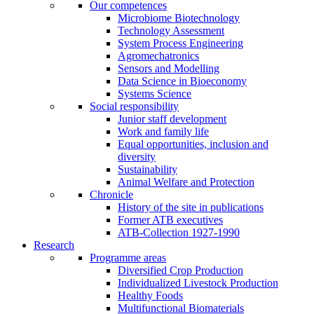
Our competences
Microbiome Biotechnology
Technology Assessment
System Process Engineering
Agromechatronics
Sensors and Modelling
Data Science in Bioeconomy
Systems Science
Social responsibility
Junior staff development
Work and family life
Equal opportunities, inclusion and
diversity
Sustainability
Animal Welfare and Protection
Chronicle
History of the site in publications
Former ATB executives
ATB-Collection 1927-1990
Research
Programme areas
Diversified Crop Production
Individualized Livestock Production
Healthy Foods
Multifunctional Biomaterials