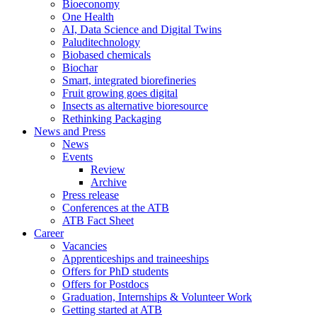
Bioeconomy
One Health
AI, Data Science and Digital Twins
Paluditechnology
Biobased chemicals
Biochar
Smart, integrated biorefineries
Fruit growing goes digital
Insects as alternative bioresource
Rethinking Packaging
News and Press
News
Events
Review
Archive
Press release
Conferences at the ATB
ATB Fact Sheet
Career
Vacancies
Apprenticeships and traineeships
Offers for PhD students
Offers for Postdocs
Graduation, Internships & Volunteer Work
Getting started at ATB