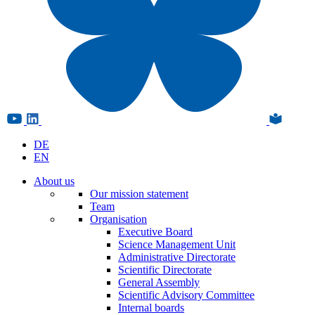
DE
EN
About us
Our mission statement
Team
Organisation
Executive Board
Science Management Unit
Administrative Directorate
Scientific Directorate
General Assembly
Scientific Advisory Committee
Internal boards