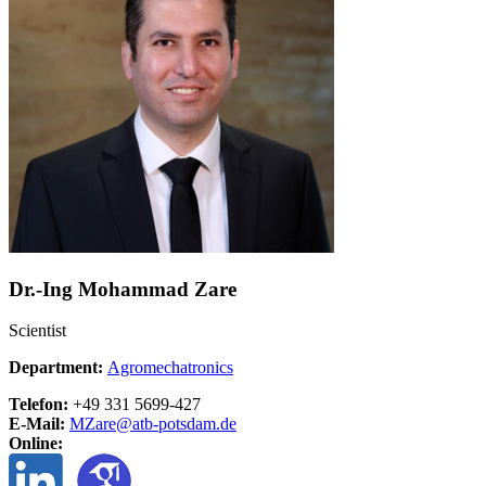
Dr.-Ing Mohammad Zare
Scientist
Department:
Agromechatronics
Telefon:
+49 331 5699-427
E-Mail:
MZare@
atb-potsdam.de
Online: