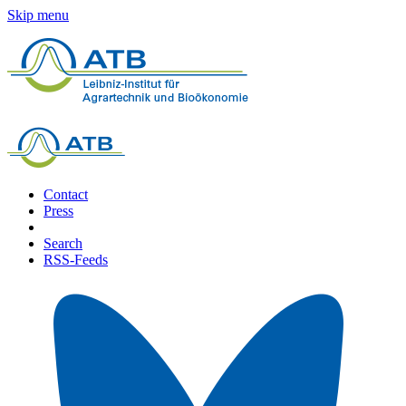
Skip menu
Contact
Press
Search
RSS-Feeds