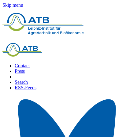
Skip menu
Contact
Press
Search
RSS-Feeds