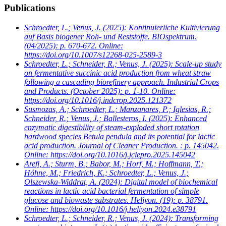
Publications
Schroedter, L.; Venus, J.
(2025): Kontinuierliche Kultivierung
auf Basis biogener Roh- und Reststoffe. BIOspektrum.
(04/2025): p. 670-672. Online:
https://doi.org/10.1007/s12268-025-2589-3
Schroedter, L.; Schneider, R.; Venus, J.
(2025): Scale-up study
on fermentative succinic acid production from wheat straw
following a cascading biorefinery approach. Industrial Crops
and Products. (October 2025): p. 1-10. Online:
https://doi.org/10.1016/j.indcrop.2025.121372
Susmozas, A.; Schroedter, L.; Manzanares, P.; Iglesias, R.;
Schneider, R.; Venus, J.; Ballesteros, I.
(2025): Enhanced
enzymatic digestibility of steam-exploded short rotation
hardwood species Betula pendula and its potential for lactic
acid production. Journal of Cleaner Production. : p. 145042.
Online: https://doi.org/10.1016/j.jclepro.2025.145042
Arefi, A.; Sturm, B.; Babor, M.; Horf, M.; Hoffmann, T.;
Höhne, M.; Friedrich, K.; Schroedter, L.; Venus, J.;
Olszewska-Widdrat, A.
(2024): Digital model of biochemical
reactions in lactic acid bacterial fermentation of simple
glucose and biowaste substrates. Heliyon. (19): p. 38791.
Online: https://doi.org/10.1016/j.heliyon.2024.e38791
Schroedter, L.; Schneider, R.; Venus, J.
(2024): Transforming