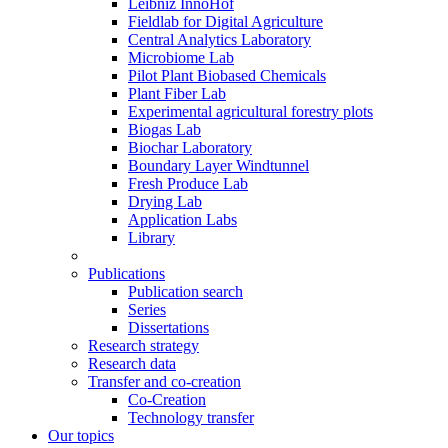
Leibniz InnoHof
Fieldlab for Digital Agriculture
Central Analytics Laboratory
Microbiome Lab
Pilot Plant Biobased Chemicals
Plant Fiber Lab
Experimental agricultural forestry plots
Biogas Lab
Biochar Laboratory
Boundary Layer Windtunnel
Fresh Produce Lab
Drying Lab
Application Labs
Library
Publications
Publication search
Series
Dissertations
Research strategy
Research data
Transfer and co-creation
Co-Creation
Technology transfer
Our topics