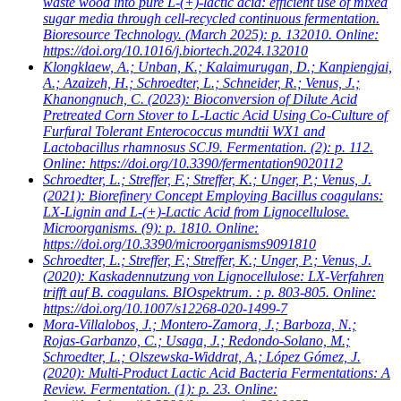
waste wood into pure L-(+)-lactic acid: efficient use of mixed
sugar media through cell-recycled continuous fermentation.
Bioresource Technology. (March 2025): p. 132010. Online:
https://doi.org/10.1016/j.biortech.2024.132010
Klongklaew, A.; Unban, K.; Kalaimurugan, D.; Kanpiengjai,
A.; Azaizeh, H.; Schroedter, L.; Schneider, R.; Venus, J.;
Khanongnuch, C.
(2023): Bioconversion of Dilute Acid
Pretreated Corn Stover to L-Lactic Acid Using Co-Culture of
Furfural Tolerant Enterococcus mundtii WX1 and
Lactobacillus rhamnosus SCJ9. Fermentation. (2): p. 112.
Online: https://doi.org/10.3390/fermentation9020112
Schroedter, L.; Streffer, F.; Streffer, K.; Unger, P.; Venus, J.
(2021): Biorefinery Concept Employing Bacillus coagulans:
LX-Lignin and L-(+)-Lactic Acid from Lignocellulose.
Microorganisms. (9): p. 1810. Online:
https://doi.org/10.3390/microorganisms9091810
Schroedter, L.; Streffer, F.; Streffer, K.; Unger, P.; Venus, J.
(2020): Kaskadennutzung von Lignocellulose: LX-Verfahren
trifft auf B. coagulans. BIOspektrum. : p. 803-805. Online:
https://doi.org/10.1007/s12268-020-1499-7
Mora-Villalobos, J.; Montero-Zamora, J.; Barboza, N.;
Rojas-Garbanzo, C.; Usaga, J.; Redondo-Solano, M.;
Schroedter, L.; Olszewska-Widdrat, A.; López Gómez, J.
(2020): Multi-Product Lactic Acid Bacteria Fermentations: A
Review. Fermentation. (1): p. 23. Online: