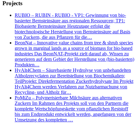
Projects
RUBIO – RUBIN - RUBIO - VP1: Gewinnung von bio-
basierter Bernsteinsäure aus regionalen Ressourcen; TP1:
Biobasierte Bernsteinsäure Heutzutage erfolgt die
biotechnologische Herstellung von Bernsteinsäure auf Basis
von Zuckern, die aus Pflanzen für die…
BeonNat – Innovative value chains from tree & shrub species
grown in marginal lands as a source of biomass for bio-based
industries Das BeonNAT-Projekt zielt darauf ab, Wissen zu
generieren auf dem Gebiet der Herstellung von (bio-basierten)
Produkten…
HyAlt4Chem – Säurebasierte Hydrolyse von unbehandelten
Altholzrecyclaten zur Bereitstellung von Biochemikalien;
TeilProjekt: Direktfermentation Zuckerhydrolysate Im Projekt
HyAlt4Chem werden Verfahren zur Nutzbarmachung von
Recycling- und Altholz für…
PoMiZu – Polymerisierbare Milchsäure aus alternativen
Zuckern Im Rahmen des Projekts soll von den Partnern die
komplette Wertschöpfungskette vom pflanzlichen Reststoff
bis zum Endprodukt entwickelt werden, angefangen von der
Umsetzung des kompletten …