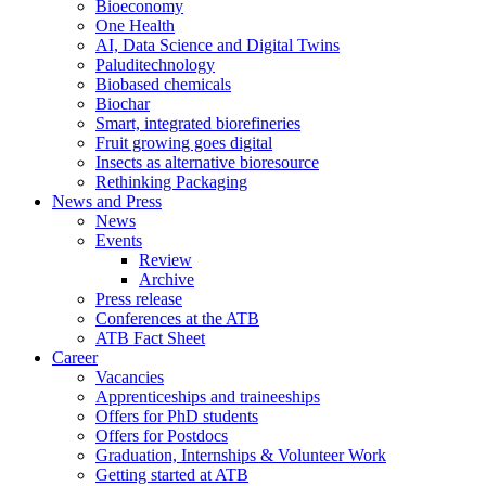
Bioeconomy
One Health
AI, Data Science and Digital Twins
Paluditechnology
Biobased chemicals
Biochar
Smart, integrated biorefineries
Fruit growing goes digital
Insects as alternative bioresource
Rethinking Packaging
News and Press
News
Events
Review
Archive
Press release
Conferences at the ATB
ATB Fact Sheet
Career
Vacancies
Apprenticeships and traineeships
Offers for PhD students
Offers for Postdocs
Graduation, Internships & Volunteer Work
Getting started at ATB