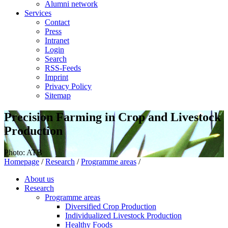
Alumni network
Services
Contact
Press
Intranet
Login
Search
RSS-Feeds
Imprint
Privacy Policy
Sitemap
Precision Farming in Crop and Livestock
Production
Photo: ATB
Homepage
/
Research
/
Programme areas
/
About us
Research
Programme areas
Diversified Crop Production
Individualized Livestock Production
Healthy Foods