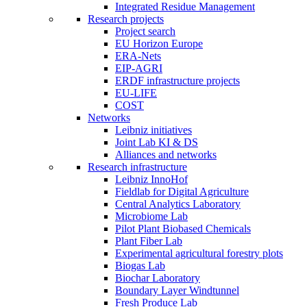
Integrated Residue Management
Research projects
Project search
EU Horizon Europe
ERA-Nets
EIP-AGRI
ERDF infrastructure projects
EU-LIFE
COST
Networks
Leibniz initiatives
Joint Lab KI & DS
Alliances and networks
Research infrastructure
Leibniz InnoHof
Fieldlab for Digital Agriculture
Central Analytics Laboratory
Microbiome Lab
Pilot Plant Biobased Chemicals
Plant Fiber Lab
Experimental agricultural forestry plots
Biogas Lab
Biochar Laboratory
Boundary Layer Windtunnel
Fresh Produce Lab