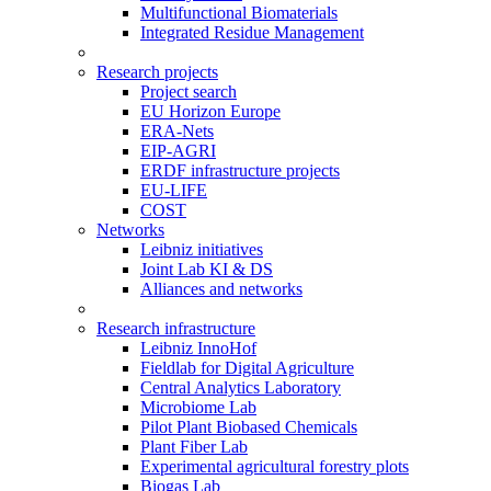
Multifunctional Biomaterials
Integrated Residue Management
Research projects
Project search
EU Horizon Europe
ERA-Nets
EIP-AGRI
ERDF infrastructure projects
EU-LIFE
COST
Networks
Leibniz initiatives
Joint Lab KI & DS
Alliances and networks
Research infrastructure
Leibniz InnoHof
Fieldlab for Digital Agriculture
Central Analytics Laboratory
Microbiome Lab
Pilot Plant Biobased Chemicals
Plant Fiber Lab
Experimental agricultural forestry plots
Biogas Lab