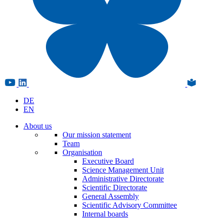
DE
EN
About us
Our mission statement
Team
Organisation
Executive Board
Science Management Unit
Administrative Directorate
Scientific Directorate
General Assembly
Scientific Advisory Committee
Internal boards