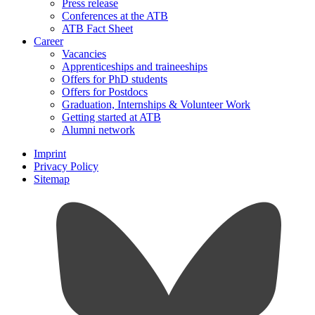
Press release
Conferences at the ATB
ATB Fact Sheet
Career
Vacancies
Apprenticeships and traineeships
Offers for PhD students
Offers for Postdocs
Graduation, Internships & Volunteer Work
Getting started at ATB
Alumni network
Imprint
Privacy Policy
Sitemap