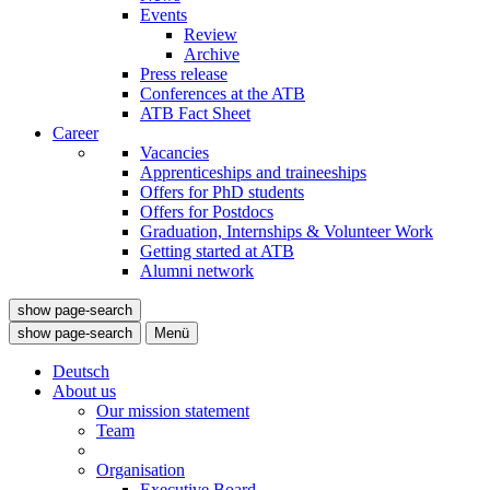
Events
Review
Archive
Press release
Conferences at the ATB
ATB Fact Sheet
Career
Vacancies
Apprenticeships and traineeships
Offers for PhD students
Offers for Postdocs
Graduation, Internships & Volunteer Work
Getting started at ATB
Alumni network
show page-search
show page-search
Menü
Deutsch
About us
Our mission statement
Team
Organisation
Executive Board