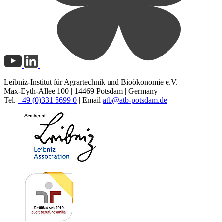
Leibniz-Institut für Agrartechnik und Bioökonomie e.V.
Max-Eyth-Allee 100 | 14469 Potsdam | Germany
Tel.
+49 (0)331 5699 0
| Email
atb@
atb-potsdam.de