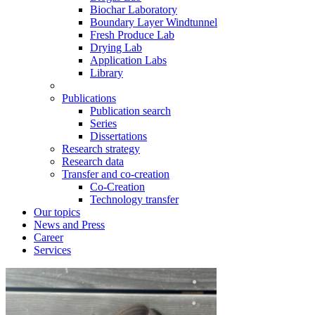
Biochar Laboratory
Boundary Layer Windtunnel
Fresh Produce Lab
Drying Lab
Application Labs
Library
Publications
Publication search
Series
Dissertations
Research strategy
Research data
Transfer and co-creation
Co-Creation
Technology transfer
Our topics
News and Press
Career
Services