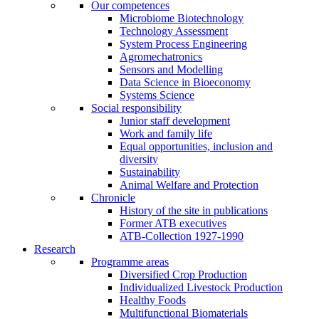
Our competences
Microbiome Biotechnology
Technology Assessment
System Process Engineering
Agromechatronics
Sensors and Modelling
Data Science in Bioeconomy
Systems Science
Social responsibility
Junior staff development
Work and family life
Equal opportunities, inclusion and
diversity
Sustainability
Animal Welfare and Protection
Chronicle
History of the site in publications
Former ATB executives
ATB-Collection 1927-1990
Research
Programme areas
Diversified Crop Production
Individualized Livestock Production
Healthy Foods
Multifunctional Biomaterials