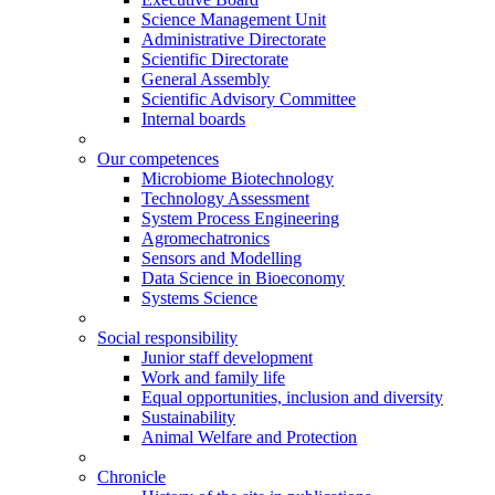
Science Management Unit
Administrative Directorate
Scientific Directorate
General Assembly
Scientific Advisory Committee
Internal boards
Our competences
Microbiome Biotechnology
Technology Assessment
System Process Engineering
Agromechatronics
Sensors and Modelling
Data Science in Bioeconomy
Systems Science
Social responsibility
Junior staff development
Work and family life
Equal opportunities, inclusion and diversity
Sustainability
Animal Welfare and Protection
Chronicle