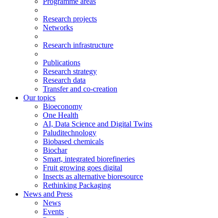
Programme areas
Research projects
Networks
Research infrastructure
Publications
Research strategy
Research data
Transfer and co-creation
Our topics
Bioeconomy
One Health
AI, Data Science and Digital Twins
Paluditechnology
Biobased chemicals
Biochar
Smart, integrated biorefineries
Fruit growing goes digital
Insects as alternative bioresource
Rethinking Packaging
News and Press
News
Events