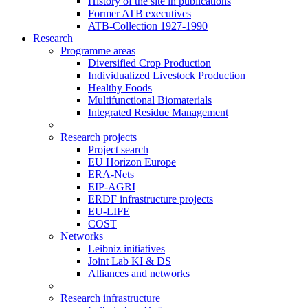
History of the site in publications
Former ATB executives
ATB-Collection 1927-1990
Research
Programme areas
Diversified Crop Production
Individualized Livestock Production
Healthy Foods
Multifunctional Biomaterials
Integrated Residue Management
Research projects
Project search
EU Horizon Europe
ERA-Nets
EIP-AGRI
ERDF infrastructure projects
EU-LIFE
COST
Networks
Leibniz initiatives
Joint Lab KI & DS
Alliances and networks
Research infrastructure