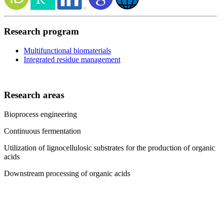
Research program
Multifunctional biomaterials
Integrated residue management
Research areas
Bioprocess engineering
Continuous fermentation
Utilization of lignocellulosic substrates for the production of organic
acids
Downstream processing of organic acids