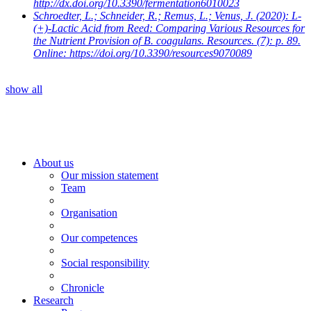
http://dx.doi.org/10.3390/fermentation6010023
Schroedter, L.; Schneider, R.; Remus, L.; Venus, J.
(2020): L-
(+)-Lactic Acid from Reed: Comparing Various Resources for
the Nutrient Provision of B. coagulans. Resources. (7): p. 89.
Online: https://doi.org/10.3390/resources9070089
show all
About us
Our mission statement
Team
Organisation
Our competences
Social responsibility
Chronicle
Research