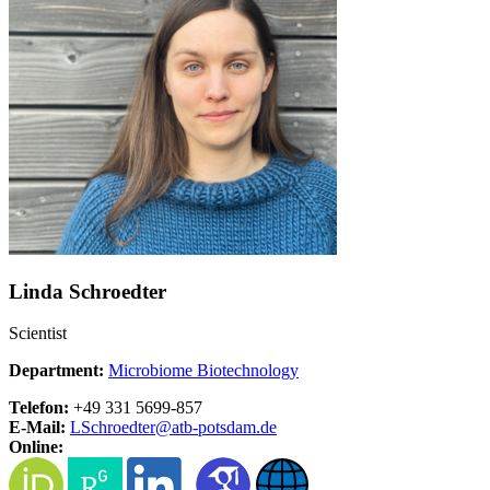
Linda Schroedter
Scientist
Department:
Microbiome Biotechnology
Telefon:
+49 331 5699-857
E-Mail:
LSchroedter@
atb-potsdam.de
Online: