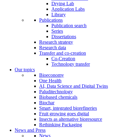
Drying Lab
Application Labs
Library
Publications
Publication search
Series
Dissertations
Research strategy
Research data
Transfer and co-creation
Co-Creation
Technology transfer
Our topics
Bioeconomy
One Health
AI, Data Science and Digital Twins
Paluditechnology
Biobased chemicals
Biochar
Smart, integrated biorefineries
Fruit growing goes digital
Insects as alternative bioresource
Rethinking Packaging
News and Press
News