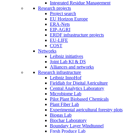
Integrated Residue Management
Research projects
Project search
EU Horizon Europe
ERA-Nets
EIP-AGRI
ERDF infrastructure projects
EU-LIFE
COST
Networks
Leibniz initiatives
Joint Lab KI & DS
Alliances and networks
Research infrastructure
Leibniz InnoHof
Fieldlab for Digital Agriculture
Central Analytics Laboratory
Microbiome Lab
Pilot Plant Biobased Chemicals
Plant Fiber Lab
Experimental agricultural forestry plots
Biogas Lab
Biochar Laboratory
Boundary Layer Windtunnel
Fresh Produce Lab