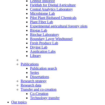
Leibniz InnoHof
Fieldlab for Digital Agriculture
Central Analytics Laboratory
Microbiome Lab
Pilot Plant Biobased Chemicals
Plant Fiber Lab
Experimental agricultural forestry plots
Biogas Lab
Biochar Laboratory
Boundary Layer Windtunnel
Fresh Produce Lab
Drying Lab
Application Labs
Library
Publications
Publication search
Series
Dissertations
Research strategy
Research data
Transfer and co-creation
Co-Creation
Technology transfer
Our topics