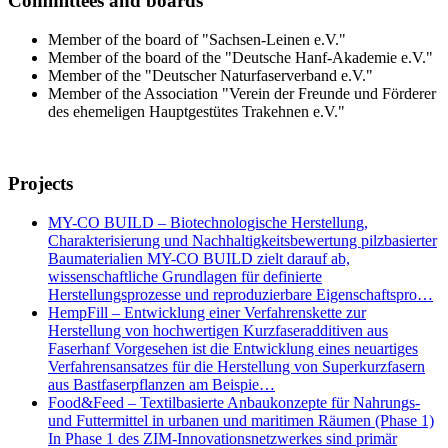
Committees and boards
Member of the board of "Sachsen-Leinen e.V."
Member of the board of the "Deutsche Hanf-Akademie e.V."
Member of the "Deutscher Naturfaserverband e.V."
Member of the Association "Verein der Freunde und Förderer
des ehemeligen Hauptgestütes Trakehnen e.V."
Projects
MY-CO BUILD – Biotechnologische Herstellung,
Charakterisierung und Nachhaltigkeitsbewertung pilzbasierter
Baumaterialien MY-CO BUILD zielt darauf ab,
wissenschaftliche Grundlagen für definierte
Herstellungsprozesse und reproduzierbare Eigenschaftspro…
HempFill – Entwicklung einer Verfahrenskette zur
Herstellung von hochwertigen Kurzfaseradditiven aus
Faserhanf Vorgesehen ist die Entwicklung eines neuartiges
Verfahrensansatzes für die Herstellung von Superkurzfasern
aus Bastfaserpflanzen am Beispie…
Food&Feed – Textilbasierte Anbaukonzepte für Nahrungs-
und Futtermittel in urbanen und maritimen Räumen (Phase 1)
In Phase 1 des ZIM-Innovationsnetzwerkes sind primär