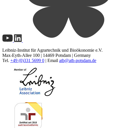
Leibniz-Institut für Agrartechnik und Bioökonomie e.V.
Max-Eyth-Allee 100 | 14469 Potsdam | Germany
Tel.
+49 (0)331 5699 0
| Email
atb@
atb-potsdam.de