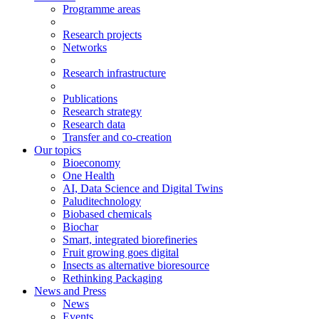
Programme areas
Research projects
Networks
Research infrastructure
Publications
Research strategy
Research data
Transfer and co-creation
Our topics
Bioeconomy
One Health
AI, Data Science and Digital Twins
Paluditechnology
Biobased chemicals
Biochar
Smart, integrated biorefineries
Fruit growing goes digital
Insects as alternative bioresource
Rethinking Packaging
News and Press
News
Events