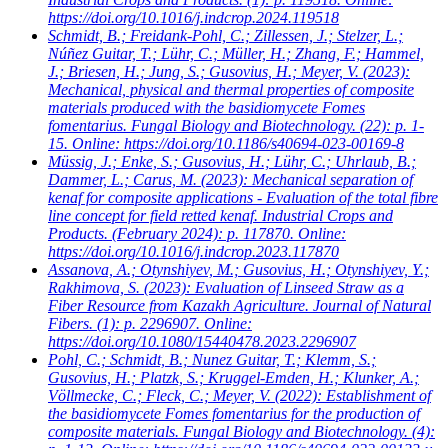
https://doi.org/10.1016/j.indcrop.2024.119518
Schmidt, B.; Freidank-Pohl, C.; Zillessen, J.; Stelzer, L.;
Núñez Guitar, T.; Lühr, C.; Müller, H.; Zhang, F.; Hammel,
J.; Briesen, H.; Jung, S.; Gusovius, H.; Meyer, V.
(2023):
Mechanical, physical and thermal properties of composite
materials produced with the basidiomycete Fomes
fomentarius. Fungal Biology and Biotechnology. (22): p. 1-
15. Online: https://doi.org/10.1186/s40694-023-00169-8
Müssig, J.; Enke, S.; Gusovius, H.; Lühr, C.; Uhrlaub, B.;
Dammer, L.; Carus, M.
(2023): Mechanical separation of
kenaf for composite applications - Evaluation of the total fibre
line concept for field retted kenaf. Industrial Crops and
Products. (February 2024): p. 117870. Online:
https://doi.org/10.1016/j.indcrop.2023.117870
Assanova, A.; Otynshiyev, M.; Gusovius, H.; Otynshiyev, Y.;
Rakhimova, S.
(2023): Evaluation of Linseed Straw as a
Fiber Resource from Kazakh Agriculture. Journal of Natural
Fibers. (1): p. 2296907. Online:
https://doi.org/10.1080/15440478.2023.2296907
Pohl, C.; Schmidt, B.; Nunez Guitar, T.; Klemm, S.;
Gusovius, H.; Platzk, S.; Kruggel-Emden, H.; Klunker, A.;
Völlmecke, C.; Fleck, C.; Meyer, V.
(2022): Establishment of
the basidiomycete Fomes fomentarius for the production of
composite materials. Fungal Biology and Biotechnology. (4):