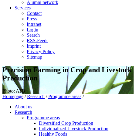
Alumni network
Services
Contact
Press
Intranet
Login
Search
RSS-Feeds
Imprint
Privacy Policy
Sitemap
Precision Farming in Crop and Livestock
Production
Photo: ATB
Homepage
/
Research
/
Programme areas
/
About us
Research
Programme areas
Diversified Crop Production
Individualized Livestock Production
Healthy Foods