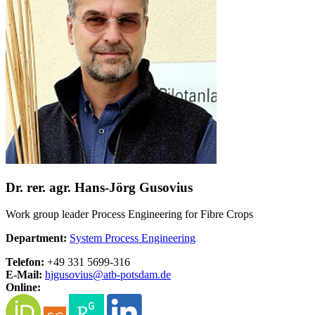
Dr. rer. agr. Hans-Jörg Gusovius
Work group leader Process Engineering for Fibre Crops
Department:
System Process Engineering
Telefon:
+49 331 5699-316
E-Mail:
hjgusovius@
atb-potsdam.de
Online: