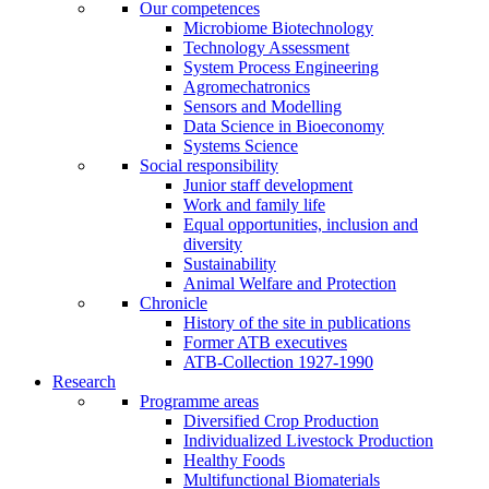
Our competences
Microbiome Biotechnology
Technology Assessment
System Process Engineering
Agromechatronics
Sensors and Modelling
Data Science in Bioeconomy
Systems Science
Social responsibility
Junior staff development
Work and family life
Equal opportunities, inclusion and
diversity
Sustainability
Animal Welfare and Protection
Chronicle
History of the site in publications
Former ATB executives
ATB-Collection 1927-1990
Research
Programme areas
Diversified Crop Production
Individualized Livestock Production
Healthy Foods
Multifunctional Biomaterials