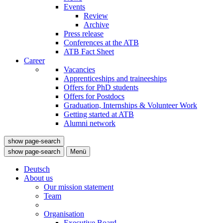
Events
Review
Archive
Press release
Conferences at the ATB
ATB Fact Sheet
Career
Vacancies
Apprenticeships and traineeships
Offers for PhD students
Offers for Postdocs
Graduation, Internships & Volunteer Work
Getting started at ATB
Alumni network
show page-search
show page-search
Menü
Deutsch
About us
Our mission statement
Team
Organisation
Executive Board