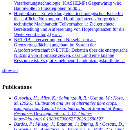
Verarbeitungstechnologie (KASHEMP) Gegenwärtig wird
Baumwolle in Flussregionen Südk…
Hopfenfaser – Entwicklung einer technologischen Kette für
die stoffliche Nutzung von Hopfenpflanzen - Vorprojekt:
technische Machbarkeit; Teilvorhaben 1: Zielgerichtete
Bereitstellung und Aufbereitung von Hopfenpflanzen für die
Weiterverarbeitung (Ho…
NETFIB – Verwertung von Nesselfasern aus
Grenzertragsflächen angebaut im System der
Agroforstwirtschaft (NETFIB) Debatten über die energetische
Nutzung von Biomasse zeigen, dass Land eine knappe
Ressource ist. Es gibt zunehmend Landnutzungskonflikte …
show all
Publications
Gusovius, H.; Aliev, K.; Salmurzauli, R.; Usman, M.; Koza,
M.
(2026): Cultivation and use of alternative fibre crops:
examples from Central Asia. International Journal of Water
Resources Development. : p. 1-17. Online:
https://doi.org/10.1080/07900627.2026.2690527
Bardos, P.; Müssig, J.; Bauman, J.; Ditting, R.; Cazaux, D.;
Gusovius, H.; Amaducci, S.; Ferrarini, A.; Matz, P.; Chalot,