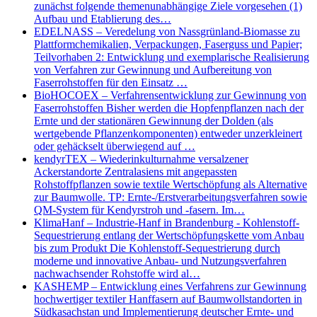
zunächst folgende themenunabhängige Ziele vorgesehen (1)
Aufbau und Etablierung des…
EDELNASS – Veredelung von Nassgrünland-Biomasse zu
Plattformchemikalien, Verpackungen, Faserguss und Papier;
Teilvorhaben 2: Entwicklung und exemplarische Realisierung
von Verfahren zur Gewinnung und Aufbereitung von
Faserrohstoffen für den Einsatz …
BioHOCOEX – Verfahrensentwicklung zur Gewinnung von
Faserrohstoffen Bisher werden die Hopfenpflanzen nach der
Ernte und der stationären Gewinnung der Dolden (als
wertgebende Pflanzenkomponenten) entweder unzerkleinert
oder gehäckselt überwiegend auf …
kendyrTEX – Wiederinkulturnahme versalzener
Ackerstandorte Zentralasiens mit angepassten
Rohstoffpflanzen sowie textile Wertschöpfung als Alternative
zur Baumwolle. TP: Ernte-/Erstverarbeitungsverfahren sowie
QM-System für Kendyrstroh und -fasern. Im…
KlimaHanf – Industrie-Hanf in Brandenburg - Kohlenstoff-
Sequestrierung entlang der Wertschöpfungskette vom Anbau
bis zum Produkt Die Kohlenstoff-Sequestrierung durch
moderne und innovative Anbau- und Nutzungsverfahren
nachwachsender Rohstoffe wird al…
KASHEMP – Entwicklung eines Verfahrens zur Gewinnung
hochwertiger textiler Hanffasern auf Baumwollstandorten in
Südkasachstan und Implementierung deutscher Ernte- und