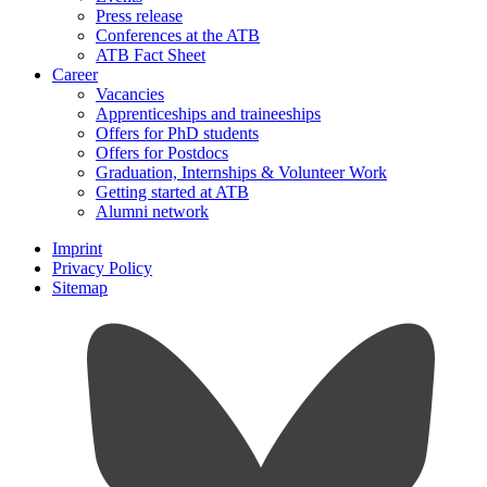
Press release
Conferences at the ATB
ATB Fact Sheet
Career
Vacancies
Apprenticeships and traineeships
Offers for PhD students
Offers for Postdocs
Graduation, Internships & Volunteer Work
Getting started at ATB
Alumni network
Imprint
Privacy Policy
Sitemap