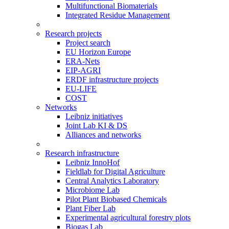
Multifunctional Biomaterials
Integrated Residue Management
Research projects
Project search
EU Horizon Europe
ERA-Nets
EIP-AGRI
ERDF infrastructure projects
EU-LIFE
COST
Networks
Leibniz initiatives
Joint Lab KI & DS
Alliances and networks
Research infrastructure
Leibniz InnoHof
Fieldlab for Digital Agriculture
Central Analytics Laboratory
Microbiome Lab
Pilot Plant Biobased Chemicals
Plant Fiber Lab
Experimental agricultural forestry plots
Biogas Lab