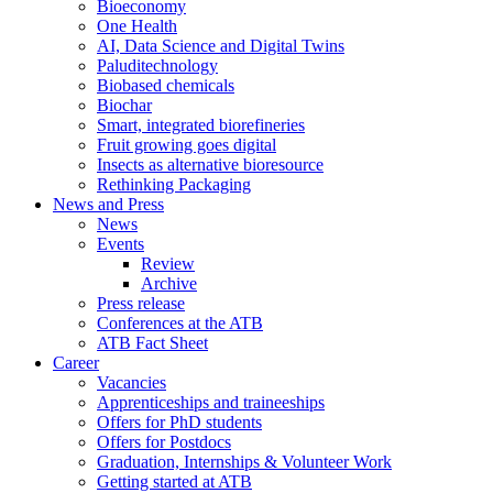
Bioeconomy
One Health
AI, Data Science and Digital Twins
Paluditechnology
Biobased chemicals
Biochar
Smart, integrated biorefineries
Fruit growing goes digital
Insects as alternative bioresource
Rethinking Packaging
News and Press
News
Events
Review
Archive
Press release
Conferences at the ATB
ATB Fact Sheet
Career
Vacancies
Apprenticeships and traineeships
Offers for PhD students
Offers for Postdocs
Graduation, Internships & Volunteer Work
Getting started at ATB