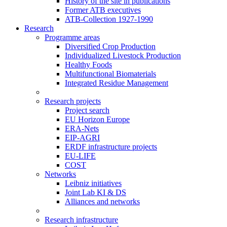
History of the site in publications
Former ATB executives
ATB-Collection 1927-1990
Research
Programme areas
Diversified Crop Production
Individualized Livestock Production
Healthy Foods
Multifunctional Biomaterials
Integrated Residue Management
Research projects
Project search
EU Horizon Europe
ERA-Nets
EIP-AGRI
ERDF infrastructure projects
EU-LIFE
COST
Networks
Leibniz initiatives
Joint Lab KI & DS
Alliances and networks
Research infrastructure