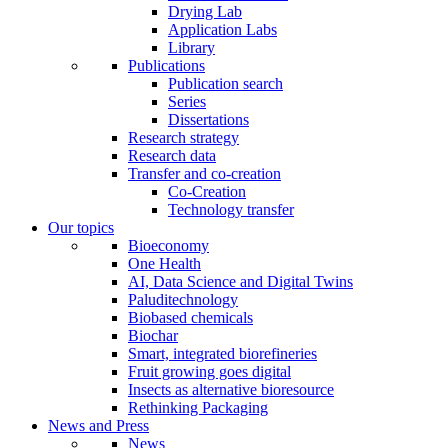
Drying Lab
Application Labs
Library
Publications
Publication search
Series
Dissertations
Research strategy
Research data
Transfer and co-creation
Co-Creation
Technology transfer
Our topics
Bioeconomy
One Health
AI, Data Science and Digital Twins
Paluditechnology
Biobased chemicals
Biochar
Smart, integrated biorefineries
Fruit growing goes digital
Insects as alternative bioresource
Rethinking Packaging
News and Press
News