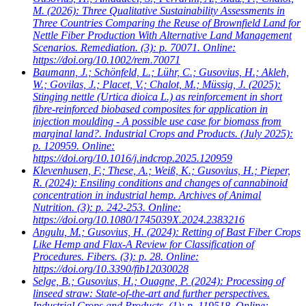
M.
(2026): Three Qualitative Sustainability Assessments in
Three Countries Comparing the Reuse of Brownfield Land for
Nettle Fiber Production With Alternative Land Management
Scenarios. Remediation. (3): p. 70071. Online:
https://doi.org/10.1002/rem.70071
Baumann, J.; Schönfeld, L.; Lühr, C.; Gusovius, H.; Akleh,
W.; Govilas, J.; Placet, V.; Chalot, M.; Müssig, J.
(2025):
Stinging nettle (Urtica dioica L.) as reinforcement in short
fibre-reinforced biobased composites for application in
injection moulding - A possible use case for biomass from
marginal land?. Industrial Crops and Products. (July 2025):
p. 120959. Online:
https://doi.org/10.1016/j.indcrop.2025.120959
Klevenhusen, F.; These, A.; Weiß, K.; Gusovius, H.; Pieper,
R.
(2024): Ensiling conditions and changes of cannabinoid
concentration in industrial hemp. Archives of Animal
Nutrition. (3): p. 242-253. Online:
https://doi.org/10.1080/1745039X.2024.2383216
Angulu, M.; Gusovius, H.
(2024): Retting of Bast Fiber Crops
Like Hemp and Flax-A Review for Classification of
Procedures. Fibers. (3): p. 28. Online:
https://doi.org/10.3390/fib12030028
Selge, B.; Gusovius, H.; Ouagne, P.
(2024): Processing of
linseed straw: State-of-the-art and further perspectives.
Industrial Crops and Products. (1): p. 119518. Online: