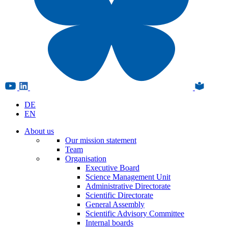
DE
EN
About us
Our mission statement
Team
Organisation
Executive Board
Science Management Unit
Administrative Directorate
Scientific Directorate
General Assembly
Scientific Advisory Committee
Internal boards