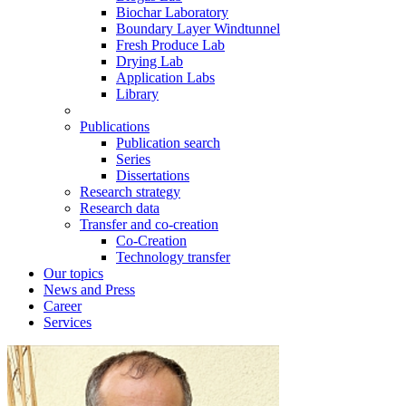
Biochar Laboratory
Boundary Layer Windtunnel
Fresh Produce Lab
Drying Lab
Application Labs
Library
Publications
Publication search
Series
Dissertations
Research strategy
Research data
Transfer and co-creation
Co-Creation
Technology transfer
Our topics
News and Press
Career
Services