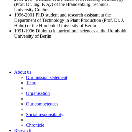
(Prof. Dr.-Ing. P. Ay) of the Brandenburg Technical
University Cottbus
1996-2001 PhD student and research assistant at the
Department of Technology in Plant Production (Prof. Dr. J.
Hahn) of the Humboldt University of Berlin
1991-1996 Diploma in agricultural sciences at the Humboldt
University of Berlin
About us
Our mission statement
Team
Organisation
Our competences
Social responsibility
Chronicle
Research