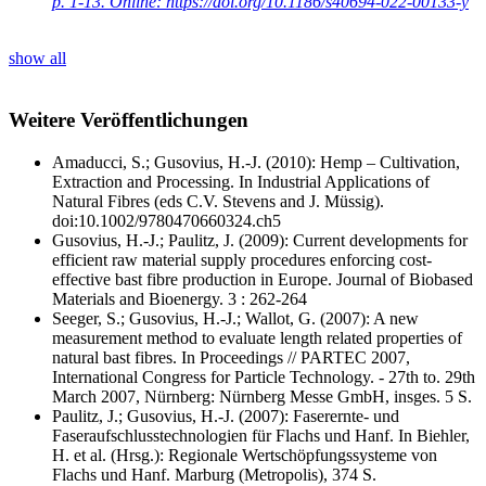
p. 1-13. Online: https://doi.org/10.1186/s40694-022-00133-y
show all
Weitere Veröffentlichungen
Amaducci, S.; Gusovius, H.‐J. (2010): Hemp – Cultivation,
Extraction and Processing. In Industrial Applications of
Natural Fibres (eds C.V. Stevens and J. Müssig).
doi:10.1002/9780470660324.ch5
Gusovius, H.-J.; Paulitz, J. (2009): Current developments for
efficient raw material supply procedures enforcing cost-
effective bast fibre production in Europe. Journal of Biobased
Materials and Bioenergy. 3 : 262-264
Seeger, S.; Gusovius, H.-J.; Wallot, G. (2007): A new
measurement method to evaluate length related properties of
natural bast fibres. In Proceedings // PARTEC 2007,
International Congress for Particle Technology. - 27th to. 29th
March 2007, Nürnberg: Nürnberg Messe GmbH, insges. 5 S.
Paulitz, J.; Gusovius, H.-J. (2007): Faserernte- und
Faseraufschlusstechnologien für Flachs und Hanf. In Biehler,
H. et al. (Hrsg.): Regionale Wertschöpfungssysteme von
Flachs und Hanf. Marburg (Metropolis), 374 S.