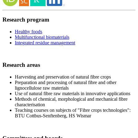
Research program
Healthy foods
Multifunctional biomaterials
Integrated residue management
Research areas
Harvesting and preservation of natural fibre crops
Preparation and processing of natural fibre and other
lignocellulose raw materials
Use of natural fibre raw materials in innovative applications
Methods of chemical, morphological and mechanical fibre
characterisation
Teaching courses on subjects of "Fibre crops technologies":
BTU Cottbus-Senftenberg, HS Wismar