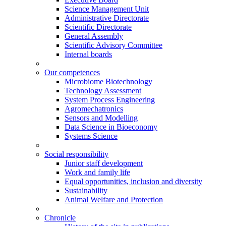
Science Management Unit
Administrative Directorate
Scientific Directorate
General Assembly
Scientific Advisory Committee
Internal boards
Our competences
Microbiome Biotechnology
Technology Assessment
System Process Engineering
Agromechatronics
Sensors and Modelling
Data Science in Bioeconomy
Systems Science
Social responsibility
Junior staff development
Work and family life
Equal opportunities, inclusion and diversity
Sustainability
Animal Welfare and Protection
Chronicle