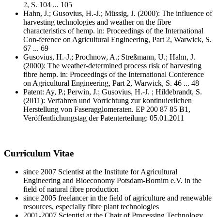
2, S. 104 ... 105
Hahn, J.; Gusovius, H.-J.; Müssig, J. (2000): The influence of
harvesting technologies and weather on the fibre
characteristics of hemp. in: Proceedings of the International
Con-ference on Agricultural Engineering, Part 2, Warwick, S.
67 ... 69
Gusovius, H.-J.; Prochnow, A.; Streßmann, U.; Hahn, J.
(2000): The weather-determined process risk of harvesting
fibre hemp. in: Proceedings of the International Conference
on Agricultural Engineering, Part 2, Warwick, S. 46 ... 48
Patent: Ay, P.; Perwin, J.; Gusovius, H.-J. ; Hildebrandt, S.
(2011): Verfahren und Vorrichtung zur kontinuierlichen
Herstellung von Faseragglomeraten. EP 200 87 85 B1,
Veröffentlichungstag der Patenterteilung: 05.01.2011
Curriculum Vitae
since 2007 Scientist at the Institute for Agricultural
Engineering and Bioeconomy Potsdam-Bornim e.V. in the
field of natural fibre production
since 2005 freelancer in the field of agriculture and renewable
resources, especially fibre plant technologies
2001-2007 Scientist at the Chair of Processing Technology