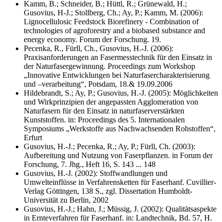
Kamm, B.; Schneider, B.; Hüttl, R.; Grünewald, H.;
Gusovius, H-J.; Stollberg, Ch.; Ay, P.; Kamm, M. (2006):
Lignocellulosic Feedstock Biorefinery - Combination of
technologies of agroforestry and a biobased substance and
energy economy. Forum der Forschung. 19.
Pecenka, R., Fürll, Ch., Gusovius, H.-J. (2006):
Praxisanforderungen an Fasermesstechnik für den Einsatz in
der Naturfasergewinnung. Proceedings zum Workshop
„Innovative Entwicklungen bei Naturfasercharakterisierung
und –verarbeitung“, Potsdam, 18.& 19.09.2006
Hildebrandt, S.; Ay, P.; Gusovius, H.-J. (2005): Möglichkeiten
und Wirkprinzipien der angepassten Agglomeration von
Naturfasern für den Einsatz in naturfaserverstärkten
Kunststoffen. in: Proceedings des 5. Internationalen
Symposiums „Werkstoffe aus Nachwachsenden Rohstoffen“,
Erfurt
Gusovius, H.-J.; Pecenka, R.; Ay, P.; Fürll, Ch. (2003):
Aufbereitung und Nutzung von Faserpflanzen. in Forum der
Forschung, 7. Jhg., Heft 16, S. 143 ... 148
Gusovius, H.-J. (2002): Stoffwandlungen und
Umwelteinflüsse in Verfahrensketten für Faserhanf. Cuvillier-
Verlag Göttingen, 138 S., zgl. Dissertation Humboldt-
Universität zu Berlin, 2002
Gusovius, H.-J.; Hahn, J.; Müssig, J. (2002): Qualitätsaspekte
in Ernteverfahren für Faserhanf. in: Landtechnik, Bd. 57, H.