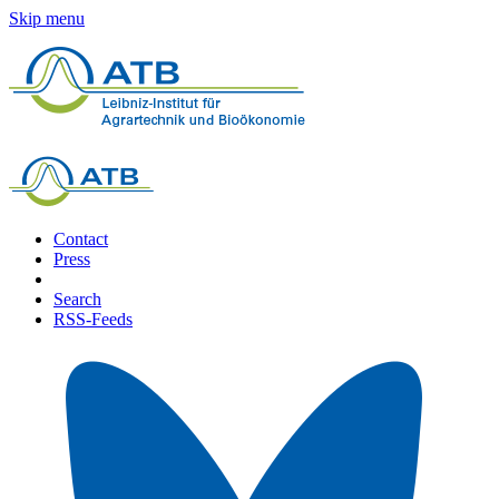
Skip menu
Contact
Press
Search
RSS-Feeds