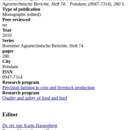
Agrartechnische Berichte, Heft 74. . Potsdam, (0947-7314), 280 S.
Type of publication
Monographs (edited)
Peer reviewed
no
Year
2010
Series
Bornimer Agrartechnische Berichte, Heft 74
pages
280
City
Potsdam
ISSN
0947-7314
Research program
Precision farming in crop and livestock production
Research program
Quality and safety of food and feed
Editor
Dr. rer. nat. Karin Hassenberg