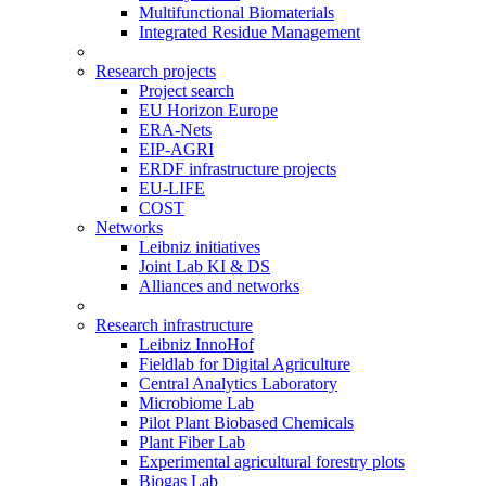
Multifunctional Biomaterials
Integrated Residue Management
Research projects
Project search
EU Horizon Europe
ERA-Nets
EIP-AGRI
ERDF infrastructure projects
EU-LIFE
COST
Networks
Leibniz initiatives
Joint Lab KI & DS
Alliances and networks
Research infrastructure
Leibniz InnoHof
Fieldlab for Digital Agriculture
Central Analytics Laboratory
Microbiome Lab
Pilot Plant Biobased Chemicals
Plant Fiber Lab
Experimental agricultural forestry plots
Biogas Lab