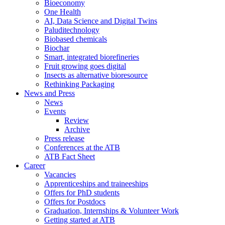
Bioeconomy
One Health
AI, Data Science and Digital Twins
Paluditechnology
Biobased chemicals
Biochar
Smart, integrated biorefineries
Fruit growing goes digital
Insects as alternative bioresource
Rethinking Packaging
News and Press
News
Events
Review
Archive
Press release
Conferences at the ATB
ATB Fact Sheet
Career
Vacancies
Apprenticeships and traineeships
Offers for PhD students
Offers for Postdocs
Graduation, Internships & Volunteer Work
Getting started at ATB