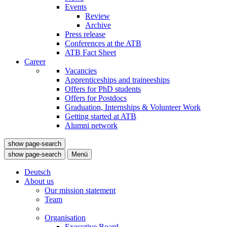
Events
Review
Archive
Press release
Conferences at the ATB
ATB Fact Sheet
Career
Vacancies
Apprenticeships and traineeships
Offers for PhD students
Offers for Postdocs
Graduation, Internships & Volunteer Work
Getting started at ATB
Alumni network
show page-search
show page-search
Menü
Deutsch
About us
Our mission statement
Team
Organisation
Executive Board