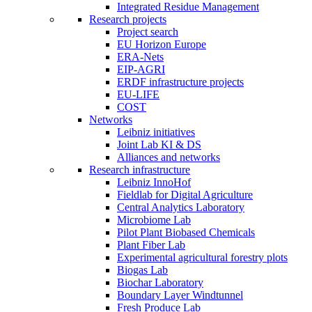
Integrated Residue Management
Research projects
Project search
EU Horizon Europe
ERA-Nets
EIP-AGRI
ERDF infrastructure projects
EU-LIFE
COST
Networks
Leibniz initiatives
Joint Lab KI & DS
Alliances and networks
Research infrastructure
Leibniz InnoHof
Fieldlab for Digital Agriculture
Central Analytics Laboratory
Microbiome Lab
Pilot Plant Biobased Chemicals
Plant Fiber Lab
Experimental agricultural forestry plots
Biogas Lab
Biochar Laboratory
Boundary Layer Windtunnel
Fresh Produce Lab