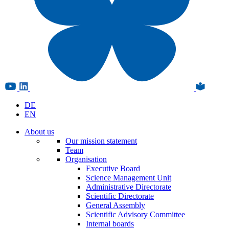
DE
EN
About us
Our mission statement
Team
Organisation
Executive Board
Science Management Unit
Administrative Directorate
Scientific Directorate
General Assembly
Scientific Advisory Committee
Internal boards