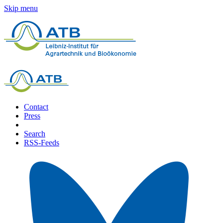
Skip menu
Contact
Press
Search
RSS-Feeds