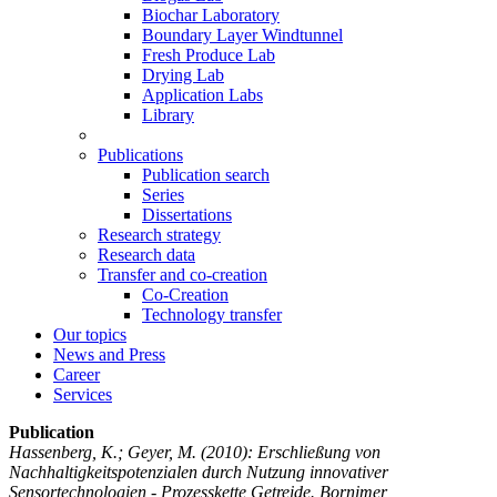
Biochar Laboratory
Boundary Layer Windtunnel
Fresh Produce Lab
Drying Lab
Application Labs
Library
Publications
Publication search
Series
Dissertations
Research strategy
Research data
Transfer and co-creation
Co-Creation
Technology transfer
Our topics
News and Press
Career
Services
Publication
Hassenberg, K.; Geyer, M.
(2010): Erschließung von
Nachhaltigkeitspotenzialen durch Nutzung innovativer
Sensortechnologien - Prozesskette Getreide. Bornimer