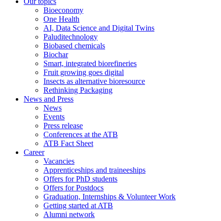
Our topics
Bioeconomy
One Health
AI, Data Science and Digital Twins
Paluditechnology
Biobased chemicals
Biochar
Smart, integrated biorefineries
Fruit growing goes digital
Insects as alternative bioresource
Rethinking Packaging
News and Press
News
Events
Press release
Conferences at the ATB
ATB Fact Sheet
Career
Vacancies
Apprenticeships and traineeships
Offers for PhD students
Offers for Postdocs
Graduation, Internships & Volunteer Work
Getting started at ATB
Alumni network