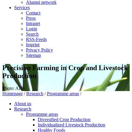
Alumni network
Services
Contact
Press
Intranet
Login
Search
RSS-Feeds
Imprint
Privacy Policy
Sitemap
Precision Farming in Crop and Livestock
Production
Photo: ATB
Homepage
/
Research
/
Programme areas
/
About us
Research
Programme areas
Diversified Crop Production
Individualized Livestock Production
Healthy Foods