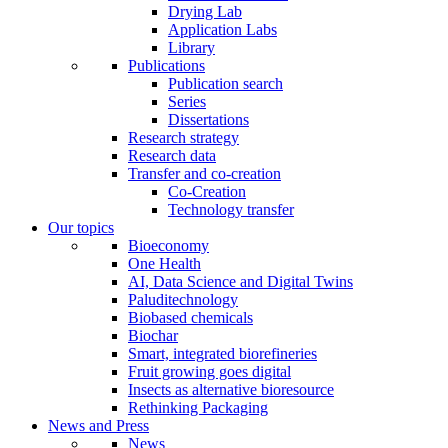
Drying Lab
Application Labs
Library
Publications
Publication search
Series
Dissertations
Research strategy
Research data
Transfer and co-creation
Co-Creation
Technology transfer
Our topics
Bioeconomy
One Health
AI, Data Science and Digital Twins
Paluditechnology
Biobased chemicals
Biochar
Smart, integrated biorefineries
Fruit growing goes digital
Insects as alternative bioresource
Rethinking Packaging
News and Press
News