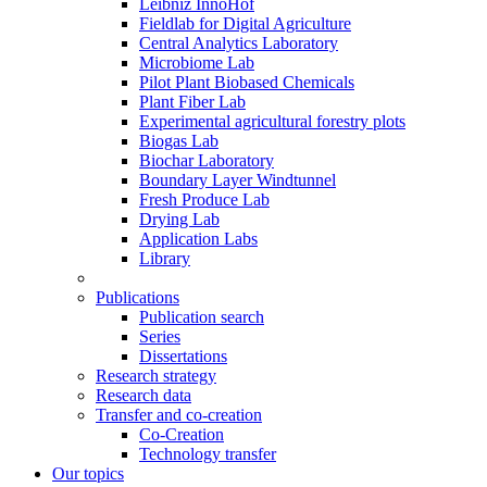
Leibniz InnoHof
Fieldlab for Digital Agriculture
Central Analytics Laboratory
Microbiome Lab
Pilot Plant Biobased Chemicals
Plant Fiber Lab
Experimental agricultural forestry plots
Biogas Lab
Biochar Laboratory
Boundary Layer Windtunnel
Fresh Produce Lab
Drying Lab
Application Labs
Library
Publications
Publication search
Series
Dissertations
Research strategy
Research data
Transfer and co-creation
Co-Creation
Technology transfer
Our topics