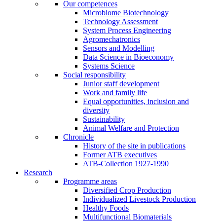
Our competences
Microbiome Biotechnology
Technology Assessment
System Process Engineering
Agromechatronics
Sensors and Modelling
Data Science in Bioeconomy
Systems Science
Social responsibility
Junior staff development
Work and family life
Equal opportunities, inclusion and
diversity
Sustainability
Animal Welfare and Protection
Chronicle
History of the site in publications
Former ATB executives
ATB-Collection 1927-1990
Research
Programme areas
Diversified Crop Production
Individualized Livestock Production
Healthy Foods
Multifunctional Biomaterials