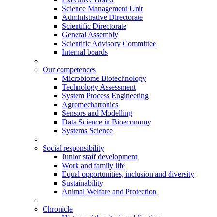
Science Management Unit
Administrative Directorate
Scientific Directorate
General Assembly
Scientific Advisory Committee
Internal boards
Our competences
Microbiome Biotechnology
Technology Assessment
System Process Engineering
Agromechatronics
Sensors and Modelling
Data Science in Bioeconomy
Systems Science
Social responsibility
Junior staff development
Work and family life
Equal opportunities, inclusion and diversity
Sustainability
Animal Welfare and Protection
Chronicle