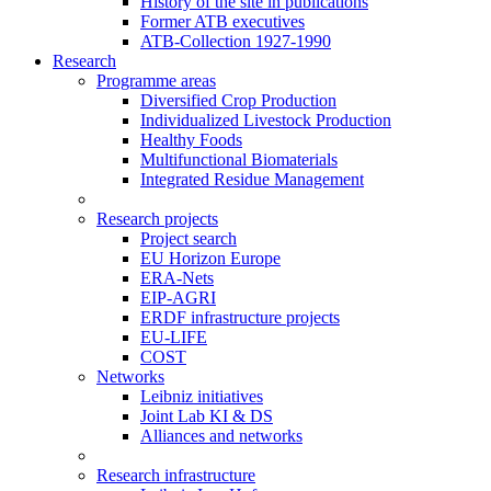
History of the site in publications
Former ATB executives
ATB-Collection 1927-1990
Research
Programme areas
Diversified Crop Production
Individualized Livestock Production
Healthy Foods
Multifunctional Biomaterials
Integrated Residue Management
Research projects
Project search
EU Horizon Europe
ERA-Nets
EIP-AGRI
ERDF infrastructure projects
EU-LIFE
COST
Networks
Leibniz initiatives
Joint Lab KI & DS
Alliances and networks
Research infrastructure