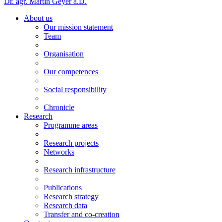
Dr. agr. Martin Geyer a.D.
About us
Our mission statement
Team
Organisation
Our competences
Social responsibility
Chronicle
Research
Programme areas
Research projects
Networks
Research infrastructure
Publications
Research strategy
Research data
Transfer and co-creation