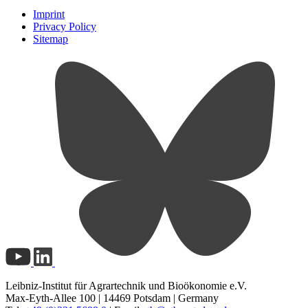
Imprint
Privacy Policy
Sitemap
Leibniz-Institut für Agrartechnik und Bioökonomie e.V.
Max-Eyth-Allee 100 | 14469 Potsdam | Germany