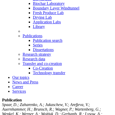
Biochar Laboratory
Boundary Layer Windtunnel
Fresh Produce Lab
Drying Lab
Application Labs
Library
Publications
Publication search
Series
Dissertations
Research strategy
Research data
Transfer and co-creation
Co-Creation
Technology transfer
Our topics
News and Press
Career
Services
Publication
Spaar, D.; Zaharenko, A.; Jukaschew, V.; Arefjeva, V.;
Auernhammer, H.; Brunsch, R.; Wagner, P.; Wartenberg, G.;
Wenkel, K.; Werner, A.; Woitjuk, D.; Gerhards, R.; Lysow, A.;