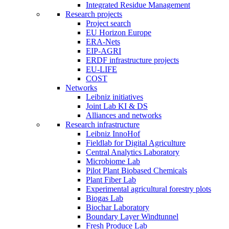
Integrated Residue Management
Research projects
Project search
EU Horizon Europe
ERA-Nets
EIP-AGRI
ERDF infrastructure projects
EU-LIFE
COST
Networks
Leibniz initiatives
Joint Lab KI & DS
Alliances and networks
Research infrastructure
Leibniz InnoHof
Fieldlab for Digital Agriculture
Central Analytics Laboratory
Microbiome Lab
Pilot Plant Biobased Chemicals
Plant Fiber Lab
Experimental agricultural forestry plots
Biogas Lab
Biochar Laboratory
Boundary Layer Windtunnel
Fresh Produce Lab