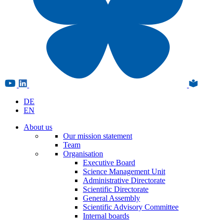
DE
EN
About us
Our mission statement
Team
Organisation
Executive Board
Science Management Unit
Administrative Directorate
Scientific Directorate
General Assembly
Scientific Advisory Committee
Internal boards