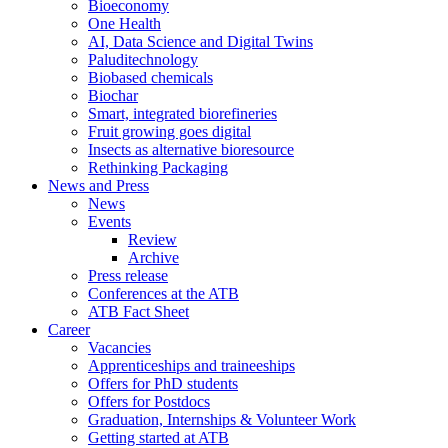
Bioeconomy
One Health
AI, Data Science and Digital Twins
Paluditechnology
Biobased chemicals
Biochar
Smart, integrated biorefineries
Fruit growing goes digital
Insects as alternative bioresource
Rethinking Packaging
News and Press
News
Events
Review
Archive
Press release
Conferences at the ATB
ATB Fact Sheet
Career
Vacancies
Apprenticeships and traineeships
Offers for PhD students
Offers for Postdocs
Graduation, Internships & Volunteer Work
Getting started at ATB