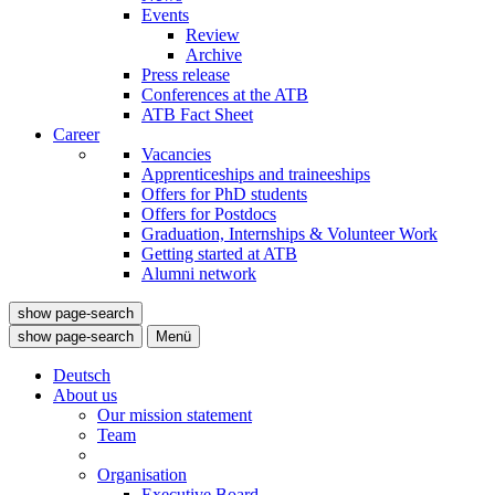
Events
Review
Archive
Press release
Conferences at the ATB
ATB Fact Sheet
Career
Vacancies
Apprenticeships and traineeships
Offers for PhD students
Offers for Postdocs
Graduation, Internships & Volunteer Work
Getting started at ATB
Alumni network
show page-search
show page-search
Menü
Deutsch
About us
Our mission statement
Team
Organisation
Executive Board