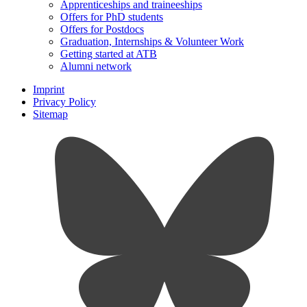
Apprenticeships and traineeships
Offers for PhD students
Offers for Postdocs
Graduation, Internships & Volunteer Work
Getting started at ATB
Alumni network
Imprint
Privacy Policy
Sitemap