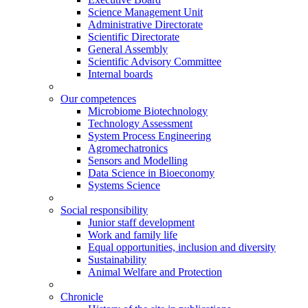
Science Management Unit
Administrative Directorate
Scientific Directorate
General Assembly
Scientific Advisory Committee
Internal boards
Our competences
Microbiome Biotechnology
Technology Assessment
System Process Engineering
Agromechatronics
Sensors and Modelling
Data Science in Bioeconomy
Systems Science
Social responsibility
Junior staff development
Work and family life
Equal opportunities, inclusion and diversity
Sustainability
Animal Welfare and Protection
Chronicle