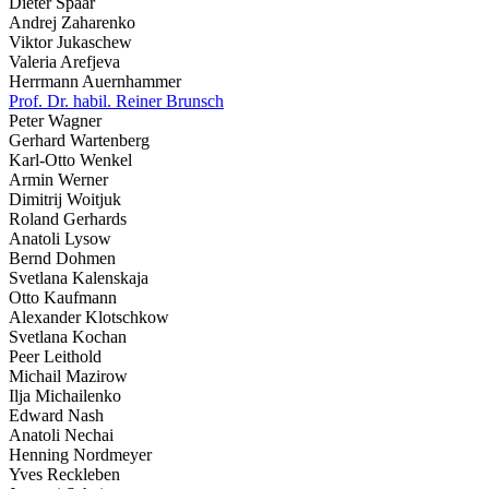
Dieter Spaar
Andrej Zaharenko
Viktor Jukaschew
Valeria Arefjeva
Herrmann Auernhammer
Prof. Dr. habil. Reiner Brunsch
Peter Wagner
Gerhard Wartenberg
Karl-Otto Wenkel
Armin Werner
Dimitrij Woitjuk
Roland Gerhards
Anatoli Lysow
Bernd Dohmen
Svetlana Kalenskaja
Otto Kaufmann
Alexander Klotschkow
Svetlana Kochan
Peer Leithold
Michail Mazirow
Ilja Michailenko
Edward Nash
Anatoli Nechai
Henning Nordmeyer
Yves Reckleben