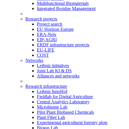
Multifunctional Biomaterials
Integrated Residue Management
Research projects
Project search
EU Horizon Europe
ERA-Nets
EIP-AGRI
ERDF infrastructure projects
EU-LIFE
COST
Networks
Leibniz initiatives
Joint Lab KI & DS
Alliances and networks
Research infrastructure
Leibniz InnoHof
Fieldlab for Digital Agriculture
Central Analytics Laboratory
Microbiome Lab
Pilot Plant Biobased Chemicals
Plant Fiber Lab
Experimental agricultural forestry plots
Biogas Lab