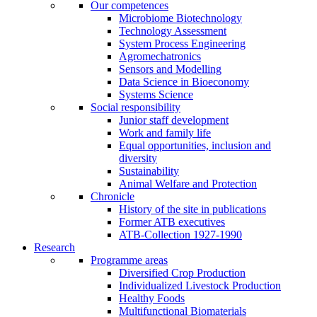
Our competences
Microbiome Biotechnology
Technology Assessment
System Process Engineering
Agromechatronics
Sensors and Modelling
Data Science in Bioeconomy
Systems Science
Social responsibility
Junior staff development
Work and family life
Equal opportunities, inclusion and
diversity
Sustainability
Animal Welfare and Protection
Chronicle
History of the site in publications
Former ATB executives
ATB-Collection 1927-1990
Research
Programme areas
Diversified Crop Production
Individualized Livestock Production
Healthy Foods
Multifunctional Biomaterials