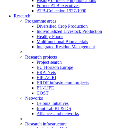
History of the site in publications
Former ATB executives
ATB-Collection 1927-1990
Research
Programme areas
Diversified Crop Production
Individualized Livestock Production
Healthy Foods
Multifunctional Biomaterials
Integrated Residue Management
Research projects
Project search
EU Horizon Europe
ERA-Nets
EIP-AGRI
ERDF infrastructure projects
EU-LIFE
COST
Networks
Leibniz initiatives
Joint Lab KI & DS
Alliances and networks
Research infrastructure