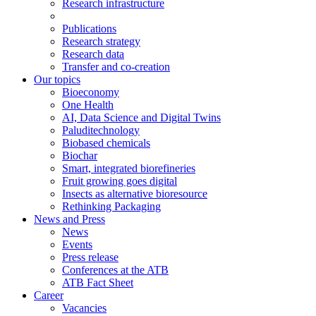
Research infrastructure
Publications
Research strategy
Research data
Transfer and co-creation
Our topics
Bioeconomy
One Health
AI, Data Science and Digital Twins
Paluditechnology
Biobased chemicals
Biochar
Smart, integrated biorefineries
Fruit growing goes digital
Insects as alternative bioresource
Rethinking Packaging
News and Press
News
Events
Press release
Conferences at the ATB
ATB Fact Sheet
Career
Vacancies