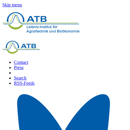
Skip menu
Contact
Press
Search
RSS-Feeds