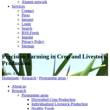
Alumni network
Services
Contact
Press
Intranet
Login
Search
RSS-Feeds
Imprint
Privacy Policy
Sitemap
Precision Farming in Crop and Livestock
Production
Photo: ATB
Homepage
/
Research
/
Programme areas
/
About us
Research
Programme areas
Diversified Crop Production
Individualized Livestock Production
Healthy Foods