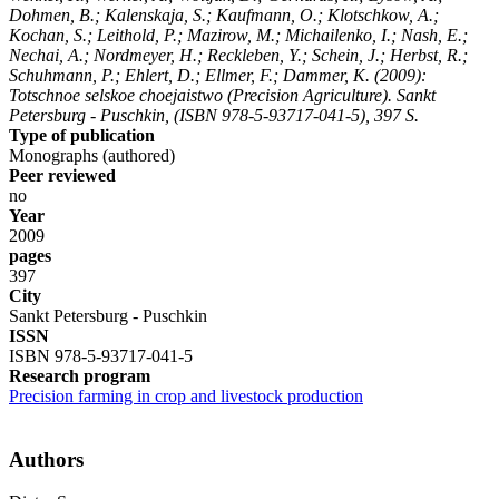
Dohmen, B.; Kalenskaja, S.; Kaufmann, O.; Klotschkow, A.;
Kochan, S.; Leithold, P.; Mazirow, M.; Michailenko, I.; Nash, E.;
Nechai, A.; Nordmeyer, H.; Reckleben, Y.; Schein, J.; Herbst, R.;
Schuhmann, P.; Ehlert, D.; Ellmer, F.; Dammer, K.
(2009):
Totschnoe selskoe choejaistwo (Precision Agriculture). Sankt
Petersburg - Puschkin, (ISBN 978-5-93717-041-5), 397 S.
Type of publication
Monographs (authored)
Peer reviewed
no
Year
2009
pages
397
City
Sankt Petersburg - Puschkin
ISSN
ISBN 978-5-93717-041-5
Research program
Precision farming in crop and livestock production
Authors