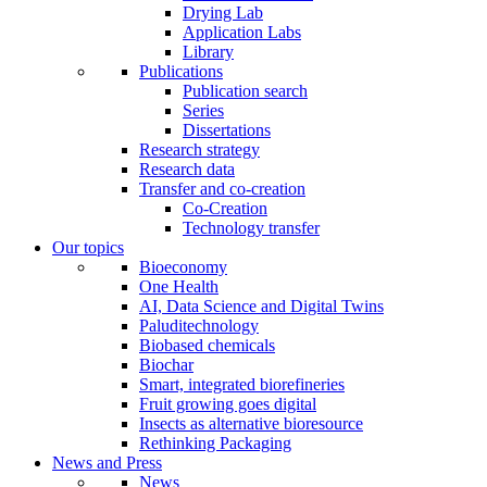
Drying Lab
Application Labs
Library
Publications
Publication search
Series
Dissertations
Research strategy
Research data
Transfer and co-creation
Co-Creation
Technology transfer
Our topics
Bioeconomy
One Health
AI, Data Science and Digital Twins
Paluditechnology
Biobased chemicals
Biochar
Smart, integrated biorefineries
Fruit growing goes digital
Insects as alternative bioresource
Rethinking Packaging
News and Press
News