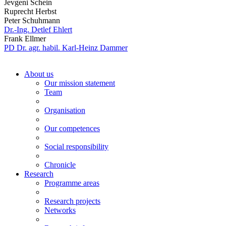
Jevgeni Schein
Ruprecht Herbst
Peter Schuhmann
Dr.-Ing. Detlef Ehlert
Frank Ellmer
PD Dr. agr. habil. Karl-Heinz Dammer
About us
Our mission statement
Team
Organisation
Our competences
Social responsibility
Chronicle
Research
Programme areas
Research projects
Networks