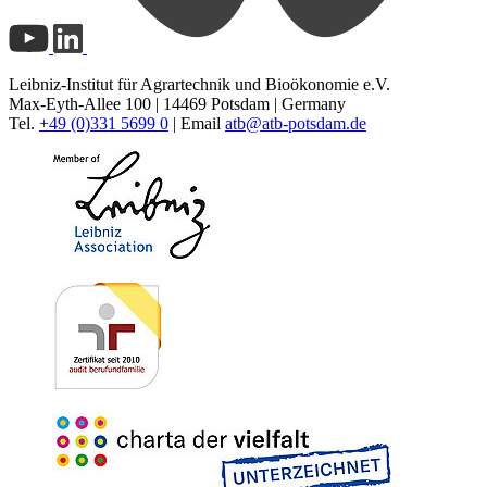
Leibniz-Institut für Agrartechnik und Bioökonomie e.V.
Max-Eyth-Allee 100 | 14469 Potsdam | Germany
Tel.
+49 (0)331 5699 0
| Email
atb@
atb-potsdam.de