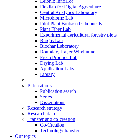
Leibniz InnoHof
Fieldlab for Digital Agriculture
Central Analytics Laboratory
Microbiome Lab
Pilot Plant Biobased Chemicals
Plant Fiber Lab
Experimental agricultural forestry plots
Biogas Lab
Biochar Laboratory
Boundary Layer Windtunnel
Fresh Produce Lab
Drying Lab
Application Labs
Library
Publications
Publication search
Series
Dissertations
Research strategy
Research data
Transfer and co-creation
Co-Creation
Technology transfer
Our topics