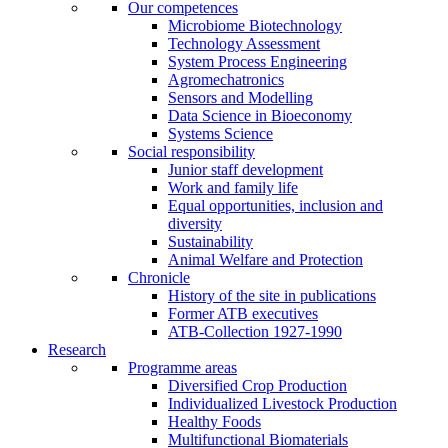
Our competences
Microbiome Biotechnology
Technology Assessment
System Process Engineering
Agromechatronics
Sensors and Modelling
Data Science in Bioeconomy
Systems Science
Social responsibility
Junior staff development
Work and family life
Equal opportunities, inclusion and
diversity
Sustainability
Animal Welfare and Protection
Chronicle
History of the site in publications
Former ATB executives
ATB-Collection 1927-1990
Research
Programme areas
Diversified Crop Production
Individualized Livestock Production
Healthy Foods
Multifunctional Biomaterials