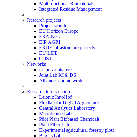
Multifunctional Biomaterials
Integrated Residue Management
Research projects
Project search
EU Horizon Europe
ERA-Nets
EIP-AGRI
ERDF infrastructure projects
EU-LIFE
COST
Networks
Leibniz initiatives
Joint Lab KI & DS
Alliances and networks
Research infrastructure
Leibniz InnoHof
Fieldlab for Digital Agriculture
Central Analytics Laboratory
Microbiome Lab
Pilot Plant Biobased Chemicals
Plant Fiber Lab
Experimental agricultural forestry plots
Biogas Lab