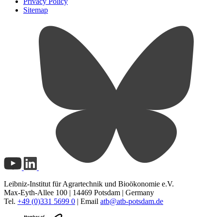
Privacy Policy
Sitemap
Leibniz-Institut für Agrartechnik und Bioökonomie e.V.
Max-Eyth-Allee 100 | 14469 Potsdam | Germany
Tel.
+49 (0)331 5699 0
| Email
atb@
atb-potsdam.de