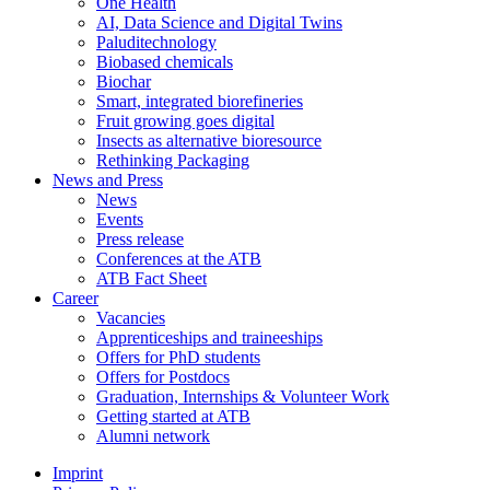
One Health
AI, Data Science and Digital Twins
Paluditechnology
Biobased chemicals
Biochar
Smart, integrated biorefineries
Fruit growing goes digital
Insects as alternative bioresource
Rethinking Packaging
News and Press
News
Events
Press release
Conferences at the ATB
ATB Fact Sheet
Career
Vacancies
Apprenticeships and traineeships
Offers for PhD students
Offers for Postdocs
Graduation, Internships & Volunteer Work
Getting started at ATB
Alumni network
Imprint