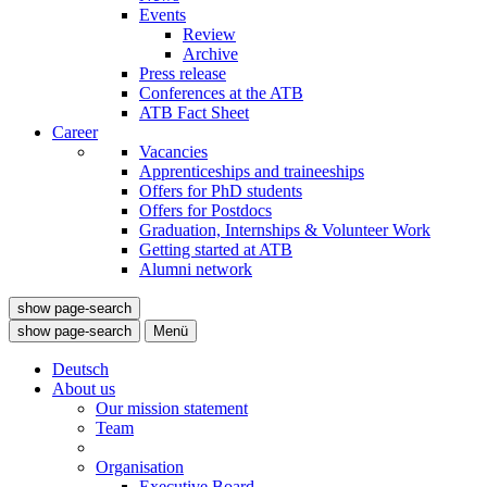
Events
Review
Archive
Press release
Conferences at the ATB
ATB Fact Sheet
Career
Vacancies
Apprenticeships and traineeships
Offers for PhD students
Offers for Postdocs
Graduation, Internships & Volunteer Work
Getting started at ATB
Alumni network
show page-search
show page-search
Menü
Deutsch
About us
Our mission statement
Team
Organisation
Executive Board