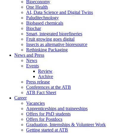
Bioeconomy
One Health
AI, Data Science and Digital Twins
Paluditechnology
Biobased chemicals
Biochar
Smart, integrated biorefineries
Fruit growing goes digital
Insects as alternative bioresource
Rethinking Packaging
News and Press
News
Events
Review
Archive
Press release
Conferences at the ATB
ATB Fact Sheet
Career
Vacancies
Apprenticeships and traineeships
Offers for PhD students
Offers for Postdocs
Graduation, Internships & Volunteer Work
Getting started at ATB