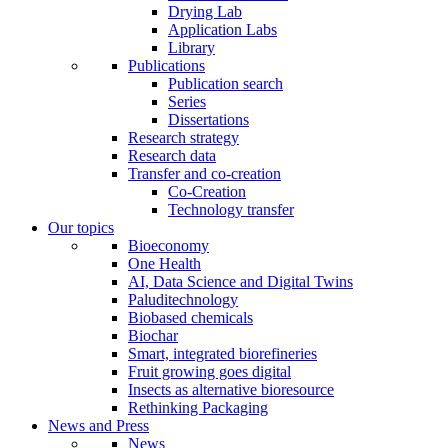
Drying Lab
Application Labs
Library
Publications
Publication search
Series
Dissertations
Research strategy
Research data
Transfer and co-creation
Co-Creation
Technology transfer
Our topics
Bioeconomy
One Health
AI, Data Science and Digital Twins
Paluditechnology
Biobased chemicals
Biochar
Smart, integrated biorefineries
Fruit growing goes digital
Insects as alternative bioresource
Rethinking Packaging
News and Press
News