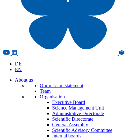
DE
EN
About us
Our mission statement
Team
Organisation
Executive Board
Science Management Unit
Administrative Directorate
Scientific Directorate
General Assembly
Scientific Advisory Committee
Internal boards