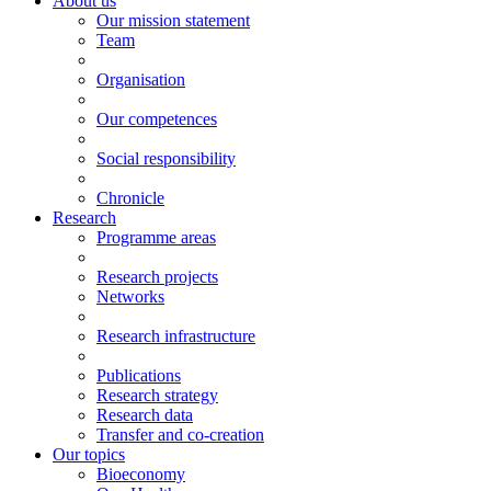
About us
Our mission statement
Team
Organisation
Our competences
Social responsibility
Chronicle
Research
Programme areas
Research projects
Networks
Research infrastructure
Publications
Research strategy
Research data
Transfer and co-creation
Our topics
Bioeconomy