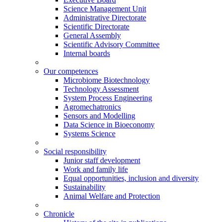
Science Management Unit
Administrative Directorate
Scientific Directorate
General Assembly
Scientific Advisory Committee
Internal boards
Our competences
Microbiome Biotechnology
Technology Assessment
System Process Engineering
Agromechatronics
Sensors and Modelling
Data Science in Bioeconomy
Systems Science
Social responsibility
Junior staff development
Work and family life
Equal opportunities, inclusion and diversity
Sustainability
Animal Welfare and Protection
Chronicle