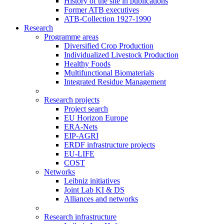
History of the site in publications
Former ATB executives
ATB-Collection 1927-1990
Research
Programme areas
Diversified Crop Production
Individualized Livestock Production
Healthy Foods
Multifunctional Biomaterials
Integrated Residue Management
Research projects
Project search
EU Horizon Europe
ERA-Nets
EIP-AGRI
ERDF infrastructure projects
EU-LIFE
COST
Networks
Leibniz initiatives
Joint Lab KI & DS
Alliances and networks
Research infrastructure