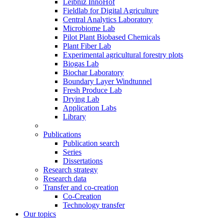
Leibniz InnoHof
Fieldlab for Digital Agriculture
Central Analytics Laboratory
Microbiome Lab
Pilot Plant Biobased Chemicals
Plant Fiber Lab
Experimental agricultural forestry plots
Biogas Lab
Biochar Laboratory
Boundary Layer Windtunnel
Fresh Produce Lab
Drying Lab
Application Labs
Library
Publications
Publication search
Series
Dissertations
Research strategy
Research data
Transfer and co-creation
Co-Creation
Technology transfer
Our topics