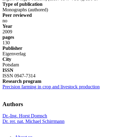
Type of publication
Monographs (authored)
Peer reviewed
no
Year
2009
pages
130
Publisher
Eigenverlag
City
Potsdam
ISSN
ISSN 0947-7314
Research program
Precision farming in crop and livestock production
Authors
Dr.-Ing. Horst Domsch
Dr. rer. nat. Michael Schirrmann