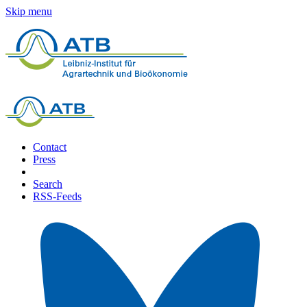
Skip menu
Contact
Press
Search
RSS-Feeds