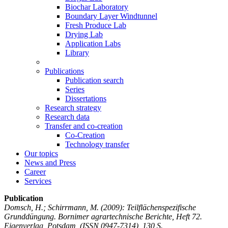
Biochar Laboratory
Boundary Layer Windtunnel
Fresh Produce Lab
Drying Lab
Application Labs
Library
Publications
Publication search
Series
Dissertations
Research strategy
Research data
Transfer and co-creation
Co-Creation
Technology transfer
Our topics
News and Press
Career
Services
Publication
Domsch, H.; Schirrmann, M.
(2009): Teilflächenspezifische
Grunddüngung. Bornimer agrartechnische Berichte, Heft 72.
Eigenverlag, Potsdam, (ISSN 0947-7314), 130 S.