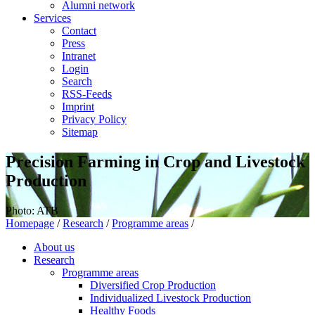
Alumni network
Services
Contact
Press
Intranet
Login
Search
RSS-Feeds
Imprint
Privacy Policy
Sitemap
Precision Farming in Crop and Livestock
Production
Photo: ATB
Homepage
/
Research
/
Programme areas
/
About us
Research
Programme areas
Diversified Crop Production
Individualized Livestock Production
Healthy Foods