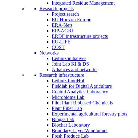
Integrated Residue Management
Research projects
Project search
EU Horizon Europe
ERA-Nets
EIP-AGRI
ERDF infrastructure projects
EU-LIFE
COST
Networks
Leibniz initiatives
Joint Lab KI & DS
Alliances and networks
Research infrastructure
Leibniz InnoHof
Fieldlab for Digital Agriculture
Central Analytics Laboratory
Microbiome Lab
Pilot Plant Biobased Chemicals
Plant Fiber Lab
Experimental agricultural forestry plots
Biogas Lab
Biochar Laboratory
Boundary Layer Windtunnel
Fresh Produce Lab