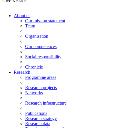
Uwe Kessler
About us
Our mission statement
Team
Organisation
Our competences
Social responsibility
Chronicle
Research
Programme areas
Research projects
Networks
Research infrastructure
Publications
Research strategy
Research data