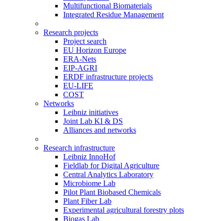
Multifunctional Biomaterials
Integrated Residue Management
Research projects
Project search
EU Horizon Europe
ERA-Nets
EIP-AGRI
ERDF infrastructure projects
EU-LIFE
COST
Networks
Leibniz initiatives
Joint Lab KI & DS
Alliances and networks
Research infrastructure
Leibniz InnoHof
Fieldlab for Digital Agriculture
Central Analytics Laboratory
Microbiome Lab
Pilot Plant Biobased Chemicals
Plant Fiber Lab
Experimental agricultural forestry plots
Biogas Lab