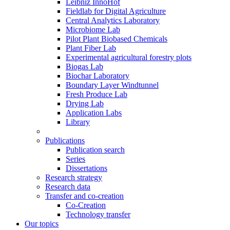
Leibniz InnoHof
Fieldlab for Digital Agriculture
Central Analytics Laboratory
Microbiome Lab
Pilot Plant Biobased Chemicals
Plant Fiber Lab
Experimental agricultural forestry plots
Biogas Lab
Biochar Laboratory
Boundary Layer Windtunnel
Fresh Produce Lab
Drying Lab
Application Labs
Library
Publications
Publication search
Series
Dissertations
Research strategy
Research data
Transfer and co-creation
Co-Creation
Technology transfer
Our topics