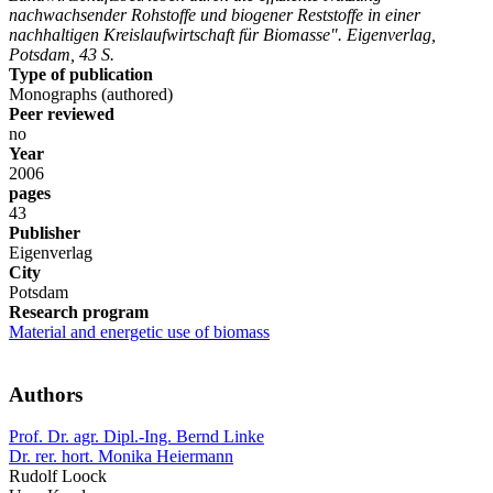
nachwachsender Rohstoffe und biogener Reststoffe in einer
nachhaltigen Kreislaufwirtschaft für Biomasse". Eigenverlag,
Potsdam, 43 S.
Type of publication
Monographs (authored)
Peer reviewed
no
Year
2006
pages
43
Publisher
Eigenverlag
City
Potsdam
Research program
Material and energetic use of biomass
Authors
Prof. Dr. agr. Dipl.-Ing. Bernd Linke
Dr. rer. hort. Monika Heiermann
Rudolf Loock