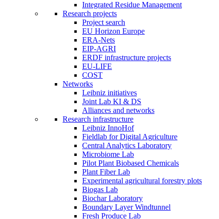
Integrated Residue Management
Research projects
Project search
EU Horizon Europe
ERA-Nets
EIP-AGRI
ERDF infrastructure projects
EU-LIFE
COST
Networks
Leibniz initiatives
Joint Lab KI & DS
Alliances and networks
Research infrastructure
Leibniz InnoHof
Fieldlab for Digital Agriculture
Central Analytics Laboratory
Microbiome Lab
Pilot Plant Biobased Chemicals
Plant Fiber Lab
Experimental agricultural forestry plots
Biogas Lab
Biochar Laboratory
Boundary Layer Windtunnel
Fresh Produce Lab