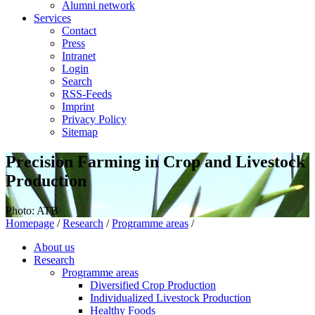
Alumni network
Services
Contact
Press
Intranet
Login
Search
RSS-Feeds
Imprint
Privacy Policy
Sitemap
Precision Farming in Crop and Livestock
Production
Photo: ATB
Homepage
/
Research
/
Programme areas
/
About us
Research
Programme areas
Diversified Crop Production
Individualized Livestock Production
Healthy Foods