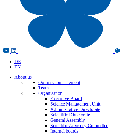
DE
EN
About us
Our mission statement
Team
Organisation
Executive Board
Science Management Unit
Administrative Directorate
Scientific Directorate
General Assembly
Scientific Advisory Committee
Internal boards