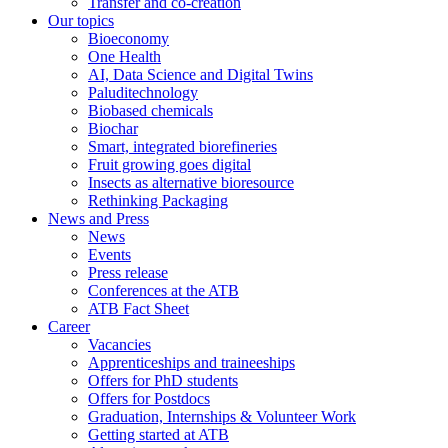
Transfer and co-creation
Our topics
Bioeconomy
One Health
AI, Data Science and Digital Twins
Paluditechnology
Biobased chemicals
Biochar
Smart, integrated biorefineries
Fruit growing goes digital
Insects as alternative bioresource
Rethinking Packaging
News and Press
News
Events
Press release
Conferences at the ATB
ATB Fact Sheet
Career
Vacancies
Apprenticeships and traineeships
Offers for PhD students
Offers for Postdocs
Graduation, Internships & Volunteer Work
Getting started at ATB