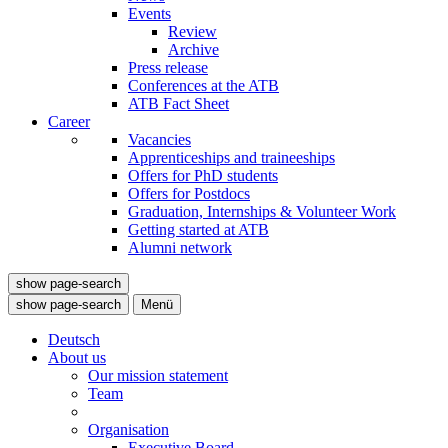
Events
Review
Archive
Press release
Conferences at the ATB
ATB Fact Sheet
Career
Vacancies
Apprenticeships and traineeships
Offers for PhD students
Offers for Postdocs
Graduation, Internships & Volunteer Work
Getting started at ATB
Alumni network
show page-search
show page-search
Menü
Deutsch
About us
Our mission statement
Team
Organisation
Executive Board