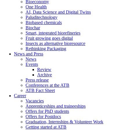
Bioeconomy
One Health
AI, Data Science and Digital Twins
Paluditechnology
Biobased chemicals
Biochar
Smart, integrated biorefineries
Fruit growing goes digital
Insects as alternative bioresource
Rethinking Packaging
News and Press
News
Events
Review
Archive
Press release
Conferences at the ATB
ATB Fact Sheet
Career
Vacancies
Apprenticeships and traineeships
Offers for PhD students
Offers for Postdocs
Graduation, Internships & Volunteer Work
Getting started at ATB