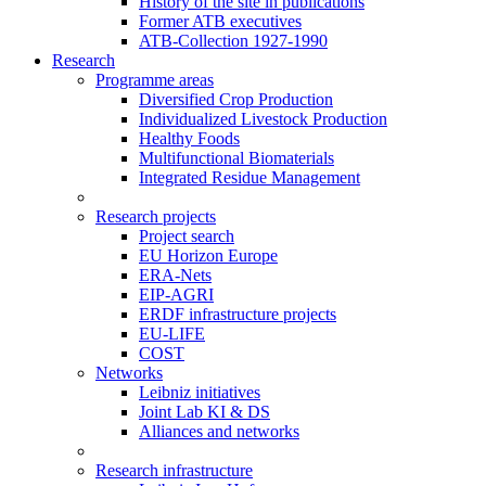
History of the site in publications
Former ATB executives
ATB-Collection 1927-1990
Research
Programme areas
Diversified Crop Production
Individualized Livestock Production
Healthy Foods
Multifunctional Biomaterials
Integrated Residue Management
Research projects
Project search
EU Horizon Europe
ERA-Nets
EIP-AGRI
ERDF infrastructure projects
EU-LIFE
COST
Networks
Leibniz initiatives
Joint Lab KI & DS
Alliances and networks
Research infrastructure