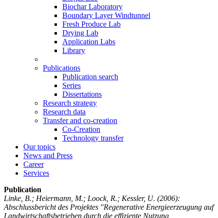
Biochar Laboratory
Boundary Layer Windtunnel
Fresh Produce Lab
Drying Lab
Application Labs
Library
Publications
Publication search
Series
Dissertations
Research strategy
Research data
Transfer and co-creation
Co-Creation
Technology transfer
Our topics
News and Press
Career
Services
Publication
Linke, B.; Heiermann, M.; Loock, R.; Kessler, U.
(2006):
Abschlussbericht des Projektes "Regenerative Energieerzeugung auf
Landwirtschaftsbetrieben durch die effiziente Nutzung