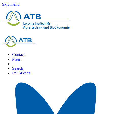
Skip menu
Contact
Press
Search
RSS-Feeds