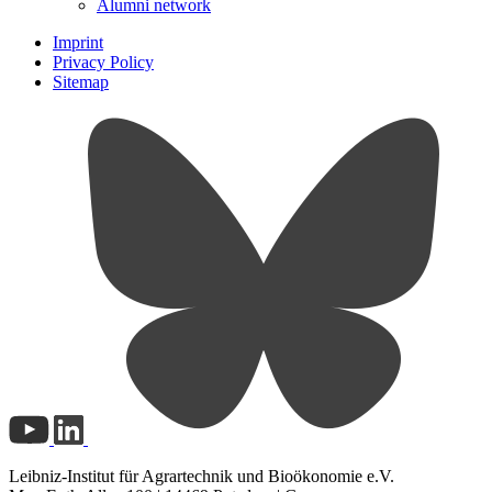
Alumni network
Imprint
Privacy Policy
Sitemap
Leibniz-Institut für Agrartechnik und Bioökonomie e.V.