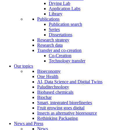
Drying Lab
Application Labs
Library
Publications
Publication search
Series
Dissertations
Research strategy
Research data
Transfer and co-creation
Co-Creation
Technology transfer
Our topics
Bioeconomy
One Health
AI, Data Science and Digital Twins
Paluditechnology
Biobased chemicals
Biochar
Smart, integrated biorefineries
Fruit growing goes digital
Insects as alternative bioresource
Rethinking Packaging
News and Press
News