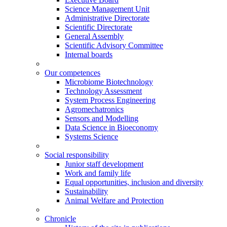
Science Management Unit
Administrative Directorate
Scientific Directorate
General Assembly
Scientific Advisory Committee
Internal boards
Our competences
Microbiome Biotechnology
Technology Assessment
System Process Engineering
Agromechatronics
Sensors and Modelling
Data Science in Bioeconomy
Systems Science
Social responsibility
Junior staff development
Work and family life
Equal opportunities, inclusion and diversity
Sustainability
Animal Welfare and Protection
Chronicle