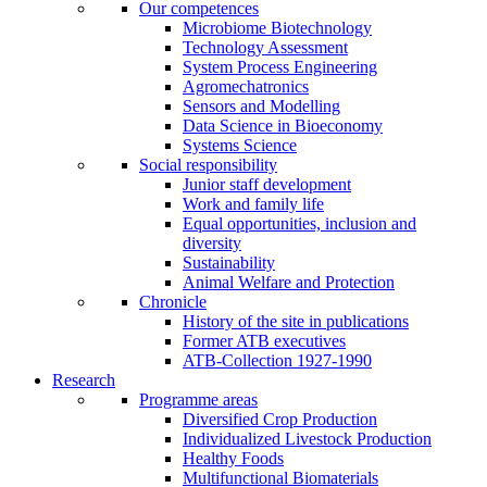
Our competences
Microbiome Biotechnology
Technology Assessment
System Process Engineering
Agromechatronics
Sensors and Modelling
Data Science in Bioeconomy
Systems Science
Social responsibility
Junior staff development
Work and family life
Equal opportunities, inclusion and
diversity
Sustainability
Animal Welfare and Protection
Chronicle
History of the site in publications
Former ATB executives
ATB-Collection 1927-1990
Research
Programme areas
Diversified Crop Production
Individualized Livestock Production
Healthy Foods
Multifunctional Biomaterials