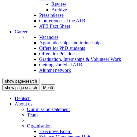
Review
Archive
Press release
Conferences at the ATB
ATB Fact Sheet
Career
Vacancies
Apprenticeships and traineeships
Offers for PhD students
Offers for Postdocs
Graduation, Internships & Volunteer Work
Getting started at ATB
Alumni network
show page-search
show page-search
Menü
Deutsch
About us
Our mission statement
Team
Organisation
Executive Board
Science Management Unit