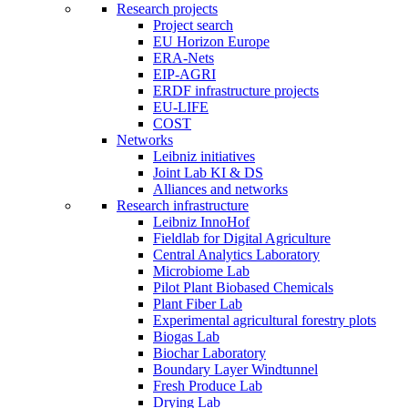
Research projects
Project search
EU Horizon Europe
ERA-Nets
EIP-AGRI
ERDF infrastructure projects
EU-LIFE
COST
Networks
Leibniz initiatives
Joint Lab KI & DS
Alliances and networks
Research infrastructure
Leibniz InnoHof
Fieldlab for Digital Agriculture
Central Analytics Laboratory
Microbiome Lab
Pilot Plant Biobased Chemicals
Plant Fiber Lab
Experimental agricultural forestry plots
Biogas Lab
Biochar Laboratory
Boundary Layer Windtunnel
Fresh Produce Lab
Drying Lab