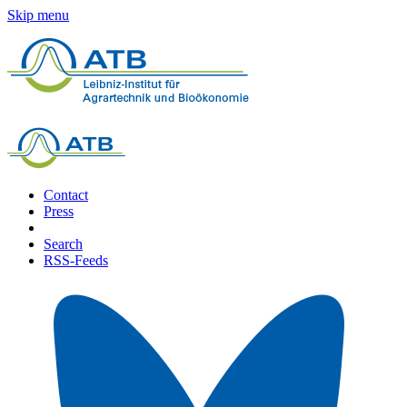
Skip menu
Contact
Press
Search
RSS-Feeds