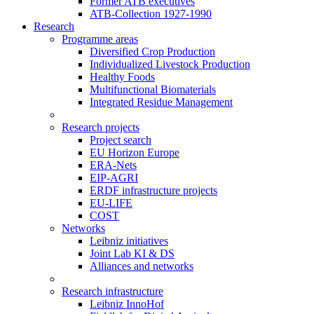
Former ATB executives
ATB-Collection 1927-1990
Research
Programme areas
Diversified Crop Production
Individualized Livestock Production
Healthy Foods
Multifunctional Biomaterials
Integrated Residue Management
Research projects
Project search
EU Horizon Europe
ERA-Nets
EIP-AGRI
ERDF infrastructure projects
EU-LIFE
COST
Networks
Leibniz initiatives
Joint Lab KI & DS
Alliances and networks
Research infrastructure
Leibniz InnoHof