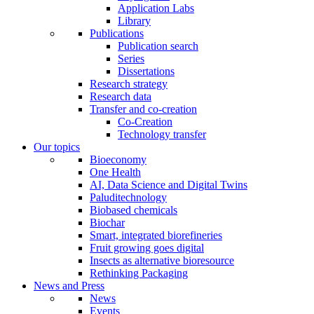
Application Labs
Library
Publications
Publication search
Series
Dissertations
Research strategy
Research data
Transfer and co-creation
Co-Creation
Technology transfer
Our topics
Bioeconomy
One Health
AI, Data Science and Digital Twins
Paluditechnology
Biobased chemicals
Biochar
Smart, integrated biorefineries
Fruit growing goes digital
Insects as alternative bioresource
Rethinking Packaging
News and Press
News
Events