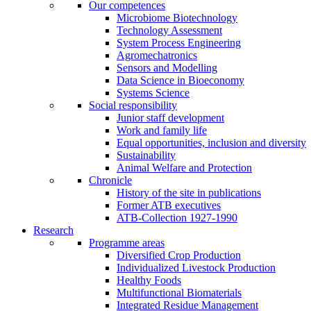
Our competences
Microbiome Biotechnology
Technology Assessment
System Process Engineering
Agromechatronics
Sensors and Modelling
Data Science in Bioeconomy
Systems Science
Social responsibility
Junior staff development
Work and family life
Equal opportunities, inclusion and diversity
Sustainability
Animal Welfare and Protection
Chronicle
History of the site in publications
Former ATB executives
ATB-Collection 1927-1990
Research
Programme areas
Diversified Crop Production
Individualized Livestock Production
Healthy Foods
Multifunctional Biomaterials
Integrated Residue Management