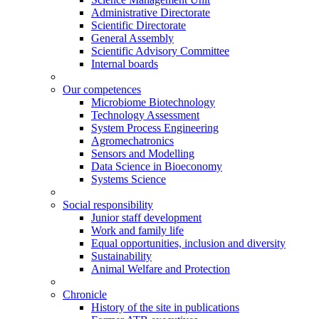
Administrative Directorate
Scientific Directorate
General Assembly
Scientific Advisory Committee
Internal boards
Our competences
Microbiome Biotechnology
Technology Assessment
System Process Engineering
Agromechatronics
Sensors and Modelling
Data Science in Bioeconomy
Systems Science
Social responsibility
Junior staff development
Work and family life
Equal opportunities, inclusion and diversity
Sustainability
Animal Welfare and Protection
Chronicle
History of the site in publications