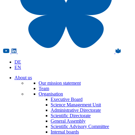
DE
EN
About us
Our mission statement
Team
Organisation
Executive Board
Science Management Unit
Administrative Directorate
Scientific Directorate
General Assembly
Scientific Advisory Committee
Internal boards