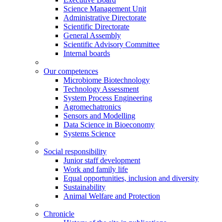
Science Management Unit
Administrative Directorate
Scientific Directorate
General Assembly
Scientific Advisory Committee
Internal boards
Our competences
Microbiome Biotechnology
Technology Assessment
System Process Engineering
Agromechatronics
Sensors and Modelling
Data Science in Bioeconomy
Systems Science
Social responsibility
Junior staff development
Work and family life
Equal opportunities, inclusion and diversity
Sustainability
Animal Welfare and Protection
Chronicle