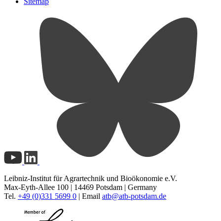
Sitemap
Leibniz-Institut für Agrartechnik und Bioökonomie e.V.
Max-Eyth-Allee 100 | 14469 Potsdam | Germany
Tel.
+49 (0)331 5699 0
| Email
atb@
atb-potsdam.de