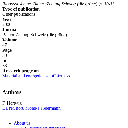
Biogasausbeute. BauernZeitung Schweiz (die grüne). p. 30-33.
Type of publication
Other publications
Year
2006
Journal
BauernZeitung Schweiz (die grüne)
Volume
47
Page
30
to
33
Research program
Material and energetic use of biomass
Authors
F. Hertwig
Dr. rer. hort. Monika Heiermann
About us