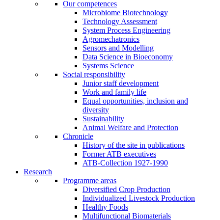
Our competences
Microbiome Biotechnology
Technology Assessment
System Process Engineering
Agromechatronics
Sensors and Modelling
Data Science in Bioeconomy
Systems Science
Social responsibility
Junior staff development
Work and family life
Equal opportunities, inclusion and
diversity
Sustainability
Animal Welfare and Protection
Chronicle
History of the site in publications
Former ATB executives
ATB-Collection 1927-1990
Research
Programme areas
Diversified Crop Production
Individualized Livestock Production
Healthy Foods
Multifunctional Biomaterials