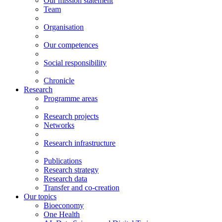
Our mission statement
Team
Organisation
Our competences
Social responsibility
Chronicle
Research
Programme areas
Research projects
Networks
Research infrastructure
Publications
Research strategy
Research data
Transfer and co-creation
Our topics
Bioeconomy
One Health