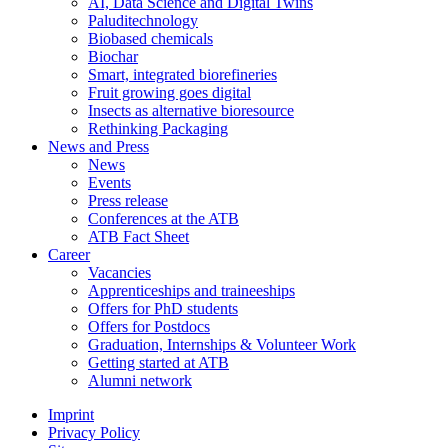
AI, Data Science and Digital Twins
Paluditechnology
Biobased chemicals
Biochar
Smart, integrated biorefineries
Fruit growing goes digital
Insects as alternative bioresource
Rethinking Packaging
News and Press
News
Events
Press release
Conferences at the ATB
ATB Fact Sheet
Career
Vacancies
Apprenticeships and traineeships
Offers for PhD students
Offers for Postdocs
Graduation, Internships & Volunteer Work
Getting started at ATB
Alumni network
Imprint
Privacy Policy