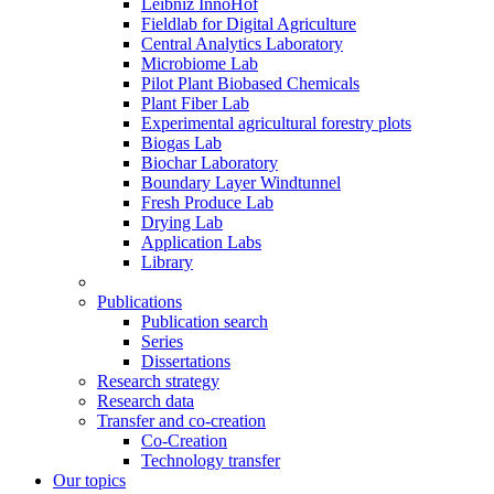
Leibniz InnoHof
Fieldlab for Digital Agriculture
Central Analytics Laboratory
Microbiome Lab
Pilot Plant Biobased Chemicals
Plant Fiber Lab
Experimental agricultural forestry plots
Biogas Lab
Biochar Laboratory
Boundary Layer Windtunnel
Fresh Produce Lab
Drying Lab
Application Labs
Library
Publications
Publication search
Series
Dissertations
Research strategy
Research data
Transfer and co-creation
Co-Creation
Technology transfer
Our topics