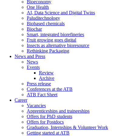
Bioeconomy
One Health
AI, Data Science and Digital Twins
Paluditechnology
Biobased chemicals
Biochar
Smart, integrated biorefineries
Fruit growing goes digital
Insects as alternative bioresource
Rethinking Packaging
News and Press
News
Events
Review
Archive
Press release
Conferences at the ATB
ATB Fact Sheet
Career
Vacancies
Apprenticeships and traineeships
Offers for PhD students
Offers for Postdocs
Graduation, Internships & Volunteer Work
Getting started at ATB