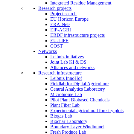
Integrated Residue Management
Research projects
Project search
EU Horizon Europe
ERA-Nets
EIP-AGRI
ERDF infrastructure projects
EU-LIFE
COST
Networks
Leibniz initiatives
Joint Lab KI & DS
Alliances and networks
Research infrastructure
Leibniz InnoHof
Fieldlab for Digital Agriculture
Central Analytics Laboratory
Microbiome Lab
Pilot Plant Biobased Chemicals
Plant Fiber Lab
Experimental agricultural forestry plots
Biogas Lab
Biochar Laboratory
Boundary Layer Windtunnel
Fresh Produce Lab