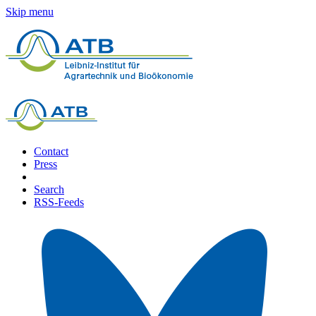
Skip menu
Contact
Press
Search
RSS-Feeds