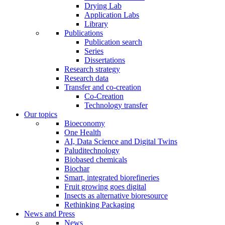
Drying Lab
Application Labs
Library
Publications
Publication search
Series
Dissertations
Research strategy
Research data
Transfer and co-creation
Co-Creation
Technology transfer
Our topics
Bioeconomy
One Health
AI, Data Science and Digital Twins
Paluditechnology
Biobased chemicals
Biochar
Smart, integrated biorefineries
Fruit growing goes digital
Insects as alternative bioresource
Rethinking Packaging
News and Press
News