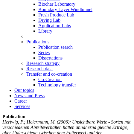
Biochar Laboratory
Boundary Layer Windtunnel
Fresh Produce Lab
Drying Lab
Application Labs
Library
Publications
Publication search
Series
Dissertations
Research strategy
Research data
Transfer and co-creation
Co-Creation
Technology transfer
Our topics
News and Press
Career
Services
Publication
Hertwig, F.; Heiermann, M.
(2006): Unsichtbare Werte - Sorten mit
verschiedenen Abreifeverhalten hatten annähernd gleiche Erträge,
aber Unterschiede zwischen dem Futterwert und der