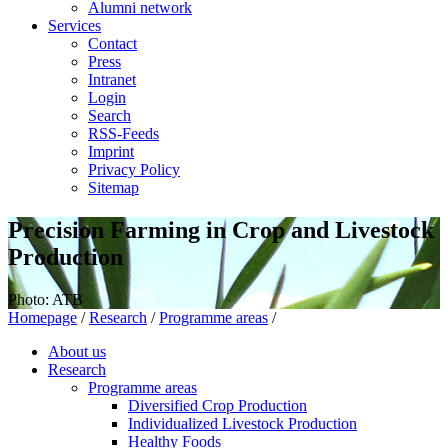
Alumni network
Services
Contact
Press
Intranet
Login
Search
RSS-Feeds
Imprint
Privacy Policy
Sitemap
Precision Farming in Crop and Livestock
Production
Photo: ATB
Homepage
/
Research
/
Programme areas
/
About us
Research
Programme areas
Diversified Crop Production
Individualized Livestock Production
Healthy Foods