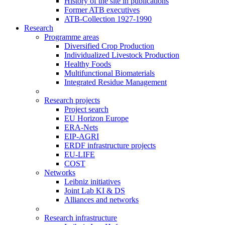
History of the site in publications
Former ATB executives
ATB-Collection 1927-1990
Research
Programme areas
Diversified Crop Production
Individualized Livestock Production
Healthy Foods
Multifunctional Biomaterials
Integrated Residue Management
Research projects
Project search
EU Horizon Europe
ERA-Nets
EIP-AGRI
ERDF infrastructure projects
EU-LIFE
COST
Networks
Leibniz initiatives
Joint Lab KI & DS
Alliances and networks
Research infrastructure