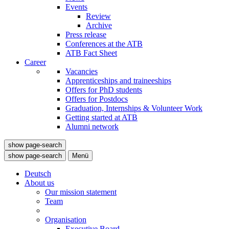
Events
Review
Archive
Press release
Conferences at the ATB
ATB Fact Sheet
Career
Vacancies
Apprenticeships and traineeships
Offers for PhD students
Offers for Postdocs
Graduation, Internships & Volunteer Work
Getting started at ATB
Alumni network
show page-search
show page-search
Menü
Deutsch
About us
Our mission statement
Team
Organisation
Executive Board