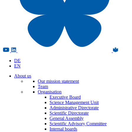
DE
EN
About us
Our mission statement
Team
Organisation
Executive Board
Science Management Unit
Administrative Directorate
Scientific Directorate
General Assembly
Scientific Advisory Committee
Internal boards