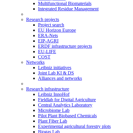
Multifunctional Biomaterials
Integrated Residue Management
Research projects
Project search
EU Horizon Europe
ERA-Nets
EIP-AGRI
ERDF infrastructure projects
EU-LIFE
COST
Networks
Leibniz initiatives
Joint Lab KI & DS
Alliances and networks
Research infrastructure
Leibniz InnoHof
Fieldlab for Digital Agriculture
Central Analytics Laboratory
Microbiome Lab
Pilot Plant Biobased Chemicals
Plant Fiber Lab
Experimental agricultural forestry plots
Biogas Lab