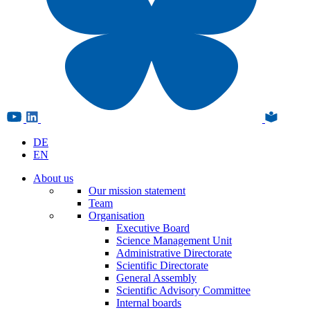
DE
EN
About us
Our mission statement
Team
Organisation
Executive Board
Science Management Unit
Administrative Directorate
Scientific Directorate
General Assembly
Scientific Advisory Committee
Internal boards