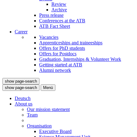
Review
Archive
Press release
Conferences at the ATB
ATB Fact Sheet
Career
Vacancies
Apprenticeships and traineeships
Offers for PhD students
Offers for Postdocs
Graduation, Internships & Volunteer Work
Getting started at ATB
Alumni network
show page-search
show page-search
Menü
Deutsch
About us
Our mission statement
Team
Organisation
Executive Board
Science Management Unit