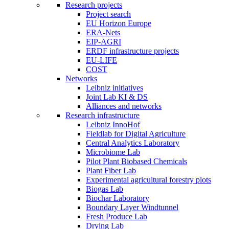
Research projects
Project search
EU Horizon Europe
ERA-Nets
EIP-AGRI
ERDF infrastructure projects
EU-LIFE
COST
Networks
Leibniz initiatives
Joint Lab KI & DS
Alliances and networks
Research infrastructure
Leibniz InnoHof
Fieldlab for Digital Agriculture
Central Analytics Laboratory
Microbiome Lab
Pilot Plant Biobased Chemicals
Plant Fiber Lab
Experimental agricultural forestry plots
Biogas Lab
Biochar Laboratory
Boundary Layer Windtunnel
Fresh Produce Lab
Drying Lab