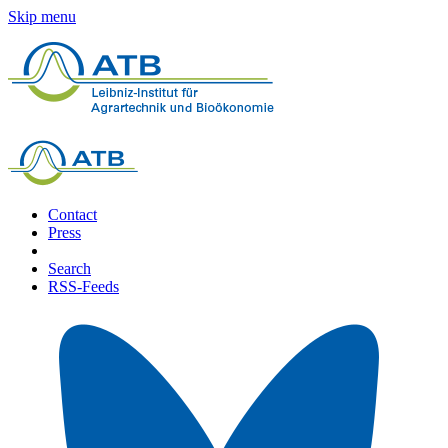
Skip menu
Contact
Press
Search
RSS-Feeds