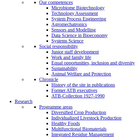
Our competences
Microbiome Biotechnology
Technology Assessment
System Process Engineering
Agromechatronics
Sensors and Modelling
Data Science in Bioeconomy
Systems Science
Social responsibility
Junior staff development
Work and family life
Equal opportunities, inclusion and diversity
Sustainability
Animal Welfare and Protection
Chronicle
History of the site in publications
Former ATB executives
ATB-Collection 1927-1990
Research
Programme areas
Diversified Crop Production
Individualized Livestock Production
Healthy Foods
Multifunctional Biomaterials
Integrated Residue Management