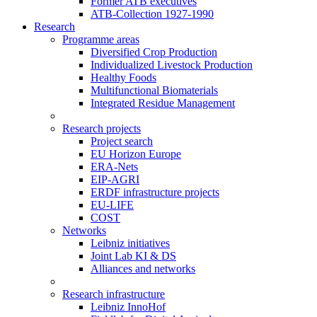
Former ATB executives
ATB-Collection 1927-1990
Research
Programme areas
Diversified Crop Production
Individualized Livestock Production
Healthy Foods
Multifunctional Biomaterials
Integrated Residue Management
Research projects
Project search
EU Horizon Europe
ERA-Nets
EIP-AGRI
ERDF infrastructure projects
EU-LIFE
COST
Networks
Leibniz initiatives
Joint Lab KI & DS
Alliances and networks
Research infrastructure
Leibniz InnoHof