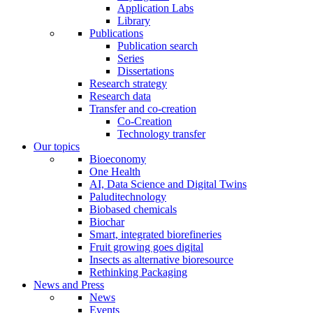
Application Labs
Library
Publications
Publication search
Series
Dissertations
Research strategy
Research data
Transfer and co-creation
Co-Creation
Technology transfer
Our topics
Bioeconomy
One Health
AI, Data Science and Digital Twins
Paluditechnology
Biobased chemicals
Biochar
Smart, integrated biorefineries
Fruit growing goes digital
Insects as alternative bioresource
Rethinking Packaging
News and Press
News
Events