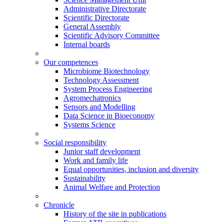
Administrative Directorate
Scientific Directorate
General Assembly
Scientific Advisory Committee
Internal boards
Our competences
Microbiome Biotechnology
Technology Assessment
System Process Engineering
Agromechatronics
Sensors and Modelling
Data Science in Bioeconomy
Systems Science
Social responsibility
Junior staff development
Work and family life
Equal opportunities, inclusion and diversity
Sustainability
Animal Welfare and Protection
Chronicle
History of the site in publications