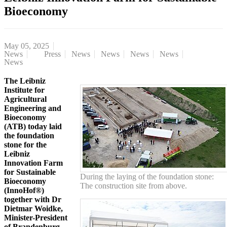
Bioeconomy
May 05, 2025
News
Press
News
News
News
News
News
The Leibniz
Institute for
Agricultural
Engineering and
Bioeconomy
(ATB) today laid
the foundation
stone for the
Leibniz
Innovation Farm
for Sustainable
During the laying of the foundation stone:
Bioeconomy
The construction site from above.
(InnoHof®)
together with Dr
Dietmar Woidke,
Minister-President
of Brandenburg,