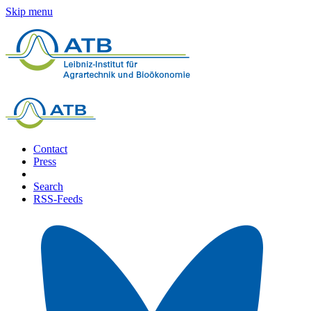
Skip menu
Contact
Press
Search
RSS-Feeds