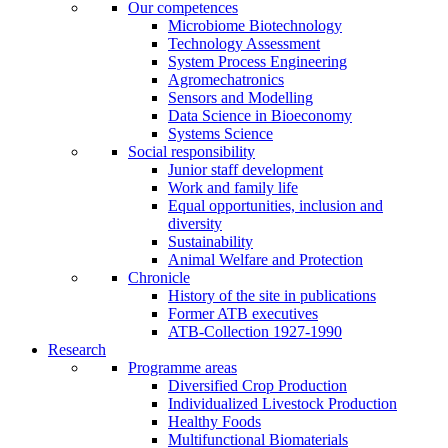
Our competences
Microbiome Biotechnology
Technology Assessment
System Process Engineering
Agromechatronics
Sensors and Modelling
Data Science in Bioeconomy
Systems Science
Social responsibility
Junior staff development
Work and family life
Equal opportunities, inclusion and
diversity
Sustainability
Animal Welfare and Protection
Chronicle
History of the site in publications
Former ATB executives
ATB-Collection 1927-1990
Research
Programme areas
Diversified Crop Production
Individualized Livestock Production
Healthy Foods
Multifunctional Biomaterials