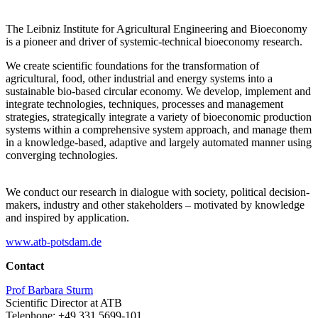
The Leibniz Institute for Agricultural Engineering and Bioeconomy
is a pioneer and driver of systemic-technical bioeconomy research.
We create scientific foundations for the transformation of
agricultural, food, other industrial and energy systems into a
sustainable bio-based circular economy. We develop, implement and
integrate technologies, techniques, processes and management
strategies, strategically integrate a variety of bioeconomic production
systems within a comprehensive system approach, and manage them
in a knowledge-based, adaptive and largely automated manner using
converging technologies.
We conduct our research in dialogue with society, political decision-
makers, industry and other stakeholders – motivated by knowledge
and inspired by application.
www.atb-potsdam.de
Contact
Prof Barbara Sturm
Scientific Director at ATB
Telephone: +49 331 5699-101