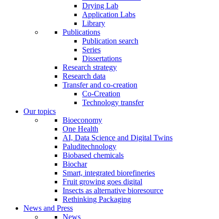
Drying Lab
Application Labs
Library
Publications
Publication search
Series
Dissertations
Research strategy
Research data
Transfer and co-creation
Co-Creation
Technology transfer
Our topics
Bioeconomy
One Health
AI, Data Science and Digital Twins
Paluditechnology
Biobased chemicals
Biochar
Smart, integrated biorefineries
Fruit growing goes digital
Insects as alternative bioresource
Rethinking Packaging
News and Press
News