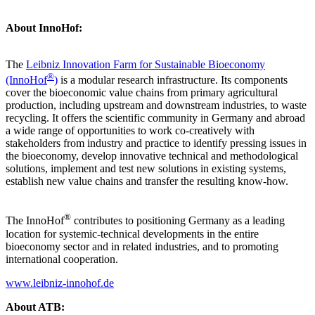
About InnoHof:
The
Leibniz Innovation Farm for Sustainable Bioeconomy
®
(InnoHof
)
is a modular research infrastructure. Its components
cover the bioeconomic value chains from primary agricultural
production, including upstream and downstream industries, to waste
recycling. It offers the scientific community in Germany and abroad
a wide range of opportunities to work co-creatively with
stakeholders from industry and practice to identify pressing issues in
the bioeconomy, develop innovative technical and methodological
solutions, implement and test new solutions in existing systems,
establish new value chains and transfer the resulting know-how.
®
The InnoHof
contributes to positioning Germany as a leading
location for systemic-technical developments in the entire
bioeconomy sector and in related industries, and to promoting
international cooperation.
www.leibniz-innohof.de
About ATB: