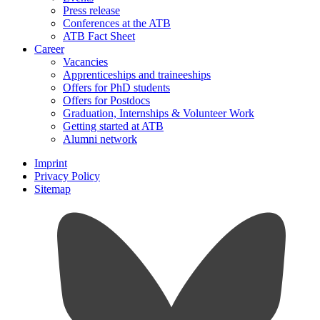
Press release
Conferences at the ATB
ATB Fact Sheet
Career
Vacancies
Apprenticeships and traineeships
Offers for PhD students
Offers for Postdocs
Graduation, Internships & Volunteer Work
Getting started at ATB
Alumni network
Imprint
Privacy Policy
Sitemap