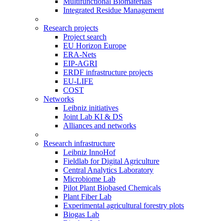
Multifunctional Biomaterials
Integrated Residue Management
Research projects
Project search
EU Horizon Europe
ERA-Nets
EIP-AGRI
ERDF infrastructure projects
EU-LIFE
COST
Networks
Leibniz initiatives
Joint Lab KI & DS
Alliances and networks
Research infrastructure
Leibniz InnoHof
Fieldlab for Digital Agriculture
Central Analytics Laboratory
Microbiome Lab
Pilot Plant Biobased Chemicals
Plant Fiber Lab
Experimental agricultural forestry plots
Biogas Lab