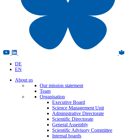
DE
EN
About us
Our mission statement
Team
Organisation
Executive Board
Science Management Unit
Administrative Directorate
Scientific Directorate
General Assembly
Scientific Advisory Committee
Internal boards