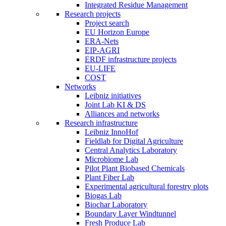
Integrated Residue Management
Research projects
Project search
EU Horizon Europe
ERA-Nets
EIP-AGRI
ERDF infrastructure projects
EU-LIFE
COST
Networks
Leibniz initiatives
Joint Lab KI & DS
Alliances and networks
Research infrastructure
Leibniz InnoHof
Fieldlab for Digital Agriculture
Central Analytics Laboratory
Microbiome Lab
Pilot Plant Biobased Chemicals
Plant Fiber Lab
Experimental agricultural forestry plots
Biogas Lab
Biochar Laboratory
Boundary Layer Windtunnel
Fresh Produce Lab