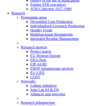
History of the site in publications
Former ATB executives
ATB-Collection 1927-1990
Research
Programme areas
Diversified Crop Production
Individualized Livestock Production
Healthy Foods
Multifunctional Biomaterials
Integrated Residue Management
Research projects
Project search
EU Horizon Europe
ERA-Nets
EIP-AGRI
ERDF infrastructure projects
EU-LIFE
COST
Networks
Leibniz initiatives
Joint Lab KI & DS
Alliances and networks
Research infrastructure