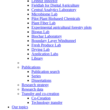
Leibniz InnoHof
Fieldlab for Digital Agriculture
Central Analytics Laboratory
Microbiome Lab
Pilot Plant Biobased Chemicals
Plant Fiber Lab
Experimental agricultural forestry plots
Biogas Lab
Biochar Laboratory
Boundary Layer Windtunnel
Fresh Produce Lab
Drying Lab
Application Labs
Library
Publications
Publication search
Series
Dissertations
Research strategy
Research data
Transfer and co-creation
Co-Creation
Technology transfer
Our topics