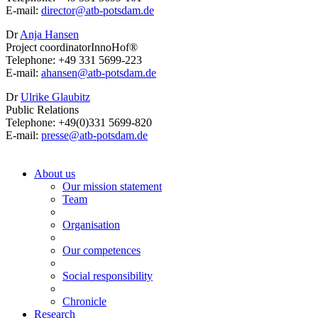
E-mail:
director@
atb-potsdam.de
Dr
Anja Hansen
Project coordinatorInnoHof®
Telephone: +49 331 5699-223
E-mail:
ahansen@
atb-potsdam.de
Dr
Ulrike Glaubitz
Public Relations
Telephone: +49(0)331 5699-820
E-mail:
presse@
atb-potsdam.de
About us
Our mission statement
Team
Organisation
Our competences
Social responsibility
Chronicle
Research