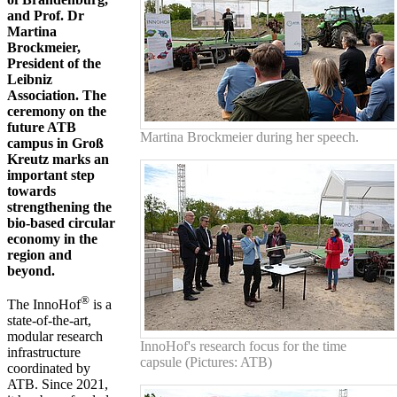
and Prof. Dr
Martina
Brockmeier,
President of the
Leibniz
Association.
The
ceremony on the
future ATB
Martina Brockmeier during her speech.
campus in Groß
Kreutz marks an
important step
towards
strengthening the
bio-based circular
economy in the
region and
beyond.
®
The InnoHof
is a
state-of-the-art,
modular research
InnoHof's research focus for the time
infrastructure
capsule (Pictures: ATB)
coordinated by
ATB. Since 2021,