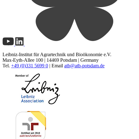
Leibniz-Institut für Agrartechnik und Bioökonomie e.V.
Max-Eyth-Allee 100 | 14469 Potsdam | Germany
Tel.
+49 (0)331 5699 0
| Email
atb@
atb-potsdam.de