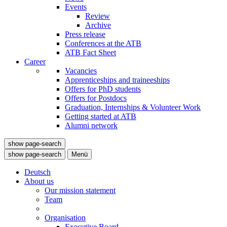
Events
Review
Archive
Press release
Conferences at the ATB
ATB Fact Sheet
Career
Vacancies
Apprenticeships and traineeships
Offers for PhD students
Offers for Postdocs
Graduation, Internships & Volunteer Work
Getting started at ATB
Alumni network
show page-search
show page-search
Menü
Deutsch
About us
Our mission statement
Team
Organisation
Executive Board