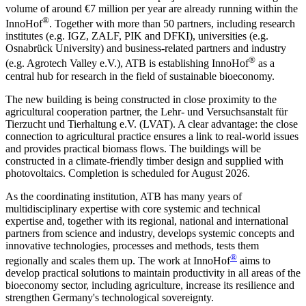
volume of around €7 million per year are already running within the
®
InnoHof
. Together with more than 50 partners, including research
institutes (e.g. IGZ, ZALF, PIK and DFKI), universities (e.g.
Osnabrück University) and business-related partners and industry
®
(e.g. Agrotech Valley e.V.), ATB is establishing InnoHof
as a
central hub for research in the field of sustainable bioeconomy.
The new building is being constructed in close proximity to the
agricultural cooperation partner, the Lehr- und Versuchsanstalt für
Tierzucht und Tierhaltung e.V. (LVAT). A clear advantage: the close
connection to agricultural practice ensures a link to real-world issues
and provides practical biomass flows. The buildings will be
constructed in a climate-friendly timber design and supplied with
photovoltaics. Completion is scheduled for August 2026.
As the coordinating institution, ATB has many years of
multidisciplinary expertise with core systemic and technical
expertise and, together with its regional, national and international
partners from science and industry, develops systemic concepts and
innovative technologies, processes and methods, tests them
®
regionally and scales them up. The work at InnoHof
aims to
develop practical solutions to maintain productivity in all areas of the
bioeconomy sector, including agriculture, increase its resilience and
strengthen Germany's technological sovereignty.