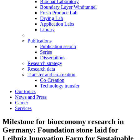
Biochar Laboratory
Boundary Layer Windtunnel
Fresh Produce Lab
Drying Lab
Application Labs
Library
Publications
Publication search
Series
Dissertations
Research strategy
Research data
Transfer and co-creation
Co-Creation
Technology transfer
Our topics
News and Press
Career
Services
Milestone for bioeconomy research in
Germany: Foundation stone laid for
Leibniz Innovation Farm for Sustainable