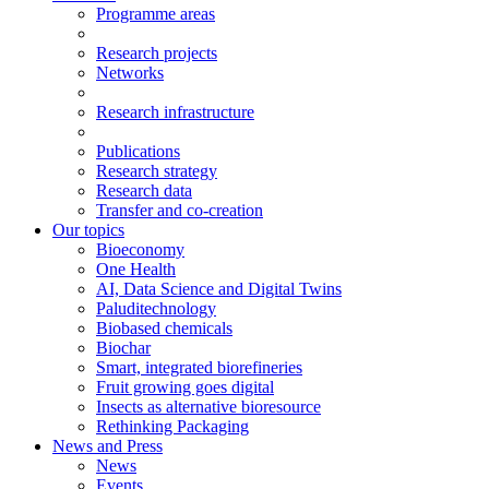
Programme areas
Research projects
Networks
Research infrastructure
Publications
Research strategy
Research data
Transfer and co-creation
Our topics
Bioeconomy
One Health
AI, Data Science and Digital Twins
Paluditechnology
Biobased chemicals
Biochar
Smart, integrated biorefineries
Fruit growing goes digital
Insects as alternative bioresource
Rethinking Packaging
News and Press
News
Events