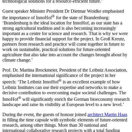
technological solutions for a resource-efficient future.’
Guest speaker Minister President Dr Dietmar Woidke emphasised
®
the importance of InnoHof
for the state of Brandenburg:
‘Brandenburg is the ideal location for InnoHof, as our state has a
strong agricultural tradition and is also becoming increasingly
important as a centre for science and research. That is why we were
happy to provide financial support for the project. In Groß Kreutz,
partners from research and practice will come together in future to
work on sustainable, practical solutions for future-oriented
agriculture that also take into account the changes brought about by
climate change.’
Prof. Dr. Martina Brockmeier, President of the Leibniz Association,
emphasised the international significance of the project in her
®
speech: ‘The Leibniz InnoHof
is an excellent example of how
Leibniz Institutes can use their expertise and networks to make a
decisive contribution to overcoming major societal challenges. The
®
InnoHof
will significantly enrich the German bioeconomy research
landscape and raise its visibility at European level to a new level.’
During the event, the guests of honour joined
architect Martin Haas
in filling the time capsule with symbolic elements of future-oriented
research, among other things. More than 30 national and
international collaborative research projects with a total funding