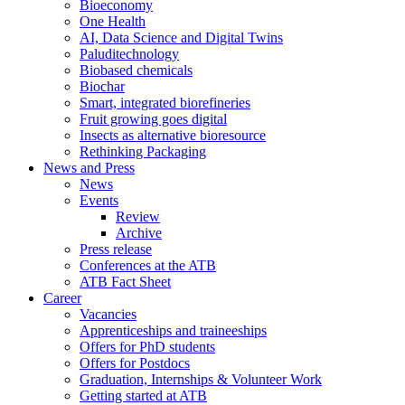
Bioeconomy
One Health
AI, Data Science and Digital Twins
Paluditechnology
Biobased chemicals
Biochar
Smart, integrated biorefineries
Fruit growing goes digital
Insects as alternative bioresource
Rethinking Packaging
News and Press
News
Events
Review
Archive
Press release
Conferences at the ATB
ATB Fact Sheet
Career
Vacancies
Apprenticeships and traineeships
Offers for PhD students
Offers for Postdocs
Graduation, Internships & Volunteer Work
Getting started at ATB