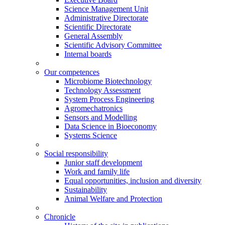
Science Management Unit
Administrative Directorate
Scientific Directorate
General Assembly
Scientific Advisory Committee
Internal boards
Our competences
Microbiome Biotechnology
Technology Assessment
System Process Engineering
Agromechatronics
Sensors and Modelling
Data Science in Bioeconomy
Systems Science
Social responsibility
Junior staff development
Work and family life
Equal opportunities, inclusion and diversity
Sustainability
Animal Welfare and Protection
Chronicle