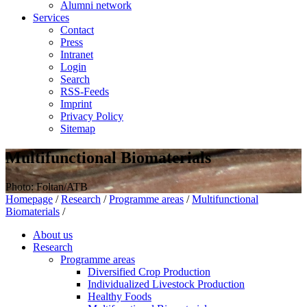
Alumni network
Services
Contact
Press
Intranet
Login
Search
RSS-Feeds
Imprint
Privacy Policy
Sitemap
Multifunctional Biomaterials
Photo: Foltan/ATB
Homepage
/
Research
/
Programme areas
/
Multifunctional
Biomaterials
/
About us
Research
Programme areas
Diversified Crop Production
Individualized Livestock Production
Healthy Foods