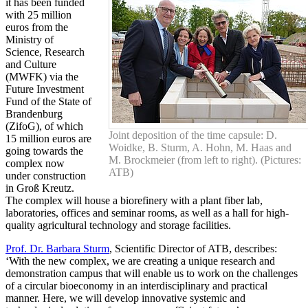
it has been funded
with 25 million
euros from the
Ministry of
Science, Research
and Culture
(MWFK) via the
Future Investment
Fund of the State of
Brandenburg
(ZifoG), of which
Joint deposition of the time capsule: D.
15 million euros are
Woidke, B. Sturm, A. Hohn, M. Haas and
going towards the
M. Brockmeier (from left to right). (Pictures:
complex now
ATB)
under construction
in Groß Kreutz.
The complex will house a biorefinery with a plant fiber lab,
laboratories, offices and seminar rooms, as well as a hall for high-
quality agricultural technology and storage facilities.
Prof. Dr. Barbara Sturm
, Scientific Director of ATB, describes:
‘With the new complex, we are creating a unique research and
demonstration campus that will enable us to work on the challenges
of a circular bioeconomy in an interdisciplinary and practical
manner. Here, we will develop innovative systemic and