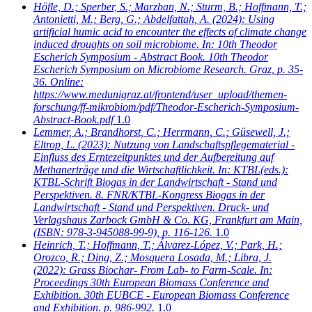
Höfle, D.; Sperber, S.; Marzban, N.; Sturm, B.; Hoffmann, T.;
Antonietti, M.; Berg, G.; Abdelfattah, A.
(2024): Using
artificial humic acid to encounter the effects of climate change
induced droughts on soil microbiome. In: 10th Theodor
Escherich Symposium - Abstract Book. 10th Theodor
Escherich Symposium on Microbiome Research. Graz, p. 35-
36. Online:
https://www.medunigraz.at/frontend/user_upload/themen-
forschung/ff-mikrobiom/pdf/Theodor-Escherich-Symposium-
Abstract-Book.pdf
1.0
Lemmer, A.; Brandhorst, C.; Herrmann, C.; Güsewell, J.;
Eltrop, L.
(2023): Nutzung von Landschaftspflegematerial -
Einfluss des Erntezeitpunktes und der Aufbereitung auf
Methanerträge und die Wirtschaftlichkeit. In: KTBL(eds.):
KTBL-Schrift Biogas in der Landwirtschaft - Stand und
Perspektiven. 8. FNR/KTBL-Kongress Biogas in der
Landwirtschaft - Stand und Perspektiven. Druck- und
Verlagshaus Zarbock GmbH & Co. KG, Frankfurt am Main,
(ISBN: 978-3-945088-99-9), p. 116-126.
1.0
Heinrich, T.; Hoffmann, T.; Álvarez-López, V.; Park, H.;
Orozco, R.; Ding, Z.; Mosquera Losada, M.; Libra, J.
(2022): Grass Biochar- From Lab- to Farm-Scale. In:
Proceedings 30th European Biomass Conference and
Exhibition. 30th EUBCE - European Biomass Conference
and Exhibition. p. 986-992.
1.0