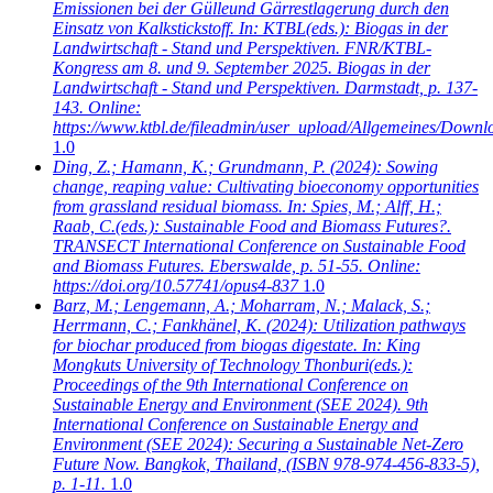
Emissionen bei der Gülleund Gärrestlagerung durch den
Einsatz von Kalkstickstoff. In: KTBL(eds.): Biogas in der
Landwirtschaft - Stand und Perspektiven. FNR/KTBL-
Kongress am 8. und 9. September 2025. Biogas in der
Landwirtschaft - Stand und Perspektiven. Darmstadt, p. 137-
143. Online:
https://www.ktbl.de/fileadmin/user_upload/Allgemeines/Dow
1.0
Ding, Z.; Hamann, K.; Grundmann, P.
(2024): Sowing
change, reaping value: Cultivating bioeconomy opportunities
from grassland residual biomass. In: Spies, M.; Alff, H.;
Raab, C.(eds.): Sustainable Food and Biomass Futures?.
TRANSECT International Conference on Sustainable Food
and Biomass Futures. Eberswalde, p. 51-55. Online:
https://doi.org/10.57741/opus4-837
1.0
Barz, M.; Lengemann, A.; Moharram, N.; Malack, S.;
Herrmann, C.; Fankhänel, K.
(2024): Utilization pathways
for biochar produced from biogas digestate. In: King
Mongkuts University of Technology Thonburi(eds.):
Proceedings of the 9th International Conference on
Sustainable Energy and Environment (SEE 2024). 9th
International Conference on Sustainable Energy and
Environment (SEE 2024): Securing a Sustainable Net-Zero
Future Now. Bangkok, Thailand, (ISBN 978-974-456-833-5),
p. 1-11.
1.0