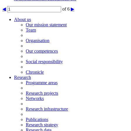
◀
of 6
▶
About us
Our mission statement
Team
Organisation
Our competences
Social responsibility
Chronicle
Research
Programme areas
Research projects
Networks
Research infrastructure
Publications
Research strategy
Research data