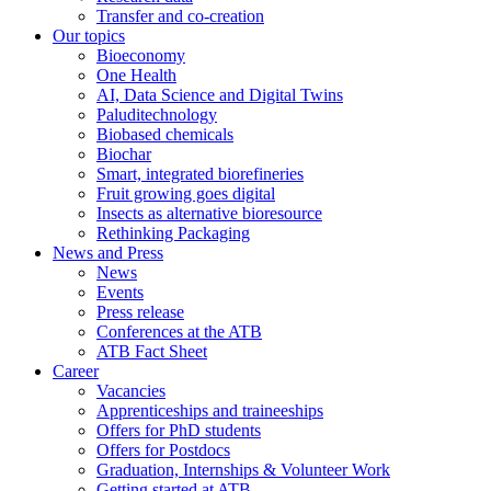
Transfer and co-creation
Our topics
Bioeconomy
One Health
AI, Data Science and Digital Twins
Paluditechnology
Biobased chemicals
Biochar
Smart, integrated biorefineries
Fruit growing goes digital
Insects as alternative bioresource
Rethinking Packaging
News and Press
News
Events
Press release
Conferences at the ATB
ATB Fact Sheet
Career
Vacancies
Apprenticeships and traineeships
Offers for PhD students
Offers for Postdocs
Graduation, Internships & Volunteer Work
Getting started at ATB