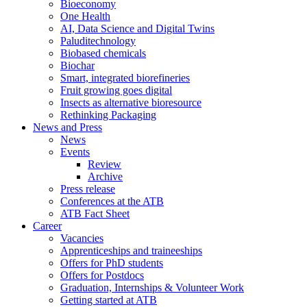
Bioeconomy
One Health
AI, Data Science and Digital Twins
Paluditechnology
Biobased chemicals
Biochar
Smart, integrated biorefineries
Fruit growing goes digital
Insects as alternative bioresource
Rethinking Packaging
News and Press
News
Events
Review
Archive
Press release
Conferences at the ATB
ATB Fact Sheet
Career
Vacancies
Apprenticeships and traineeships
Offers for PhD students
Offers for Postdocs
Graduation, Internships & Volunteer Work
Getting started at ATB