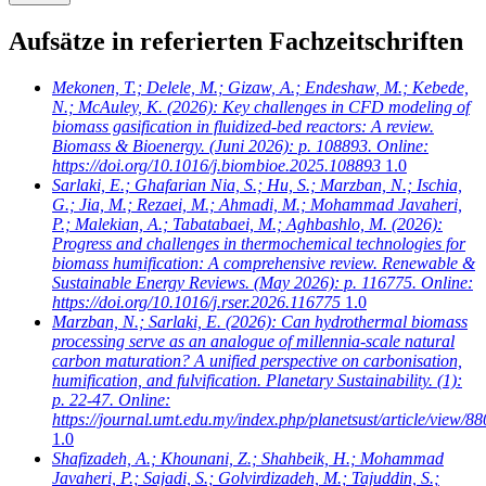
Aufsätze in referierten Fachzeitschriften
Mekonen, T.; Delele, M.; Gizaw, A.; Endeshaw, M.; Kebede,
N.; McAuley, K.
(2026): Key challenges in CFD modeling of
biomass gasification in fluidized-bed reactors: A review.
Biomass & Bioenergy. (Juni 2026): p. 108893. Online:
https://doi.org/10.1016/j.biombioe.2025.108893
1.0
Sarlaki, E.; Ghafarian Nia, S.; Hu, S.; Marzban, N.; Ischia,
G.; Jia, M.; Rezaei, M.; Ahmadi, M.; Mohammad Javaheri,
P.; Malekian, A.; Tabatabaei, M.; Aghbashlo, M.
(2026):
Progress and challenges in thermochemical technologies for
biomass humification: A comprehensive review. Renewable &
Sustainable Energy Reviews. (May 2026): p. 116775. Online:
https://doi.org/10.1016/j.rser.2026.116775
1.0
Marzban, N.; Sarlaki, E.
(2026): Can hydrothermal biomass
processing serve as an analogue of millennia-scale natural
carbon maturation? A unified perspective on carbonisation,
humification, and fulvification. Planetary Sustainability. (1):
p. 22-47. Online:
https://journal.umt.edu.my/index.php/planetsust/article/view/88
1.0
Shafizadeh, A.; Khounani, Z.; Shahbeik, H.; Mohammad
Javaheri, P.; Sajadi, S.; Golvirdizadeh, M.; Tajuddin, S.;