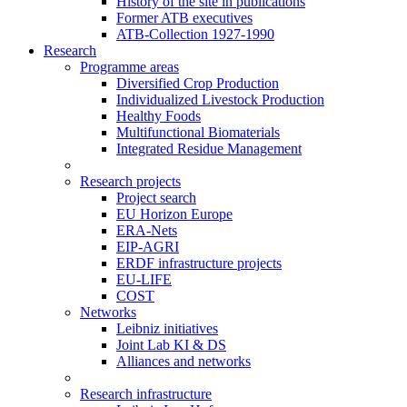
History of the site in publications
Former ATB executives
ATB-Collection 1927-1990
Research
Programme areas
Diversified Crop Production
Individualized Livestock Production
Healthy Foods
Multifunctional Biomaterials
Integrated Residue Management
Research projects
Project search
EU Horizon Europe
ERA-Nets
EIP-AGRI
ERDF infrastructure projects
EU-LIFE
COST
Networks
Leibniz initiatives
Joint Lab KI & DS
Alliances and networks
Research infrastructure