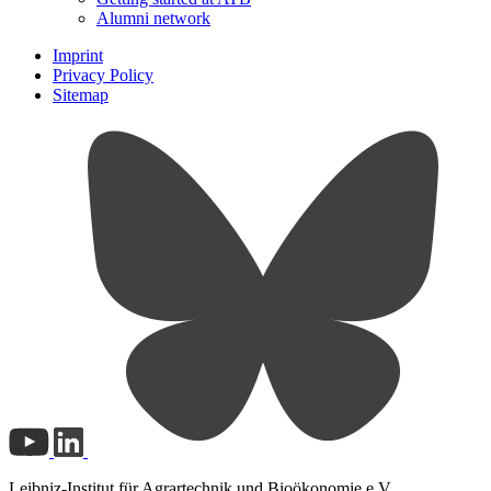
Alumni network
Imprint
Privacy Policy
Sitemap
Leibniz-Institut für Agrartechnik und Bioökonomie e.V.