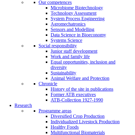
Our competences
Microbiome Biotechnology
Technology Assessment
System Process Engineering
Agromechatronics
Sensors and Modelling
Data Science in Bioeconomy
Systems Science
Social responsibility
Junior staff development
Work and family life
Equal opportunities, inclusion and
diversity
Sustainability
Animal Welfare and Protection
Chronicle
History of the site in publications
Former ATB executives
ATB-Collection 1927-1990
Research
Programme areas
Diversified Crop Production
Individualized Livestock Production
Healthy Foods
Multifunctional Biomaterials