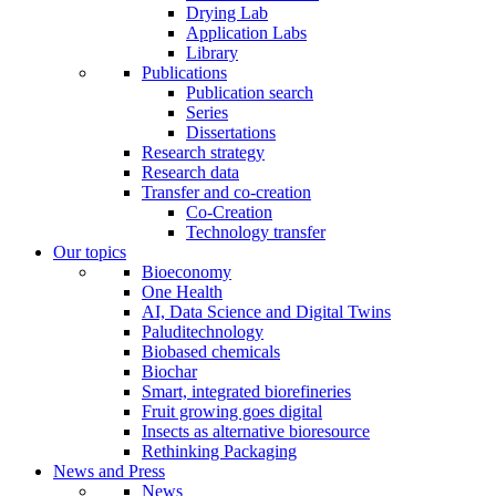
Drying Lab
Application Labs
Library
Publications
Publication search
Series
Dissertations
Research strategy
Research data
Transfer and co-creation
Co-Creation
Technology transfer
Our topics
Bioeconomy
One Health
AI, Data Science and Digital Twins
Paluditechnology
Biobased chemicals
Biochar
Smart, integrated biorefineries
Fruit growing goes digital
Insects as alternative bioresource
Rethinking Packaging
News and Press
News