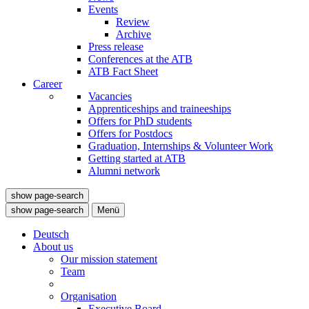
Events
Review
Archive
Press release
Conferences at the ATB
ATB Fact Sheet
Career
Vacancies
Apprenticeships and traineeships
Offers for PhD students
Offers for Postdocs
Graduation, Internships & Volunteer Work
Getting started at ATB
Alumni network
show page-search
show page-search
Menü
Deutsch
About us
Our mission statement
Team
Organisation
Executive Board