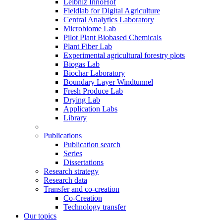
Leibniz InnoHof
Fieldlab for Digital Agriculture
Central Analytics Laboratory
Microbiome Lab
Pilot Plant Biobased Chemicals
Plant Fiber Lab
Experimental agricultural forestry plots
Biogas Lab
Biochar Laboratory
Boundary Layer Windtunnel
Fresh Produce Lab
Drying Lab
Application Labs
Library
Publications
Publication search
Series
Dissertations
Research strategy
Research data
Transfer and co-creation
Co-Creation
Technology transfer
Our topics