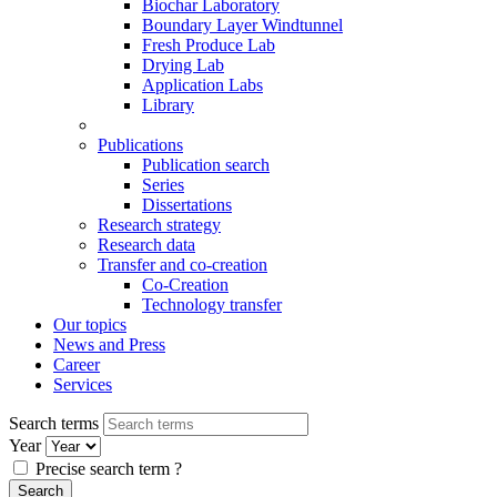
Biochar Laboratory
Boundary Layer Windtunnel
Fresh Produce Lab
Drying Lab
Application Labs
Library
Publications
Publication search
Series
Dissertations
Research strategy
Research data
Transfer and co-creation
Co-Creation
Technology transfer
Our topics
News and Press
Career
Services
Search terms
Year
Precise search term
?