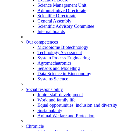
Science Management Unit
Administrative Directorate
Scientific Directorate
General Assembly
Scientific Advisory Committee
Internal boards
Our competences
Microbiome Biotechnology
Technology Assessment
System Process Engineering
Agromechatronics
Sensors and Modelling
Data Science in Bioeconomy
Systems Science
Social responsibility
Junior staff development
Work and family life
Equal opportunities, inclusion and diversity
Sustainability
Animal Welfare and Protection
Chronicle