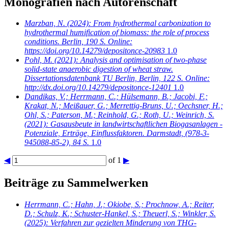
Monografien nach Autorenschaft
Marzban, N.
(2024): From hydrothermal carbonization to
hydrothermal humification of biomass: the role of process
conditions. Berlin, 190 S. Online:
https://doi.org/10.14279/depositonce-20983
1.0
Pohl, M.
(2021): Analysis and optimisation of two-phase
solid-state anaerobic digestion of wheat straw.
Dissertationsdatenbank TU Berlin, Berlin, 122 S. Online:
http://dx.doi.org/10.14279/depositonce-12401
1.0
Dandikas, V.; Herrmann, C.; Hülsemann, B.; Jacobi, F.;
Krakat, N.; Meißauer, G.; Merrettig-Bruns, U.; Oechsner, H.;
Ohl, S.; Paterson, M.; Reinhold, G.; Roth, U.; Weinrich, S.
(2021): Gasausbeute in landwirtschaftlichen Biogasanlagen -
Potenziale, Erträge, Einflussfaktoren. Darmstadt, (978-3-
945088-85-2), 84 S.
1.0
◀
of 1
▶
Beiträge zu Sammelwerken
Herrmann, C.; Hahn, J.; Okiobe, S.; Prochnow, A.; Reiter,
D.; Schulz, K.; Schuster-Hankel, S.; Theuerl, S.; Winkler, S.
(2025): Verfahren zur gezielten Minderung von THG-