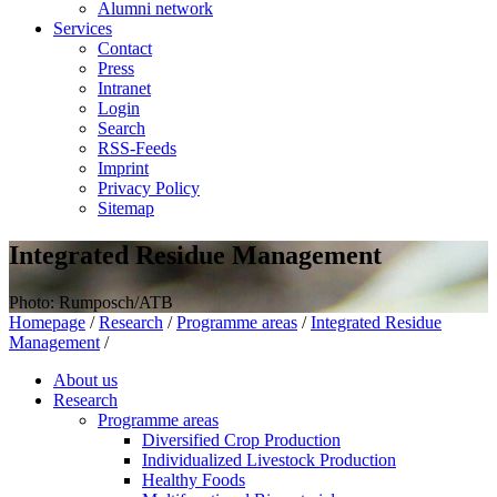
Alumni network
Services
Contact
Press
Intranet
Login
Search
RSS-Feeds
Imprint
Privacy Policy
Sitemap
Integrated Residue Management
Photo: Rumposch/ATB
Homepage
/
Research
/
Programme areas
/
Integrated Residue
Management
/
About us
Research
Programme areas
Diversified Crop Production
Individualized Livestock Production
Healthy Foods