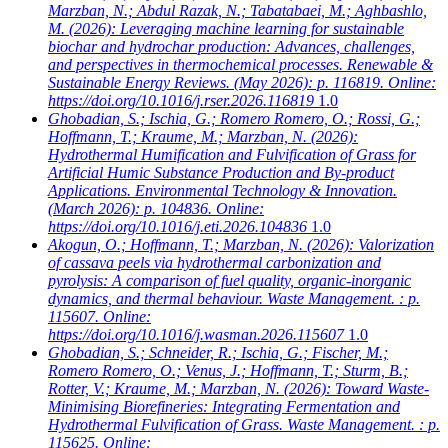
Marzban, N.; Abdul Razak, N.; Tabatabaei, M.; Aghbashlo,
M.
(2026): Leveraging machine learning for sustainable
biochar and hydrochar production: Advances, challenges,
and perspectives in thermochemical processes. Renewable &
Sustainable Energy Reviews. (May 2026): p. 116819. Online:
https://doi.org/10.1016/j.rser.2026.116819
1.0
Ghobadian, S.; Ischia, G.; Romero Romero, O.; Rossi, G.;
Hoffmann, T.; Kraume, M.; Marzban, N.
(2026):
Hydrothermal Humification and Fulvification of Grass for
Artificial Humic Substance Production and By-product
Applications. Environmental Technology & Innovation.
(March 2026): p. 104836. Online:
https://doi.org/10.1016/j.eti.2026.104836
1.0
Akogun, O.; Hoffmann, T.; Marzban, N.
(2026): Valorization
of cassava peels via hydrothermal carbonization and
pyrolysis: A comparison of fuel quality, organic-inorganic
dynamics, and thermal behaviour. Waste Management. : p.
115607. Online:
https://doi.org/10.1016/j.wasman.2026.115607
1.0
Ghobadian, S.; Schneider, R.; Ischia, G.; Fischer, M.;
Romero Romero, O.; Venus, J.; Hoffmann, T.; Sturm, B.;
Rotter, V.; Kraume, M.; Marzban, N.
(2026): Toward Waste-
Minimising Biorefineries: Integrating Fermentation and
Hydrothermal Fulvification of Grass. Waste Management. : p.
115625. Online: