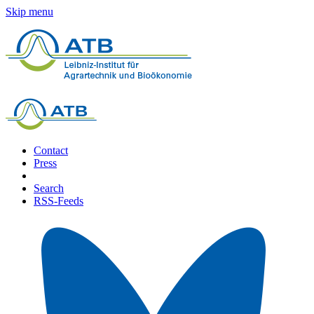
Skip menu
Contact
Press
Search
RSS-Feeds