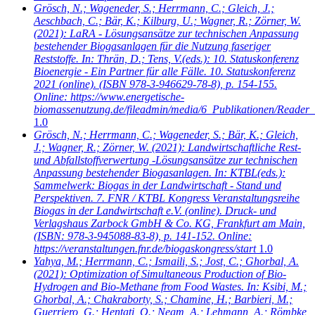
Grösch, N.; Wageneder, S.; Herrmann, C.; Gleich, J.;
Aeschbach, C.; Bär, K.; Kilburg, U.; Wagner, R.; Zörner, W.
(2021): LaRA - Lösungsansätze zur technischen Anpassung
bestehender Biogasanlagen für die Nutzung faseriger
Reststoffe. In: Thrän, D.; Tens, V.(eds.): 10. Statuskonferenz
Bioenergie - Ein Partner für alle Fälle. 10. Statuskonferenz
2021 (online). (ISBN 978-3-946629-78-8), p. 154-155.
Online: https://www.energetische-
biomassenutzung.de/fileadmin/media/6_Publikationen/Reader_
1.0
Grösch, N.; Herrmann, C.; Wageneder, S.; Bär, K.; Gleich,
J.; Wagner, R.; Zörner, W.
(2021): Landwirtschaftliche Rest-
und Abfallstoffverwertung -Lösungsansätze zur technischen
Anpassung bestehender Biogasanlagen. In: KTBL(eds.):
Sammelwerk: Biogas in der Landwirtschaft - Stand und
Perspektiven. 7. FNR / KTBL Kongress Veranstaltungsreihe
Biogas in der Landwirtschaft e.V. (online). Druck- und
Verlagshaus Zarbock GmbH & Co. KG, Frankfurt am Main,
(ISBN: 978-3-945088-83-8), p. 141-152. Online:
https://veranstaltungen.fnr.de/biogaskongress/start
1.0
Yahya, M.; Herrmann, C.; Ismaili, S.; Jost, C.; Ghorbal, A.
(2021): Optimization of Simultaneous Production of Bio-
Hydrogen and Bio-Methane from Food Wastes. In: Ksibi, M.;
Ghorbal, A.; Chakraborty, S.; Chamine, H.; Barbieri, M.;
Guerriero, G.; Hentati, O.; Negm, A.; Lehmann, A.; Römbke,