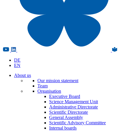
DE
EN
About us
Our mission statement
Team
Organisation
Executive Board
Science Management Unit
Administrative Directorate
Scientific Directorate
General Assembly
Scientific Advisory Committee
Internal boards