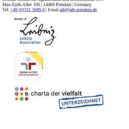
Max-Eyth-Allee 100 | 14469 Potsdam | Germany
Tel.
+49 (0)331 5699 0
| Email
atb@
atb-potsdam.de