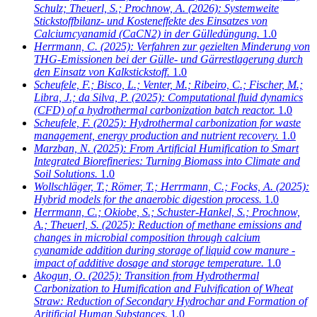
Schulz; Theuerl, S.; Prochnow, A.
(2026): Systemweite
Stickstoffbilanz- und Kosteneffekte des Einsatzes von
Calciumcyanamid (CaCN2) in der Gülledüngung.
1.0
Herrmann, C.
(2025): Verfahren zur gezielten Minderung von
THG-Emissionen bei der Gülle- und Gärrestlagerung durch
den Einsatz von Kalkstickstoff.
1.0
Scheufele, F.; Bisco, L.; Venter, M.; Ribeiro, C.; Fischer, M.;
Libra, J.; da Silva, P.
(2025): Computational fluid dynamics
(CFD) of a hydrothermal carbonization batch reactor.
1.0
Scheufele, F.
(2025): Hydrothermal carbonization for waste
management, energy production and nutrient recovery.
1.0
Marzban, N.
(2025): From Artificial Humification to Smart
Integrated Biorefineries: Turning Biomass into Climate and
Soil Solutions.
1.0
Wollschläger, T.; Römer, T.; Herrmann, C.; Focks, A.
(2025):
Hybrid models for the anaerobic digestion process.
1.0
Herrmann, C.; Okiobe, S.; Schuster-Hankel, S.; Prochnow,
A.; Theuerl, S.
(2025): Reduction of methane emissions and
changes in microbial composition through calcium
cyanamide addition during storage of liquid cow manure -
impact of additive dosage and storage temperature.
1.0
Akogun, O.
(2025): Transition from Hydrothermal
Carbonization to Humification and Fulvification of Wheat
Straw: Reduction of Secondary Hydrochar and Formation of
Aritificial Human Substances.
1.0