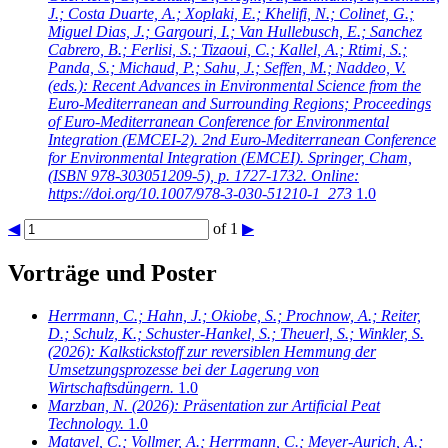
J.; Costa Duarte, A.; Xoplaki, E.; Khelifi, N.; Colinet, G.;
Miguel Dias, J.; Gargouri, I.; Van Hullebusch, E.; Sanchez
Cabrero, B.; Ferlisi, S.; Tizaoui, C.; Kallel, A.; Rtimi, S.;
Panda, S.; Michaud, P.; Sahu, J.; Seffen, M.; Naddeo, V.
(eds.): Recent Advances in Environmental Science from the
Euro-Mediterranean and Surrounding Regions; Proceedings
of Euro-Mediterranean Conference for Environmental
Integration (EMCEI-2). 2nd Euro-Mediterranean Conference
for Environmental Integration (EMCEI). Springer, Cham,
(ISBN 978-303051209-5), p. 1727-1732. Online:
https://doi.org/10.1007/978-3-030-51210-1_273
1.0
◀
of 1
▶
Vorträge und Poster
Herrmann, C.; Hahn, J.; Okiobe, S.; Prochnow, A.; Reiter,
D.; Schulz, K.; Schuster-Hankel, S.; Theuerl, S.; Winkler, S.
(2026): Kalkstickstoff zur reversiblen Hemmung der
Umsetzungsprozesse bei der Lagerung von
Wirtschaftsdüngern.
1.0
Marzban, N.
(2026): Präsentation zur Artificial Peat
Technology.
1.0
Matavel, C.; Vollmer, A.; Herrmann, C.; Meyer-Aurich, A.;