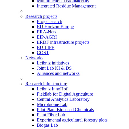
Multifunctional Biomaterials
Integrated Residue Management
Research projects
Project search
EU Horizon Europe
ERA-Nets
EIP-AGRI
ERDF infrastructure projects
EU-LIFE
COST
Networks
Leibniz initiatives
Joint Lab KI & DS
Alliances and networks
Research infrastructure
Leibniz InnoHof
Fieldlab for Digital Agriculture
Central Analytics Laboratory
Microbiome Lab
Pilot Plant Biobased Chemicals
Plant Fiber Lab
Experimental agricultural forestry plots
Biogas Lab