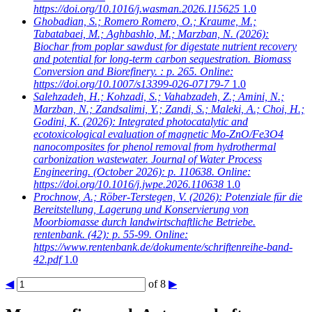
https://doi.org/10.1016/j.wasman.2026.115625
1.0
Ghobadian, S.; Romero Romero, O.; Kraume, M.;
Tabatabaei, M.; Aghbashlo, M.; Marzban, N.
(2026):
Biochar from poplar sawdust for digestate nutrient recovery
and potential for long-term carbon sequestration. Biomass
Conversion and Biorefinery. : p. 265. Online:
https://doi.org/10.1007/s13399-026-07179-7
1.0
Salehzadeh, H.; Kohzadi, S.; Vahabzadeh, Z.; Amini, N.;
Marzban, N.; Zandsalimi, Y.; Zandi, S.; Maleki, A.; Choi, H.;
Godini, K.
(2026): Integrated photocatalytic and
ecotoxicological evaluation of magnetic Mo-ZnO/Fe3O4
nanocomposites for phenol removal from hydrothermal
carbonization wastewater. Journal of Water Process
Engineering. (October 2026): p. 110638. Online:
https://doi.org/10.1016/j.jwpe.2026.110638
1.0
Prochnow, A.; Röber-Terstegen, V.
(2026): Potenziale für die
Bereitstellung, Lagerung und Konservierung von
Moorbiomasse durch landwirtschaftliche Betriebe.
rentenbank. (42): p. 55-99. Online:
https://www.rentenbank.de/dokumente/schriftenreihe-band-
42.pdf
1.0
◀
of 8
▶