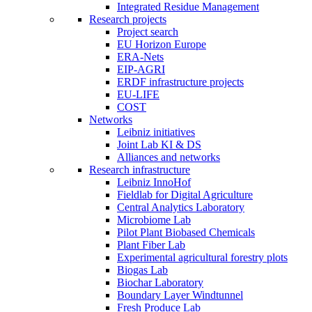
Integrated Residue Management
Research projects
Project search
EU Horizon Europe
ERA-Nets
EIP-AGRI
ERDF infrastructure projects
EU-LIFE
COST
Networks
Leibniz initiatives
Joint Lab KI & DS
Alliances and networks
Research infrastructure
Leibniz InnoHof
Fieldlab for Digital Agriculture
Central Analytics Laboratory
Microbiome Lab
Pilot Plant Biobased Chemicals
Plant Fiber Lab
Experimental agricultural forestry plots
Biogas Lab
Biochar Laboratory
Boundary Layer Windtunnel
Fresh Produce Lab