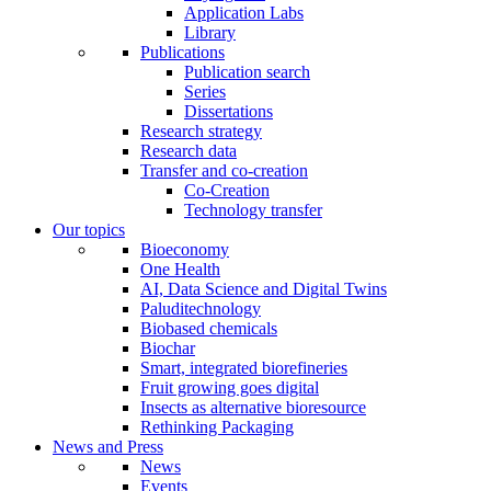
Application Labs
Library
Publications
Publication search
Series
Dissertations
Research strategy
Research data
Transfer and co-creation
Co-Creation
Technology transfer
Our topics
Bioeconomy
One Health
AI, Data Science and Digital Twins
Paluditechnology
Biobased chemicals
Biochar
Smart, integrated biorefineries
Fruit growing goes digital
Insects as alternative bioresource
Rethinking Packaging
News and Press
News
Events