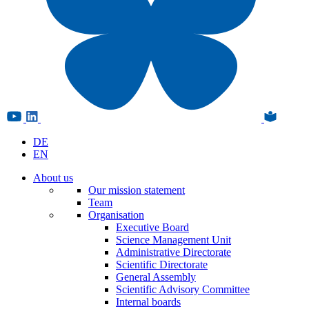
DE
EN
About us
Our mission statement
Team
Organisation
Executive Board
Science Management Unit
Administrative Directorate
Scientific Directorate
General Assembly
Scientific Advisory Committee
Internal boards