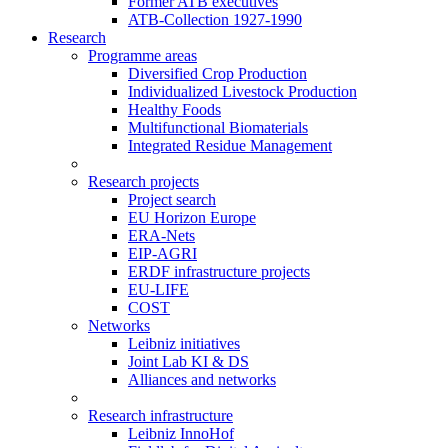
Former ATB executives
ATB-Collection 1927-1990
Research
Programme areas
Diversified Crop Production
Individualized Livestock Production
Healthy Foods
Multifunctional Biomaterials
Integrated Residue Management
Research projects
Project search
EU Horizon Europe
ERA-Nets
EIP-AGRI
ERDF infrastructure projects
EU-LIFE
COST
Networks
Leibniz initiatives
Joint Lab KI & DS
Alliances and networks
Research infrastructure
Leibniz InnoHof