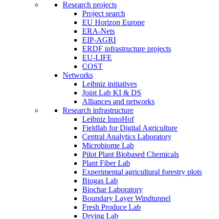
Research projects
Project search
EU Horizon Europe
ERA-Nets
EIP-AGRI
ERDF infrastructure projects
EU-LIFE
COST
Networks
Leibniz initiatives
Joint Lab KI & DS
Alliances and networks
Research infrastructure
Leibniz InnoHof
Fieldlab for Digital Agriculture
Central Analytics Laboratory
Microbiome Lab
Pilot Plant Biobased Chemicals
Plant Fiber Lab
Experimental agricultural forestry plots
Biogas Lab
Biochar Laboratory
Boundary Layer Windtunnel
Fresh Produce Lab
Drying Lab