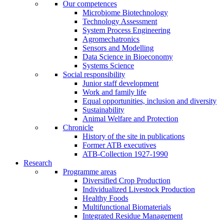
Our competences
Microbiome Biotechnology
Technology Assessment
System Process Engineering
Agromechatronics
Sensors and Modelling
Data Science in Bioeconomy
Systems Science
Social responsibility
Junior staff development
Work and family life
Equal opportunities, inclusion and diversity
Sustainability
Animal Welfare and Protection
Chronicle
History of the site in publications
Former ATB executives
ATB-Collection 1927-1990
Research
Programme areas
Diversified Crop Production
Individualized Livestock Production
Healthy Foods
Multifunctional Biomaterials
Integrated Residue Management