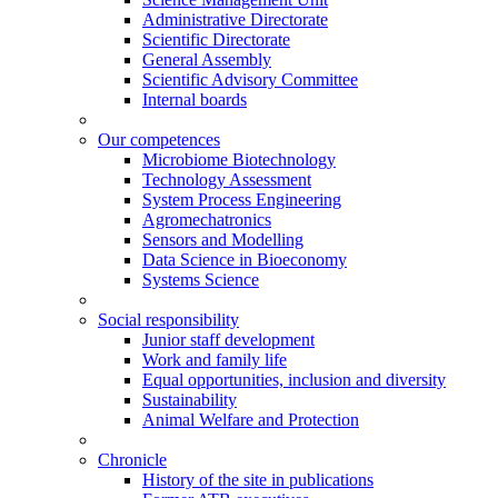
Administrative Directorate
Scientific Directorate
General Assembly
Scientific Advisory Committee
Internal boards
Our competences
Microbiome Biotechnology
Technology Assessment
System Process Engineering
Agromechatronics
Sensors and Modelling
Data Science in Bioeconomy
Systems Science
Social responsibility
Junior staff development
Work and family life
Equal opportunities, inclusion and diversity
Sustainability
Animal Welfare and Protection
Chronicle
History of the site in publications