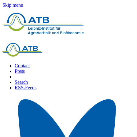
Skip menu
Contact
Press
Search
RSS-Feeds