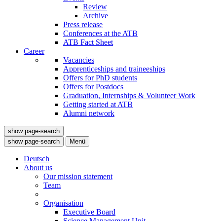
Review
Archive
Press release
Conferences at the ATB
ATB Fact Sheet
Career
Vacancies
Apprenticeships and traineeships
Offers for PhD students
Offers for Postdocs
Graduation, Internships & Volunteer Work
Getting started at ATB
Alumni network
show page-search
show page-search
Menü
Deutsch
About us
Our mission statement
Team
Organisation
Executive Board
Science Management Unit