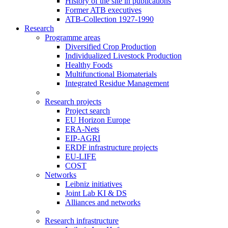
History of the site in publications
Former ATB executives
ATB-Collection 1927-1990
Research
Programme areas
Diversified Crop Production
Individualized Livestock Production
Healthy Foods
Multifunctional Biomaterials
Integrated Residue Management
Research projects
Project search
EU Horizon Europe
ERA-Nets
EIP-AGRI
ERDF infrastructure projects
EU-LIFE
COST
Networks
Leibniz initiatives
Joint Lab KI & DS
Alliances and networks
Research infrastructure