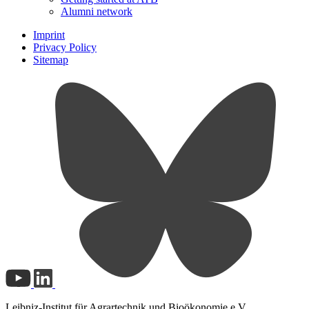
Alumni network
Imprint
Privacy Policy
Sitemap
Leibniz-Institut für Agrartechnik und Bioökonomie e.V.