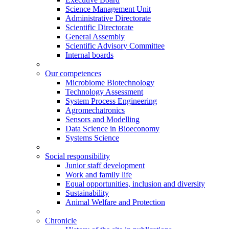
Science Management Unit
Administrative Directorate
Scientific Directorate
General Assembly
Scientific Advisory Committee
Internal boards
Our competences
Microbiome Biotechnology
Technology Assessment
System Process Engineering
Agromechatronics
Sensors and Modelling
Data Science in Bioeconomy
Systems Science
Social responsibility
Junior staff development
Work and family life
Equal opportunities, inclusion and diversity
Sustainability
Animal Welfare and Protection
Chronicle