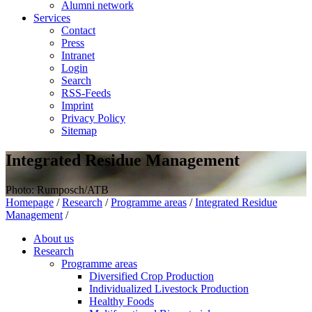
Alumni network
Services
Contact
Press
Intranet
Login
Search
RSS-Feeds
Imprint
Privacy Policy
Sitemap
Integrated Residue Management
Photo: Rumposch/ATB
Homepage
/
Research
/
Programme areas
/
Integrated Residue
Management
/
About us
Research
Programme areas
Diversified Crop Production
Individualized Livestock Production
Healthy Foods