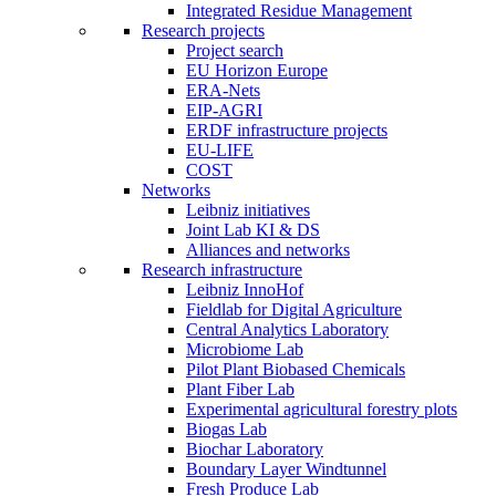
Integrated Residue Management
Research projects
Project search
EU Horizon Europe
ERA-Nets
EIP-AGRI
ERDF infrastructure projects
EU-LIFE
COST
Networks
Leibniz initiatives
Joint Lab KI & DS
Alliances and networks
Research infrastructure
Leibniz InnoHof
Fieldlab for Digital Agriculture
Central Analytics Laboratory
Microbiome Lab
Pilot Plant Biobased Chemicals
Plant Fiber Lab
Experimental agricultural forestry plots
Biogas Lab
Biochar Laboratory
Boundary Layer Windtunnel
Fresh Produce Lab