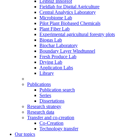
Leibniz InnoHof
Fieldlab for Digital Agriculture
Central Analytics Laboratory
Microbiome Lab
Pilot Plant Biobased Chemicals
Plant Fiber Lab
Experimental agricultural forestry plots
Biogas Lab
Biochar Laboratory
Boundary Layer Windtunnel
Fresh Produce Lab
Drying Lab
Application Labs
Library
Publications
Publication search
Series
Dissertations
Research strategy
Research data
Transfer and co-creation
Co-Creation
Technology transfer
Our topics