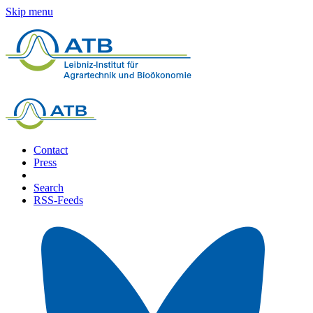
Skip menu
Contact
Press
Search
RSS-Feeds