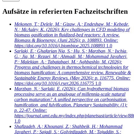
Aufsätze in referierten Fachzeitschriften
Mekonen, T.; Delele, M.; Gizaw, A.; Endeshaw, M.; Kebede,
N.; McAuley, K.
(2026): Key challenges in CFD modeling of
biomass gasification in fluidized-bed reactors: A review.
Biomass & Bioenergy. (Juni 2026): p. 108893. Online:
https://doi.org/10.1016/j.biombioe.2025.108893
1.0
Sarlaki, E.; Ghafarian Nia, S.; Hu, S.; Marzban, N.; Ischia,
G.; Jia, M.; Rezaei, M.; Ahmadi, M.; Mohammad Javaheri,
P.; Malekian, A.; Tabatabaei, M.; Aghbashlo, M.
(2026):
Progress and challenges in thermochemical technologies for
biomass humification: A comprehensive review. Renewable &
Sustainable Energy Reviews. (May 2026): p. 116775. Online:
https://doi.org/10.1016/j.rser.2026.116775
1.0
Marzban, N.; Sarlaki, E.
(2026): Can hydrothermal biomass
processing serve as an analogue of millennia-scale natural
carbon maturation? A unified perspective on carbonisation,
humification, and fulvification. Planetary Sustainability. (1):
p. 22-47. Online:
https://journal.umt.edu.my/index.php/planetsust/article/view/88
1.0
Shafizadeh, A.; Khounani, Z.; Shahbeik, H.; Mohammad
Javaheri, P.; Sajadi, S.; Golvirdizadeh, M.; Tajuddin, S.;