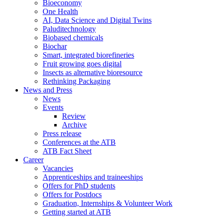
Bioeconomy
One Health
AI, Data Science and Digital Twins
Paluditechnology
Biobased chemicals
Biochar
Smart, integrated biorefineries
Fruit growing goes digital
Insects as alternative bioresource
Rethinking Packaging
News and Press
News
Events
Review
Archive
Press release
Conferences at the ATB
ATB Fact Sheet
Career
Vacancies
Apprenticeships and traineeships
Offers for PhD students
Offers for Postdocs
Graduation, Internships & Volunteer Work
Getting started at ATB