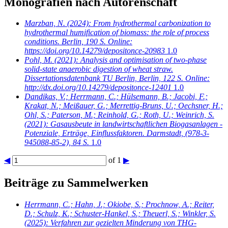
Monografien nach Autorenschaft
Marzban, N.
(2024): From hydrothermal carbonization to
hydrothermal humification of biomass: the role of process
conditions. Berlin, 190 S. Online:
https://doi.org/10.14279/depositonce-20983
1.0
Pohl, M.
(2021): Analysis and optimisation of two-phase
solid-state anaerobic digestion of wheat straw.
Dissertationsdatenbank TU Berlin, Berlin, 122 S. Online:
http://dx.doi.org/10.14279/depositonce-12401
1.0
Dandikas, V.; Herrmann, C.; Hülsemann, B.; Jacobi, F.;
Krakat, N.; Meißauer, G.; Merrettig-Bruns, U.; Oechsner, H.;
Ohl, S.; Paterson, M.; Reinhold, G.; Roth, U.; Weinrich, S.
(2021): Gasausbeute in landwirtschaftlichen Biogasanlagen -
Potenziale, Erträge, Einflussfaktoren. Darmstadt, (978-3-
945088-85-2), 84 S.
1.0
◀
of 1
▶
Beiträge zu Sammelwerken
Herrmann, C.; Hahn, J.; Okiobe, S.; Prochnow, A.; Reiter,
D.; Schulz, K.; Schuster-Hankel, S.; Theuerl, S.; Winkler, S.
(2025): Verfahren zur gezielten Minderung von THG-