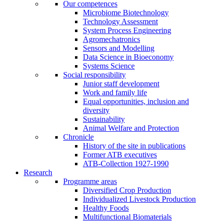
Our competences
Microbiome Biotechnology
Technology Assessment
System Process Engineering
Agromechatronics
Sensors and Modelling
Data Science in Bioeconomy
Systems Science
Social responsibility
Junior staff development
Work and family life
Equal opportunities, inclusion and
diversity
Sustainability
Animal Welfare and Protection
Chronicle
History of the site in publications
Former ATB executives
ATB-Collection 1927-1990
Research
Programme areas
Diversified Crop Production
Individualized Livestock Production
Healthy Foods
Multifunctional Biomaterials