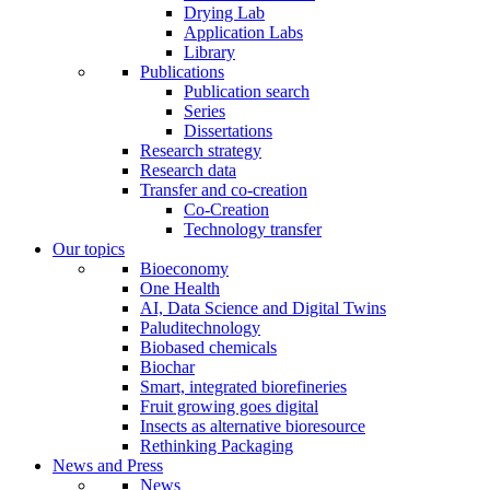
Drying Lab
Application Labs
Library
Publications
Publication search
Series
Dissertations
Research strategy
Research data
Transfer and co-creation
Co-Creation
Technology transfer
Our topics
Bioeconomy
One Health
AI, Data Science and Digital Twins
Paluditechnology
Biobased chemicals
Biochar
Smart, integrated biorefineries
Fruit growing goes digital
Insects as alternative bioresource
Rethinking Packaging
News and Press
News