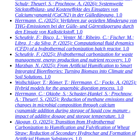
Schulz; Theuerl, S.; Prochnow, A.
(2026): Systemweite
Stickstoffbilanz- und Kosteneffekte des Einsatzes von
Calciumcyanamid (CaCN2) in der Gülledüngung.
1.0
Herrmann, C.
(2025): Verfahren zur gezielten Minderung von
THG-Emissionen bei der Gülle- und Gärrestlagerung durch
den Einsatz von Kalkstickstoff.
1.0
Scheufele, F.; Bisco, L.; Venter, M.; Ribeiro, C.; Fischer, M.;
Libra, J.; da Silva, P.
(2025): Computational fluid dynamics
(CFD) of a hydrothermal carbonization batch reactor.
1.0
Scheufele, F.
(2025): Hydrothermal carbonization for waste
management, energy production and nutrient recovery.
1.0
Marzban, N.
(2025): From Artificial Humification to Smart
Integrated Biorefineries: Turning Biomass into Climate and
Soil Solutions.
1.0
Wollschläger, T.; Römer, T.; Herrmann, C.; Focks, A.
(2025):
Hybrid models for the anaerobic digestion process.
1.0
Herrmann, C.; Okiobe, S.; Schuster-Hankel, S.; Prochnow,
A.; Theuerl, S.
(2025): Reduction of methane emissions and
changes in microbial composition through calcium
cyanamide addition during storage of liquid cow manure -
impact of additive dosage and storage temperature.
1.0
Akogun, O.
(2025): Transition from Hydrothermal
Carbonization to Humification and Fulvification of Wheat
Straw: Reduction of Secondary Hydrochar and Formation of
Aritificial Human Substances.
1.0