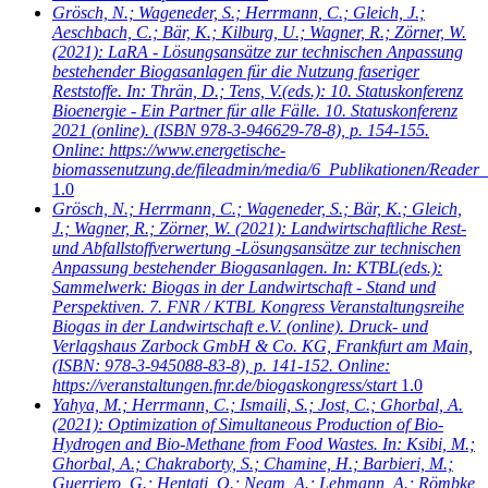
Grösch, N.; Wageneder, S.; Herrmann, C.; Gleich, J.;
Aeschbach, C.; Bär, K.; Kilburg, U.; Wagner, R.; Zörner, W.
(2021): LaRA - Lösungsansätze zur technischen Anpassung
bestehender Biogasanlagen für die Nutzung faseriger
Reststoffe. In: Thrän, D.; Tens, V.(eds.): 10. Statuskonferenz
Bioenergie - Ein Partner für alle Fälle. 10. Statuskonferenz
2021 (online). (ISBN 978-3-946629-78-8), p. 154-155.
Online: https://www.energetische-
biomassenutzung.de/fileadmin/media/6_Publikationen/Reader_
1.0
Grösch, N.; Herrmann, C.; Wageneder, S.; Bär, K.; Gleich,
J.; Wagner, R.; Zörner, W.
(2021): Landwirtschaftliche Rest-
und Abfallstoffverwertung -Lösungsansätze zur technischen
Anpassung bestehender Biogasanlagen. In: KTBL(eds.):
Sammelwerk: Biogas in der Landwirtschaft - Stand und
Perspektiven. 7. FNR / KTBL Kongress Veranstaltungsreihe
Biogas in der Landwirtschaft e.V. (online). Druck- und
Verlagshaus Zarbock GmbH & Co. KG, Frankfurt am Main,
(ISBN: 978-3-945088-83-8), p. 141-152. Online:
https://veranstaltungen.fnr.de/biogaskongress/start
1.0
Yahya, M.; Herrmann, C.; Ismaili, S.; Jost, C.; Ghorbal, A.
(2021): Optimization of Simultaneous Production of Bio-
Hydrogen and Bio-Methane from Food Wastes. In: Ksibi, M.;
Ghorbal, A.; Chakraborty, S.; Chamine, H.; Barbieri, M.;
Guerriero, G.; Hentati, O.; Negm, A.; Lehmann, A.; Römbke,