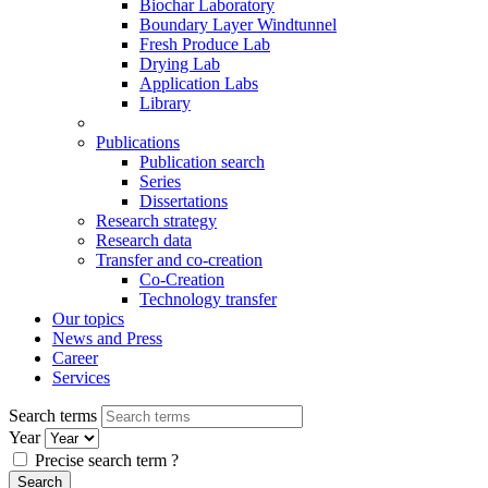
Biochar Laboratory
Boundary Layer Windtunnel
Fresh Produce Lab
Drying Lab
Application Labs
Library
Publications
Publication search
Series
Dissertations
Research strategy
Research data
Transfer and co-creation
Co-Creation
Technology transfer
Our topics
News and Press
Career
Services
Search terms
Year
Precise search term
?