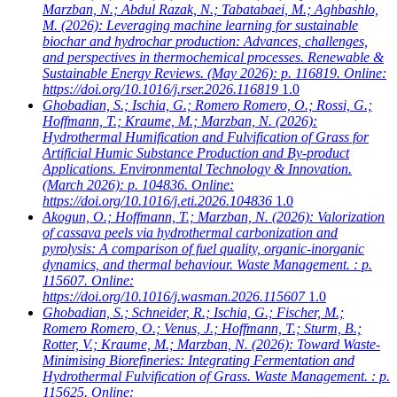
Marzban, N.; Abdul Razak, N.; Tabatabaei, M.; Aghbashlo,
M.
(2026): Leveraging machine learning for sustainable
biochar and hydrochar production: Advances, challenges,
and perspectives in thermochemical processes. Renewable &
Sustainable Energy Reviews. (May 2026): p. 116819. Online:
https://doi.org/10.1016/j.rser.2026.116819
1.0
Ghobadian, S.; Ischia, G.; Romero Romero, O.; Rossi, G.;
Hoffmann, T.; Kraume, M.; Marzban, N.
(2026):
Hydrothermal Humification and Fulvification of Grass for
Artificial Humic Substance Production and By-product
Applications. Environmental Technology & Innovation.
(March 2026): p. 104836. Online:
https://doi.org/10.1016/j.eti.2026.104836
1.0
Akogun, O.; Hoffmann, T.; Marzban, N.
(2026): Valorization
of cassava peels via hydrothermal carbonization and
pyrolysis: A comparison of fuel quality, organic-inorganic
dynamics, and thermal behaviour. Waste Management. : p.
115607. Online:
https://doi.org/10.1016/j.wasman.2026.115607
1.0
Ghobadian, S.; Schneider, R.; Ischia, G.; Fischer, M.;
Romero Romero, O.; Venus, J.; Hoffmann, T.; Sturm, B.;
Rotter, V.; Kraume, M.; Marzban, N.
(2026): Toward Waste-
Minimising Biorefineries: Integrating Fermentation and
Hydrothermal Fulvification of Grass. Waste Management. : p.
115625. Online: