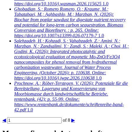
https://doi.org/10.1016/j.wasman.2026.115625
1.0
Ghobadian, S.; Romero Romero, O.; Kraume, M.;
Tabatabaei, M.; Aghbashlo, M.; Marzban, N.
(2026):
Biochar from poplar sawdust for digestate nutrient recovery
and potential for long-term carbon sequestration. Biomass
Conversion and Biorefinery. : p. 265. Online:
https://doi.org/10.1007/s13399-026-07179-7
1.0
Salehzadeh, H.; Kohzadi, S.; Vahabzadeh, Z.; Amini, N.;
Marzban, N.; Zandsalimi, Y.; Zandi, S.; Maleki, A.; Choi, H.;
Godini, K.
(2026): Integrated photocatalytic and
ecotoxicological evaluation of magnetic Mo-ZnO/Fe3O4
nanocomposites for phenol removal from hydrothermal
carbonization wastewater. Journal of Water Process
Engineering. (October 2026): p. 110638. Online:
https://doi.org/10.1016/j.jwpe.2026.110638
1.0
Prochnow, A.; Röber-Terstegen, V.
(2026): Potenziale für die
Bereitstellung, Lagerung und Konservierung von
Moorbiomasse durch landwirtschaftliche Betriebe.
rentenbank. (42): p. 55-99. Online:
https://www.rentenbank.de/dokumente/schriftenreihe-band-
42.pdf
1.0
◀
of 8
▶