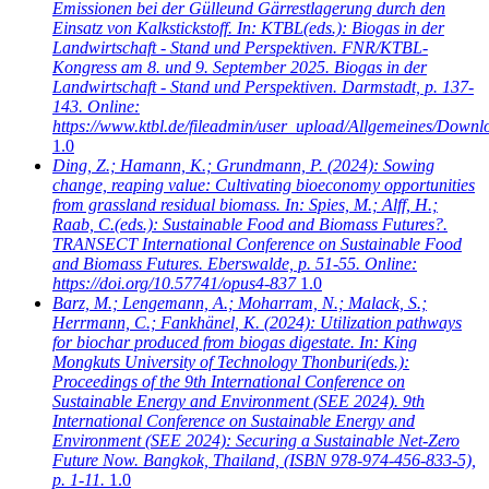
Emissionen bei der Gülleund Gärrestlagerung durch den
Einsatz von Kalkstickstoff. In: KTBL(eds.): Biogas in der
Landwirtschaft - Stand und Perspektiven. FNR/KTBL-
Kongress am 8. und 9. September 2025. Biogas in der
Landwirtschaft - Stand und Perspektiven. Darmstadt, p. 137-
143. Online:
https://www.ktbl.de/fileadmin/user_upload/Allgemeines/Dow
1.0
Ding, Z.; Hamann, K.; Grundmann, P.
(2024): Sowing
change, reaping value: Cultivating bioeconomy opportunities
from grassland residual biomass. In: Spies, M.; Alff, H.;
Raab, C.(eds.): Sustainable Food and Biomass Futures?.
TRANSECT International Conference on Sustainable Food
and Biomass Futures. Eberswalde, p. 51-55. Online:
https://doi.org/10.57741/opus4-837
1.0
Barz, M.; Lengemann, A.; Moharram, N.; Malack, S.;
Herrmann, C.; Fankhänel, K.
(2024): Utilization pathways
for biochar produced from biogas digestate. In: King
Mongkuts University of Technology Thonburi(eds.):
Proceedings of the 9th International Conference on
Sustainable Energy and Environment (SEE 2024). 9th
International Conference on Sustainable Energy and
Environment (SEE 2024): Securing a Sustainable Net-Zero
Future Now. Bangkok, Thailand, (ISBN 978-974-456-833-5),
p. 1-11.
1.0