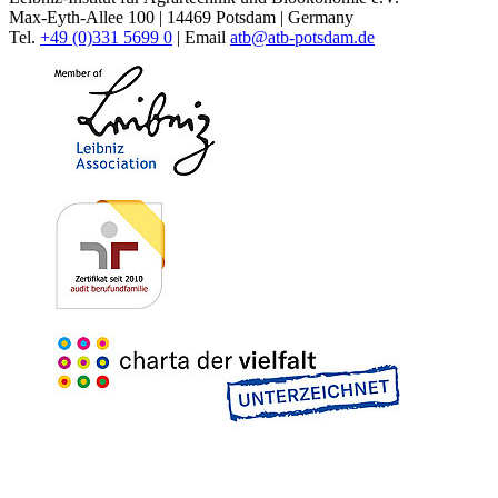
Max-Eyth-Allee 100 | 14469 Potsdam | Germany
Tel.
+49 (0)331 5699 0
| Email
atb@
atb-potsdam.de