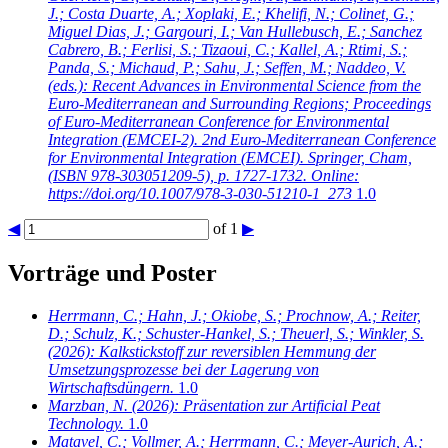
J.; Costa Duarte, A.; Xoplaki, E.; Khelifi, N.; Colinet, G.;
Miguel Dias, J.; Gargouri, I.; Van Hullebusch, E.; Sanchez
Cabrero, B.; Ferlisi, S.; Tizaoui, C.; Kallel, A.; Rtimi, S.;
Panda, S.; Michaud, P.; Sahu, J.; Seffen, M.; Naddeo, V.
(eds.): Recent Advances in Environmental Science from the
Euro-Mediterranean and Surrounding Regions; Proceedings
of Euro-Mediterranean Conference for Environmental
Integration (EMCEI-2). 2nd Euro-Mediterranean Conference
for Environmental Integration (EMCEI). Springer, Cham,
(ISBN 978-303051209-5), p. 1727-1732. Online:
https://doi.org/10.1007/978-3-030-51210-1_273
1.0
◀
of 1
▶
Vorträge und Poster
Herrmann, C.; Hahn, J.; Okiobe, S.; Prochnow, A.; Reiter,
D.; Schulz, K.; Schuster-Hankel, S.; Theuerl, S.; Winkler, S.
(2026): Kalkstickstoff zur reversiblen Hemmung der
Umsetzungsprozesse bei der Lagerung von
Wirtschaftsdüngern.
1.0
Marzban, N.
(2026): Präsentation zur Artificial Peat
Technology.
1.0
Matavel, C.; Vollmer, A.; Herrmann, C.; Meyer-Aurich, A.;