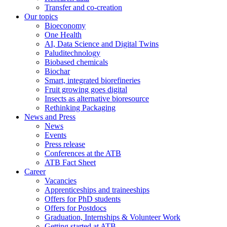
Transfer and co-creation
Our topics
Bioeconomy
One Health
AI, Data Science and Digital Twins
Paluditechnology
Biobased chemicals
Biochar
Smart, integrated biorefineries
Fruit growing goes digital
Insects as alternative bioresource
Rethinking Packaging
News and Press
News
Events
Press release
Conferences at the ATB
ATB Fact Sheet
Career
Vacancies
Apprenticeships and traineeships
Offers for PhD students
Offers for Postdocs
Graduation, Internships & Volunteer Work
Getting started at ATB