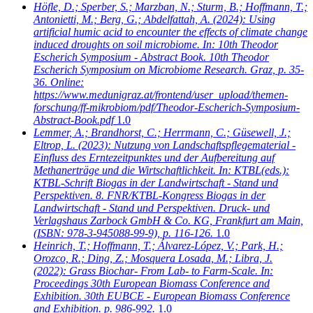
Höfle, D.; Sperber, S.; Marzban, N.; Sturm, B.; Hoffmann, T.;
Antonietti, M.; Berg, G.; Abdelfattah, A.
(2024): Using
artificial humic acid to encounter the effects of climate change
induced droughts on soil microbiome. In: 10th Theodor
Escherich Symposium - Abstract Book. 10th Theodor
Escherich Symposium on Microbiome Research. Graz, p. 35-
36. Online:
https://www.medunigraz.at/frontend/user_upload/themen-
forschung/ff-mikrobiom/pdf/Theodor-Escherich-Symposium-
Abstract-Book.pdf
1.0
Lemmer, A.; Brandhorst, C.; Herrmann, C.; Güsewell, J.;
Eltrop, L.
(2023): Nutzung von Landschaftspflegematerial -
Einfluss des Erntezeitpunktes und der Aufbereitung auf
Methanerträge und die Wirtschaftlichkeit. In: KTBL(eds.):
KTBL-Schrift Biogas in der Landwirtschaft - Stand und
Perspektiven. 8. FNR/KTBL-Kongress Biogas in der
Landwirtschaft - Stand und Perspektiven. Druck- und
Verlagshaus Zarbock GmbH & Co. KG, Frankfurt am Main,
(ISBN: 978-3-945088-99-9), p. 116-126.
1.0
Heinrich, T.; Hoffmann, T.; Álvarez-López, V.; Park, H.;
Orozco, R.; Ding, Z.; Mosquera Losada, M.; Libra, J.
(2022): Grass Biochar- From Lab- to Farm-Scale. In:
Proceedings 30th European Biomass Conference and
Exhibition. 30th EUBCE - European Biomass Conference
and Exhibition. p. 986-992.
1.0