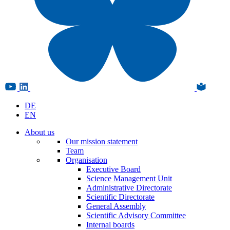
DE
EN
About us
Our mission statement
Team
Organisation
Executive Board
Science Management Unit
Administrative Directorate
Scientific Directorate
General Assembly
Scientific Advisory Committee
Internal boards