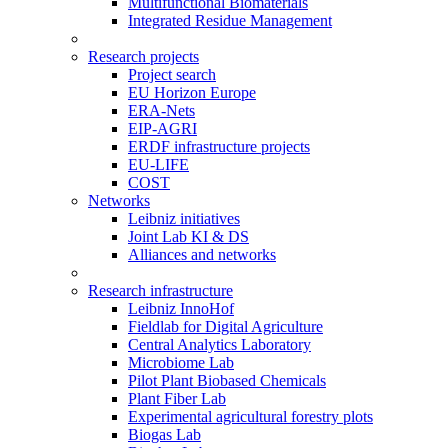
Multifunctional Biomaterials
Integrated Residue Management
Research projects
Project search
EU Horizon Europe
ERA-Nets
EIP-AGRI
ERDF infrastructure projects
EU-LIFE
COST
Networks
Leibniz initiatives
Joint Lab KI & DS
Alliances and networks
Research infrastructure
Leibniz InnoHof
Fieldlab for Digital Agriculture
Central Analytics Laboratory
Microbiome Lab
Pilot Plant Biobased Chemicals
Plant Fiber Lab
Experimental agricultural forestry plots
Biogas Lab