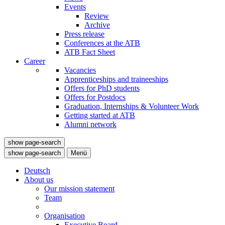
Events
Review
Archive
Press release
Conferences at the ATB
ATB Fact Sheet
Career
Vacancies
Apprenticeships and traineeships
Offers for PhD students
Offers for Postdocs
Graduation, Internships & Volunteer Work
Getting started at ATB
Alumni network
show page-search
show page-search
Menü
Deutsch
About us
Our mission statement
Team
Organisation
Executive Board