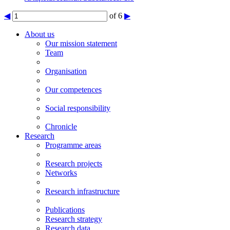
◀
of 6
▶
About us
Our mission statement
Team
Organisation
Our competences
Social responsibility
Chronicle
Research
Programme areas
Research projects
Networks
Research infrastructure
Publications
Research strategy
Research data