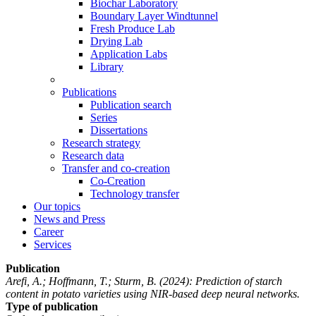
Biochar Laboratory
Boundary Layer Windtunnel
Fresh Produce Lab
Drying Lab
Application Labs
Library
Publications
Publication search
Series
Dissertations
Research strategy
Research data
Transfer and co-creation
Co-Creation
Technology transfer
Our topics
News and Press
Career
Services
Publication
Arefi, A.; Hoffmann, T.; Sturm, B.
(2024): Prediction of starch
content in potato varieties using NIR-based deep neural networks.
Type of publication