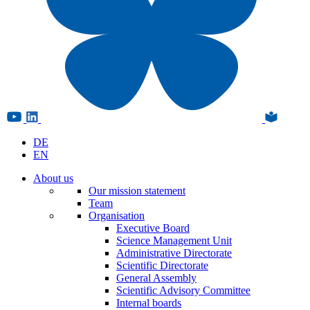
DE
EN
About us
Our mission statement
Team
Organisation
Executive Board
Science Management Unit
Administrative Directorate
Scientific Directorate
General Assembly
Scientific Advisory Committee
Internal boards