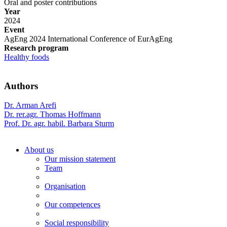
Oral and poster contributions
Year
2024
Event
AgEng 2024 International Conference of EurAgEng
Research program
Healthy foods
Authors
Dr. Arman Arefi
Dr. rer.agr. Thomas Hoffmann
Prof. Dr. agr. habil. Barbara Sturm
About us
Our mission statement
Team
Organisation
Our competences
Social responsibility