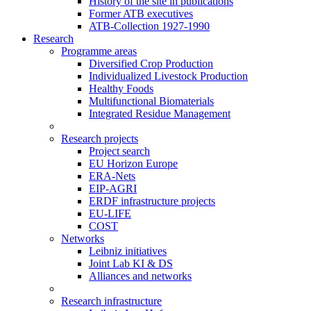
History of the site in publications
Former ATB executives
ATB-Collection 1927-1990
Research
Programme areas
Diversified Crop Production
Individualized Livestock Production
Healthy Foods
Multifunctional Biomaterials
Integrated Residue Management
Research projects
Project search
EU Horizon Europe
ERA-Nets
EIP-AGRI
ERDF infrastructure projects
EU-LIFE
COST
Networks
Leibniz initiatives
Joint Lab KI & DS
Alliances and networks
Research infrastructure