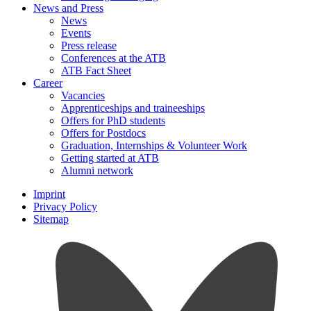
News and Press
News
Events
Press release
Conferences at the ATB
ATB Fact Sheet
Career
Vacancies
Apprenticeships and traineeships
Offers for PhD students
Offers for Postdocs
Graduation, Internships & Volunteer Work
Getting started at ATB
Alumni network
Imprint
Privacy Policy
Sitemap