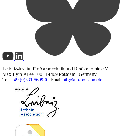
Leibniz-Institut für Agrartechnik und Bioökonomie e.V.
Max-Eyth-Allee 100 | 14469 Potsdam | Germany
Tel.
+49 (0)331 5699 0
| Email
atb@
atb-potsdam.de