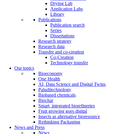
Drying Lab
Application Labs
Library
Publications
Publication search
Series
Dissertations
Research strategy
Research data
Transfer and co-creation
Co-Creation
Technology transfer
Our topics
Bioeconomy
One Health
AI, Data Science and Digital Twins
Paluditechnology
Biobased chemicals
Biochar
Smart, integrated biorefineries
Fruit growing goes digital
Insects as alternative bioresource
Rethinking Packaging
News and Press
News