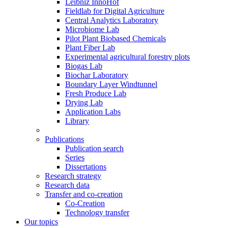
Leibniz InnoHof
Fieldlab for Digital Agriculture
Central Analytics Laboratory
Microbiome Lab
Pilot Plant Biobased Chemicals
Plant Fiber Lab
Experimental agricultural forestry plots
Biogas Lab
Biochar Laboratory
Boundary Layer Windtunnel
Fresh Produce Lab
Drying Lab
Application Labs
Library
Publications
Publication search
Series
Dissertations
Research strategy
Research data
Transfer and co-creation
Co-Creation
Technology transfer
Our topics