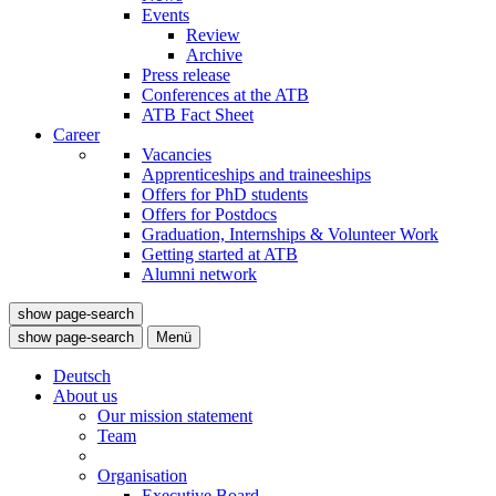
Events
Review
Archive
Press release
Conferences at the ATB
ATB Fact Sheet
Career
Vacancies
Apprenticeships and traineeships
Offers for PhD students
Offers for Postdocs
Graduation, Internships & Volunteer Work
Getting started at ATB
Alumni network
show page-search
show page-search
Menü
Deutsch
About us
Our mission statement
Team
Organisation
Executive Board