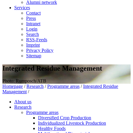
Alumni network
Services
Contact
Press
Intranet
Login
Search
RSS-Feeds
Imprint
Privacy Policy
Sitemap
Integrated Residue Management
Photo: Rumposch/ATB
Homepage
/
Research
/
Programme areas
/
Integrated Residue
Management
/
About us
Research
Programme areas
Diversified Crop Production
Individualized Livestock Production
Healthy Foods