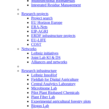
Multifunctional Biomaterials
Integrated Residue Management
Research projects
Project search
EU Horizon Europe
ERA-Nets
EIP-AGRI
ERDF infrastructure projects
EU-LIFE
COST
Networks
Leibniz initiatives
Joint Lab KI & DS
Alliances and networks
Research infrastructure
Leibniz InnoHof
Fieldlab for Digital Agriculture
Central Analytics Laboratory
Microbiome Lab
Pilot Plant Biobased Chemicals
Plant Fiber Lab
Experimental agricultural forestry plots
Biogas Lab