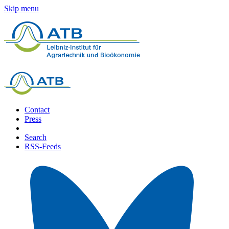
Skip menu
Contact
Press
Search
RSS-Feeds