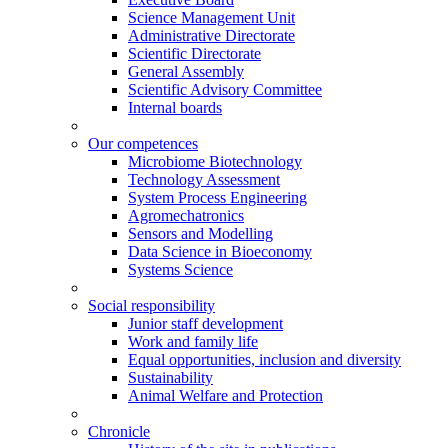
Science Management Unit
Administrative Directorate
Scientific Directorate
General Assembly
Scientific Advisory Committee
Internal boards
Our competences
Microbiome Biotechnology
Technology Assessment
System Process Engineering
Agromechatronics
Sensors and Modelling
Data Science in Bioeconomy
Systems Science
Social responsibility
Junior staff development
Work and family life
Equal opportunities, inclusion and diversity
Sustainability
Animal Welfare and Protection
Chronicle