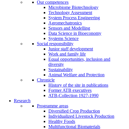
Our competences
Microbiome Biotechnology
Technology Assessment
System Process Engineering
Agromechatronics
Sensors and Modelling
Data Science in Bioeconomy
Systems Science
Social responsibility
Junior staff development
Work and family life
Equal opportunities, inclusion and
diversity
Sustainability
Animal Welfare and Protection
Chronicle
History of the site in publications
Former ATB executives
ATB-Collection 1927-1990
Research
Programme areas
Diversified Crop Production
Individualized Livestock Production
Healthy Foods
Multifunctional Biomaterials