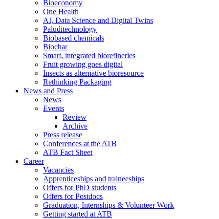
Bioeconomy
One Health
AI, Data Science and Digital Twins
Paluditechnology
Biobased chemicals
Biochar
Smart, integrated biorefineries
Fruit growing goes digital
Insects as alternative bioresource
Rethinking Packaging
News and Press
News
Events
Review
Archive
Press release
Conferences at the ATB
ATB Fact Sheet
Career
Vacancies
Apprenticeships and traineeships
Offers for PhD students
Offers for Postdocs
Graduation, Internships & Volunteer Work
Getting started at ATB