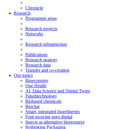
Chronicle
Research
Programme areas
Research projects
Networks
Research infrastructure
Publications
Research strategy
Research data
Transfer and co-creation
Our topics
Bioeconomy
One Health
AI, Data Science and Digital Twins
Paluditechnology
Biobased chemicals
Biochar
Smart, integrated biorefineries
Fruit growing goes digital
Insects as alternative bioresource
Rethinking Packaging