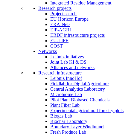
Integrated Residue Management
Research projects
Project search
EU Horizon Europe
ERA-Nets
EIP-AGRI
ERDF infrastructure projects
EU-LIFE
COST
Networks
Leibniz initiatives
Joint Lab KI & DS
Alliances and networks
Research infrastructure
Leibniz InnoHof
Fieldlab for Digital Agriculture
Central Analytics Laboratory
Microbiome Lab
Pilot Plant Biobased Chemicals
Plant Fiber Lab
Experimental agricultural forestry plots
Biogas Lab
Biochar Laboratory
Boundary Layer Windtunnel
Fresh Produce Lab