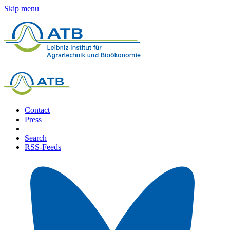
Skip menu
Contact
Press
Search
RSS-Feeds