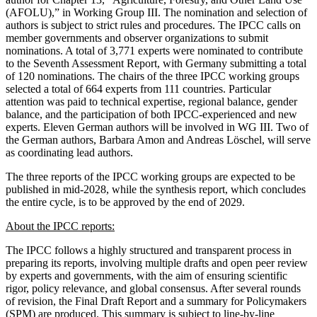
(AFOLU),” in Working Group III. The nomination and selection of
authors is subject to strict rules and procedures. The IPCC calls on
member governments and observer organizations to submit
nominations. A total of 3,771 experts were nominated to contribute
to the Seventh Assessment Report, with Germany submitting a total
of 120 nominations. The chairs of the three IPCC working groups
selected a total of 664 experts from 111 countries. Particular
attention was paid to technical expertise, regional balance, gender
balance, and the participation of both IPCC-experienced and new
experts. Eleven German authors will be involved in WG III. Two of
the German authors, Barbara Amon and Andreas Löschel, will serve
as coordinating lead authors.
The three reports of the IPCC working groups are expected to be
published in mid-2028, while the synthesis report, which concludes
the entire cycle, is to be approved by the end of 2029.
About the IPCC reports:
The IPCC follows a highly structured and transparent process in
preparing its reports, involving multiple drafts and open peer review
by experts and governments, with the aim of ensuring scientific
rigor, policy relevance, and global consensus. After several rounds
of revision, the Final Draft Report and a summary for Policymakers
(SPM) are produced. This summary is subject to line-by-line