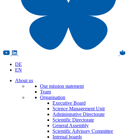
DE
EN
About us
Our mission statement
Team
Organisation
Executive Board
Science Management Unit
Administrative Directorate
Scientific Directorate
General Assembly
Scientific Advisory Committee
Internal boards