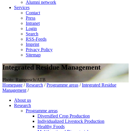
Alumni network
Services
Contact
Press
Intranet
Login
Search
RSS-Feeds
Imprint
Privacy Policy
Sitemap
Integrated Residue Management
Photo: Rumposch/ATB
Homepage
/
Research
/
Programme areas
/
Integrated Residue
Management
/
About us
Research
Programme areas
Diversified Crop Production
Individualized Livestock Production
Healthy Foods