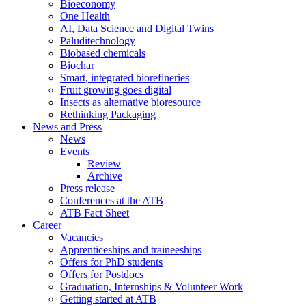
Bioeconomy
One Health
AI, Data Science and Digital Twins
Paluditechnology
Biobased chemicals
Biochar
Smart, integrated biorefineries
Fruit growing goes digital
Insects as alternative bioresource
Rethinking Packaging
News and Press
News
Events
Review
Archive
Press release
Conferences at the ATB
ATB Fact Sheet
Career
Vacancies
Apprenticeships and traineeships
Offers for PhD students
Offers for Postdocs
Graduation, Internships & Volunteer Work
Getting started at ATB