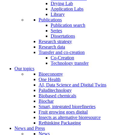
Drying Lab
Application Labs
Library
Publications
Publication search
Series
Dissertations
Research strategy
Research data
Transfer and co-creation
Co-Creation
Technology transfer
Our topics
Bioeconomy
One Health
AI, Data Science and Digital Twins
Paluditechnology
Biobased chemicals
Biochar
Smart, integrated biorefineries
Fruit growing goes digital
Insects as alternative bioresource
Rethinking Packaging
News and Press
News