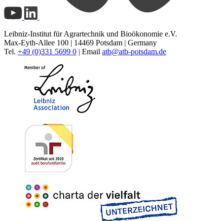
Leibniz-Institut für Agrartechnik und Bioökonomie e.V.
Max-Eyth-Allee 100 | 14469 Potsdam | Germany
Tel.
+49 (0)331 5699 0
| Email
atb@
atb-potsdam.de