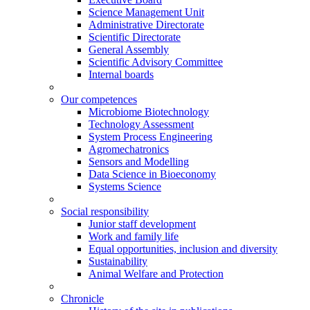
Science Management Unit
Administrative Directorate
Scientific Directorate
General Assembly
Scientific Advisory Committee
Internal boards
Our competences
Microbiome Biotechnology
Technology Assessment
System Process Engineering
Agromechatronics
Sensors and Modelling
Data Science in Bioeconomy
Systems Science
Social responsibility
Junior staff development
Work and family life
Equal opportunities, inclusion and diversity
Sustainability
Animal Welfare and Protection
Chronicle