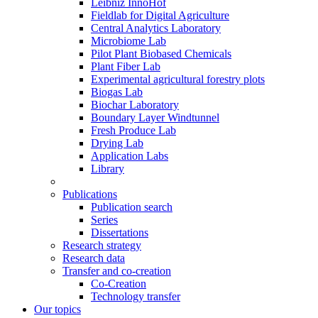
Leibniz InnoHof
Fieldlab for Digital Agriculture
Central Analytics Laboratory
Microbiome Lab
Pilot Plant Biobased Chemicals
Plant Fiber Lab
Experimental agricultural forestry plots
Biogas Lab
Biochar Laboratory
Boundary Layer Windtunnel
Fresh Produce Lab
Drying Lab
Application Labs
Library
Publications
Publication search
Series
Dissertations
Research strategy
Research data
Transfer and co-creation
Co-Creation
Technology transfer
Our topics