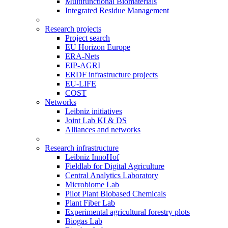
Multifunctional Biomaterials
Integrated Residue Management
Research projects
Project search
EU Horizon Europe
ERA-Nets
EIP-AGRI
ERDF infrastructure projects
EU-LIFE
COST
Networks
Leibniz initiatives
Joint Lab KI & DS
Alliances and networks
Research infrastructure
Leibniz InnoHof
Fieldlab for Digital Agriculture
Central Analytics Laboratory
Microbiome Lab
Pilot Plant Biobased Chemicals
Plant Fiber Lab
Experimental agricultural forestry plots
Biogas Lab