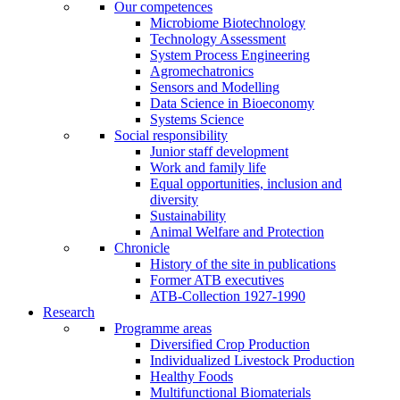
Our competences
Microbiome Biotechnology
Technology Assessment
System Process Engineering
Agromechatronics
Sensors and Modelling
Data Science in Bioeconomy
Systems Science
Social responsibility
Junior staff development
Work and family life
Equal opportunities, inclusion and
diversity
Sustainability
Animal Welfare and Protection
Chronicle
History of the site in publications
Former ATB executives
ATB-Collection 1927-1990
Research
Programme areas
Diversified Crop Production
Individualized Livestock Production
Healthy Foods
Multifunctional Biomaterials