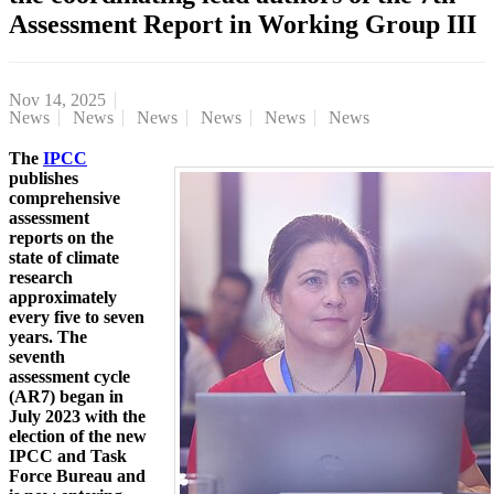
Assessment Report in Working Group III
Nov 14, 2025
News
News
News
News
News
News
The
IPCC
publishes
comprehensive
assessment
reports on the
state of climate
research
approximately
every five to seven
years. The
seventh
assessment cycle
(AR7) began in
July 2023 with the
election of the new
IPCC and Task
Force Bureau and