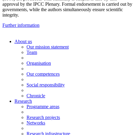
approval by the IPCC Plenary. Formal endorsement is carried out by
governments, while the authors simultaneously ensure scientific
integrity.
Further information
About us
Our mission statement
Team
Organisation
Our competences
Social responsibility
Chronicle
Research
Programme areas
Research projects
Networks
Research infrastructure