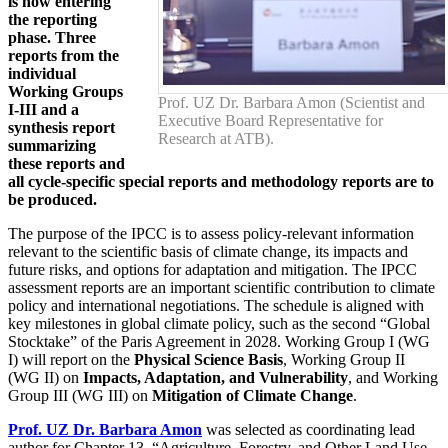
is now entering
the reporting
phase. Three
reports from the
individual
Working Groups
Prof. UZ Dr. Barbara Amon (Scientist and
I-III and a
Executive Board Representative for
synthesis report
Research at ATB).
summarizing
these reports and
all cycle-specific special reports and methodology reports are to
be produced.
The purpose of the IPCC is to assess policy-relevant information
relevant to the scientific basis of climate change, its impacts and
future risks, and options for adaptation and mitigation. The IPCC
assessment reports are an important scientific contribution to climate
policy and international negotiations. The schedule is aligned with
key milestones in global climate policy, such as the second “Global
Stocktake” of the Paris Agreement in 2028. Working Group I (WG
I) will report on the
Physical Science Basis
, Working Group II
(WG II) on
Impacts, Adaptation, and Vulnerability
, and Working
Group III (WG III) on
Mitigation of Climate Change
.
Prof. UZ Dr. Barbara Amon
was selected as coordinating lead
author for Chapter 13, “Agriculture, Forestry, and Other Land Use