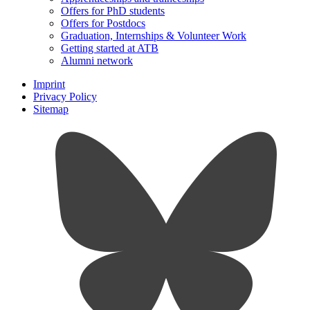
Offers for PhD students
Offers for Postdocs
Graduation, Internships & Volunteer Work
Getting started at ATB
Alumni network
Imprint
Privacy Policy
Sitemap