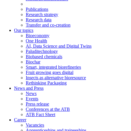
Publications
Research strategy
Research data
Transfer and co-creation
Our topics
Bioeconomy
One Health
AI, Data Science and Digital Twins
Paluditechnology
Biobased chemicals
Biochar
Smart, integrated biorefineries
Fruit growing goes digital
Insects as alternative bioresource
Rethinking Packaging
News and Press
News
Events
Press release
Conferences at the ATB
ATB Fact Sheet
Career
Vacancies
Apprenticeships and traineeships