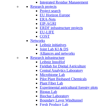
Integrated Residue Management
Research projects
Project search
EU Horizon Europe
ERA-Nets
EIP-AGRI
ERDF infrastructure projects
EU-LIFE
COST
Networks
Leibniz initiatives
Joint Lab KI & DS
Alliances and networks
Research infrastructure
Leibniz InnoHof
Fieldlab for Digital Agriculture
Central Analytics Laboratory
Microbiome Lab
Pilot Plant Biobased Chemicals
Plant Fiber Lab
Experimental agricultural forestry plots
Biogas Lab
Biochar Laboratory
Boundary Layer Windtunnel
Fresh Produce Lab