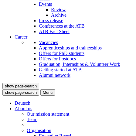
Events
Review
Archive
Press release
Conferences at the ATB
ATB Fact Sheet
Career
Vacancies
Apprenticeships and traineeships
Offers for PhD students
Offers for Postdocs
Graduation, Internships & Volunteer Work
Getting started at ATB
Alumni network
show page-search
show page-search
Menü
Deutsch
About us
Our mission statement
Team
Organisation
Executive Board