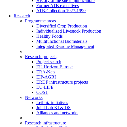
History of the site in publications
Former ATB executives
ATB-Collection 1927-1990
Research
Programme areas
Diversified Crop Production
Individualized Livestock Production
Healthy Foods
Multifunctional Biomaterials
Integrated Residue Management
Research projects
Project search
EU Horizon Europe
ERA-Nets
EIP-AGRI
ERDF infrastructure projects
EU-LIFE
COST
Networks
Leibniz initiatives
Joint Lab KI & DS
Alliances and networks
Research infrastructure