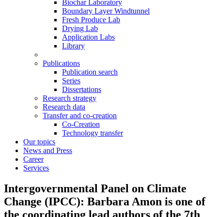
Biochar Laboratory
Boundary Layer Windtunnel
Fresh Produce Lab
Drying Lab
Application Labs
Library
Publications
Publication search
Series
Dissertations
Research strategy
Research data
Transfer and co-creation
Co-Creation
Technology transfer
Our topics
News and Press
Career
Services
Intergovernmental Panel on Climate
Change (IPCC): Barbara Amon is one of
the coordinating lead authors of the 7th