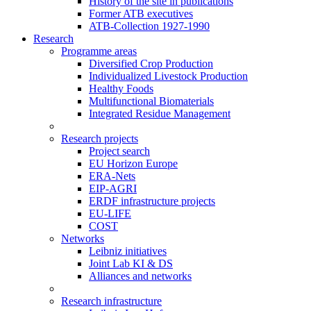
History of the site in publications
Former ATB executives
ATB-Collection 1927-1990
Research
Programme areas
Diversified Crop Production
Individualized Livestock Production
Healthy Foods
Multifunctional Biomaterials
Integrated Residue Management
Research projects
Project search
EU Horizon Europe
ERA-Nets
EIP-AGRI
ERDF infrastructure projects
EU-LIFE
COST
Networks
Leibniz initiatives
Joint Lab KI & DS
Alliances and networks
Research infrastructure