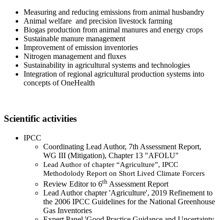
Measuring and reducing emissions from animal husbandry
Animal welfare and precision livestock farming
Biogas production from animal manures and energy crops
Sustainable manure management
Improvement of emission inventories
Nitrogen management and fluxes
Sustainability in agricultural systems and technologies
Integration of regional agricultural production systems into
concepts of OneHealth
Scientific activities
IPCC
Coordinating Lead Author, 7th Assessment Report,
WG III (Mitigation), Chapter 13 "AFOLU"
Lead Author of chapter “Agriculture”, IPCC
Methodolody Report on Short Lived Climate Forcers
th
Review Editor to 6
Assessment Report
Lead Author chapter 'Agriculture', 2019 Refinement to
the 2006 IPCC Guidelines for the National Greenhouse
Gas Inventories
Expert Panel 'Good Practice Guidance and Uncertainty