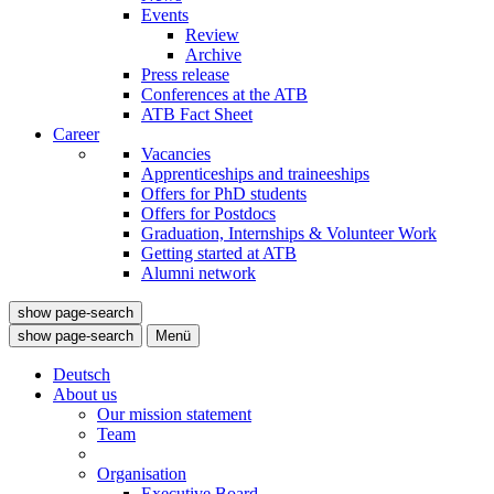
Events
Review
Archive
Press release
Conferences at the ATB
ATB Fact Sheet
Career
Vacancies
Apprenticeships and traineeships
Offers for PhD students
Offers for Postdocs
Graduation, Internships & Volunteer Work
Getting started at ATB
Alumni network
show page-search
show page-search
Menü
Deutsch
About us
Our mission statement
Team
Organisation
Executive Board