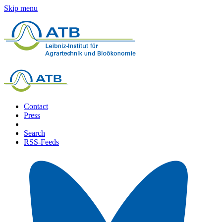
Skip menu
Contact
Press
Search
RSS-Feeds