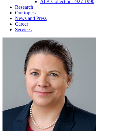
ATB-Collection 1927-1990
Research
Our topics
News and Press
Career
Services