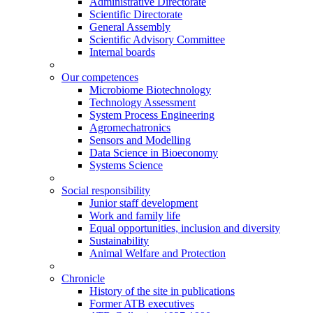
Administrative Directorate
Scientific Directorate
General Assembly
Scientific Advisory Committee
Internal boards
Our competences
Microbiome Biotechnology
Technology Assessment
System Process Engineering
Agromechatronics
Sensors and Modelling
Data Science in Bioeconomy
Systems Science
Social responsibility
Junior staff development
Work and family life
Equal opportunities, inclusion and diversity
Sustainability
Animal Welfare and Protection
Chronicle
History of the site in publications
Former ATB executives