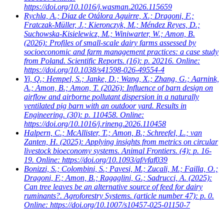
https://doi.org/10.1016/j.wasman.2026.115659
Rychla, A.; Diaz de Otálora Aguirre, X.; Dragoni, F.;
Fratczak-Müller, J.; Kieronczyk, M.; Méndez Reyes, D.;
Suchowska-Kisielewicz, M.; Winiwarter, W.; Amon, B.
(2026): Profiles of small-scale dairy farms assessed by
socioeconomic and farm management practices: a case study
from Poland. Scientific Reports. (16): p. 20216. Online:
https://doi.org/10.1038/s41598-026-49554-4
Yi, Q.; Hempel, S.; Janke, D.; Wang, X.; Zhang, G.; Aarnink,
A.; Amon, B.; Amon, T.
(2026): Influence of barn design on
airflow and airborne pollutant dispersion in a naturally
ventilated pig barn with an outdoor yard. Results in
Engineering. (30): p. 110458. Online:
https://doi.org/10.1016/j.rineng.2026.110458
Halpern, C.; McAllister, T.; Amon, B.; Schreefel, L.; van
Zanten, H.
(2025): Applying insights from metrics on circular
livestock bioeconomy systems. Animal Frontiers. (4): p. 16-
19. Online: https://doi.org/10.1093/af/vfaf039
Bonizzi, S.; Colombini, S.; Pavesi, M.; Zucali, M.; Failla, O.;
Dragoni, F.; Amon, B.; Ragaglini, G.; Sadrucci, A.
(2025):
Can tree leaves be an alternative source of feed for dairy
ruminants?. Agroforestry Systems. (article number 47): p. 0.
Online: https://doi.org/10.1007/s10457-025-01150-7