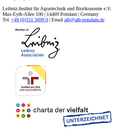
Leibniz-Institut für Agrartechnik und Bioökonomie e.V.
Max-Eyth-Allee 100 | 14469 Potsdam | Germany
Tel.
+49 (0)331 5699 0
| Email
atb@
atb-potsdam.de