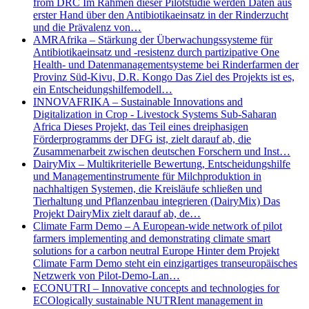
from DRC Im Rahmen dieser Pilotstudie werden Daten aus
erster Hand über den Antibiotikaeinsatz in der Rinderzucht
und die Prävalenz von…
AMRAfrika – Stärkung der Überwachungssysteme für
Antibiotikaeinsatz und -resistenz durch partizipative One
Health- und Datenmanagementsysteme bei Rinderfarmen der
Provinz Süd-Kivu, D.R. Kongo Das Ziel des Projekts ist es,
ein Entscheidungshilfemodell…
INNOVAFRIKA – Sustainable Innovations and
Digitalization in Crop - Livestock Systems Sub-Saharan
Africa Dieses Projekt, das Teil eines dreiphasigen
Förderprogramms der DFG ist, zielt darauf ab, die
Zusammenarbeit zwischen deutschen Forschern und Inst…
DairyMix – Multikriterielle Bewertung, Entscheidungshilfe
und Managementinstrumente für Milchproduktion in
nachhaltigen Systemen, die Kreisläufe schließen und
Tierhaltung und Pflanzenbau integrieren (DairyMix) Das
Projekt DairyMix zielt darauf ab, de…
Climate Farm Demo – A European-wide network of pilot
farmers implementing and demonstrating climate smart
solutions for a carbon neutral Europe Hinter dem Projekt
Climate Farm Demo steht ein einzigartiges transeuropäisches
Netzwerk von Pilot-Demo-Lan…
ECONUTRI – Innovative concepts and technologies for
ECOlogically sustainable NUTRIent management in