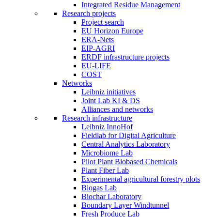
Integrated Residue Management
Research projects
Project search
EU Horizon Europe
ERA-Nets
EIP-AGRI
ERDF infrastructure projects
EU-LIFE
COST
Networks
Leibniz initiatives
Joint Lab KI & DS
Alliances and networks
Research infrastructure
Leibniz InnoHof
Fieldlab for Digital Agriculture
Central Analytics Laboratory
Microbiome Lab
Pilot Plant Biobased Chemicals
Plant Fiber Lab
Experimental agricultural forestry plots
Biogas Lab
Biochar Laboratory
Boundary Layer Windtunnel
Fresh Produce Lab