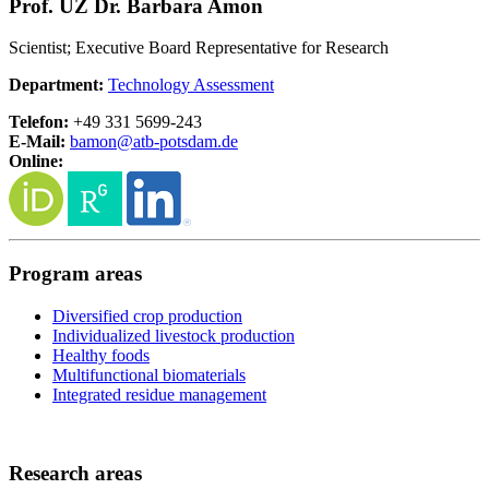
Prof. UZ Dr. Barbara Amon
Scientist; Executive Board Representative for Research
Department:
Technology Assessment
Telefon:
+49 331 5699-243
E-Mail:
bamon@
atb-potsdam.de
Online:
Program areas
Diversified crop production
Individualized livestock production
Healthy foods
Multifunctional biomaterials
Integrated residue management
Research areas