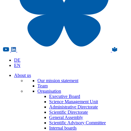
DE
EN
About us
Our mission statement
Team
Organisation
Executive Board
Science Management Unit
Administrative Directorate
Scientific Directorate
General Assembly
Scientific Advisory Committee
Internal boards