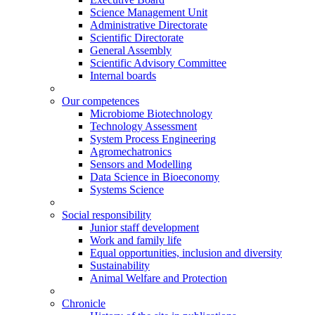
Science Management Unit
Administrative Directorate
Scientific Directorate
General Assembly
Scientific Advisory Committee
Internal boards
Our competences
Microbiome Biotechnology
Technology Assessment
System Process Engineering
Agromechatronics
Sensors and Modelling
Data Science in Bioeconomy
Systems Science
Social responsibility
Junior staff development
Work and family life
Equal opportunities, inclusion and diversity
Sustainability
Animal Welfare and Protection
Chronicle