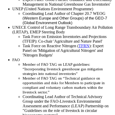
Management in National Greenhouse Gas Inventories'
UNEP (United Nations Environment Programme)
Coordinating Lead Author of Chapter 20.7 WEOG
(
Western Europe and Other Groups) of the GEO-7
(Global Environment Outlook)
UNECE Control of Long Range Transboundary Air Pollution
(LRTAP), EMEP Steering Body
Task Force on Emission Inventories and Projections
(TFEIP): Co-chair 'Agriculture and Nature Panel'
Task Force on Reactive Nitrogen (
TFRN
): Expert
Panel on 'Mitigation of Agricultural Nitrogen' and
'Nitrogen Budgets'
FAO
Member
of FAO TAG on LEAP guidelines:
“Incorporating livestock greenhouse gas
mitigation
strategies into national inventories"
Member of FAO TAG on “Technical guidance on
opportunities and risks for Members to participate in
compliant and voluntary carbon markets within the
livestock sector.”
Coordinating Lead Author of Technical Advisory
Group under the FAO-Livestock Environmental
Assessment and Performance (LEAP) Partnership on
"Guidelines on the role of livestock in circular