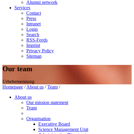
Alumni network
Services
Contact
Press
Intranet
Login
Search
RSS-Feeds
Imprint
Privacy Policy
Sitemap
Our team
Urhebernennung
Homepage
/
About us
/
Team
/
About us
Our mission statement
Team
Organisation
Executive Board
Science Management Unit