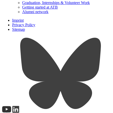
Graduation, Internships & Volunteer Work
Getting started at ATB
Alumni network
Imprint
Privacy Policy
Sitemap