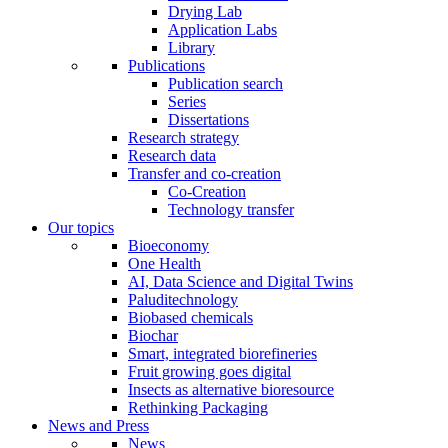
Drying Lab
Application Labs
Library
Publications
Publication search
Series
Dissertations
Research strategy
Research data
Transfer and co-creation
Co-Creation
Technology transfer
Our topics
Bioeconomy
One Health
AI, Data Science and Digital Twins
Paluditechnology
Biobased chemicals
Biochar
Smart, integrated biorefineries
Fruit growing goes digital
Insects as alternative bioresource
Rethinking Packaging
News and Press
News