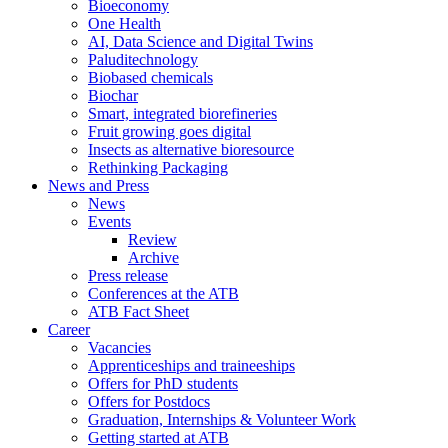
Bioeconomy
One Health
AI, Data Science and Digital Twins
Paluditechnology
Biobased chemicals
Biochar
Smart, integrated biorefineries
Fruit growing goes digital
Insects as alternative bioresource
Rethinking Packaging
News and Press
News
Events
Review
Archive
Press release
Conferences at the ATB
ATB Fact Sheet
Career
Vacancies
Apprenticeships and traineeships
Offers for PhD students
Offers for Postdocs
Graduation, Internships & Volunteer Work
Getting started at ATB