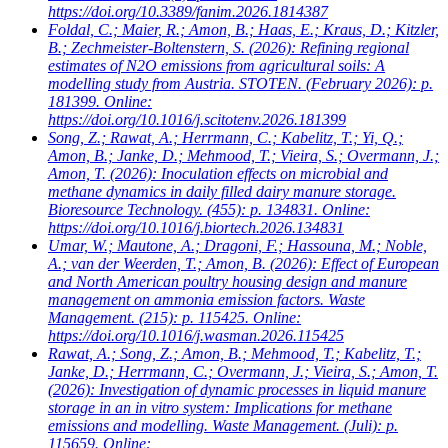
https://doi.org/10.3389/fanim.2026.1814387
Foldal, C.; Maier, R.; Amon, B.; Haas, E.; Kraus, D.; Kitzler,
B.; Zechmeister-Boltenstern, S.
(2026): Refining regional
estimates of N2O emissions from agricultural soils: A
modelling study from Austria. STOTEN. (February 2026): p.
181399. Online:
https://doi.org/10.1016/j.scitotenv.2026.181399
Song, Z.; Rawat, A.; Herrmann, C.; Kabelitz, T.; Yi, Q.;
Amon, B.; Janke, D.; Mehmood, T.; Vieira, S.; Overmann, J.;
Amon, T.
(2026): Inoculation effects on microbial and
methane dynamics in daily filled dairy manure storage.
Bioresource Technology. (455): p. 134831. Online:
https://doi.org/10.1016/j.biortech.2026.134831
Umar, W.; Mautone, A.; Dragoni, F.; Hassouna, M.; Noble,
A.; van der Weerden, T.; Amon, B.
(2026): Effect of European
and North American poultry housing design and manure
management on ammonia emission factors. Waste
Management. (215): p. 115425. Online:
https://doi.org/10.1016/j.wasman.2026.115425
Rawat, A.; Song, Z.; Amon, B.; Mehmood, T.; Kabelitz, T.;
Janke, D.; Herrmann, C.; Overmann, J.; Vieira, S.; Amon, T.
(2026): Investigation of dynamic processes in liquid manure
storage in an in vitro system: Implications for methane
emissions and modelling. Waste Management. (Juli): p.
115659. Online: