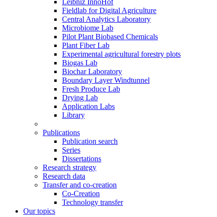
Leibniz InnoHof
Fieldlab for Digital Agriculture
Central Analytics Laboratory
Microbiome Lab
Pilot Plant Biobased Chemicals
Plant Fiber Lab
Experimental agricultural forestry plots
Biogas Lab
Biochar Laboratory
Boundary Layer Windtunnel
Fresh Produce Lab
Drying Lab
Application Labs
Library
Publications
Publication search
Series
Dissertations
Research strategy
Research data
Transfer and co-creation
Co-Creation
Technology transfer
Our topics