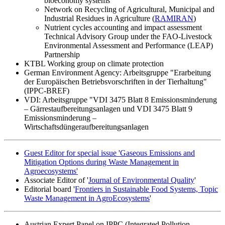
bioeconomy systems"
Network on Recycling of Agricultural, Municipal and
Industrial Residues in Agriculture (
RAMIRAN
)
Nutrient cycles accounting and impact assessment
Technical Advisory Group under the FAO-Livestock
Environmental Assessment and Performance (LEAP)
Partnership
KTBL Working group on climate protection
German Environment Agency: Arbeitsgruppe "Erarbeitung
der Europäischen Betriebsvorschriften in der Tierhaltung"
(IPPC-BREF)
VDI: Arbeitsgruppe "VDI 3475 Blatt 8 Emissionsminderung
– Gärrestaufbereitungsanlagen und VDI 3475 Blatt 9
Emissionsminderung –
Wirtschaftsdüngeraufbereitungsanlagen
Guest Editor for special issue 'Gaseous Emissions and
Mitigation Options during Waste Management in
Agroecosystems'
Associate Editor of '
Journal of Environmental Quality
'
Editorial board '
Frontiers in Sustainable Food Systems, Topic
Waste Management in AgroEcosystems
'
Austrian Expert Panel on IPPC (Integrated Pollution