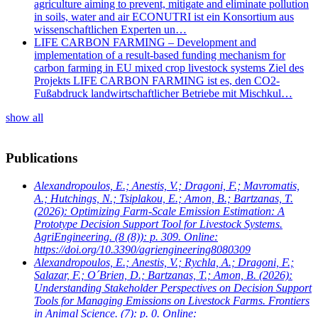
agriculture aiming to prevent, mitigate and eliminate pollution
in soils, water and air ECONUTRI ist ein Konsortium aus
wissenschaftlichen Experten un…
LIFE CARBON FARMING – Development and
implementation of a result-based funding mechanism for
carbon farming in EU mixed crop livestock systems Ziel des
Projekts LIFE CARBON FARMING ist es, den CO2-
Fußabdruck landwirtschaftlicher Betriebe mit Mischkul…
show all
Publications
Alexandropoulos, E.; Anestis, V.; Dragoni, F.; Mavromatis,
A.; Hutchings, N.; Tsiplakou, E.; Amon, B.; Bartzanas, T.
(2026): Optimizing Farm-Scale Emission Estimation: A
Prototype Decision Support Tool for Livestock Systems.
AgriEngineering. (8 (8)): p. 309. Online:
https://doi.org/10.3390/agriengineering8080309
Alexandropoulos, E.; Anestis, V.; Rychla, A.; Dragoni, F.;
Salazar, F.; O´Brien, D.; Bartzanas, T.; Amon, B.
(2026):
Understanding Stakeholder Perspectives on Decision Support
Tools for Managing Emissions on Livestock Farms. Frontiers
in Animal Science. (7): p. 0. Online: