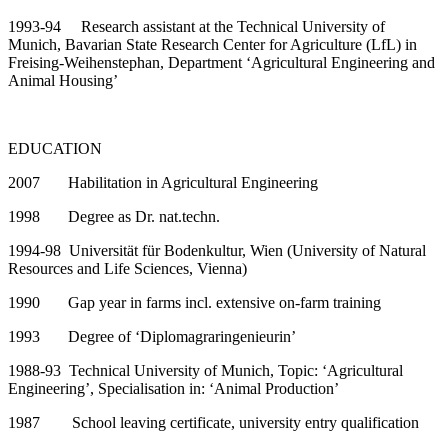
1993-94 Research assistant at the Technical University of
Munich,
Bavarian State Research Center for Agriculture (LfL) in
Freising-Weihenstephan, Department ‘Agricultural Engineering and
Animal Housing’
EDUCATION
2007 Habilitation in Agricultural Engineering
1998 Degree as Dr. nat.techn.
1994-98 Universität für Bodenkultur, Wien (University of Natural
Resources and Life Sciences, Vienna)
1990 Gap year in farms incl. extensive on-farm training
1993 Degree of ‘Diplomagraringenieurin’
1988-93 Technical University of Munich, Topic: ‘Agricultural
Engineering’,
Specialisation in: ‘Animal Production’
1987 School leaving certificate, university entry qualification