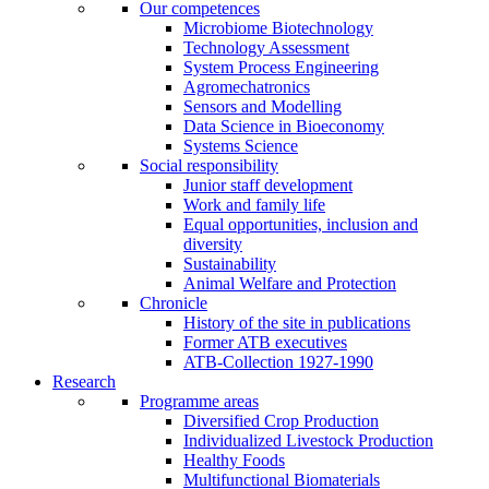
Our competences
Microbiome Biotechnology
Technology Assessment
System Process Engineering
Agromechatronics
Sensors and Modelling
Data Science in Bioeconomy
Systems Science
Social responsibility
Junior staff development
Work and family life
Equal opportunities, inclusion and
diversity
Sustainability
Animal Welfare and Protection
Chronicle
History of the site in publications
Former ATB executives
ATB-Collection 1927-1990
Research
Programme areas
Diversified Crop Production
Individualized Livestock Production
Healthy Foods
Multifunctional Biomaterials