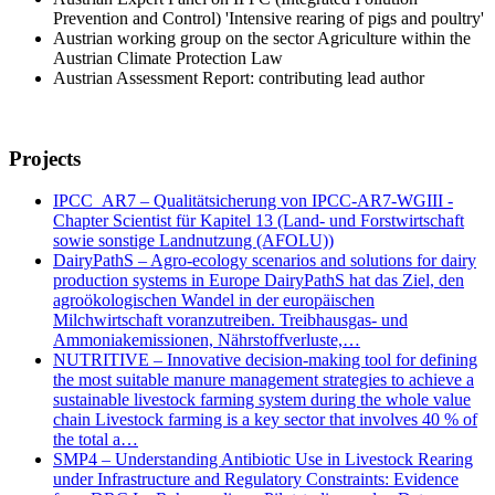
Prevention and Control) 'Intensive rearing of pigs and poultry'
Austrian working group on the sector Agriculture within the
Austrian Climate Protection Law
Austrian Assessment Report: contributing lead author
Projects
IPCC_AR7 – Qualitätsicherung von IPCC-AR7-WGIII -
Chapter Scientist für Kapitel 13 (Land- und Forstwirtschaft
sowie sonstige Landnutzung (AFOLU))
DairyPathS – Agro-ecology scenarios and solutions for dairy
production systems in Europe DairyPathS hat das Ziel, den
agroökologischen Wandel in der europäischen
Milchwirtschaft voranzutreiben. Treibhausgas- und
Ammoniakemissionen, Nährstoffverluste,…
NUTRITIVE – Innovative decision-making tool for defining
the most suitable manure management strategies to achieve a
sustainable livestock farming system during the whole value
chain Livestock farming is a key sector that involves 40 % of
the total a…
SMP4 – Understanding Antibiotic Use in Livestock Rearing
under Infrastructure and Regulatory Constraints: Evidence