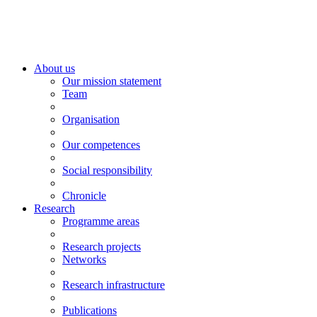
About us
Our mission statement
Team
Organisation
Our competences
Social responsibility
Chronicle
Research
Programme areas
Research projects
Networks
Research infrastructure
Publications