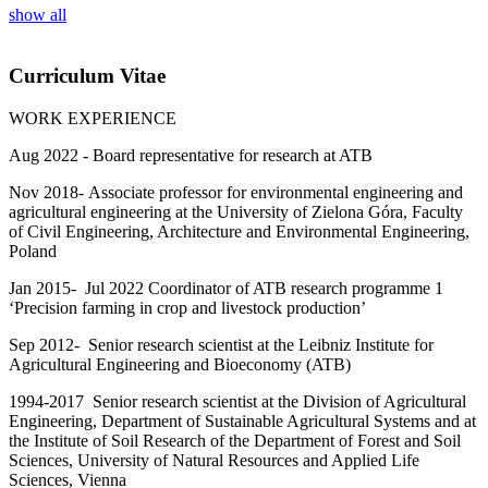
show all
Curriculum Vitae
WORK EXPERIENCE
Aug 2022 - Board representative for research at ATB
Nov 2018-
Associate professor for environmental engineering and
agricultural engineering at the University of Zielona Góra, Faculty
of Civil Engineering, Architecture and Environmental Engineering,
Poland
Jan 2015-
Jul 2022 Coordinator of ATB research programme 1
‘Precision farming in crop and livestock production’
Sep 2012- Senior research scientist at the Leibniz Institute for
Agricultural Engineering and Bioeconomy (ATB)
1994-2017 Senior research scientist at the Division of Agricultural
Engineering, Department of Sustainable Agricultural Systems and at
the Institute of Soil Research of the Department of Forest and Soil
Sciences, University of Natural Resources and Applied Life
Sciences, Vienna