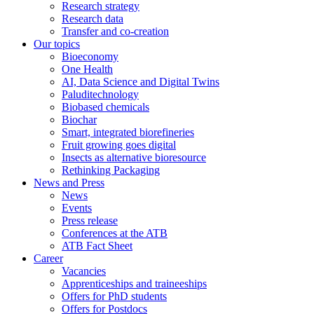
Research strategy
Research data
Transfer and co-creation
Our topics
Bioeconomy
One Health
AI, Data Science and Digital Twins
Paluditechnology
Biobased chemicals
Biochar
Smart, integrated biorefineries
Fruit growing goes digital
Insects as alternative bioresource
Rethinking Packaging
News and Press
News
Events
Press release
Conferences at the ATB
ATB Fact Sheet
Career
Vacancies
Apprenticeships and traineeships
Offers for PhD students
Offers for Postdocs